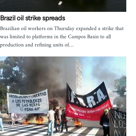
Brazil oil strike spreads
Brazilian oil workers on Thursday expanded a strike that
was limited to platforms in the Campos Basin to all
production and refining units of…