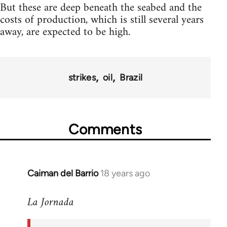
But these are deep beneath the seabed and the
costs of production, which is still several years
away, are expected to be high.
strikes
oil
Brazil
Comments
Caiman del Barrio
18 years ago
In
reply
La Jornada
to
Welcome