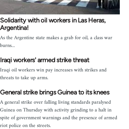
Solidarity with oil workers in Las Heras,
Argentina!
As the Argentine state makes a grab for oil, a class war
burns...
Iraqi workers' armed strike threat
Iraqi oil workers win pay increases with strikes and
threats to take up arms.
General strike brings Guinea to its knees
A general strike over falling living standards paralysed
Guinea on Thursday with activity grinding to a halt in
spite of government warnings and the presence of armed
riot police on the streets.