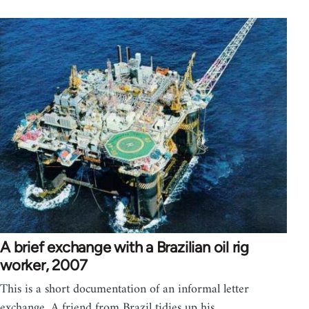
A brief exchange with a Brazilian oil rig
worker, 2007
This is a short documentation of an informal letter
exchange. A friend from Brazil tidies up his…