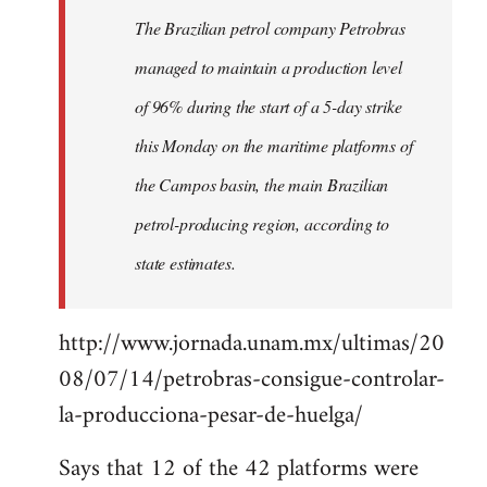
by
The Brazilian petrol company Petrobras
libcom.org
managed to maintain a production level
of 96% during the start of a 5-day strike
this Monday on the maritime platforms of
the Campos basin, the main Brazilian
petrol-producing region, according to
state estimates.
http://www.jornada.unam.mx/ultimas/20
08/07/14/petrobras-consigue-controlar-
la-producciona-pesar-de-huelga/
Says that 12 of the 42 platforms were