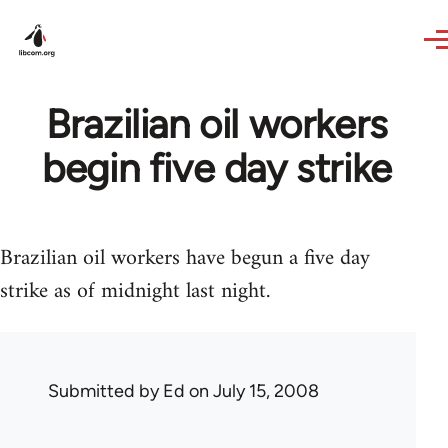
Skip to main content
Brazilian oil workers
begin five day strike
Brazilian oil workers have begun a five day
strike as of midnight last night.
Submitted by
Ed
on July 15, 2008