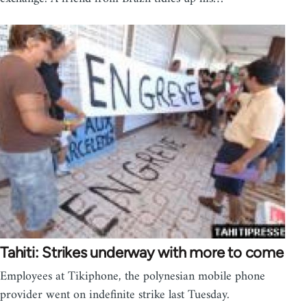
Tahiti: Strikes underway with more to come
Employees at Tikiphone, the polynesian mobile phone
provider went on indefinite strike last Tuesday.