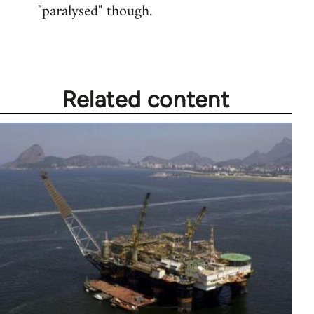
"paralysed" though.
Related content