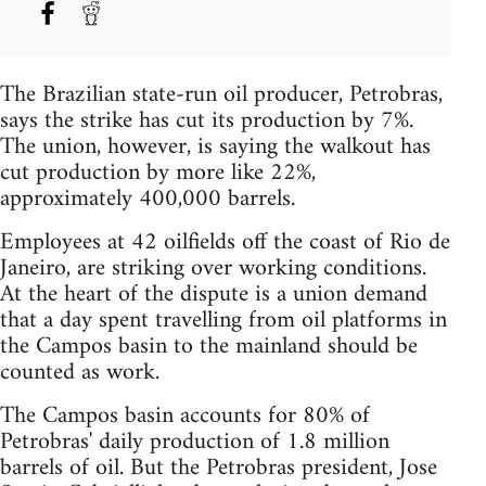
The Brazilian state-run oil producer, Petrobras,
says the strike has cut its production by 7%.
The union, however, is saying the walkout has
cut production by more like 22%,
approximately 400,000 barrels.
Employees at 42 oilfields off the coast of Rio de
Janeiro, are striking over working conditions.
At the heart of the dispute is a union demand
that a day spent travelling from oil platforms in
the Campos basin to the mainland should be
counted as work.
The Campos basin accounts for 80% of
Petrobras' daily production of 1.8 million
barrels of oil. But the Petrobras president, Jose