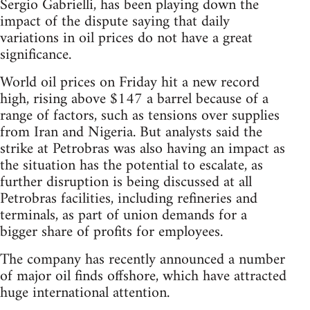
Sergio Gabrielli, has been playing down the
impact of the dispute saying that daily
variations in oil prices do not have a great
significance.
World oil prices on Friday hit a new record
high, rising above $147 a barrel because of a
range of factors, such as tensions over supplies
from Iran and Nigeria. But analysts said the
strike at Petrobras was also having an impact as
the situation has the potential to escalate, as
further disruption is being discussed at all
Petrobras facilities, including refineries and
terminals, as part of union demands for a
bigger share of profits for employees.
The company has recently announced a number
of major oil finds offshore, which have attracted
huge international attention.