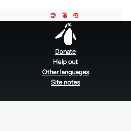
Footer
menu
Donate
Help out
Other languages
Site notes