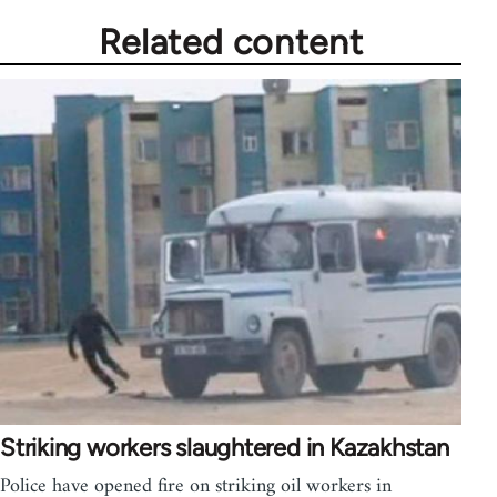
Related content
Striking workers slaughtered in Kazakhstan
Police have opened fire on striking oil workers in