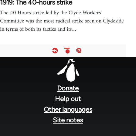
1919: The 40-hours strike
The 40 Hours strike led by the Clyde Workers'
Committee was the most radical strike seen on Clydeside
in terms of both its tactics and its…
Footer
menu
Donate
Help out
Other languages
Site notes