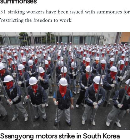
summonses
31 striking workers have been issued with summonses for
'restricting the freedom to work'
Ssangyong motors strike in South Korea