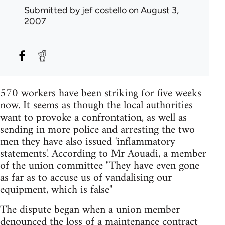
Submitted by
jef costello
on August 3,
2007
570 workers have been striking for five weeks
now. It seems as though the local authorities
want to provoke a confrontation, as well as
sending in more police and arresting the two
men they have also issued 'inflammatory
statements'. According to Mr Aouadi, a member
of the union committee "They have even gone
as far as to accuse us of vandalising our
equipment, which is false"
The dispute began when a union member
denounced the loss of a maintenance contract