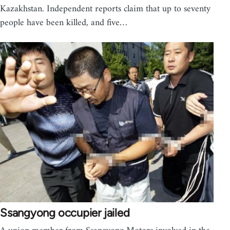
Kazakhstan. Independent reports claim that up to seventy
people have been killed, and five…
Ssangyong occupier jailed