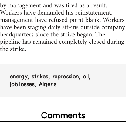
by management and was fired as a result.
Workers have demanded his reinstatement,
management have refused point blank. Workers
have been staging daily sit-ins outside company
headquarters since the strike began. The
pipeline has remained completely closed during
the strike.
energy
strikes
repression
oil
job losses
Algeria
Comments