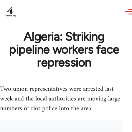
Skip to main content
Algeria: Striking
pipeline workers face
repression
Two union representatives were arrested last
week and the local authorities are moving large
numbers of riot police into the area.