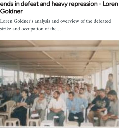
ends in defeat and heavy repression - Loren
Goldner
Loren Goldner's analysis and overview of the defeated
strike and occupation of the…