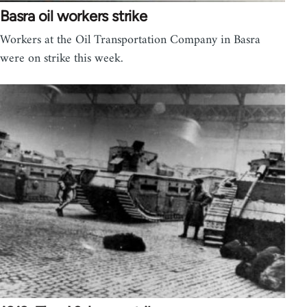
Basra oil workers strike
Workers at the Oil Transportation Company in Basra
were on strike this week.