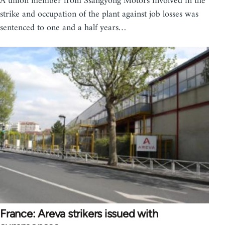
A union member from Ssangyong Motors involved in the
strike and occupation of the plant against job losses was
sentenced to one and a half years…
France: Areva strikers issued with