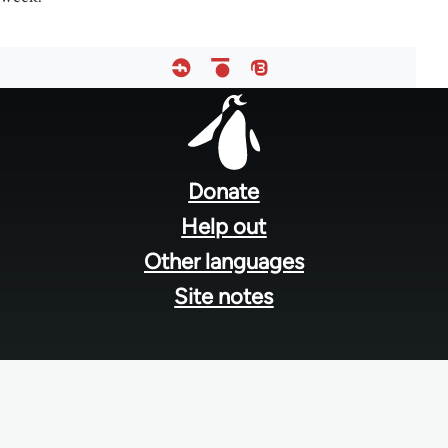
Footer
menu
Donate
Help out
Other languages
Site notes