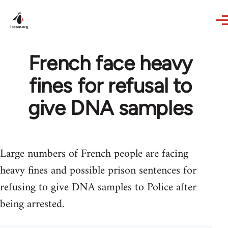
Skip to main content
French face heavy
fines for refusal to
give DNA samples
Large numbers of French people are facing
heavy fines and possible prison sentences for
refusing to give DNA samples to Police after
being arrested.