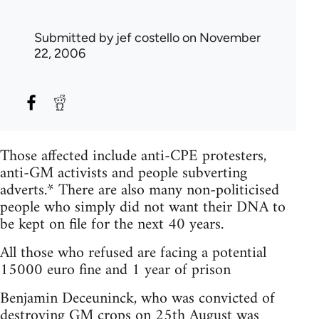
Submitted by
jef costello
on November
22, 2006
Those affected include anti-CPE protesters,
anti-GM activists and people subverting
adverts.* There are also many non-politicised
people who simply did not want their DNA to
be kept on file for the next 40 years.
All those who refused are facing a potential
15000 euro fine and 1 year of prison
Benjamin Deceuninck, who was convicted of
destroying GM crops on 25th August was