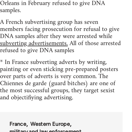
Orleans in February refused to give DNA
samples.
A French subvertising group has seven
members facing prosecution for refusal to give
DNA samples after they were arrested while
subverting advertisements.
All of those arrested
refused to give DNA samples
* In France subverting adverts by writing,
painting or even sticking pre-prepared posters
over parts of adverts is very common. The
Chiennes de garde (guard bitches) are one of
the most successful groups, they target sexist
and objectifiying advertising.
France
Western Europe
military and law enforcement