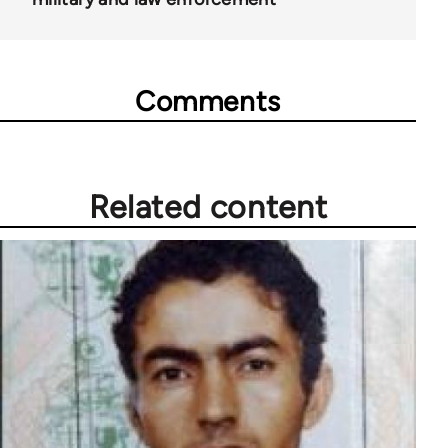
Comments
Related content