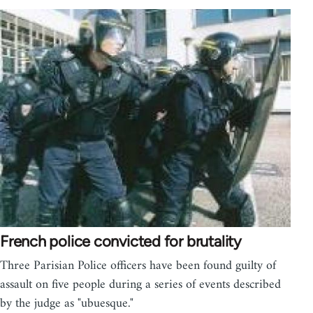
French police convicted for brutality
Three Parisian Police officers have been found guilty of
assault on five people during a series of events described
by the judge as "ubuesque."