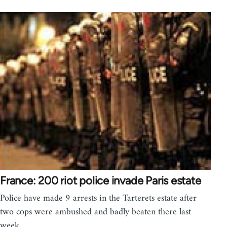
France: 200 riot police invade Paris estate
Police have made 9 arrests in the Tarterets estate after
two cops were ambushed and badly beaten there last
week.