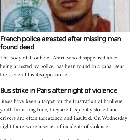
French police arrested after missing man
found dead
The body of Taoufik el-Amri, who disappeared after
being arrested by police, has been found in a canal near
the scene of his disappearance.
Bus strike in Paris after night of violence
Buses have been a target for the frustration of banlieue
youth for a long time, they are frequently stoned and
drivers are often threatened and insulted. On Wednesday
night there were a series of incidents of violence.