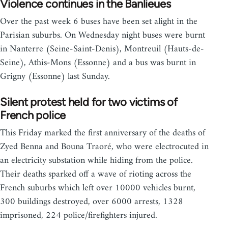
Violence continues in the Banlieues
Over the past week 6 buses have been set alight in the
Parisian suburbs. On Wednesday night buses were burnt
in Nanterre (Seine-Saint-Denis), Montreuil (Hauts-de-
Seine), Athis-Mons (Essonne) and a bus was burnt in
Grigny (Essonne) last Sunday.
Silent protest held for two victims of
French police
This Friday marked the first anniversary of the deaths of
Zyed Benna and Bouna Traoré, who were electrocuted in
an electricity substation while hiding from the police.
Their deaths sparked off a wave of rioting across the
French suburbs which left over 10000 vehicles burnt,
300 buildings destroyed, over 6000 arrests, 1328
imprisoned, 224 police/firefighters injured.