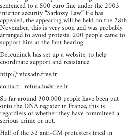
sentenced to a 500 euro fine under the 2003
interior security “Sarkozy Law” He has
appealed, the appearing will be held on the 28th
November, this is very soon and was probably
arranged to avoid protests, 200 people came to
support him at the first hearing.
Deceuninck has set up a website, to help
coordinate support and resistance
http://refusadn.free.fr
contact :
refusadn@free.fr
So far around 300.000 people have been put
onto the DNA register in France, this is
regardless of whether they have commiteed a
serious crime or not.
Half of the 32 anti-GM protesters tried in