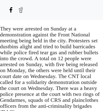
They were arrested on Sunday at a
demonstration against the Front National
meeting being held in the city. Protesters set
dustbins alight and tried to build barricades
while police fired tear gas and rubber bullets
into the crowd. A total on 12 people were
arrested on Sunday, with five being released
on Monday, the others were held until their
court date on Wednesday. The CNT local
called for a solidarity demonstration outside
the court on Wednesday. There was a heavy
police presence at the court with two rings of
Gendarmes, squads of CRS and plainclothes
officers from the anti-criminality brigades