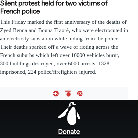
Silent protest held for two victims of
French police
This Friday marked the first anniversary of the deaths of
Zyed Benna and Bouna Traoré, who were electrocuted in
an electricity substation while hiding from the police.
Their deaths sparked off a wave of rioting across the
French suburbs which left over 10000 vehicles burnt,
300 buildings destroyed, over 6000 arrests, 1328
imprisoned, 224 police/firefighters injured.
Footer
menu
Donate