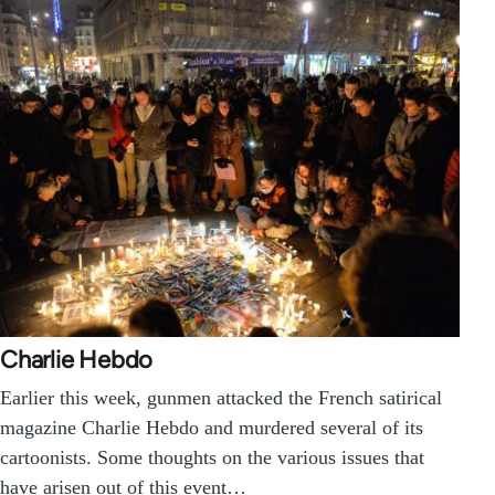
Charlie Hebdo
Earlier this week, gunmen attacked the French satirical
magazine Charlie Hebdo and murdered several of its
cartoonists. Some thoughts on the various issues that
have arisen out of this event…