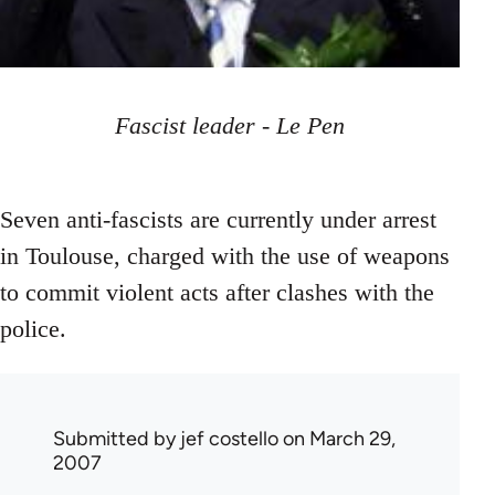
Fascist leader - Le Pen
Seven anti-fascists are currently under arrest
in Toulouse, charged with the use of weapons
to commit violent acts after clashes with the
police.
Submitted by
jef costello
on March 29,
2007