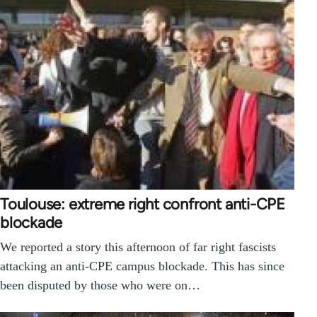
Toulouse: extreme right confront anti-CPE
blockade
We reported a story this afternoon of far right fascists
attacking an anti-CPE campus blockade. This has since
been disputed by those who were on…