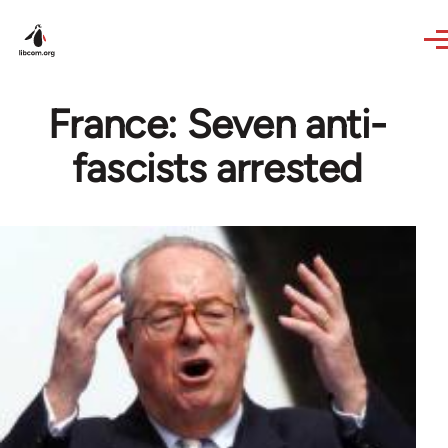
Skip to main content
France: Seven anti-
fascists arrested