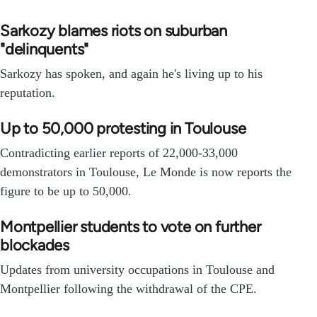
Sarkozy blames riots on suburban
"delinquents"
Sarkozy has spoken, and again he's living up to his
reputation.
Up to 50,000 protesting in Toulouse
Contradicting earlier reports of 22,000-33,000
demonstrators in Toulouse, Le Monde is now reports the
figure to be up to 50,000.
Montpellier students to vote on further
blockades
Updates from university occupations in Toulouse and
Montpellier following the withdrawal of the CPE.