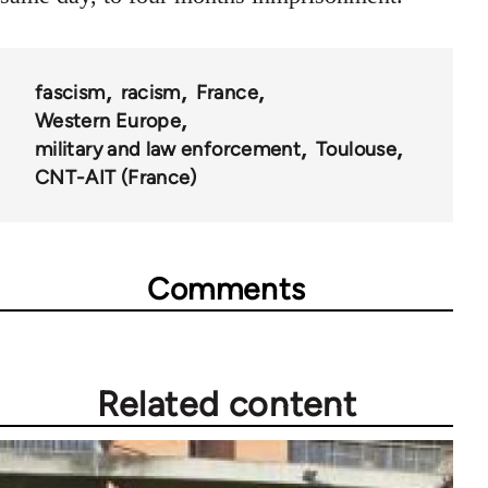
fascism
racism
France
Western Europe
military and law enforcement
Toulouse
CNT-AIT (France)
Comments
Related content