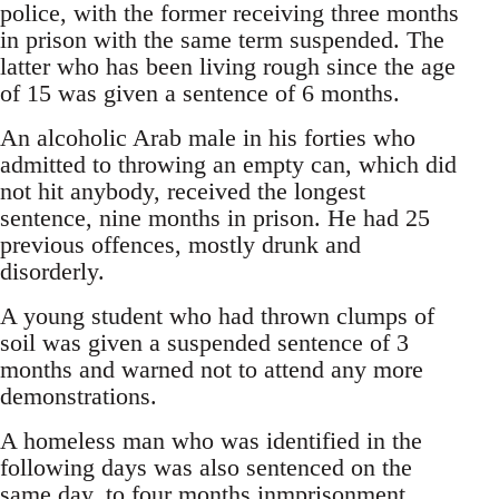
police, with the former receiving three months
in prison with the same term suspended. The
latter who has been living rough since the age
of 15 was given a sentence of 6 months.
An alcoholic Arab male in his forties who
admitted to throwing an empty can, which did
not hit anybody, received the longest
sentence, nine months in prison. He had 25
previous offences, mostly drunk and
disorderly.
A young student who had thrown clumps of
soil was given a suspended sentence of 3
months and warned not to attend any more
demonstrations.
A homeless man who was identified in the
following days was also sentenced on the
same day, to four months inmprisonment.