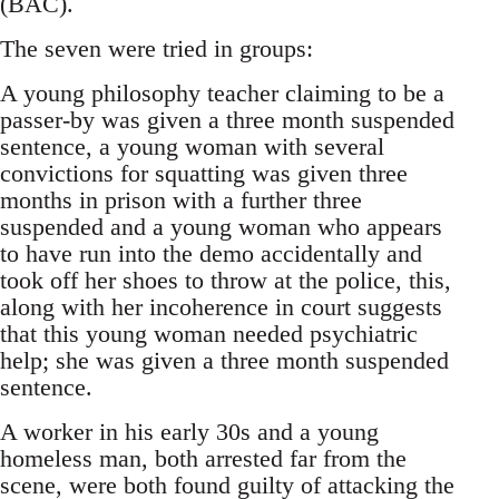
(BAC).
The seven were tried in groups:
A young philosophy teacher claiming to be a
passer-by was given a three month suspended
sentence, a young woman with several
convictions for squatting was given three
months in prison with a further three
suspended and a young woman who appears
to have run into the demo accidentally and
took off her shoes to throw at the police, this,
along with her incoherence in court suggests
that this young woman needed psychiatric
help; she was given a three month suspended
sentence.
A worker in his early 30s and a young
homeless man, both arrested far from the
scene, were both found guilty of attacking the