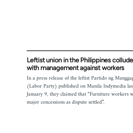
Leftist union in the Philippines collud
with management against workers
In a press release of the leftist Partido ng Mangg
(Labor Party) published on Manila Indymedia las
January 9, they claimed that “Furniture workers 
major concessions as dispute settled”.