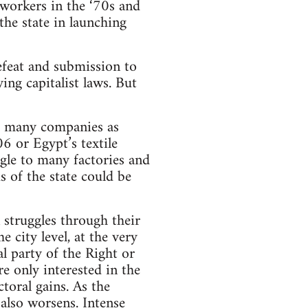
o workers in the ‘70s and
the state in launching
defeat and submission to
ng capitalist laws. But
as many companies as
6 or Egypt’s textile
gle to many factories and
 of the state could be
 struggles through their
 city level, at the very
al party of the Right or
re only interested in the
toral gains. As the
 also worsens. Intense