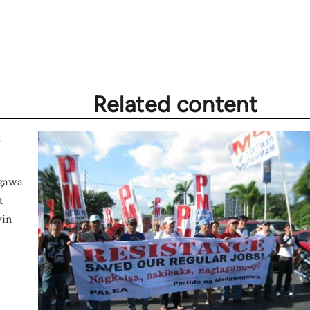
Related content
e
agawa
t
win