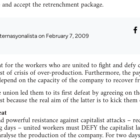
ke and accept the retrenchment package.
nternasyonalista
on February 7, 2009
at for the workers who are united to fight and defy c
dst of crisis of over-production. Furthermore, the p
epend on the capacity of the company to recover fr
e union led them to its first defeat by agreeing on t
ist because the real aim of the latter is to kick th
eat
nd powerful resistance against capitalist attacks – r
g days – united workers must DEFY the capitalist l
aralyse the production of the company. For two days