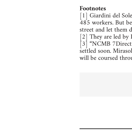
Footnotes
[1] Giardini del Sol
485 workers. But bec
street and let them d
[2] They are led by 
[3] “NCMB 7Director
settled soon. Miraso
will be coursed thro