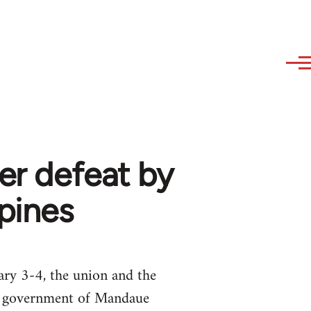
er defeat by
ppines
ary 3-4, the union and the
al government of Mandaue