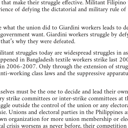
s that make their struggle effective. Militant Filipin
ence of defying the dictatorial and military rule of 
like what the union did to Giardini workers leads to 
government want. Giardini workers struggle by defyi
. that’s why they were defeated.
ilitant struggles today are widespread struggles in 
appened in Bangladesh textile workers strike last 200
 in 2006-2007. Only through the extension of strug
nti-working class laws and the suppressive apparatus
elves must be the one to decide and lead their own
y strike committees or inter-strike committees at the
ggle outside the control of the union or any elector
ie. Unions and electoral parties in the Philippines a
own organization for more union membership or elec
al crisis worsens as never before, their competition