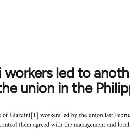
i workers led to anoth
the union in the Phili
e of Giardini[1] workers led by the union last Febru
at control them agreed with the management and loc