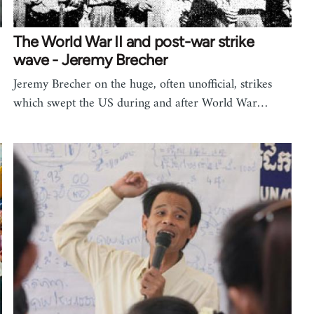
The World War II and post-war strike
wave - Jeremy Brecher
Jeremy Brecher on the huge, often unofficial, strikes
which swept the US during and after World War…