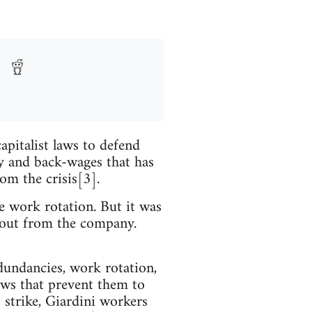
apitalist laws to defend
ay and back-wages that has
om the crisis[3].
he work rotation. But it was
em out from the company.
edundancies, work rotation,
aws that prevent them to
 strike, Giardini workers