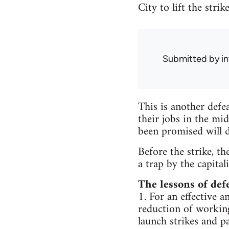
City to lift the stri
Submitted by
i
This is another defe
their jobs in the mi
been promised will d
Before the strike, th
a trap by the capital
The lessons of def
1. For an effective a
reduction of workin
launch strikes and p