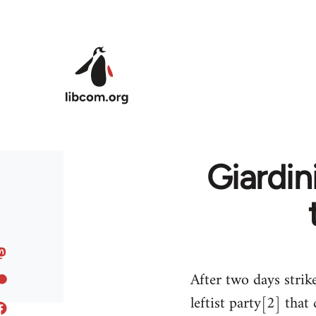
Skip to main content
Giardin
After two days strik
leftist party[2] th