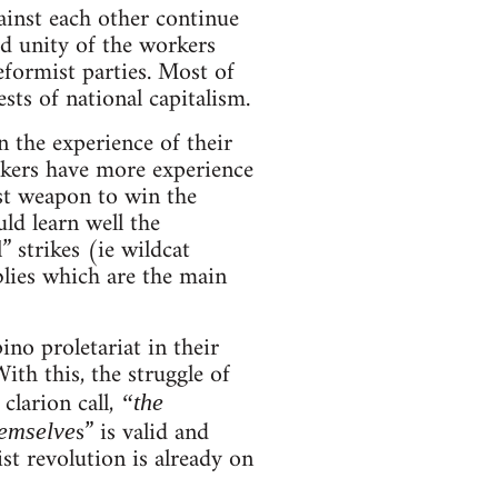
ainst each other continue
d unity of the workers
eformist parties. Most of
sts of national capitalism.
n the experience of their
orkers have more experience
est weapon to win the
uld learn well the
” strikes (ie wildcat
blies which are the main
ino proletariat in their
ith this, the struggle of
clarion call,
“the
s” is valid and
hemselve
st revolution is already on