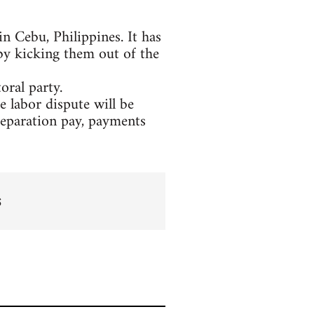
n Cebu, Philippines. It has
 by kicking them out of the
oral party.
labor dispute will be
separation pay, payments
s