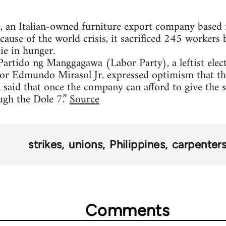
e, an Italian-owned furniture export company based i
ause of the world crisis, it sacrificed 245 workers
ie in hunger.
Partido ng Manggagawa (Labor Party), a leftist elect
 Edmundo Mirasol Jr. expressed optimism that the 
l said that once the company can afford to give the 
ugh the Dole 7.”
Source
strikes
unions
Philippines
carpenter
Comments