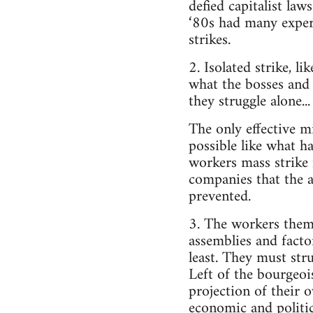
defied capitalist law
‘80s had many experi
strikes.
2. Isolated strike, 
what the bosses and 
they struggle alone..
The only effective m
possible like what h
workers mass strike
companies that the a
prevented.
3. The workers thems
assemblies and factor
least. They must stru
Left of the bourgeois
projection of their 
economic and politic