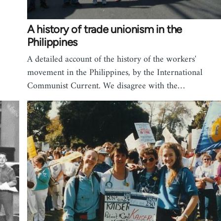
A history of trade unionism in the
Philippines
A detailed account of the history of the workers'
movement in the Philippines, by the International
Communist Current. We disagree with the…