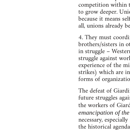
competition within t
to grow deeper. Unio
because it means sel
all, unions already b
4. They must coordina
brothers/sisters in 
in struggle – Wester
struggle against worl
experience of the mil
strikes) which are i
forms of organizatio
The defeat of Giardin
future struggles agai
the workers of Giard
emancipation of the
necessary, especiall
the historical agenda