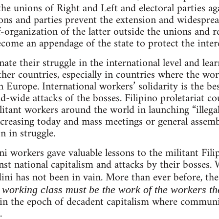
he unions of Right and Left and electoral parties ag
ns and parties prevent the extension and widesprea
f-organization of the latter outside the unions and r
ecome an appendage of the state to protect the intere
te their struggle in the international level and lear
other countries, especially in countries where the w
n Europe. International workers’ solidarity is the b
d-wide attacks of the bosses. Filipino proletariat co
itant workers around the world in launching “illegal
ncreasing today and mass meetings or general assem
n in struggle.
i workers gave valuable lessons to the militant Filip
nst national capitalism and attacks by their bosses. W
ini has not been in vain. More than ever before, the 
 working class must be the work of the workers t
y in the epoch of decadent capitalism where communi
.