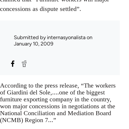
concessions as dispute settled”.
Submitted by
internasyonalista
on
January 10, 2009
According to the press release, “The workers
of Giardini del Sole,....one of the biggest
furniture exporting company in the country,
won major concessions in negotiations at the
National Conciliation and Mediation Board
(NCMB) Region 7...”