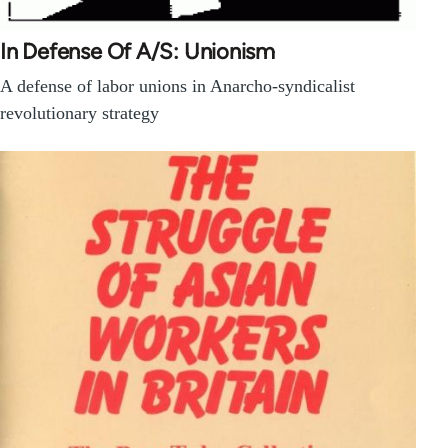
In Defense Of A/S: Unionism
A defense of labor unions in Anarcho-syndicalist
revolutionary strategy