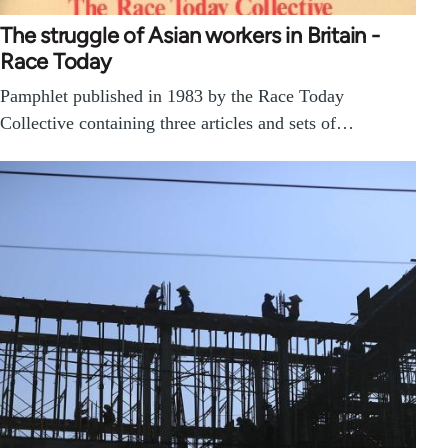
The struggle of Asian workers in Britain -
Race Today
Pamphlet published in 1983 by the Race Today
Collective containing three articles and sets of…