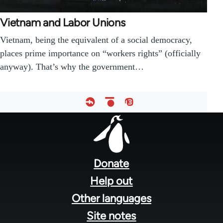
Vietnam and Labor Unions
Vietnam, being the equivalent of a social democracy,
places prime importance on “workers rights” (officially
anyway). That’s why the government…
Footer
menu
Donate
Help out
Other languages
Site notes