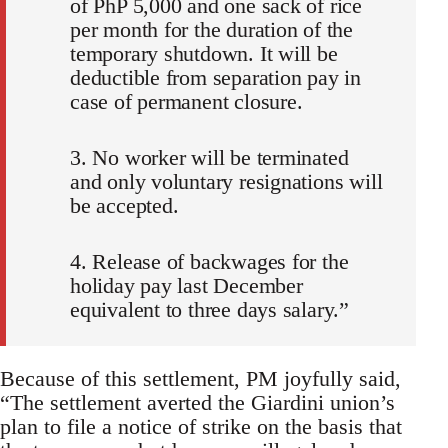
of PhP 5,000 and one sack of rice
per month for the duration of the
temporary shutdown. It will be
deductible from separation pay in
case of permanent closure.
3. No worker will be terminated
and only voluntary resignations will
be accepted.
4. Release of backwages for the
holiday pay last December
equivalent to three days salary.”
Because of this settlement, PM joyfully said,
“The settlement averted the Giardini union’s
plan to file a notice of strike on the basis that