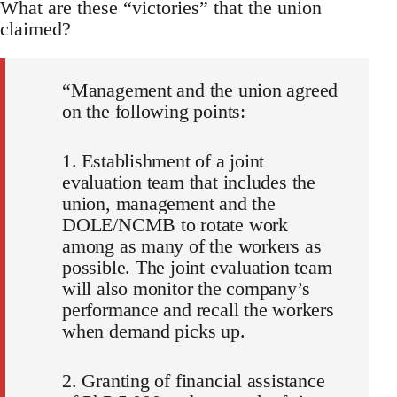
What are these “victories” that the union
claimed?
“Management and the union agreed
on the following points:
1. Establishment of a joint
evaluation team that includes the
union, management and the
DOLE/NCMB to rotate work
among as many of the workers as
possible. The joint evaluation team
will also monitor the company’s
performance and recall the workers
when demand picks up.
2. Granting of financial assistance