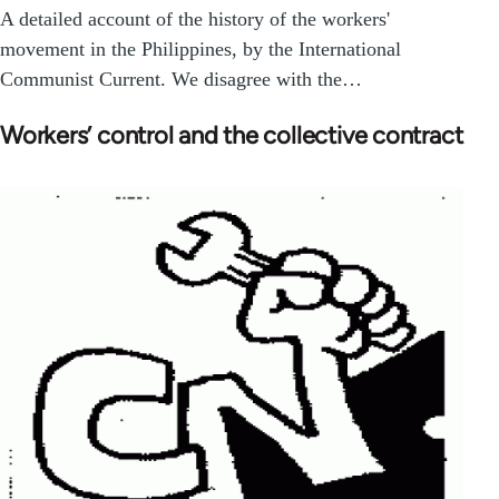
A detailed account of the history of the workers'
movement in the Philippines, by the International
Communist Current. We disagree with the…
Workers’ control and the collective contract