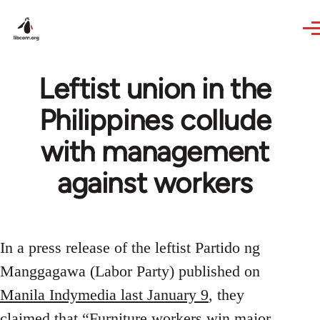
Skip to main content
Leftist union in the
Philippines collude
with management
against workers
In a press release of the leftist Partido ng
Manggagawa (Labor Party) published on
Manila Indymedia last January 9
, they
claimed that “Furniture workers win major