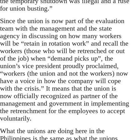
the temporary shutdown was illegal and a ruse
for union busting.”
Since the union is now part of the evaluation
team with the management and the state
agency in discussing on how many workers
will be “retain in rotation work” and recall the
workers (those who will be retrenched or out
of the job) when “demand picks up”, the
union’s vice president proudly proclaimed,
“workers (the union and not the workers) now
have a voice in how the company will cope
with the crisis.” It means that the union is
now officially recognized as partner of the
management and government in implementing
the retrenchment for the employees to accept
voluntarily.
What the unions are doing here in the
Philippines is the same as what the unions