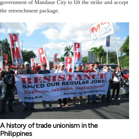
government of Mandaue City to lift the strike and accept
the retrenchment package.
A history of trade unionism in the
Philippines