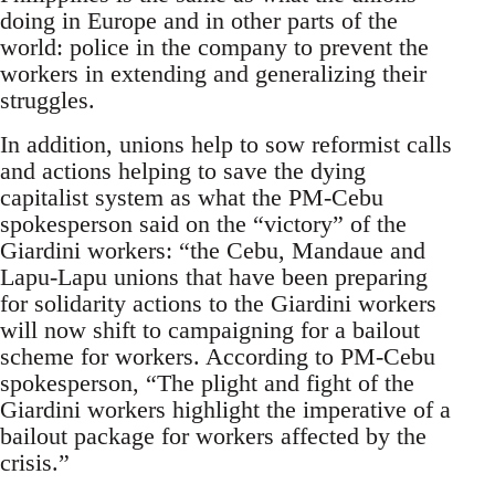
doing in Europe and in other parts of the
world: police in the company to prevent the
workers in extending and generalizing their
struggles.
In addition, unions help to sow reformist calls
and actions helping to save the dying
capitalist system as what the PM-Cebu
spokesperson said on the “victory” of the
Giardini workers: “the Cebu, Mandaue and
Lapu-Lapu unions that have been preparing
for solidarity actions to the Giardini workers
will now shift to campaigning for a bailout
scheme for workers. According to PM-Cebu
spokesperson, “The plight and fight of the
Giardini workers highlight the imperative of a
bailout package for workers affected by the
crisis.”