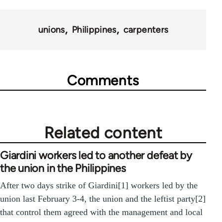
unions
Philippines
carpenters
Comments
Related content
Giardini workers led to another defeat by
the union in the Philippines
After two days strike of Giardini[1] workers led by the
union last February 3-4, the union and the leftist party[2]
that control them agreed with the management and local