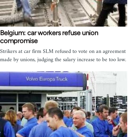
Belgium: car workers refuse union
compromise
Strikers at car firm SLM refused to vote on an agreement
made by unions, judging the salary increase to be too low.