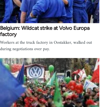
Belgium: Wildcat strike at Volvo Europa
factory
Workers at the truck factory in Oostakker, walked out
during negotiations over pay.