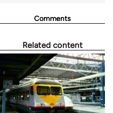
Comments
Related content