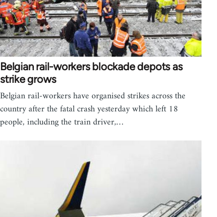
Belgian rail-workers blockade depots as
strike grows
Belgian rail-workers have organised strikes across the
country after the fatal crash yesterday which left 18
people, including the train driver,…