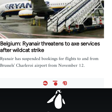
Belgium: Ryanair threatens to axe services
after wildcat strike
Ryanair has suspended bookings for flights to and from
Brussels' Charleroi airport from November 12.
Footer