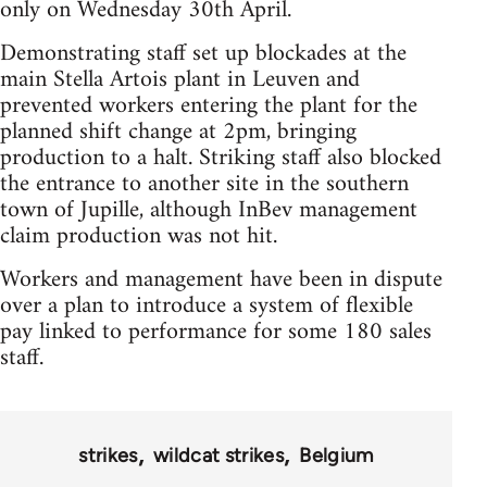
only on Wednesday 30th April.
Demonstrating staff set up blockades at the
main Stella Artois plant in Leuven and
prevented workers entering the plant for the
planned shift change at 2pm, bringing
production to a halt. Striking staff also blocked
the entrance to another site in the southern
town of Jupille, although InBev management
claim production was not hit.
Workers and management have been in dispute
over a plan to introduce a system of flexible
pay linked to performance for some 180 sales
staff.
strikes
wildcat strikes
Belgium