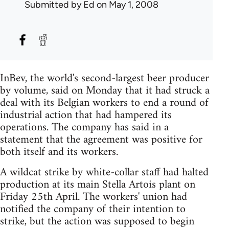
Submitted by
Ed
on May 1, 2008
InBev, the world's second-largest beer producer
by volume, said on Monday that it had struck a
deal with its Belgian workers to end a round of
industrial action that had hampered its
operations. The company has said in a
statement that the agreement was positive for
both itself and its workers.
A wildcat strike by white-collar staff had halted
production at its main Stella Artois plant on
Friday 25th April. The workers' union had
notified the company of their intention to
strike, but the action was supposed to begin