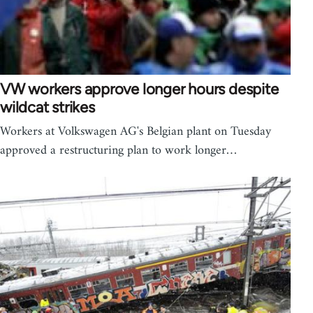
VW workers approve longer hours despite
wildcat strikes
Workers at Volkswagen AG's Belgian plant on Tuesday
approved a restructuring plan to work longer…