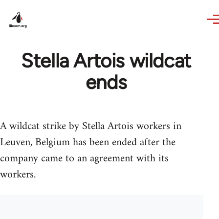
Skip to main content
Stella Artois wildcat
ends
A wildcat strike by Stella Artois workers in
Leuven, Belgium has been ended after the
company came to an agreement with its
workers.