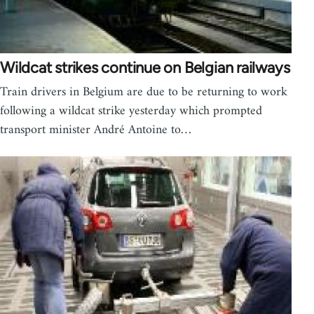
Wildcat strikes continue on Belgian railways
Train drivers in Belgium are due to be returning to work
following a wildcat strike yesterday which prompted
transport minister André Antoine to…