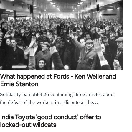
What happened at Fords - Ken Weller and
Ernie Stanton
Solidarity pamphlet 26 containing three articles about
the defeat of the workers in a dispute at the…
India Toyota 'good conduct' offer to
locked-out wildcats