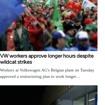
VW workers approve longer hours despite
wildcat strikes
Workers at Volkswagen AG's Belgian plant on Tuesday
approved a restructuring plan to work longer…