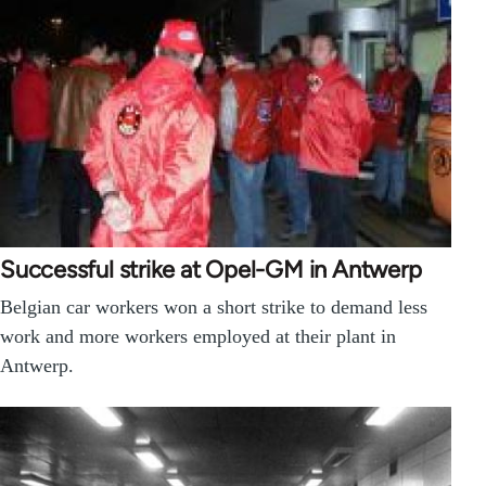
Successful strike at Opel-GM in Antwerp
Belgian car workers won a short strike to demand less
work and more workers employed at their plant in
Antwerp.