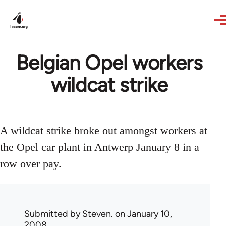
Skip to main content
Belgian Opel workers
wildcat strike
A wildcat strike broke out amongst workers at
the Opel car plant in Antwerp January 8 in a
row over pay.
Submitted by
Steven.
on January 10,
2008