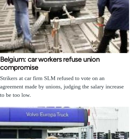
Belgium: car workers refuse union
compromise
Strikers at car firm SLM refused to vote on an
agreement made by unions, judging the salary increase
to be too low.