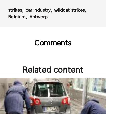
strikes
car industry
wildcat strikes
Belgium
Antwerp
Comments
Related content