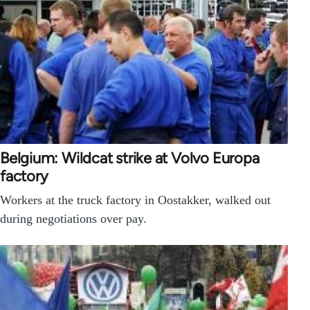
Belgium: Wildcat strike at Volvo Europa
factory
Workers at the truck factory in Oostakker, walked out
during negotiations over pay.