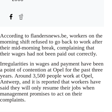
According to flandersnews.be, workers on the
morning shift refused to go back to work after
their mid-morning break, complaining that
their wages had not been paid out correctly.
Irregularities in wages and payment have been
a point of contention at Opel for the past three
years. Around 3,500 people work at Opel,
Antwerp, and it is reported that workers have
said they will only resume their jobs when
management promises to act on their
complaints.