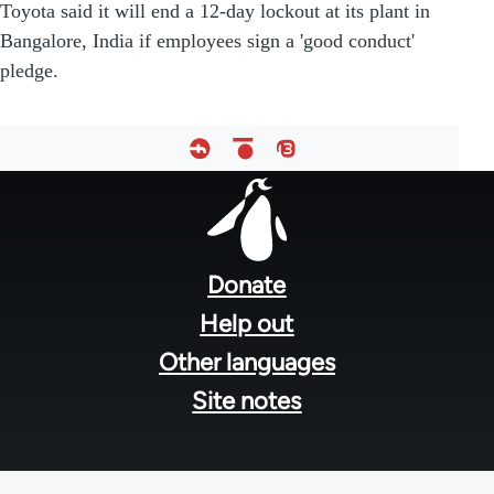
Toyota said it will end a 12-day lockout at its plant in
Bangalore, India if employees sign a 'good conduct'
pledge.
Footer
menu
Donate
Help out
Other languages
Site notes