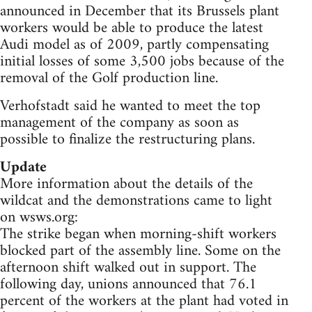
announced in December that its Brussels plant
workers would be able to produce the latest
Audi model as of 2009, partly compensating
initial losses of some 3,500 jobs because of the
removal of the Golf production line.
Verhofstadt said he wanted to meet the top
management of the company as soon as
possible to finalize the restructuring plans.
Update
More information about the details of the
wildcat and the demonstrations came to light
on wsws.org:
The strike began when morning-shift workers
blocked part of the assembly line. Some on the
afternoon shift walked out in support. The
following day, unions announced that 76.1
percent of the workers at the plant had voted in