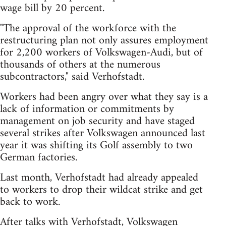
wage bill by 20 percent.
"The approval of the workforce with the
restructuring plan not only assures employment
for 2,200 workers of Volkswagen-Audi, but of
thousands of others at the numerous
subcontractors," said Verhofstadt.
Workers had been angry over what they say is a
lack of information or commitments by
management on job security and have staged
several strikes after Volkswagen announced last
year it was shifting its Golf assembly to two
German factories.
Last month, Verhofstadt had already appealed
to workers to drop their wildcat strike and get
back to work.
After talks with Verhofstadt, Volkswagen