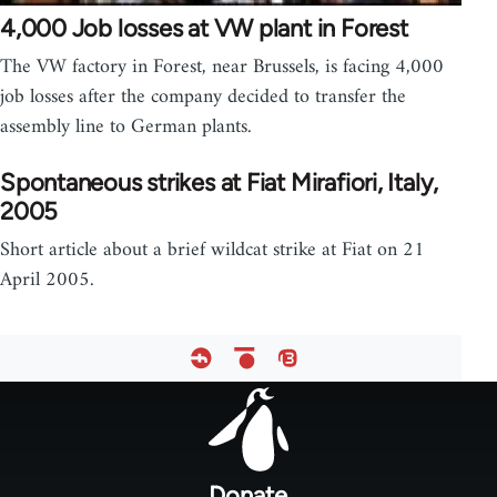
4,000 Job losses at VW plant in Forest
The VW factory in Forest, near Brussels, is facing 4,000
job losses after the company decided to transfer the
assembly line to German plants.
Spontaneous strikes at Fiat Mirafiori, Italy,
2005
Short article about a brief wildcat strike at Fiat on 21
April 2005.
Footer
menu
Donate