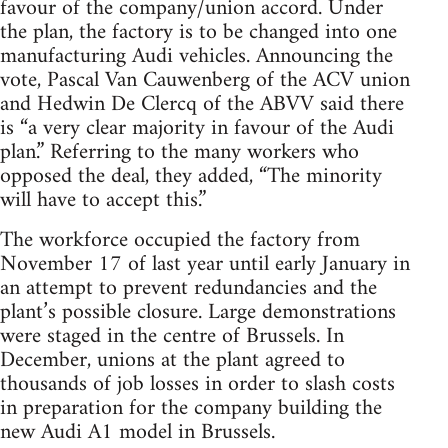
favour of the company/union accord. Under
the plan, the factory is to be changed into one
manufacturing Audi vehicles. Announcing the
vote, Pascal Van Cauwenberg of the ACV union
and Hedwin De Clercq of the ABVV said there
is “a very clear majority in favour of the Audi
plan.” Referring to the many workers who
opposed the deal, they added, “The minority
will have to accept this.”
The workforce occupied the factory from
November 17 of last year until early January in
an attempt to prevent redundancies and the
plant’s possible closure. Large demonstrations
were staged in the centre of Brussels. In
December, unions at the plant agreed to
thousands of job losses in order to slash costs
in preparation for the company building the
new Audi A1 model in Brussels.