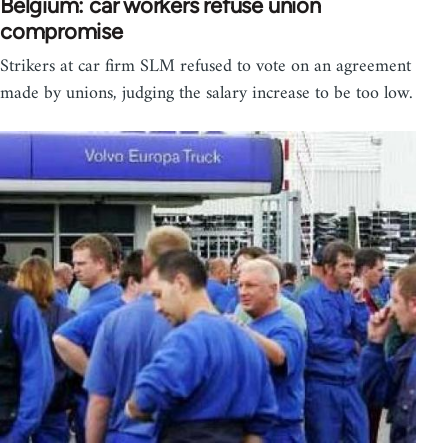
Belgium: car workers refuse union
compromise
Strikers at car firm SLM refused to vote on an agreement
made by unions, judging the salary increase to be too low.