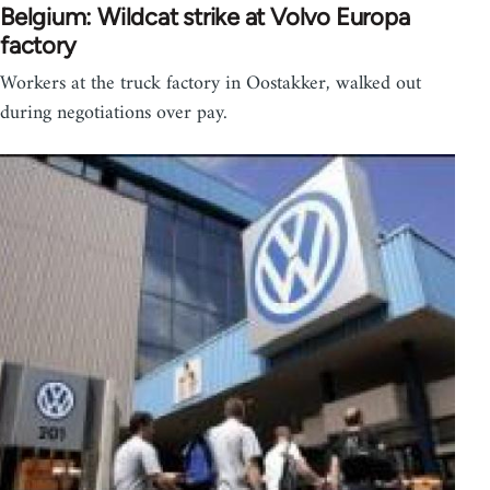
Belgium: Wildcat strike at Volvo Europa
factory
Workers at the truck factory in Oostakker, walked out
during negotiations over pay.