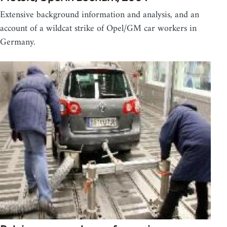
Extensive background information and analysis, and an
account of a wildcat strike of Opel/GM car workers in
Germany.