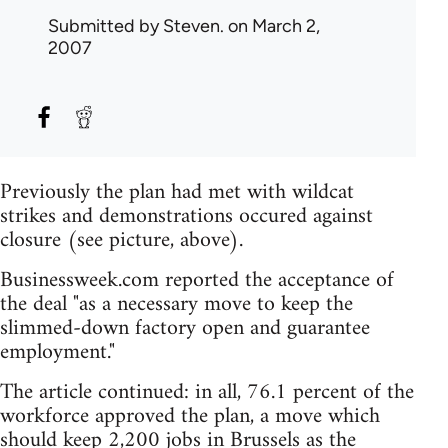
Submitted by
Steven.
on March 2,
2007
Previously the plan had met with wildcat
strikes and demonstrations occured against
closure (see picture, above).
Businessweek.com reported the acceptance of
the deal "as a necessary move to keep the
slimmed-down factory open and guarantee
employment."
The article continued: in all, 76.1 percent of the
workforce approved the plan, a move which
should keep 2,200 jobs in Brussels as the