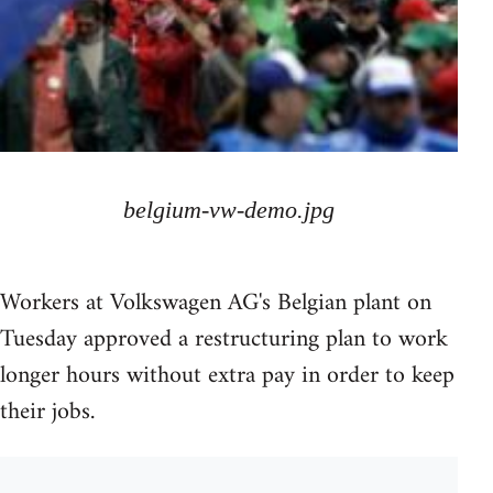
belgium-vw-demo.jpg
Workers at Volkswagen AG's Belgian plant on
Tuesday approved a restructuring plan to work
longer hours without extra pay in order to keep
their jobs.