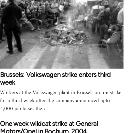
Brussels: Volkswagen strike enters third
week
Workers at the Volkswagen plant in Brussels are on strike
for a third week after the company announced upto
4,000 job losses there.
One week wildcat strike at General
Motors/Opel in Bochum, 2004