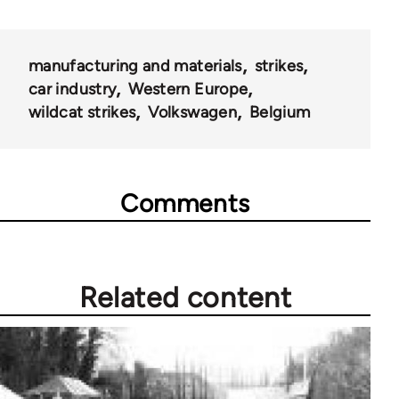
manufacturing and materials
strikes
car industry
Western Europe
wildcat strikes
Volkswagen
Belgium
Comments
Related content