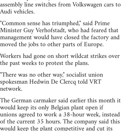
assembly line switches from Volkswagen cars to
Audi vehicles.
"Common sense has triumphed," said Prime
Minister Guy Verhofstadt, who had feared that
management would have closed the factory and
moved the jobs to other parts of Europe.
Workers had gone on short wildcat strikes over
the past weeks to protest the plans.
"There was no other way," socialist union
spokesman Hedwin De Clercq told VRT
network.
The German carmaker said earlier this month it
would keep its only Belgian plant open if
unions agreed to work a 38-hour week, instead
of the current 35 hours. The company said this
would keep the plant competitive and cut its