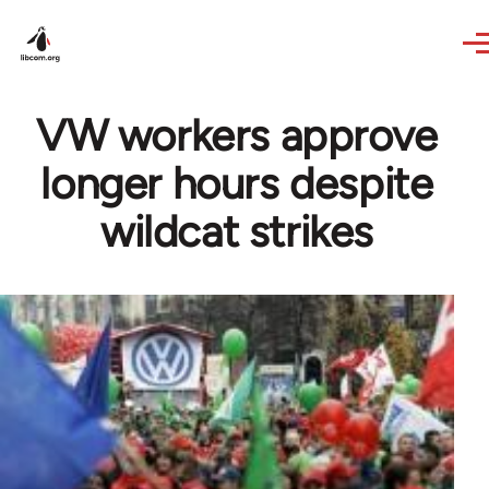
Skip to main content
VW workers approve
longer hours despite
wildcat strikes