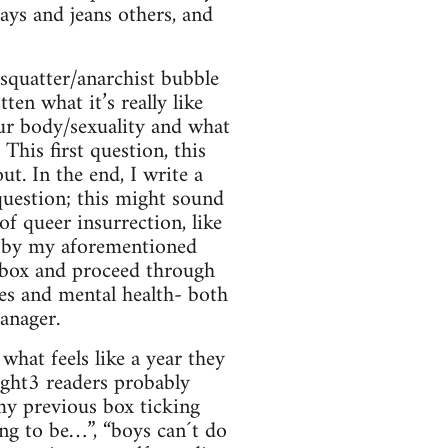
ays and jeans others, and
e squatter/anarchist bubble
ten what it’s really like
your body/sexuality and what
This first question, this
t. In the end, I write a
 question; this might sound
of queer insurrection, like
on by my aforementioned
er box and proceed through
es and mental health- both
anager.
what feels like a year they
aight3 readers probably
my previous box ticking
ing to be…”, “boys can´t do