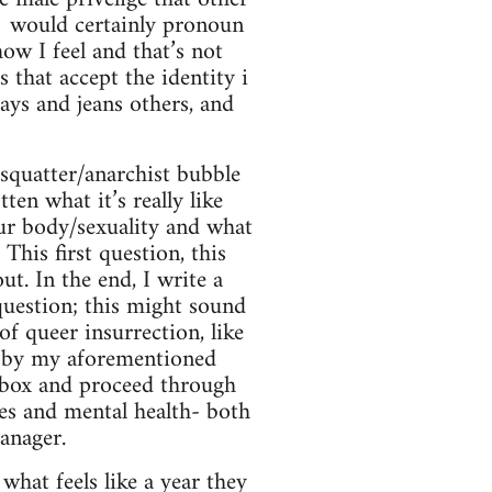
 would certainly pronoun
ow I feel and that’s not
that accept the identity i
ays and jeans others, and
e squatter/anarchist bubble
ten what it’s really like
your body/sexuality and what
This first question, this
t. In the end, I write a
 question; this might sound
of queer insurrection, like
on by my aforementioned
er box and proceed through
es and mental health- both
anager.
what feels like a year they