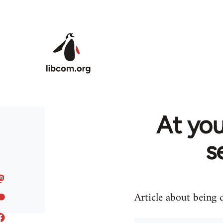
Skip to main content
At you
s
Article about being 