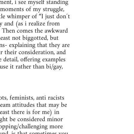
ent, i see myself standing
c moments of my struggle,
tle whimper of “I just don´t
 and (as i realize from
e. Then comes the awkward
least not biggotted, but
s- explaining that they are
r their consideration, and
 detail, offering examples
se it rather than bi/gay,
s, feminists, anti racists
ream attitudes that may be
east there is for me) in
ight be considered minor
stopping/challenging more
ound, is that sometimes you