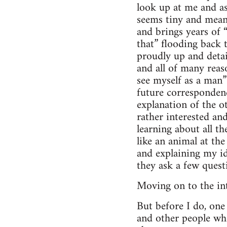
look up at me and as
seems tiny and meani
and brings years of 
that” flooding back 
proudly up and detai
and all of many reaso
see myself as a man”
future corresponden
explanation of the ot
rather interested an
learning about all t
like an animal at th
and explaining my id
they ask a few ques
Moving on to the int
But before I do, one 
and other people who