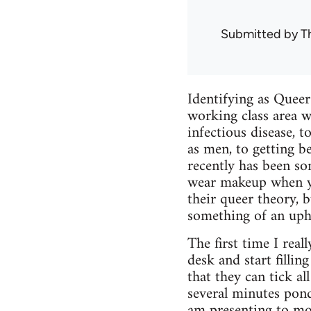
Submitted by
T
Identifying as Queer
working class area w
infectious disease, 
as men, to getting b
recently has been so
wear makeup when yo
their queer theory, 
something of an uphi
The first time I real
desk and start filli
that they can tick all
several minutes pond
am presenting to mos