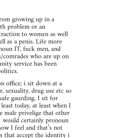
 from growing up in a
lth problem or an
ttraction to women as well
ll as a penis. Life more
onoun IT, fuck men, and
ds/comrades who are up on
nity service has been
litics.
n office; i sit down at a
, sexuality, drug use etc so
safe gaurding. I sit for
east today, at least when I
e male privelige that other
 would certainly pronoun
ow I feel and that’s not
that accept the identity i