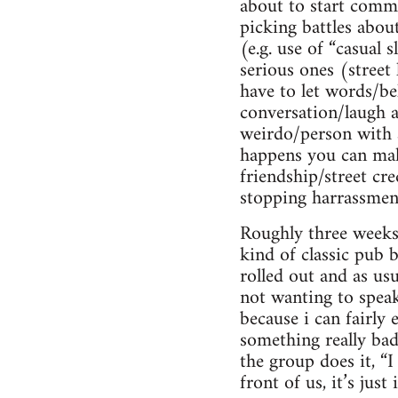
about to start commun
picking battles abo
(e.g. use of “casual
serious ones (street
have to let words/be
conversation/laugh a
weirdo/person with 
happens you can make
friendship/street cre
stopping harrassmen
Roughly three weeks 
kind of classic pub 
rolled out and as usu
not wanting to speak
because i can fairly
something really bad
the group does it, “I
front of us, it’s jus