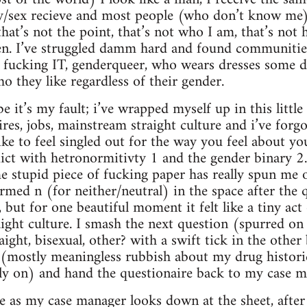
/sex recieve and most people (who don’t know me)
at’s not the point, that’s not who I am, that’s not h
n. I’ve struggled damm hard and found communities 
 a fucking IT, genderqueer, who wears dresses some d
o they like regardless of their gender.
e it’s my fault; i’ve wrapped myself up in this littl
res, jobs, mainstream straight culture and i’ve forgot
like to feel singled out for the way you feel about 
flict with hetronormitivty 1 and the gender binary 2. 
e stupid piece of fucking paper has really spun me ou
formed n (for neither/neutral) in the space after the
 but for one beautiful moment it felt like a tiny act 
raight culture. I smash the next question (spurred 
raight, bisexual, other? with a swift tick in the oth
t (mostly meaningless rubbish about my drug histori
sly on) and hand the questionaire back to my case m
se as my case manager looks down at the sheet, after 