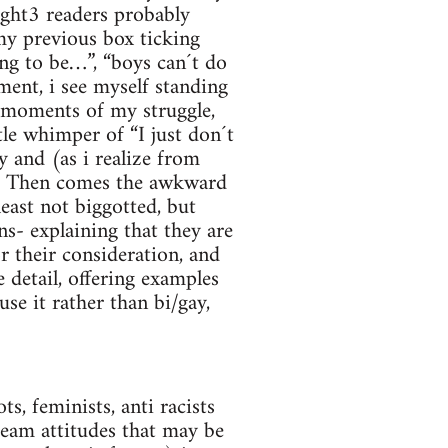
aight3 readers probably
my previous box ticking
ing to be…”, “boys can´t do
ent, i see myself standing
c moments of my struggle,
tle whimper of “I just don´t
 and (as i realize from
e. Then comes the awkward
least not biggotted, but
s- explaining that they are
r their consideration, and
 detail, offering examples
se it rather than bi/gay,
s, feminists, anti racists
ream attitudes that may be