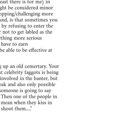
east there is for me) in
ight be considered minor
stopping/challenging more
ound, is that sometimes you
 by refusing to enter the
 not to get labled as the
ething more serious
 have to earn
e able to be effective at
ng up an old cemertary. Your
t celebrity faggots is being
 involved in the banter, but
eak and also only possible
 someone is going to say
 Then one of the people in
 i mean when they kiss in
shoot them....."