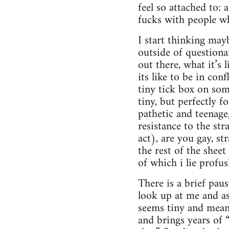
feel so attached to:
fucks with people wh
I start thinking mayb
outside of questionai
out there, what it’s 
its like to be in con
tiny tick box on som
tiny, but perfectly 
pathetic and teenage,
resistance to the st
act), are you gay, st
the rest of the shee
of which i lie profu
There is a brief pau
look up at me and as
seems tiny and meani
and brings years of 