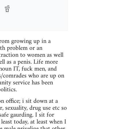
 from growing up in a
lth problem or an
ttraction to women as well
ll as a penis. Life more
onoun IT, fuck men, and
ds/comrades who are up on
nity service has been
litics.
n office; i sit down at a
, sexuality, drug use etc so
safe gaurding. I sit for
east today, at least when I
e male privelige that other