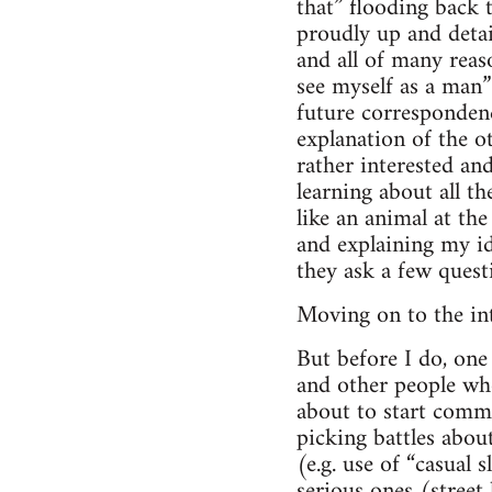
that” flooding back 
proudly up and detai
and all of many reaso
see myself as a man”
future corresponden
explanation of the ot
rather interested an
learning about all t
like an animal at th
and explaining my id
they ask a few ques
Moving on to the int
But before I do, one 
and other people who
about to start commun
picking battles abo
(e.g. use of “casual
serious ones (street