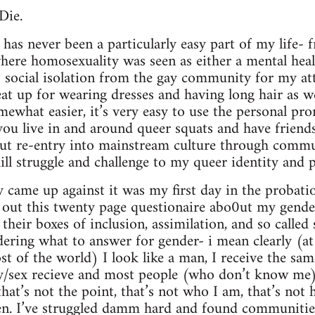
Die.
 has never been a particularly easy part of my life-
here homosexuality was seen as either a mental hea
to social isolation from the gay community for my a
eat up for wearing dresses and having long hair as we
mewhat easier, it’s very easy to use the personal pr
u live in and around queer squats and have frien
but re-entry into mainstream culture through commu
ll struggle and challenge to my queer identity and po
ly came up against it was my first day in the probatio
ng out this twenty page questionaire abo0ut my gender
 their boxes of inclusion, assimilation, and so called 
ering what to answer for gender- i mean clearly (at l
t of the world) I look like a man, I receive the sam
/sex recieve and most people (who don’t know me)
at’s not the point, that’s not who I am, that’s not h
n. I’ve struggled damm hard and found communities 