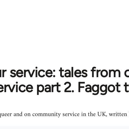
r service: tales fro
ervice part 2. Faggot til
queer and on community service in the UK, written b