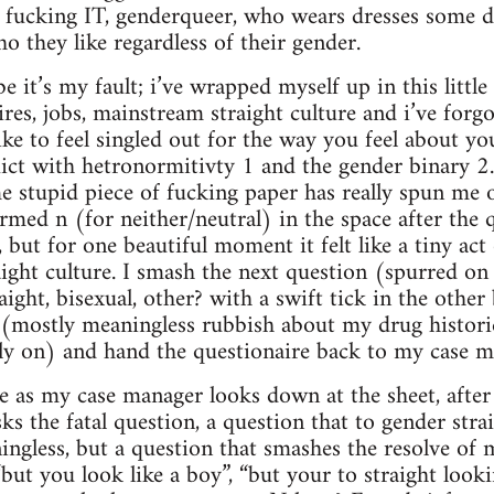
 a fucking IT, genderqueer, who wears dresses some d
o they like regardless of their gender.
e it’s my fault; i’ve wrapped myself up in this littl
res, jobs, mainstream straight culture and i’ve forgot
like to feel singled out for the way you feel about 
flict with hetronormitivty 1 and the gender binary 2. 
e stupid piece of fucking paper has really spun me ou
formed n (for neither/neutral) in the space after the
 but for one beautiful moment it felt like a tiny act 
raight culture. I smash the next question (spurred 
raight, bisexual, other? with a swift tick in the oth
t (mostly meaningless rubbish about my drug histori
sly on) and hand the questionaire back to my case m
se as my case manager looks down at the sheet, after 
ks the fatal question, a question that to gender str
ngless, but a question that smashes the resolve of 
“but you look like a boy”, “but your to straight look