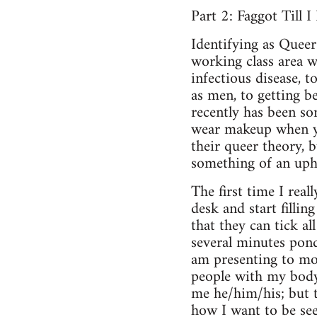
Part 2: Faggot Till I 
Identifying as Queer
working class area w
infectious disease, 
as men, to getting b
recently has been so
wear makeup when yo
their queer theory, 
something of an uphi
The first time I real
desk and start filli
that they can tick all
several minutes pond
am presenting to mos
people with my body
me he/him/his; but th
how I want to be see