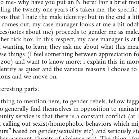
to me- why have you put an N here? For a brief mom
ling the twenty one years it´s taken me, the specifi
ns that I hate the male identity; but in the end a lit
 comes out, my case manager looks at me a bit oddly
ces/notes about me) proceeds to gender me as mal
her tick box. In this respect, my case manager is at 
d wanting to learn; they ask me about what this mean
hese things (I feel something between appreciation fo
e zoo) and want to know more; i explain this in more
entity as queer and the various reasons I choose to u
tions and we move on.
eresting parts.
thing to mention here, to gender rebels, fellow faggot
 generally find themselves in opposition to mainst
ity service is that there is a constant conflict (at l
ut calling out sexist/homophobic behaviors which m
 slurs” based on gender/sexuality etc) and seriously 
 harrassment, threats of violence etc). The thing i f