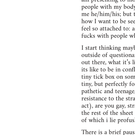
people with my body
me he/him/his; but th
how I want to be see
feel so attached to:
fucks with people wh
I start thinking mayb
outside of questionai
out there, what it’s 
its like to be in con
tiny tick box on som
tiny, but perfectly 
pathetic and teenage,
resistance to the st
act), are you gay, st
the rest of the shee
of which i lie profu
There is a brief pau