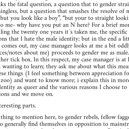
ks the fatal question, a question that to gender str
ngless, but a question that smashes the resolve of 
“but you look like a boy”, “but your to straight look
to me- why have you put an N here? For a brief mom
ling the twenty one years it´s taken me, the specifi
ns that I hate the male identity; but in the end a lit
 comes out, my case manager looks at me a bit oddly
ces/notes about me) proceeds to gender me as mal
her tick box. In this respect, my case manager is at 
d wanting to learn; they ask me about what this mean
hese things (I feel something between appreciation fo
e zoo) and want to know more; i explain this in more
entity as queer and the various reasons I choose to u
tions and we move on.
eresting parts.
thing to mention here, to gender rebels, fellow faggot
 generally find themselves in opposition to mainst