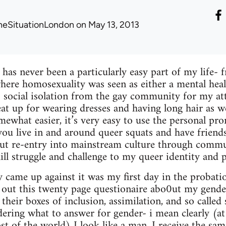
heSituationLondon
on May 13, 2013
 has never been a particularly easy part of my life-
here homosexuality was seen as either a mental hea
to social isolation from the gay community for my a
eat up for wearing dresses and having long hair as we
mewhat easier, it’s very easy to use the personal pr
u live in and around queer squats and have frien
but re-entry into mainstream culture through commu
ll struggle and challenge to my queer identity and po
ly came up against it was my first day in the probatio
ng out this twenty page questionaire abo0ut my gender
 their boxes of inclusion, assimilation, and so called 
ering what to answer for gender- i mean clearly (at l
t of the world) I look like a man, I receive the sam