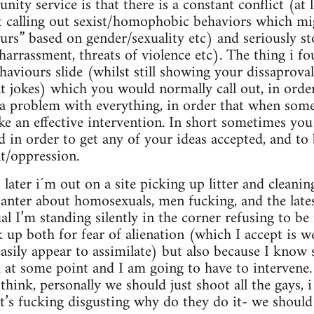
ity service is that there is a constant conflict (at l
ut calling out sexist/homophobic behaviors which m
 slurs” based on gender/sexuality etc) and seriously 
 harrassment, threats of violence etc). The thing i f
haviours slide (whilst still showing your dissaproval
t jokes) which you would normally call out, in order
a problem with everything, in order that when som
 an effective intervention. In short sometimes you
d in order to get any of your ideas accepted, and to b
t/oppression.
later i´m out on a site picking up litter and cleani
banter about homosexuals, men fucking, and the lates
al I’m standing silently in the corner refusing to be
 up both for fear of alienation (which I accept is w
 easily appear to assimilate) but also because I know
 at some point and I am going to have to intervene.
 think, personally we should just shoot all the gays,
t it’s fucking disgusting why do they do it- we should 