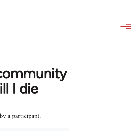
m community
l I die
y a participant.