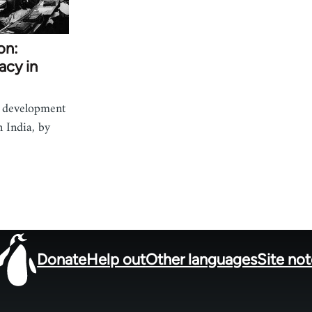
on:
acy in
e development
n India, by
Donate
Help out
Other languages
Site no