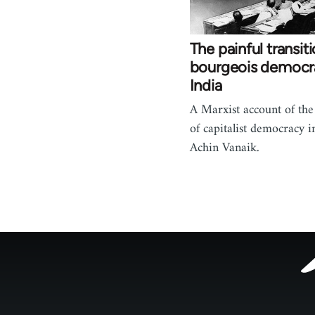
The painful transiti
bourgeois democr
India
A Marxist account of th
of capitalist democracy i
Achin Vanaik.
Footer