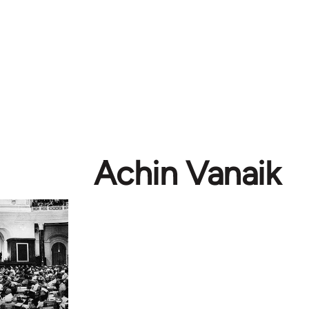
Achin Vanaik