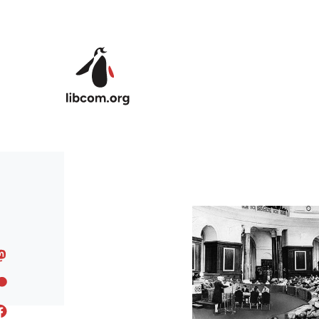
Skip to main content