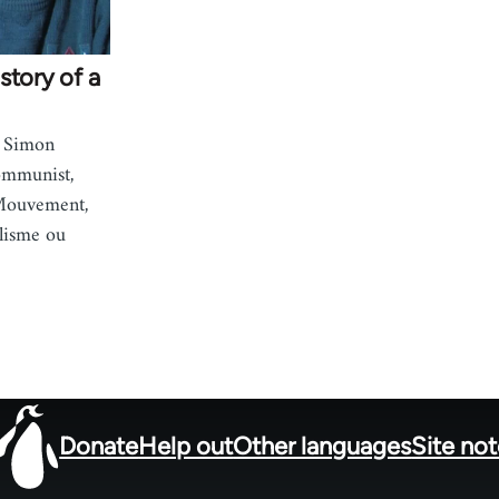
story of a
i Simon
ommunist,
 Mouvement,
lisme ou
Donate
Help out
Other languages
Site no