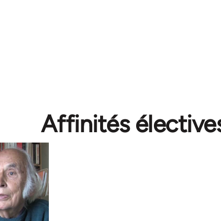
Affinités élective