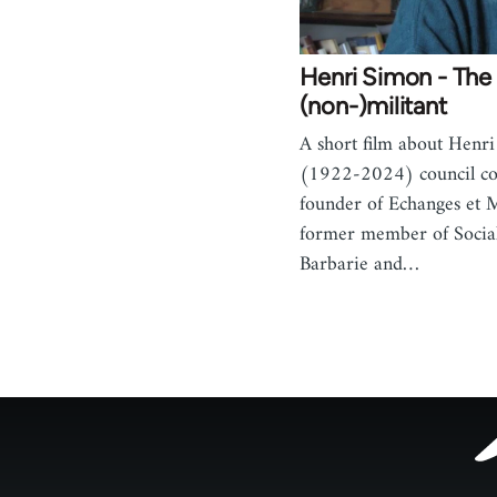
Henri Simon - The 
(non-)militant
A short film about Henr
(1922-2024) council c
founder of Echanges et
former member of Socia
Barbarie and…
Footer