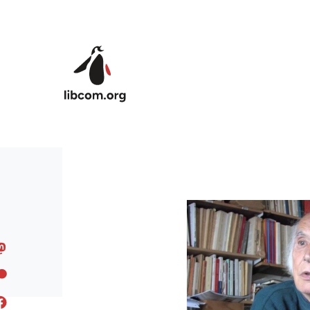
Skip to main content