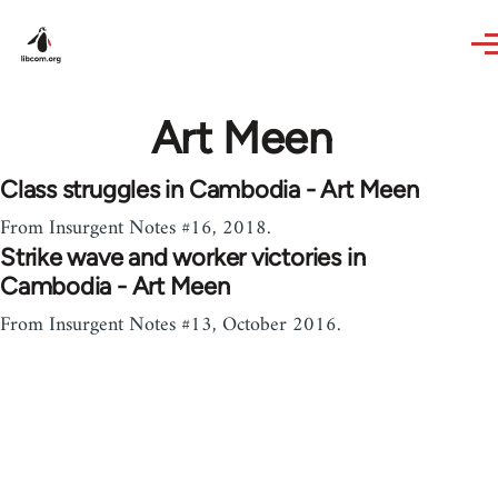
Skip to main content
Art Meen
Class struggles in Cambodia - Art Meen
From Insurgent Notes #16, 2018.
Strike wave and worker victories in
Cambodia - Art Meen
From Insurgent Notes #13, October 2016.