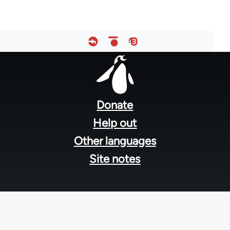
Footer
menu
Donate
Help out
Other languages
Site notes