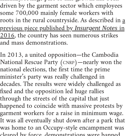
driven by the garment sector which employees
some 700,000 mainly female workers with
roots in the rural countryside. As described in
a
previous piece published by
in
Insurgent Notes
2016
, the country has seen numerous strikes
and mass demonstrations.
In 2013, a united opposition—the Cambodia
National Rescue Party (
cnrp
)—nearly won the
national elections, the first time the prime
minister’s party was really challenged in
decades. The results were widely challenged as
fixed and the opposition led huge rallies
through the streets of the capital that just
happened to coincide with massive protests by
garment workers for a raise in minimum wage.
It was all eventually shut down after a park that
was home to an Occupy-style encampment was
cleared by force, demonstrations were banned,