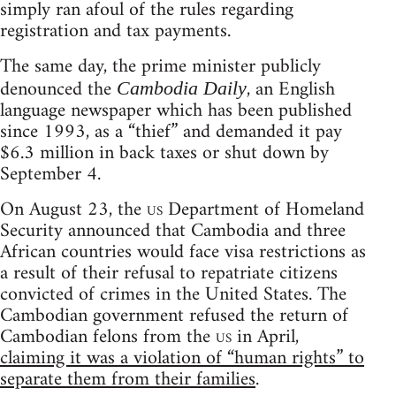
simply ran afoul of the rules regarding
registration and tax payments.
The same day, the prime minister publicly
denounced the
, an English
Cambodia Daily
language newspaper which has been published
since 1993, as a “thief” and demanded it pay
$6.3 million in back taxes or shut down by
September 4.
On August 23, the
us
Department of Homeland
Security announced that Cambodia and three
African countries would face visa restrictions as
a result of their refusal to repatriate citizens
convicted of crimes in the United States. The
Cambodian government refused the return of
Cambodian felons from the
us
in April,
claiming it was a violation of “human rights” to
separate them from their families
.