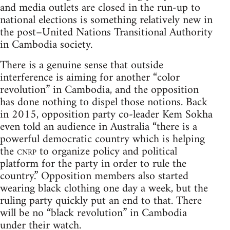
and media outlets are closed in the run-up to
national elections is something relatively new in
the post–United Nations Transitional Authority
in Cambodia society.
There is a genuine sense that outside
interference is aiming for another “color
revolution” in Cambodia, and the opposition
has done nothing to dispel those notions. Back
in 2015, opposition party co-leader Kem Sokha
even told an audience in Australia “there is a
powerful democratic country which is helping
the
cnrp
to organize policy and political
platform for the party in order to rule the
country.” Opposition members also started
wearing black clothing one day a week, but the
ruling party quickly put an end to that. There
will be no “black revolution” in Cambodia
under their watch.