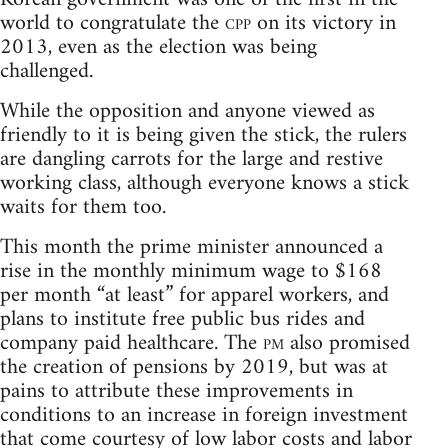
world to congratulate the
cpp
on its victory in
2013, even as the election was being
challenged.
While the opposition and anyone viewed as
friendly to it is being given the stick, the rulers
are dangling carrots for the large and restive
working class, although everyone knows a stick
waits for them too.
This month the prime minister announced a
rise in the monthly minimum wage to $168
per month “at least” for apparel workers, and
plans to institute free public bus rides and
company paid healthcare. The
pm
also promised
the creation of pensions by 2019, but was at
pains to attribute these improvements in
conditions to an increase in foreign investment
that come courtesy of low labor costs and labor