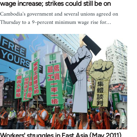
wage increase; strikes could still be on
Cambodia's government and several unions agreed on
Thursday to a 9-percent minimum wage rise for…
Workers' struggles in East Asia (May 2011)