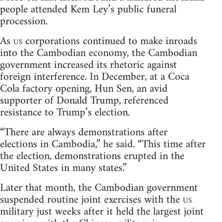
people attended Kem Ley’s public funeral
procession.
As
us
corporations continued to make inroads
into the Cambodian economy, the Cambodian
government increased its rhetoric against
foreign interference. In December, at a Coca
Cola factory opening, Hun Sen, an avid
supporter of Donald Trump, referenced
resistance to Trump’s election.
“There are always demonstrations after
elections in Cambodia,” he said. “This time after
the election, demonstrations erupted in the
United States in many states.”
Later that month, the Cambodian government
suspended routine joint exercises with the
us
military just weeks after it held the largest joint