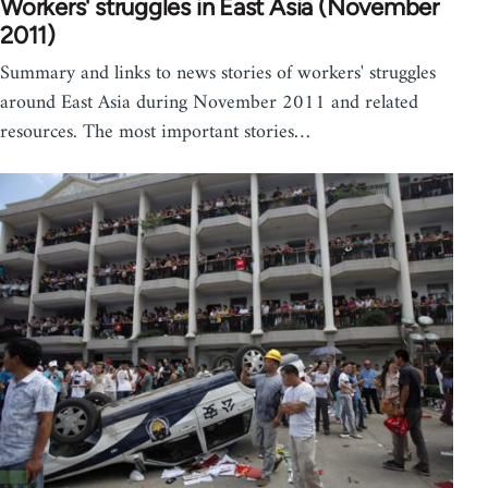
Workers' struggles in East Asia (November
2011)
Summary and links to news stories of workers' struggles
around East Asia during November 2011 and related
resources. The most important stories…