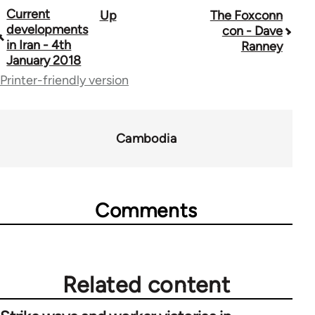
Current
Up
The Foxconn
Book
developments
con - Dave
traversal
in Iran - 4th
Ranney
January 2018
links
Printer-friendly version
for
70189
Cambodia
Comments
Related content