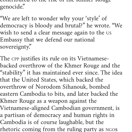
genocide.”
“We are left to wonder why your ‘style’ of
democracy is bloody and brutal?” he wrote. “We
wish to send a clear message again to the
us
Embassy that we defend our national
sovereignty.”
The
cpp
justifies its rule on its Vietnamese-
backed overthrow of the Khmer Rouge and the
“stability” it has maintained ever since. The idea
that the United States, which backed the
overthrow of Norodom Sihanouk, bombed
eastern Cambodia to bits, and later backed the
Khmer Rouge as a weapon against the
Vietnamese-aligned Cambodian government, is
a partisan of democracy and human rights in
Cambodia is of course laughable, but the
rhetoric coming from the ruling party as
ngo
s