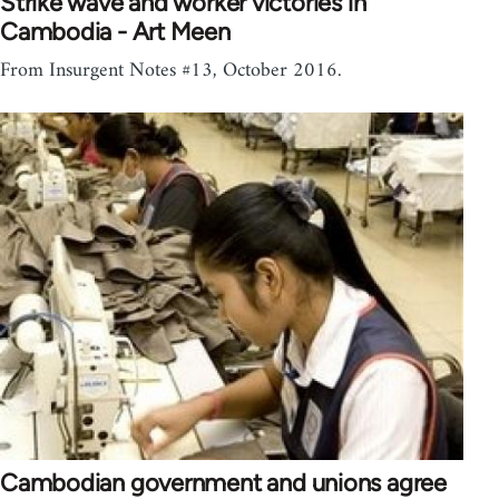
Strike wave and worker victories in
Cambodia - Art Meen
From Insurgent Notes #13, October 2016.
Cambodian government and unions agree