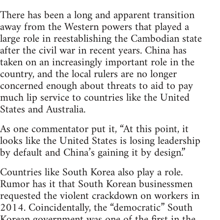
There has been a long and apparent transition
away from the Western powers that played a
large role in reestablishing the Cambodian state
after the civil war in recent years. China has
taken on an increasingly important role in the
country, and the local rulers are no longer
concerned enough about threats to aid to pay
much lip service to countries like the United
States and Australia.
As one commentator put it, “At this point, it
looks like the United States is losing leadership
by default and China’s gaining it by design.”
Countries like South Korea also play a role.
Rumor has it that South Korean businessmen
requested the violent crackdown on workers in
2014. Coincidentally, the “democratic” South
Korean government was one of the first in the