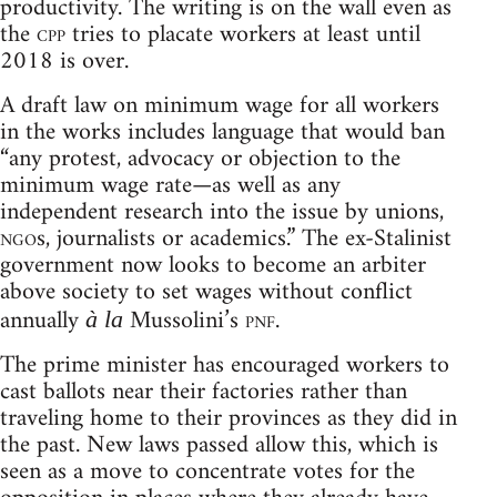
productivity. The writing is on the wall even as
the
cpp
tries to placate workers at least until
2018 is over.
A draft law on minimum wage for all workers
in the works includes language that would ban
“any protest, advocacy or objection to the
minimum wage rate—as well as any
independent research into the issue by unions,
ngo
s, journalists or academics.” The ex-Stalinist
government now looks to become an arbiter
above society to set wages without conflict
annually
Mussolini’s
pnf
.
à la
The prime minister has encouraged workers to
cast ballots near their factories rather than
traveling home to their provinces as they did in
the past. New laws passed allow this, which is
seen as a move to concentrate votes for the