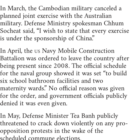
In March, the Cambodian military canceled a
planned joint exercise with the Australian
military. Defense Ministry spokesman Chhum
Socheat said, “I wish to state that every exercise
is under the sponsorship of China.”
In April, the
us
Navy Mobile Construction
Battalion was ordered to leave the country after
being present since 2008. The official schedule
for the naval group showed it was set “to build
six school bathroom facilities and two
maternity wards.” No official reason was given
for the order, and government officials publicly
denied it was even given.
In May, Defense Minister Tea Banh publicly
threatened to crack down violently on any pro-
opposition protests in the wake of the
scheduled commune elections.