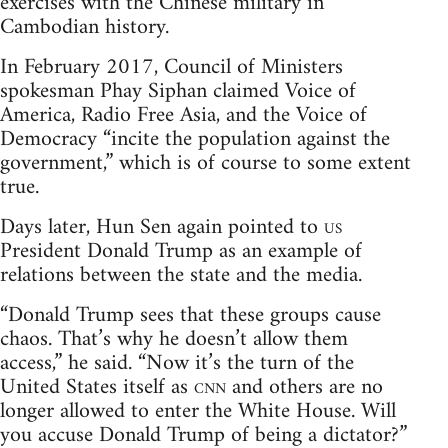
exercises with the Chinese military in
Cambodian history.
In February 2017, Council of Ministers
spokesman Phay Siphan claimed Voice of
America, Radio Free Asia, and the Voice of
Democracy “incite the population against the
government,” which is of course to some extent
true.
Days later, Hun Sen again pointed to
us
President Donald Trump as an example of
relations between the state and the media.
“Donald Trump sees that these groups cause
chaos. That’s why he doesn’t allow them
access,” he said. “Now it’s the turn of the
United States itself as
cnn
and others are no
longer allowed to enter the White House. Will
you accuse Donald Trump of being a dictator?”