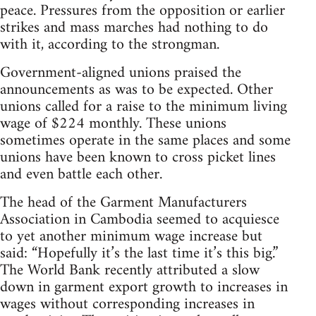
peace. Pressures from the opposition or earlier
strikes and mass marches had nothing to do
with it, according to the strongman.
Government-aligned unions praised the
announcements as was to be expected. Other
unions called for a raise to the minimum living
wage of $224 monthly. These unions
sometimes operate in the same places and some
unions have been known to cross picket lines
and even battle each other.
The head of the Garment Manufacturers
Association in Cambodia seemed to acquiesce
to yet another minimum wage increase but
said: “Hopefully it’s the last time it’s this big.”
The World Bank recently attributed a slow
down in garment export growth to increases in
wages without corresponding increases in