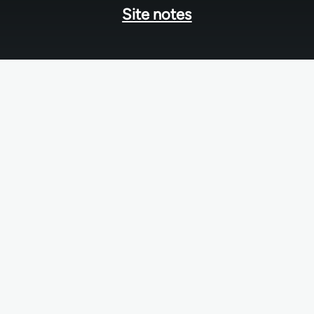
Site notes