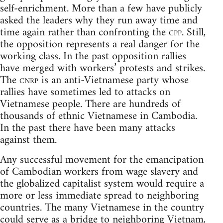
self-enrichment. More than a few have publicly
asked the leaders why they run away time and
time again rather than confronting the
cpp
. Still,
the opposition represents a real danger for the
working class. In the past opposition rallies
have merged with workers’ protests and strikes.
The
cnrp
is an anti-Vietnamese party whose
rallies have sometimes led to attacks on
Vietnamese people. There are hundreds of
thousands of ethnic Vietnamese in Cambodia.
In the past there have been many attacks
against them.
Any successful movement for the emancipation
of Cambodian workers from wage slavery and
the globalized capitalist system would require a
more or less immediate spread to neighboring
countries. The many Vietnamese in the country
could serve as a bridge to neighboring Vietnam,