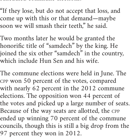
“If they lose, but do not accept that loss, and
come up with this or that demand—maybe
soon we will smash their teeth,” he said.
Two months later he would be granted the
honorific title of “samdech” by the king. He
joined the six other “samdech” in the country,
which include Hun Sen and his wife.
The commune elections were held in June. The
cpp
won 50 percent of the votes, compared
with nearly 62 percent in the 2012 commune
elections. The opposition won 44 percent of
the votes and picked up a large number of seats.
Because of the way seats are allotted, the
cpp
ended up winning 70 percent of the commune
councils, though this is still a big drop from the
97 percent they won in 2012.