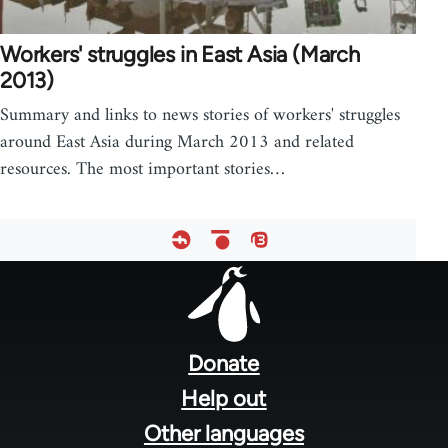
Workers' struggles in East Asia (March
2013)
Summary and links to news stories of workers' struggles
around East Asia during March 2013 and related
resources. The most important stories…
Footer
menu
Donate
Help out
Other languages