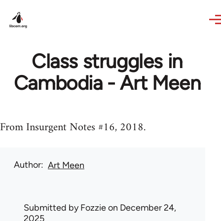
Skip to main content
Class struggles in
Cambodia - Art Meen
From Insurgent Notes #16, 2018.
Author
Art Meen
Submitted by
Fozzie
on December 24,
2025