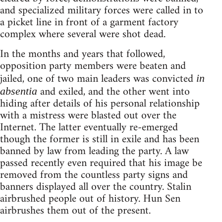
and specialized military forces were called in to
a picket line in front of a garment factory
complex where several were shot dead.
In the months and years that followed,
opposition party members were beaten and
jailed, one of two main leaders was convicted
in
and exiled, and the other went into
absentia
hiding after details of his personal relationship
with a mistress were blasted out over the
Internet. The latter eventually re-emerged
though the former is still in exile and has been
banned by law from leading the party. A law
passed recently even required that his image be
removed from the countless party signs and
banners displayed all over the country. Stalin
airbrushed people out of history. Hun Sen
airbrushes them out of the present.