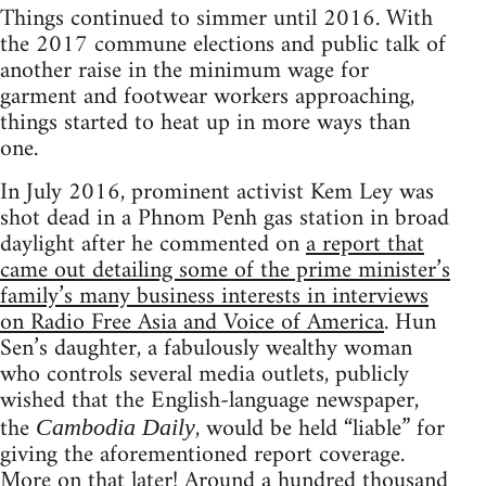
Things continued to simmer until 2016. With
the 2017 commune elections and public talk of
another raise in the minimum wage for
garment and footwear workers approaching,
things started to heat up in more ways than
one.
In July 2016, prominent activist Kem Ley was
shot dead in a Phnom Penh gas station in broad
daylight after he commented on
a report that
came out detailing some of the prime minister’s
family’s many business interests in interviews
on Radio Free Asia and Voice of America
. Hun
Sen’s daughter, a fabulously wealthy woman
who controls several media outlets, publicly
wished that the English-language newspaper,
the
, would be held “liable” for
Cambodia Daily
giving the aforementioned report coverage.
More on that later! Around a hundred thousand