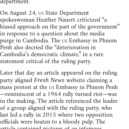
department.
On August 24,
us
State Department
spokeswoman Heather Nauert criticized “a
biased approach on the part of the government”
in response to a question about the media
purge in Cambodia. The
us
Embassy in Phnom
Penh also decried the “deterioration in
Cambodia’s democratic climate,” in a rare
statement critical of the ruling party.
Later that day an article appeared on the ruling
party aligned
website claiming a
Fresh News
mass protest at the
us
Embassy in Phnom Penh
—reminiscent of a 1964 rally turned riot—was
in the making. The article referenced the leader
of a group aligned with the ruling party, who
last led a rally in 2015 where two opposition
officials were beaten to a bloody pulp. The
article contained pictures of an infamous