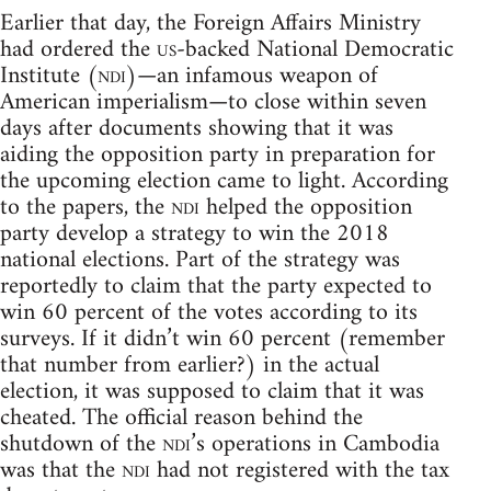
Earlier that day, the Foreign Affairs Ministry
had ordered the
us
-backed National Democratic
Institute (
ndi
)—an infamous weapon of
American imperialism—to close within seven
days after documents showing that it was
aiding the opposition party in preparation for
the upcoming election came to light. According
to the papers, the
ndi
helped the opposition
party develop a strategy to win the 2018
national elections. Part of the strategy was
reportedly to claim that the party expected to
win 60 percent of the votes according to its
surveys. If it didn’t win 60 percent (remember
that number from earlier?) in the actual
election, it was supposed to claim that it was
cheated. The official reason behind the
shutdown of the
ndi
’s operations in Cambodia
was that the
ndi
had not registered with the tax