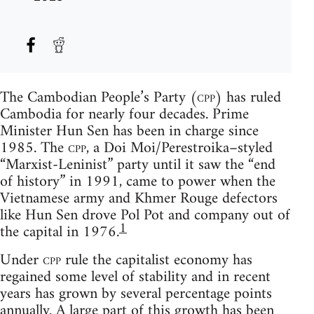
The Cambodian People’s Party (
cpp
) has ruled
Cambodia for nearly four decades. Prime
Minister Hun Sen has been in charge since
1985. The
cpp
, a Doi Moi/Perestroika–styled
“Marxist-Leninist” party until it saw the “end
of history” in 1991, came to power when the
Vietnamese army and Khmer Rouge defectors
like Hun Sen drove Pol Pot and company out of
1
the capital in 1976.
Under
cpp
rule the capitalist economy has
regained some level of stability and in recent
years has grown by several percentage points
annually. A large part of this growth has been