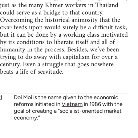
just as the many Khmer workers in Thailand
could serve as a bridge to that country.
Overcoming the historical animosity that the
cnrp
feeds upon would surely be a difficult task,
but it can be done by a working class motivated
by its conditions to liberate itself and all of
humanity in the process. Besides, we’ve been
trying to do away with capitalism for over a
century. Even a struggle that goes nowhere
beats a life of servitude.
1
Doi Moi is the name given to the economic
reforms initiated in
Vietnam
in 1986 with the
goal of creating a “
socialist-oriented market
economy
.”