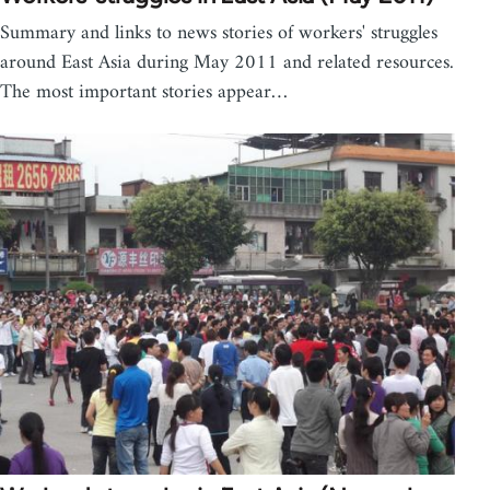
Summary and links to news stories of workers' struggles
around East Asia during May 2011 and related resources.
The most important stories appear…