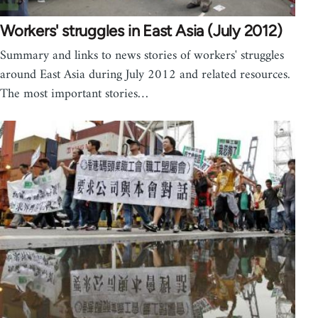
Workers' struggles in East Asia (July 2012)
Summary and links to news stories of workers' struggles
around East Asia during July 2012 and related resources.
The most important stories…