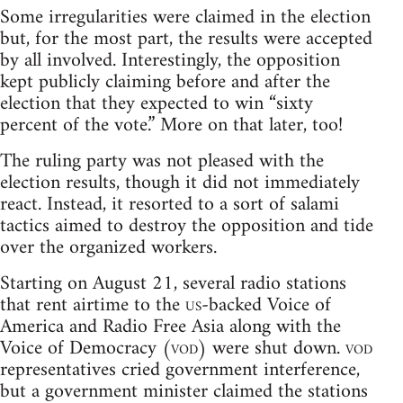
Some irregularities were claimed in the election
but, for the most part, the results were accepted
by all involved. Interestingly, the opposition
kept publicly claiming before and after the
election that they expected to win “sixty
percent of the vote.” More on that later, too!
The ruling party was not pleased with the
election results, though it did not immediately
react. Instead, it resorted to a sort of salami
tactics aimed to destroy the opposition and tide
over the organized workers.
Starting on August 21, several radio stations
that rent airtime to the
us
-backed Voice of
America and Radio Free Asia along with the
Voice of Democracy (
vod
) were shut down.
vod
representatives cried government interference,
but a government minister claimed the stations