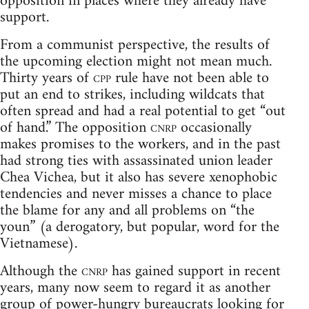
opposition in places where they already have
support.
From a communist perspective, the results of
the upcoming election might not mean much.
Thirty years of
cpp
rule have not been able to
put an end to strikes, including wildcats that
often spread and had a real potential to get “out
of hand.” The opposition
cnrp
occasionally
makes promises to the workers, and in the past
had strong ties with assassinated union leader
Chea Vichea, but it also has severe xenophobic
tendencies and never misses a chance to place
the blame for any and all problems on “the
youn” (a derogatory, but popular, word for the
Vietnamese).
Although the
cnrp
has gained support in recent
years, many now seem to regard it as another
group of power-hungry bureaucrats looking for