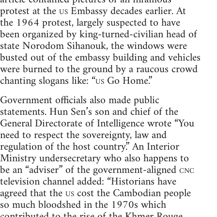
protest at the
us
Embassy decades earlier. At
the 1964 protest, largely suspected to have
been organized by king-turned-civilian head of
state Norodom Sihanouk, the windows were
busted out of the embassy building and vehicles
were burned to the ground by a raucous crowd
chanting slogans like: “
us
Go Home.”
Government officials also made public
statements. Hun Sen’s son and chief of the
General Directorate of Intelligence wrote “You
need to respect the sovereignty, law and
regulation of the host country.” An Interior
Ministry undersecretary who also happens to
be an “adviser” of the government-aligned
cnc
television channel added: “Historians have
agreed that the
us
cost the Cambodian people
so much bloodshed in the 1970s which
contributed to the rise of the Khmer Rouge