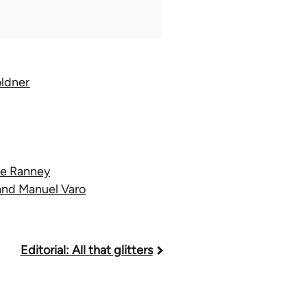
oldner
ve Ranney
 and Manuel Varo
Editorial: All that glitters