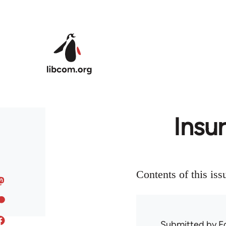
Skip to main content
Insu
Contents of this iss
Submitted by
F