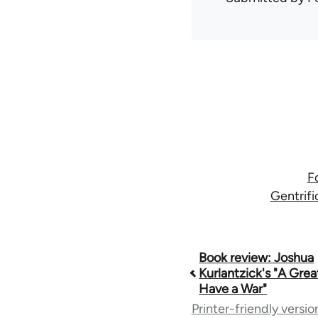
F
Gentrifi
Book
Book review: Joshua
Kurlantzick's "A Grea
Have a War"
traversal
Printer-friendly versio