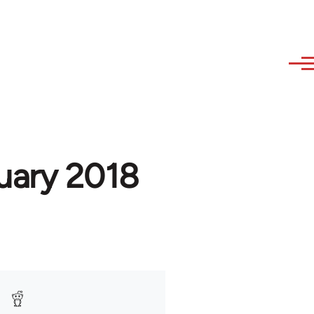
uary 2018