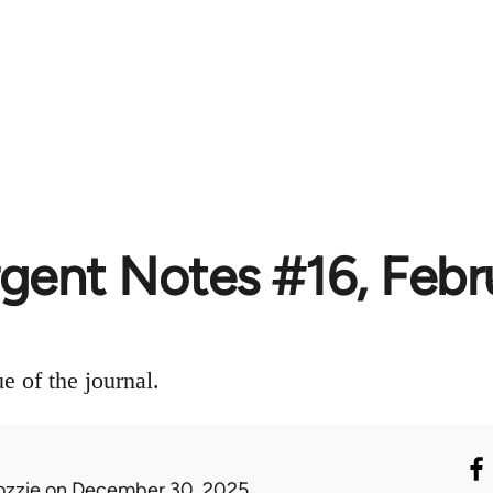
rgent Notes #16, Febr
ue of the journal.
ozzie
on December 30, 2025