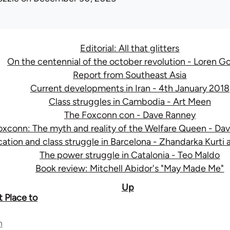
Editorial: All that glitters
On the centennial of the october revolution - Loren G
Report from Southeast Asia
Current developments in Iran - 4th January 2018
Class struggles in Cambodia - Art Meen
The Foxconn con - Dave Ranney
oxconn: The myth and reality of the Welfare Queen - Da
cation and class struggle in Barcelona - Zhandarka Kurti
The power struggle in Catalonia - Teo Maldo
Book review: Mitchell Abidor's "May Made Me"
Up
t Place to
n