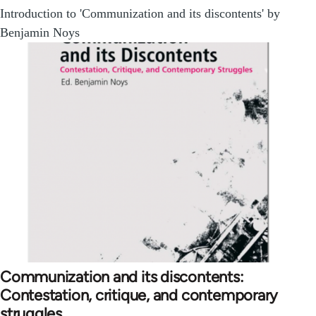
Introduction to 'Communization and its discontents' by
Benjamin Noys
Communization and its discontents:
Contestation, critique, and contemporary
struggles