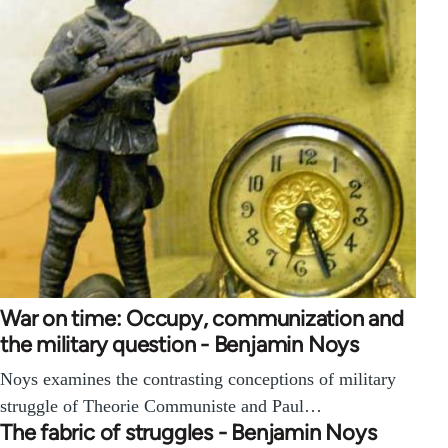
War on time: Occupy, communization and
the military question - Benjamin Noys
Noys examines the contrasting conceptions of military
struggle of Theorie Communiste and Paul…
The fabric of struggles - Benjamin Noys