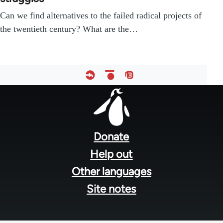
Can we find alternatives to the failed radical projects of
the twentieth century? What are the…
Footer
menu
Donate
Help out
Other languages
Site notes