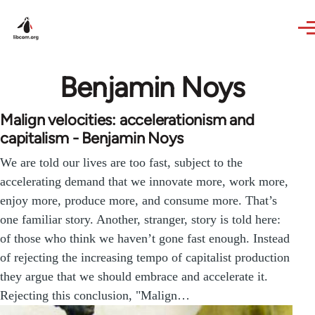
Skip to main content
Benjamin Noys
Malign velocities: accelerationism and
capitalism - Benjamin Noys
We are told our lives are too fast, subject to the
accelerating demand that we innovate more, work more,
enjoy more, produce more, and consume more. That’s
one familiar story. Another, stranger, story is told here:
of those who think we haven’t gone fast enough. Instead
of rejecting the increasing tempo of capitalist production
they argue that we should embrace and accelerate it.
Rejecting this conclusion, "Malign…