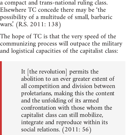
a compact and trans-national ruling class.
Elsewhere TC concede there may be ‘the
possibility of a multitude of small, barbaric
wars.’ (R.S. 2011: 138)
The hope of TC is that the very speed of the
communizing process will outpace the military
and logistical capacities of the capitalist class:
It [the revolution] permits the
abolition to an ever greater extent of
all competition and division between
proletarians, making this the content
and the unfolding of its armed
confrontation with those whom the
capitalist class can still mobilize,
integrate and reproduce within its
social relations. (2011: 56)