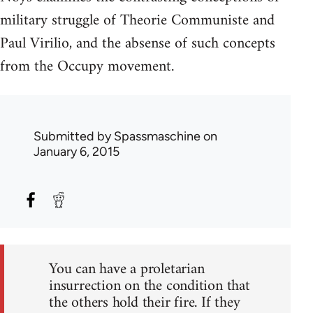
military struggle of Theorie Communiste and
Paul Virilio, and the absense of such concepts
from the Occupy movement.
Submitted by
Spassmaschine
on
January 6, 2015
You can have a proletarian
insurrection on the condition that
the others hold their fire. If they