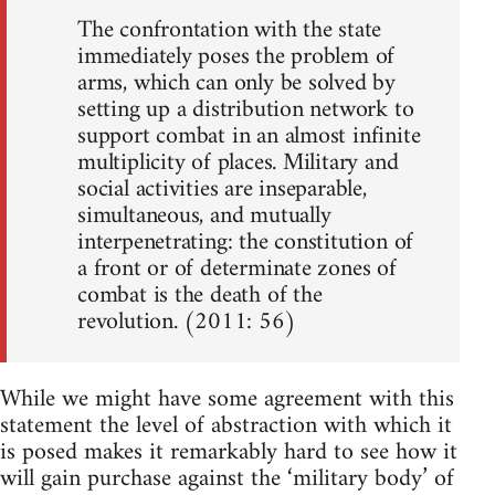
The confrontation with the state
immediately poses the problem of
arms, which can only be solved by
setting up a distribution network to
support combat in an almost infinite
multiplicity of places. Military and
social activities are inseparable,
simultaneous, and mutually
interpenetrating: the constitution of
a front or of determinate zones of
combat is the death of the
revolution. (2011: 56)
While we might have some agreement with this
statement the level of abstraction with which it
is posed makes it remarkably hard to see how it
will gain purchase against the ‘military body’ of