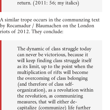
return. (2011: 56; my italics)
A similar trope occurs in the communzing text
by Rocamadur / Blaumachen on the London
riots of 2012. They conclude:
The dynamic of class struggle today
can never be victorious, because it
will keep finding class struggle itself
as its limit, up to the point when the
multiplication of rifts will become
the overcoming of class belonging
(and therefore of class self-
organization), as a revolution within
the revolution, as communizing
measures, that will either de-
capitalize (communize) life further