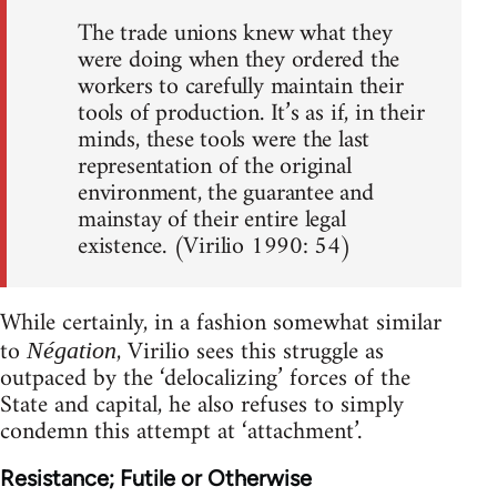
The trade unions knew what they
were doing when they ordered the
workers to carefully maintain their
tools of production. It’s as if, in their
minds, these tools were the last
representation of the original
environment, the guarantee and
mainstay of their entire legal
existence. (Virilio 1990: 54)
While certainly, in a fashion somewhat similar
to
, Virilio sees this struggle as
Négation
outpaced by the ‘delocalizing’ forces of the
State and capital, he also refuses to simply
condemn this attempt at ‘attachment’.
Resistance; Futile or Otherwise