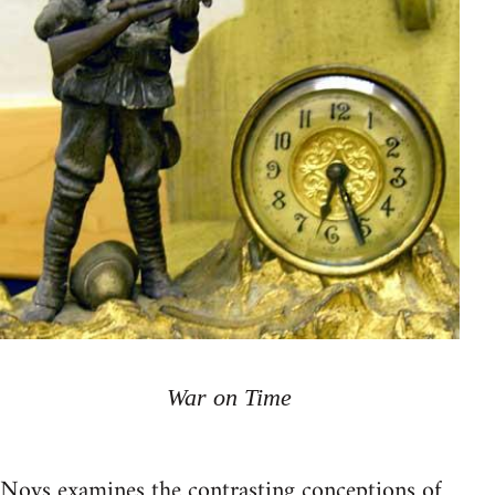
War on Time
Noys examines the contrasting conceptions of