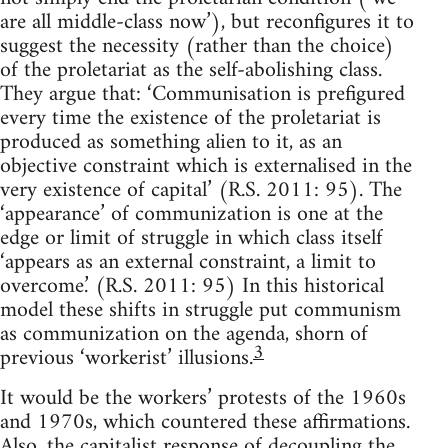
are all middle-class now’), but reconfigures it to
suggest the necessity (rather than the choice)
of the proletariat as the self-abolishing class.
They argue that: ‘Communisation is prefigured
every time the existence of the proletariat is
produced as something alien to it, as an
objective constraint which is externalised in the
very existence of capital’ (R.S. 2011: 95). The
‘appearance’ of communization is one at the
edge or limit of struggle in which class itself
‘appears as an external constraint, a limit to
overcome.’ (R.S. 2011: 95) In this historical
model these shifts in struggle put communism
as communization on the agenda, shorn of
3
previous ‘workerist’ illusions.
It would be the workers’ protests of the 1960s
and 1970s, which countered these affirmations.
Also, the capitalist response of decoupling the