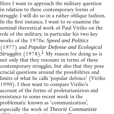
Here I want to approach the military question
in relation to these contemporary forms of
struggle. I will do so in a rather oblique fashion.
In the first instance, I want to re-examine the
seminal theoretical work of Paul Virilio on the
role of the military, in particular his two key
works of the 1970s:
Speed and Politics
(1977) and
Popular Defense and Ecological
1
(1978).
My reason for doing so is
Struggles
not only that they resonate in terms of these
contemporary struggles, but also that they pose
crucial questions around the possibilities and
limits of what he calls ‘popular defence’ (Virilio
1990). I then want to compare Virilio’s
account of the forms of proletarianizion and
resistance to some recent work in the
problematic known as ‘communization’,
especially the work of
Theorié Communiste