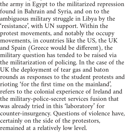
the army in Egypt to the militarized repression
found in Bahrain and Syria, and on to the
ambiguous military struggle in Libya by the
‘resistance’, with UN support. Within the
protest movements, and notably the occupy
movements, in countries like the US, the UK
and Spain (Greece would be different), the
military question has tended to be raised via
the militarization of policing. In the case of the
UK the deployment of tear gas and baton
rounds as responses to the student protests and
rioting ‘for the first time on the mainland’,
refers to the colonial experience of Ireland and
the military-police-secret services fusion that
was already tried in this ‘laboratory’ for
counter-insurgency. Questions of violence have,
certainly on the side of the protestors,
remained at a relatively low level.