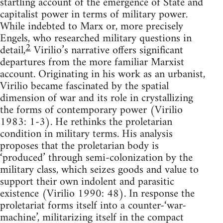
startling account of the emergence of State and
capitalist power in terms of military power.
While indebted to Marx or, more precisely
Engels, who researched military questions in
2
detail,
Virilio’s narrative offers significant
departures from the more familiar Marxist
account. Originating in his work as an urbanist,
Virilio became fascinated by the spatial
dimension of war and its role in crystallizing
the forms of contemporary power (Virilio
1983: 1-3). He rethinks the proletarian
condition in military terms. His analysis
proposes that the proletarian body is
‘produced’ through semi-colonization by the
military class, which seizes goods and value to
support their own indolent and parasitic
existence (Virilio 1990: 48). In response the
proletariat forms itself into a counter-‘war-
machine’, militarizing itself in the compact