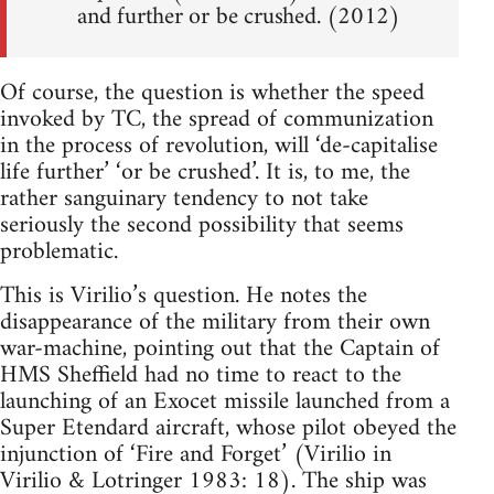
and further or be crushed. (2012)
Of course, the question is whether the speed
invoked by TC, the spread of communization
in the process of revolution, will ‘de-capitalise
life further’ ‘or be crushed’. It is, to me, the
rather sanguinary tendency to not take
seriously the second possibility that seems
problematic.
This is Virilio’s question. He notes the
disappearance of the military from their own
war-machine, pointing out that the Captain of
HMS Sheffield had no time to react to the
launching of an Exocet missile launched from a
Super Etendard aircraft, whose pilot obeyed the
injunction of ‘Fire and Forget’ (Virilio in
Virilio & Lotringer 1983: 18). The ship was