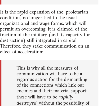
It is the rapid expansion of the ‘proletarian
condition’, no longer tied to the usual
organizational and wage forms, which will
permit an overcoming, it is claimed, of the
fraction of the military (and its capacity for
destruction) still integrated in capital.
Therefore, they stake communization on an
effect of acceleration:
This is why all the measures of
communization will have to be a
vigorous action for the dismantling
of the connections which link our
enemies and their material support:
these will have to be
rapidly
, without the possibility of
destroyed