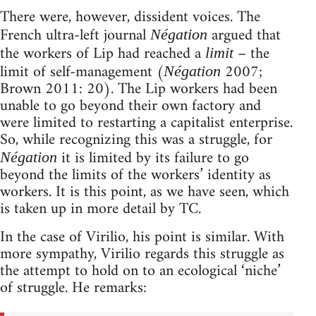
There were, however, dissident voices. The
French ultra-left journal
argued that
Négation
the workers of Lip had reached a
– the
limit
limit of self-management (
2007;
Négation
Brown 2011: 20). The Lip workers had been
unable to go beyond their own factory and
were limited to restarting a capitalist enterprise.
So, while recognizing this was a struggle, for
it is limited by its failure to go
Négation
beyond the limits of the workers’ identity as
workers. It is this point, as we have seen, which
is taken up in more detail by TC.
In the case of Virilio, his point is similar. With
more sympathy, Virilio regards this struggle as
the attempt to hold on to an ecological ‘niche’
of struggle. He remarks: