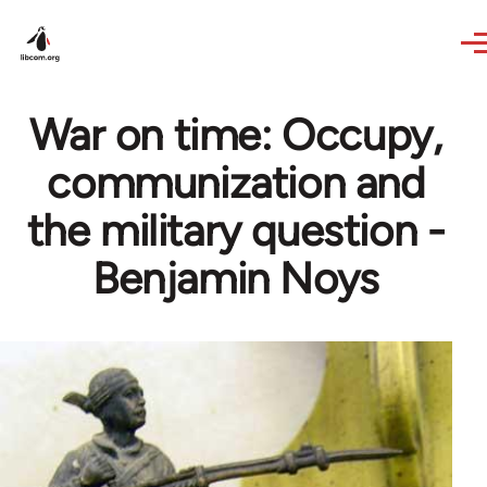
Skip to main content
War on time: Occupy,
communization and
the military question -
Benjamin Noys