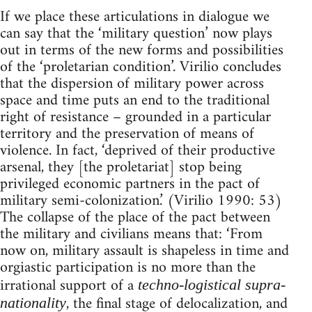
If we place these articulations in dialogue we
can say that the ‘military question’ now plays
out in terms of the new forms and possibilities
of the ‘proletarian condition’. Virilio concludes
that the dispersion of military power across
space and time puts an end to the traditional
right of resistance – grounded in a particular
territory and the preservation of means of
violence. In fact, ‘deprived of their productive
arsenal, they [the proletariat] stop being
privileged economic partners in the pact of
military semi-colonization.’ (Virilio 1990: 53)
The collapse of the place of the pact between
the military and civilians means that: ‘From
now on, military assault is shapeless in time and
orgiastic participation is no more than the
irrational support of a
techno-logistical supra-
, the final stage of delocalization, and
nationality