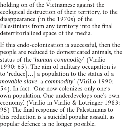
holding on of the Vietnamese against the
ecological destruction of their territory, to the
disappearance (in the 1970s) of the
Palestinians from any territory into the final
deterritorialized space of the media.
If this endo-colonization is successful, then the
people are reduced to domesticated animals, the
status of the ‘
’ (Virilio
human commodity
1990: 65). The aim of military occupation is
to ‘reduce[…] a population to the status of a
, a
’ (Virilio 1990:
movable slave
commodity
54). In fact, ‘One now colonizes only one’s
own population. One underdevelops one’s own
economy.’ (Virilio in Virilio & Lotringer 1983:
95) The final response of the Palestinians to
this reduction is a suicidal popular assault, as
popular defence is no longer possible.