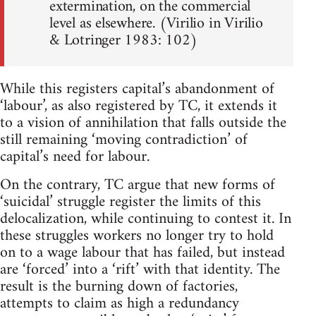
extermination, on the commercial
level as elsewhere. (Virilio in Virilio
& Lotringer 1983: 102)
While this registers capital’s abandonment of
‘labour’, as also registered by TC, it extends it
to a vision of annihilation that falls outside the
still remaining ‘moving contradiction’ of
capital’s need for labour.
On the contrary, TC argue that new forms of
‘suicidal’ struggle register the limits of this
delocalization, while continuing to contest it. In
these struggles workers no longer try to hold
on to a wage labour that has failed, but instead
are ‘forced’ into a ‘rift’ with that identity. The
result is the burning down of factories,
attempts to claim as high a redundancy