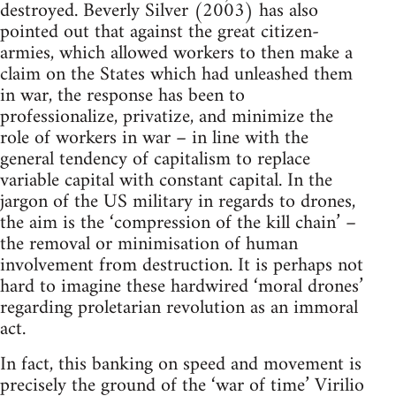
destroyed. Beverly Silver (2003) has also
pointed out that against the great citizen-
armies, which allowed workers to then make a
claim on the States which had unleashed them
in war, the response has been to
professionalize, privatize, and minimize the
role of workers in war – in line with the
general tendency of capitalism to replace
variable capital with constant capital. In the
jargon of the US military in regards to drones,
the aim is the ‘compression of the kill chain’ –
the removal or minimisation of human
involvement from destruction. It is perhaps not
hard to imagine these hardwired ‘moral drones’
regarding proletarian revolution as an immoral
act.
In fact, this banking on speed and movement is
precisely the ground of the ‘war of time’ Virilio