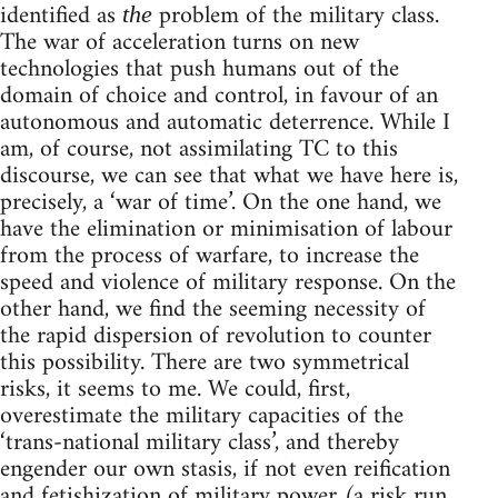
identified as
problem of the military class.
the
The war of acceleration turns on new
technologies that push humans out of the
domain of choice and control, in favour of an
autonomous and automatic deterrence. While I
am, of course, not assimilating TC to this
discourse, we can see that what we have here is,
precisely, a ‘war of time’. On the one hand, we
have the elimination or minimisation of labour
from the process of warfare, to increase the
speed and violence of military response. On the
other hand, we find the seeming necessity of
the rapid dispersion of revolution to counter
this possibility. There are two symmetrical
risks, it seems to me. We could, first,
overestimate the military capacities of the
‘trans-national military class’, and thereby
engender our own stasis, if not even reification
and fetishization of military power (a risk run