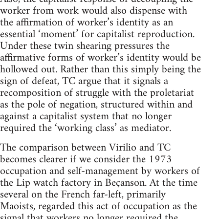
worker from work would also dispense with
the affirmation of worker’s identity as an
essential ‘moment’ for capitalist reproduction.
Under these twin shearing pressures the
affirmative forms of worker’s identity would be
hollowed out. Rather than this simply being the
sign of defeat, TC argue that it signals a
recomposition of struggle with the proletariat
as the pole of negation, structured within and
against a capitalist system that no longer
required the ‘working class’ as mediator.
The comparison between Virilio and TC
becomes clearer if we consider the 1973
occupation and self-management by workers of
the Lip watch factory in Beçanson. At the time
several on the French far-left, primarily
Maoists, regarded this act of occupation as the
signal that workers no longer required the