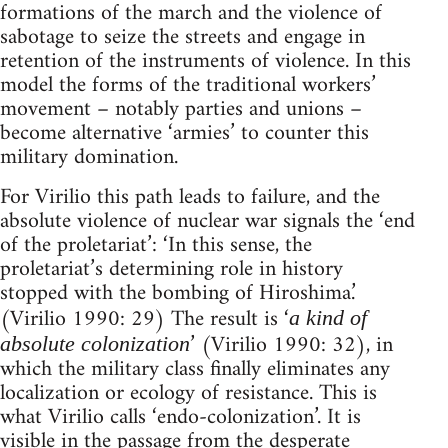
formations of the march and the violence of
sabotage to seize the streets and engage in
retention of the instruments of violence. In this
model the forms of the traditional workers’
movement – notably parties and unions –
become alternative ‘armies’ to counter this
military domination.
For Virilio this path leads to failure, and the
absolute violence of nuclear war signals the ‘end
of the proletariat’: ‘In this sense, the
proletariat’s determining role in history
stopped with the bombing of Hiroshima.’
(Virilio 1990: 29) The result is ‘
a kind of
’ (Virilio 1990: 32), in
absolute colonization
which the military class finally eliminates any
localization or ecology of resistance. This is
what Virilio calls ‘endo-colonization’. It is
visible in the passage from the desperate