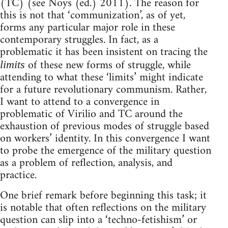
(TC) (see Noys (ed.) 2011). The reason for
this is not that ‘communization’, as of yet,
forms any particular major role in these
contemporary struggles. In fact, as a
problematic it has been insistent on tracing the
of these new forms of struggle, while
limits
attending to what these ‘limits’ might indicate
for a future revolutionary communism. Rather,
I want to attend to a convergence in
problematic of Virilio and TC around the
exhaustion of previous modes of struggle based
on workers’ identity. In this convergence I want
to probe the emergence of the military question
as a problem of reflection, analysis, and
practice.
One brief remark before beginning this task; it
is notable that often reflections on the military
question can slip into a ‘techno-fetishism’ or