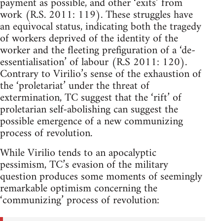
payment as possible, and other ‘exits’ from
work (R.S. 2011: 119). These struggles have
an equivocal status, indicating both the tragedy
of workers deprived of the identity of the
worker and the fleeting prefiguration of a ‘de-
essentialisation’ of labour (R.S 2011: 120).
Contrary to Virilio’s sense of the exhaustion of
the ‘proletariat’ under the threat of
extermination, TC suggest that the ‘rift’ of
proletarian self-abolishing can suggest the
possible emergence of a new communizing
process of revolution.
While Virilio tends to an apocalyptic
pessimism, TC’s evasion of the military
question produces some moments of seemingly
remarkable optimism concerning the
‘communizing’ process of revolution: