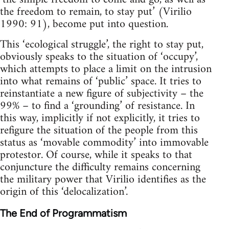
the freedom to remain, to stay put’ (Virilio
1990: 91), become put into question.
This ‘ecological struggle’, the right to stay put,
obviously speaks to the situation of ‘occupy’,
which attempts to place a limit on the intrusion
into what remains of ‘public’ space. It tries to
reinstantiate a new figure of subjectivity – the
99% – to find a ‘grounding’ of resistance. In
this way, implicitly if not explicitly, it tries to
refigure the situation of the people from this
status as ‘movable commodity’ into immovable
protestor. Of course, while it speaks to that
conjuncture the difficulty remains concerning
the military power that Virilio identifies as the
origin of this ‘delocalization’.
The End of Programmatism