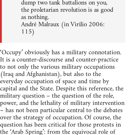
dump two tank battalions on you,
the proletarian revolution is as good
as nothing.
André Malraux (in Virilio 2006:
115)
‘Occupy’ obviously has a military connotation.
It is a counter-discourse and counter-practice
to not only the various military occupations
(Iraq and Afghanistan), but also to the
everyday occupation of space and time by
capital and the State. Despite this reference, the
military question – the question of the role,
power, and the lethality of military intervention
– has not been particular central to the debates
over the strategy of occupation. Of course, the
question has been critical for those protests in
the ‘Arab Spring’: from the equivocal role of