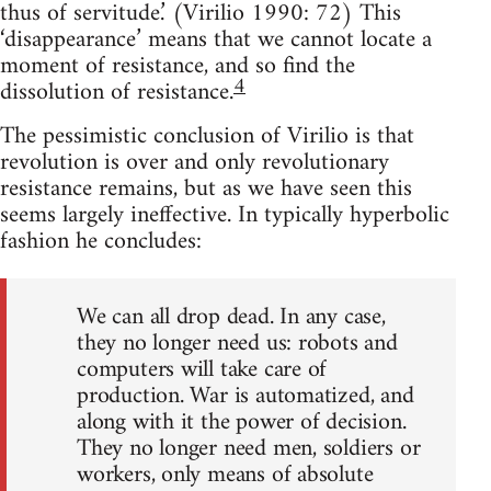
thus of servitude.’ (Virilio 1990: 72) This
‘disappearance’ means that we cannot locate a
moment of resistance, and so find the
4
dissolution of resistance.
The pessimistic conclusion of Virilio is that
revolution is over and only revolutionary
resistance remains, but as we have seen this
seems largely ineffective. In typically hyperbolic
fashion he concludes:
We can all drop dead. In any case,
they no longer need us: robots and
computers will take care of
production. War is automatized, and
along with it the power of decision.
They no longer need men, soldiers or
workers, only means of absolute