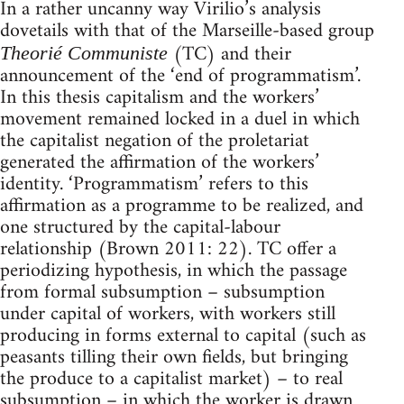
In a rather uncanny way Virilio’s analysis
dovetails with that of the Marseille-based group
(TC) and their
Theorié Communiste
announcement of the ‘end of programmatism’.
In this thesis capitalism and the workers’
movement remained locked in a duel in which
the capitalist negation of the proletariat
generated the affirmation of the workers’
identity. ‘Programmatism’ refers to this
affirmation as a programme to be realized, and
one structured by the capital-labour
relationship (Brown 2011: 22). TC offer a
periodizing hypothesis, in which the passage
from formal subsumption – subsumption
under capital of workers, with workers still
producing in forms external to capital (such as
peasants tilling their own fields, but bringing
the produce to a capitalist market) – to real
subsumption – in which the worker is drawn