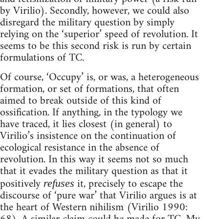
by Virilio). Secondly, however, we could also
disregard the military question by simply
relying on the ‘superior’ speed of revolution. It
seems to be this second risk is run by certain
formulations of TC.
Of course, ‘Occupy’ is, or was, a heterogeneous
formation, or set of formations, that often
aimed to break outside of this kind of
ossification. If anything, in the typology we
have traced, it lies closest (in general) to
Virilio’s insistence on the continuation of
ecological resistance in the absence of
revolution. In this way it seems not so much
that it evades the military question as that it
positively
it, precisely to escape the
refuses
discourse of ‘pure war’ that Virilio argues is at
the heart of Western nihilism (Virilio 1990: