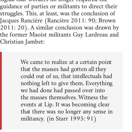
guidance of parties or militants to direct their
struggles. This, at least, was the conclusion of
Jacques Rancière (Rancière 2011: 90; Brown
2011: 20). A similar conclusion was drawn by
the former Maoist militants Guy Lardreau and
Christian Jambet:
We came to realize at a certain point
that the masses had gotten all they
could out of us, that intellectuals had
nothing left to give them. Everything
we had done had passed over into
the masses themselves. Witness the
events at Lip. It was becoming clear
that there was no longer any sense in
militancy. (in Starr 1995: 91)