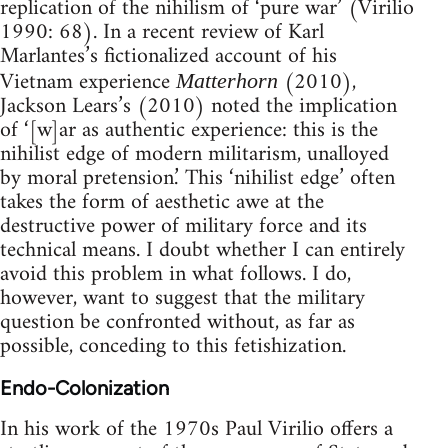
replication of the nihilism of ‘pure war’ (Virilio
1990: 68). In a recent review of Karl
Marlantes’s fictionalized account of his
Vietnam experience
(2010),
Matterhorn
Jackson Lears’s (2010) noted the implication
of ‘[w]ar as authentic experience: this is the
nihilist edge of modern militarism, unalloyed
by moral pretension.’ This ‘nihilist edge’ often
takes the form of aesthetic awe at the
destructive power of military force and its
technical means. I doubt whether I can entirely
avoid this problem in what follows. I do,
however, want to suggest that the military
question be confronted without, as far as
possible, conceding to this fetishization.
Endo-Colonization
In his work of the 1970s Paul Virilio offers a