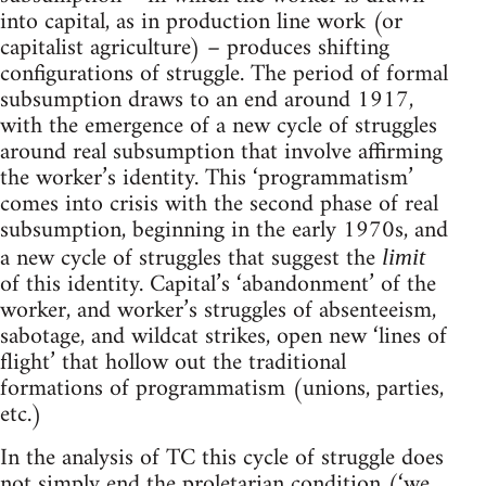
into capital, as in production line work (or
capitalist agriculture) – produces shifting
configurations of struggle. The period of formal
subsumption draws to an end around 1917,
with the emergence of a new cycle of struggles
around real subsumption that involve affirming
the worker’s identity. This ‘programmatism’
comes into crisis with the second phase of real
subsumption, beginning in the early 1970s, and
a new cycle of struggles that suggest the
limit
of this identity. Capital’s ‘abandonment’ of the
worker, and worker’s struggles of absenteeism,
sabotage, and wildcat strikes, open new ‘lines of
flight’ that hollow out the traditional
formations of programmatism (unions, parties,
etc.)
In the analysis of TC this cycle of struggle does
not simply end the proletarian condition (‘we