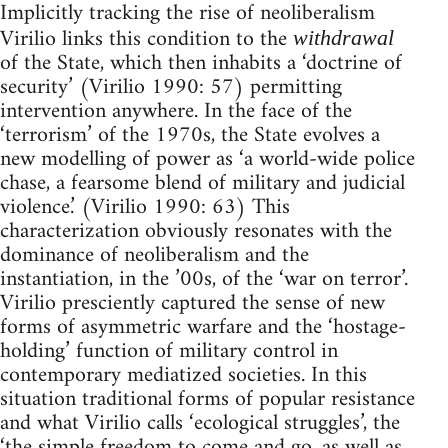
Implicitly tracking the rise of neoliberalism
Virilio links this condition to the
withdrawal
of the State, which then inhabits a ‘doctrine of
security’ (Virilio 1990: 57) permitting
intervention anywhere. In the face of the
‘terrorism’ of the 1970s, the State evolves a
new modelling of power as ‘a world-wide police
chase, a fearsome blend of military and judicial
violence.’ (Virilio 1990: 63) This
characterization obviously resonates with the
dominance of neoliberalism and the
instantiation, in the ’00s, of the ‘war on terror’.
Virilio presciently captured the sense of new
forms of asymmetric warfare and the ‘hostage-
holding’ function of military control in
contemporary mediatized societies. In this
situation traditional forms of popular resistance
and what Virilio calls ‘ecological struggles’, the
‘the simple freedom to come and go, as well as