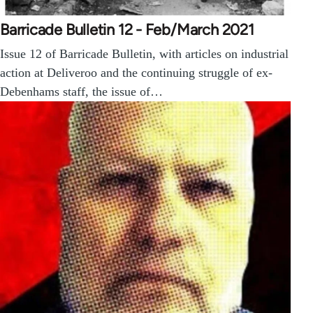
Barricade Bulletin 12 - Feb/March 2021
Issue 12 of Barricade Bulletin, with articles on industrial
action at Deliveroo and the continuing struggle of ex-
Debenhams staff, the issue of…