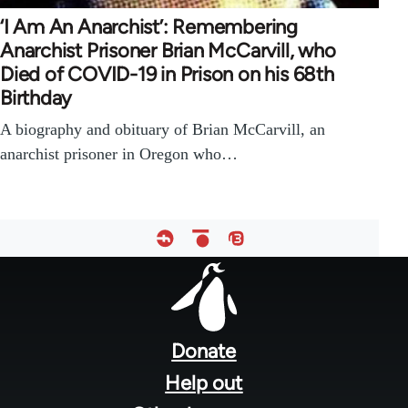
‘I Am An Anarchist’: Remembering
Anarchist Prisoner Brian McCarvill, who
Died of COVID-19 in Prison on his 68th
Birthday
A biography and obituary of Brian McCarvill, an
anarchist prisoner in Oregon who…
Footer
menu
Donate
Help out