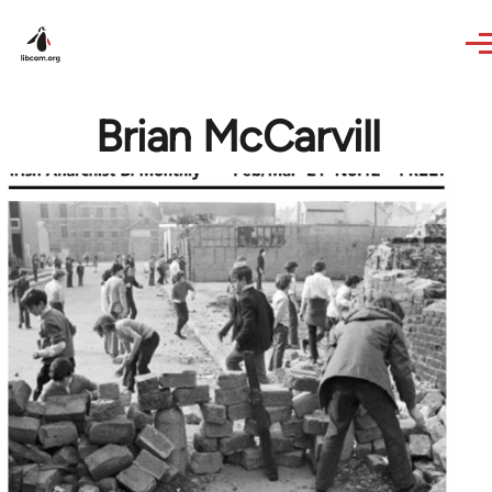
Skip to main content
Brian McCarvill