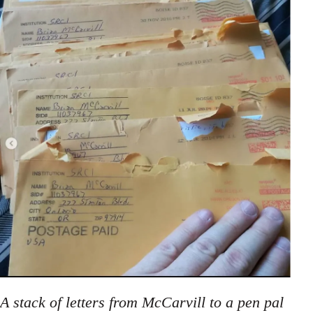
A stack of letters from McCarvill to a pen pal