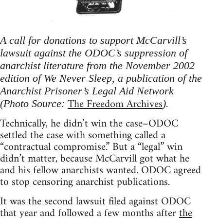
A call for donations to support McCarvill’s
lawsuit against the ODOC’s suppression of
anarchist literature from the November 2002
edition of We Never Sleep, a publication of the
Anarchist Prisoner’s Legal Aid Network
The Freedom Archives
(Photo Source:
).
Technically, he didn’t win the case–ODOC
settled the case with something called a
“contractual compromise.” But a “legal” win
didn’t matter, because McCarvill got what he
and his fellow anarchists wanted. ODOC agreed
to stop censoring anarchist publications.
It was the second lawsuit filed against ODOC
that year and followed a few months after
the