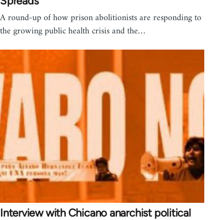
Spreads
A round-up of how prison abolitionists are responding to
the growing public health crisis and the…
Interview with Chicano anarchist political