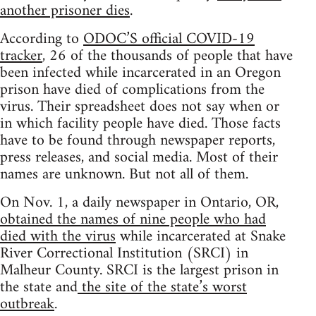
another prisoner dies
.
According to
ODOC’S official COVID-19
tracker
, 26 of the thousands of people that have
been infected while incarcerated in an Oregon
prison have died of complications from the
virus. Their spreadsheet does not say when or
in which facility people have died. Those facts
have to be found through newspaper reports,
press releases, and social media. Most of their
names are unknown. But not all of them.
On Nov. 1, a daily newspaper in Ontario, OR,
obtained the names of nine people who had
died with the virus
while incarcerated at Snake
River Correctional Institution (SRCI) in
Malheur County. SRCI is the largest prison in
the state and
the site of the state’s worst
outbreak
.