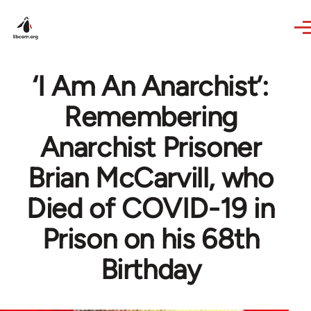
Skip to main content
‘I Am An Anarchist’:
Remembering
Anarchist Prisoner
Brian McCarvill, who
Died of COVID-19 in
Prison on his 68th
Birthday