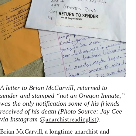
A letter to Brian McCarvill, returned to
sender and stamped “not an Oregon Inmate,”
was the only notification some of his friends
received of his death (Photo Source: Jay Cee
anarchistreadinglist
via Instagram @
).
Brian McCarvill, a longtime anarchist and