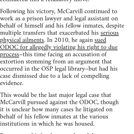
Following his victory, McCarvill continued to
work as a prison lawyer and legal assistant on
behalf of himself and his fellow inmates, despite
multiple transfers that exacerbated his
serious
physical ailments
. In 2010, he again
sued
ODOC for allegedly violating his right to due
process
–this time facing an accusation of
extortion stemming from an argument that
occurred in the OSP legal library–but had his
case dismissed due to a lack of compelling
evidence.
This would be the last major legal case that
McCarvill pursued against the ODOC, though
it is unclear how many cases he litigated on
behalf of his fellow inmates at the various
institutions in which he was housed.