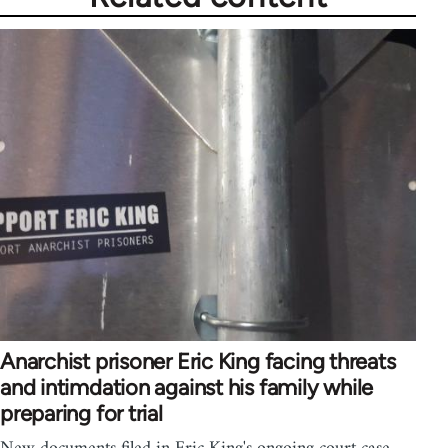
Anarchist prisoner Eric King facing threats
and intimdation against his family while
preparing for trial