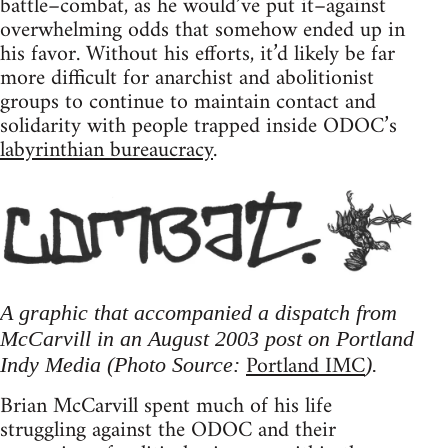
battle–combat, as he would’ve put it–against
overwhelming odds that somehow ended up in
his favor. Without his efforts, it’d likely be far
more difficult for anarchist and abolitionist
groups to continue to maintain contact and
solidarity with people trapped inside ODOC’s
labyrinthian bureaucracy
.
A graphic that accompanied a dispatch from
McCarvill in an August 2003 post on Portland
Portland IMC
Indy Media (Photo Source:
).
Brian McCarvill spent much of his life
struggling against the ODOC and their