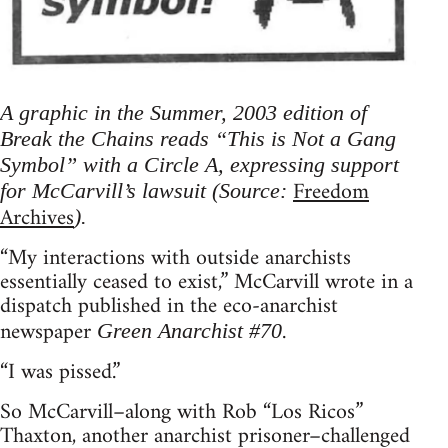
A graphic in the Summer, 2003 edition of
Break the Chains reads “This is Not a Gang
Symbol” with a Circle A, expressing support
Freedom
for McCarvill’s lawsuit (Source:
Archives
).
“My interactions with outside anarchists
essentially ceased to exist,” McCarvill wrote in a
dispatch published in the eco-anarchist
newspaper
.
Green Anarchist #70
“I was pissed.”
So McCarvill–along with Rob “Los Ricos”
Thaxton, another anarchist prisoner–challenged