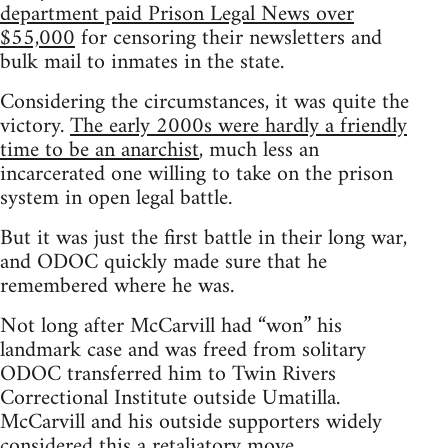
department paid Prison Legal News over
$55,000
for censoring their newsletters and
bulk mail to inmates in the state.
Considering the circumstances, it was quite the
victory.
The early 2000s were hardly a friendly
time to be an anarchist
, much less an
incarcerated one willing to take on the prison
system in open legal battle.
But it was just the first battle in their long war,
and ODOC quickly made sure that he
remembered where he was.
Not long after McCarvill had “won” his
landmark case and was freed from solitary
ODOC transferred him to Twin Rivers
Correctional Institute outside Umatilla.
McCarvill and his outside supporters widely
considered this a retaliatory move.