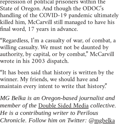
repression of political prisoners within the
State of Oregon. And though the ODOC’s
handling of the COVID-19 pandemic ultimately
killed him, McCarvill still managed to have his
final word, 17 years in advance.
“Regardless, I’m a casualty of war, of combat, a
willing casualty. We must not be daunted by
authority, by capital, or by combat,” McCarvill
wrote in his 2003 dispatch.
“It has been said that history is written by the
winner. My friends, we should have and
maintain every intent to write that history.”
MG Belka is an Oregon-based journalist and
Double Sided Media
member of the
collective.
He is a contributing writer to Perilous
mgbelka
Chronicle. Follow him on Twitter: @