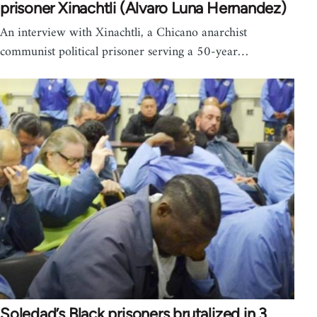
prisoner Xinachtli (Alvaro Luna Hernandez)
An interview with Xinachtli, a Chicano anarchist
communist political prisoner serving a 50-year…
Soledad’s Black prisoners brutalized in 3