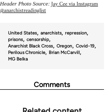
Jay Cee via Instagram
Header Photo Source:
@anarchistreadinglist
United States
anarchists
repression
prisons
censorship
Anarchist Black Cross
Oregon
Covid-19
Perilous Chronicle
Brian McCarvill
MG Belka
Comments
Related content