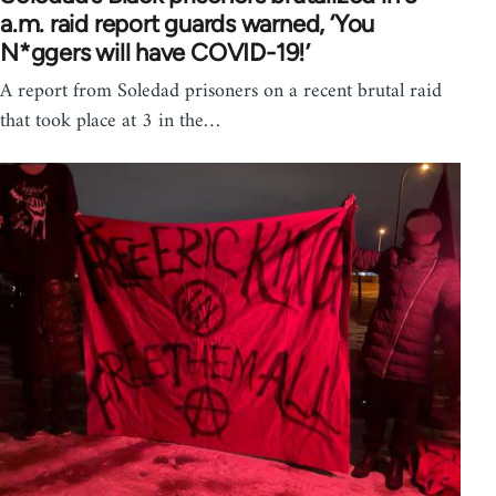
a.m. raid report guards warned, ‘You
N*ggers will have COVID-19!’
A report from Soledad prisoners on a recent brutal raid
that took place at 3 in the…