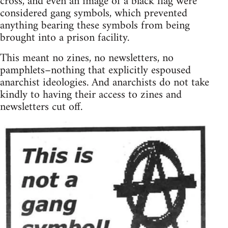
cross, and even an image of a black flag were
considered gang symbols, which prevented
anything bearing these symbols from being
brought into a prison facility.
This meant no zines, no newsletters, no
pamphlets–nothing that explicitly espoused
anarchist ideologies. And anarchists do not take
kindly to having their access to zines and
newsletters cut off.