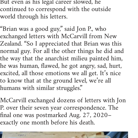
But even as his legal career slowed, he
continued to correspond with the outside
world through his letters.
“Brian was a good guy,” said Jon P., who
exchanged letters with McCarvill from New
Zealand. “So I appreciated that Brian was this
normal guy. For all the other things he did and
the way that the anarchist milieu painted him,
he was human, flawed, he got angry, sad, hurt,
excited, all those emotions we all get. It’s nice
to know that at the ground level, we’re all
humans with similar struggles.”
McCarvill exchanged dozens of letters with Jon
P. over their seven year correspondence. The
final one was postmarked Aug. 27, 2020–
exactly one month before his death.