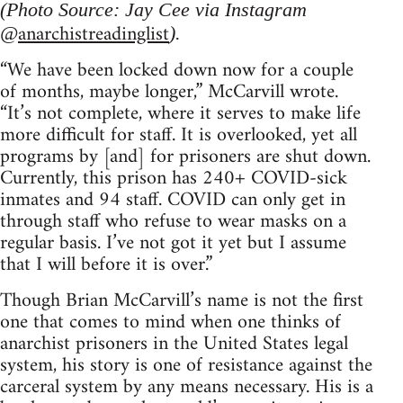
(Photo Source: Jay Cee via Instagram
anarchistreadinglist
@
).
“We have been locked down now for a couple
of months, maybe longer,” McCarvill wrote.
“It’s not complete, where it serves to make life
more difficult for staff. It is overlooked, yet all
programs by [and] for prisoners are shut down.
Currently, this prison has 240+ COVID-sick
inmates and 94 staff. COVID can only get in
through staff who refuse to wear masks on a
regular basis. I’ve not got it yet but I assume
that I will before it is over.”
Though Brian McCarvill’s name is not the first
one that comes to mind when one thinks of
anarchist prisoners in the United States legal
system, his story is one of resistance against the
carceral system by any means necessary. His is a