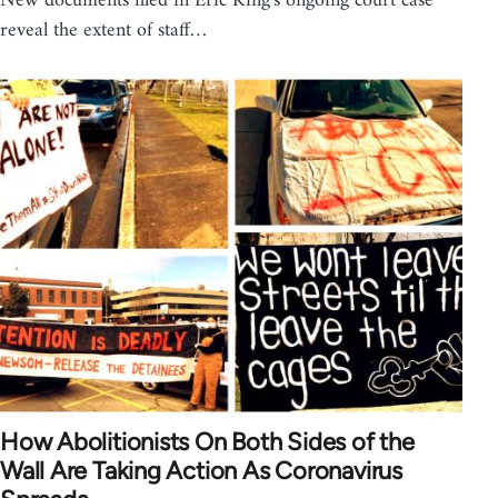
New documents filed in Eric King's ongoing court case
reveal the extent of staff…
How Abolitionists On Both Sides of the
Wall Are Taking Action As Coronavirus