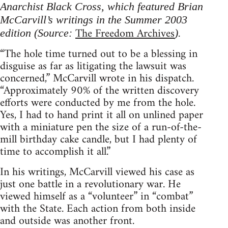
Anarchist Black Cross, which featured Brian
McCarvill’s writings in the Summer 2003
The Freedom Archives
edition (Source:
).
“The hole time turned out to be a blessing in
disguise as far as litigating the lawsuit was
concerned,” McCarvill wrote in his dispatch.
“Approximately 90% of the written discovery
efforts were conducted by me from the hole.
Yes, I had to hand print it all on unlined paper
with a miniature pen the size of a run-of-the-
mill birthday cake candle, but I had plenty of
time to accomplish it all.”
In his writings, McCarvill viewed his case as
just one battle in a revolutionary war. He
viewed himself as a “volunteer” in “combat”
with the State. Each action from both inside
and outside was another front.