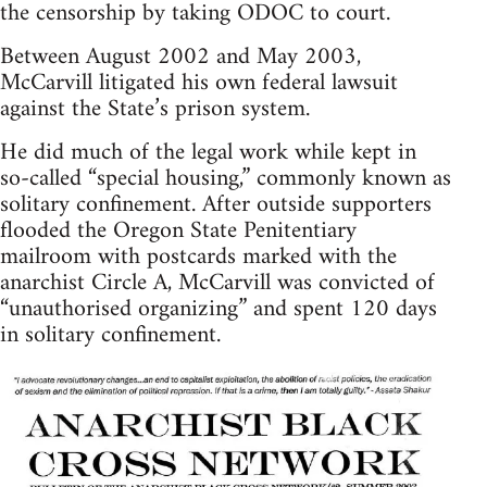
the censorship by taking ODOC to court.
Between August 2002 and May 2003,
McCarvill litigated his own federal lawsuit
against the State’s prison system.
He did much of the legal work while kept in
so-called “special housing,” commonly known as
solitary confinement. After outside supporters
flooded the Oregon State Penitentiary
mailroom with postcards marked with the
anarchist Circle A, McCarvill was convicted of
“unauthorised organizing” and spent 120 days
in solitary confinement.