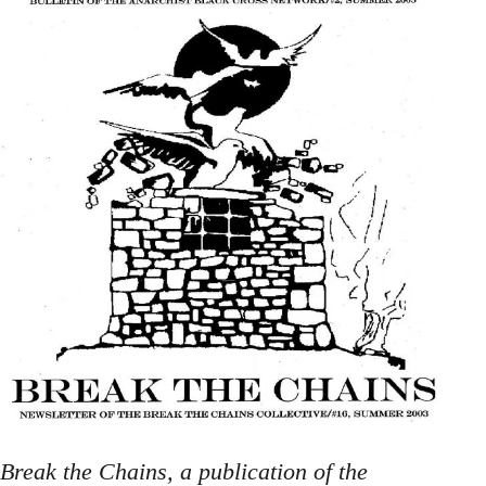
Break the Chains, a publication of the