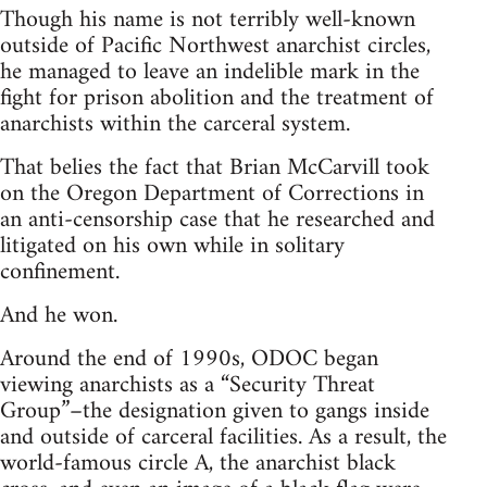
Though his name is not terribly well-known
outside of Pacific Northwest anarchist circles,
he managed to leave an indelible mark in the
fight for prison abolition and the treatment of
anarchists within the carceral system.
That belies the fact that Brian McCarvill took
on the Oregon Department of Corrections in
an anti-censorship case that he researched and
litigated on his own while in solitary
confinement.
And he won.
Around the end of 1990s, ODOC began
viewing anarchists as a “Security Threat
Group”–the designation given to gangs inside
and outside of carceral facilities. As a result, the
world-famous circle A, the anarchist black