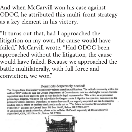
And when McCarvill won his case against
ODOC, he attributed this multi-front strategy
as a key element in his victory.
“It turns out that, had I approached the
litigation on my own, the cause would have
failed,” McCarvill wrote. “Had ODOC been
approached without the litigation, the cause
would have failed. Because we approached the
battle multilaterally, with full force and
conviction, we won.”