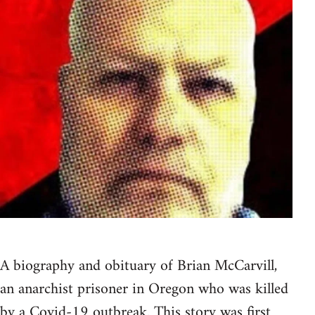
A biography and obituary of Brian McCarvill,
an anarchist prisoner in Oregon who was killed
by a Covid-19 outbreak.
This story was first