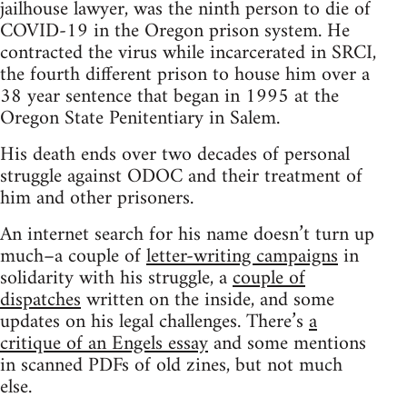
jailhouse lawyer, was the ninth person to die of
COVID-19 in the Oregon prison system. He
contracted the virus while incarcerated in SRCI,
the fourth different prison to house him over a
38 year sentence that began in 1995 at the
Oregon State Penitentiary in Salem.
His death ends over two decades of personal
struggle against ODOC and their treatment of
him and other prisoners.
An internet search for his name doesn’t turn up
much–a couple of
letter-writing campaigns
in
solidarity with his struggle, a
couple of
dispatches
written on the inside, and some
updates on his legal challenges. There’s
a
critique of an Engels essay
and some mentions
in scanned PDFs of old zines, but not much
else.