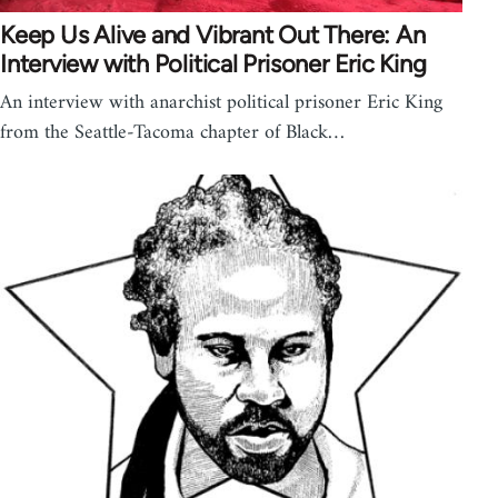
Keep Us Alive and Vibrant Out There: An
Interview with Political Prisoner Eric King
An interview with anarchist political prisoner Eric King
from the Seattle-Tacoma chapter of Black…