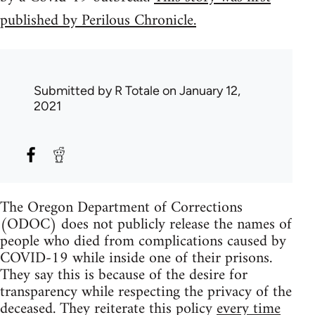
published by Perilous Chronicle.
Submitted by
R Totale
on January 12,
2021
The Oregon Department of Corrections
(ODOC) does not publicly release the names of
people who died from complications caused by
COVID-19 while inside one of their prisons.
They say this is because of the desire for
transparency while respecting the privacy of the
deceased. They reiterate this policy
every time