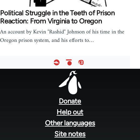
Political Struggle in the Teeth of Prison
Reaction: From Virginia to Oregon
An account by Kevin "Rashid" Johnson of his time in the
Oregon prison system, and his efforts to…
Footer
menu
Donate
Help out
Other languages
Site notes