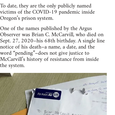
To date, they are the only publicly named
victims of the COVID-19 pandemic inside
Oregon’s prison system.
One of the names published by the Argus
Observer was Brian C. McCarvill, who died on
Sept. 27, 2020–his 68th birthday. A single line
notice of his death–a name, a date, and the
word “pending”–does not give justice to
McCarvill’s history of resistance from inside
the system.