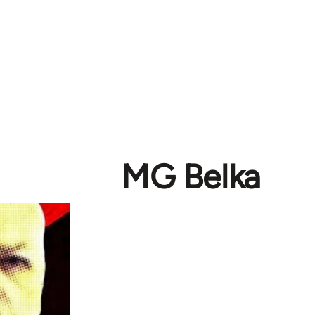
MG Belka