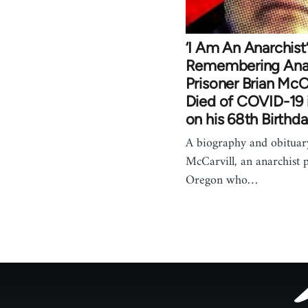
‘I Am An Anarchist’
Remembering Anar
Prisoner Brian McC
Died of COVID-19 i
on his 68th Birthd
A biography and obituar
McCarvill, an anarchist 
Oregon who…