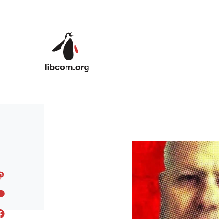
Skip to main content