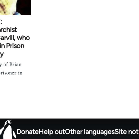
:
chist
arvill, who
n Prison
ay
y of Brian
prisoner in
Donate
Help out
Other languages
Site no