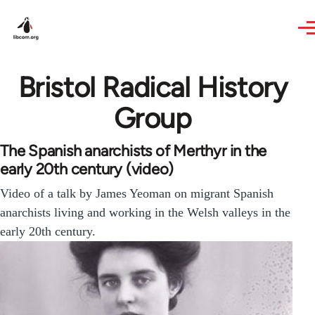
Skip to main content
Bristol Radical History
Group
The Spanish anarchists of Merthyr in the
early 20th century (video)
Video of a talk by James Yeoman on migrant Spanish
anarchists living and working in the Welsh valleys in the
early 20th century.