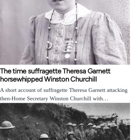
The time suffragette Theresa Garnett
horsewhipped Winston Churchill
A short account of suffragette Theresa Garnett attacking
then-Home Secretary Winston Churchill with…