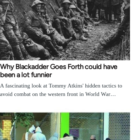
Why Blackadder Goes Forth could have
been a lot funnier
A fascinating look at Tommy Atkins' hidden tactics to
avoid combat on the western front in World War…