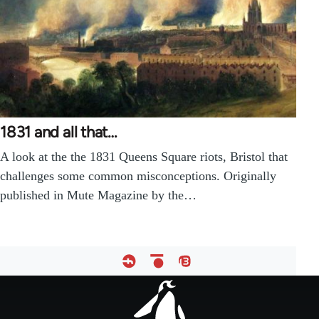
1831 and all that…
A look at the the 1831 Queens Square riots, Bristol that
challenges some common misconceptions. Originally
published in Mute Magazine by the…