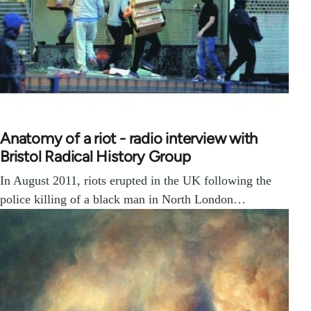
Anatomy of a riot - radio interview with
Bristol Radical History Group
In August 2011, riots erupted in the UK following the
police killing of a black man in North London…