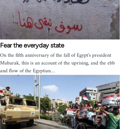
Fear the everyday state
On the fifth anniversary of the fall of Egypt's president
Mubarak, this is an account of the uprising, and the ebb
and flow of the Egyptian…