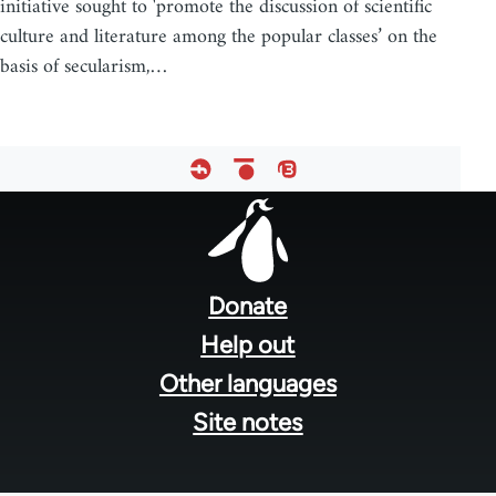
initiative sought to 'promote the discussion of scientific
culture and literature among the popular classes’ on the
basis of secularism,…
Footer
menu
Donate
Help out
Other languages
Site notes