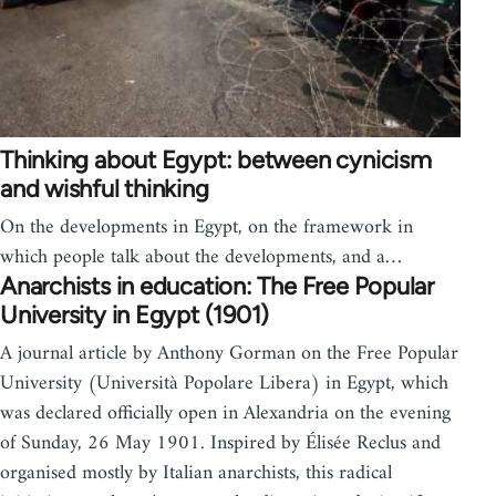
Thinking about Egypt: between cynicism
and wishful thinking
On the developments in Egypt, on the framework in
which people talk about the developments, and a…
Anarchists in education: The Free Popular
University in Egypt (1901)
A journal article by Anthony Gorman on the Free Popular
University (Università Popolare Libera) in Egypt, which
was declared officially open in Alexandria on the evening
of Sunday, 26 May 1901. Inspired by Élisée Reclus and
organised mostly by Italian anarchists, this radical