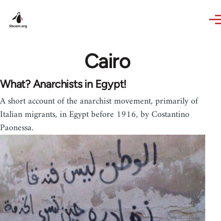
Skip to main content
Cairo
What? Anarchists in Egypt!
A short account of the anarchist movement, primarily of
Italian migrants, in Egypt before 1916, by Costantino
Paonessa.