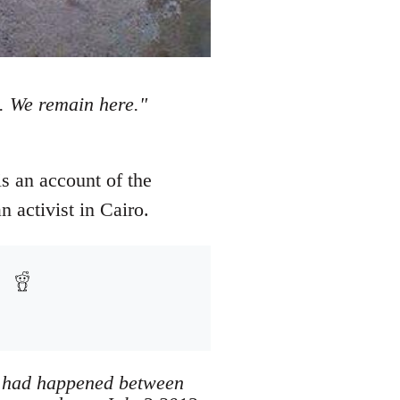
s. We remain here."
is an account of the
 activist in Cairo.
at had happened between