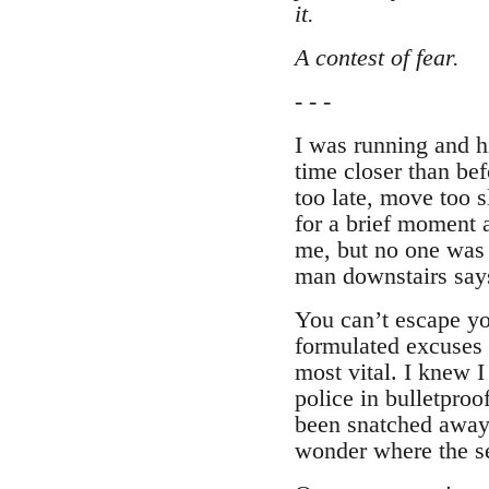
it.
A contest of fear.
- - -
I was running and h
time closer than bef
too late, move too s
for a brief moment 
me, but no one was
man downstairs says 
You can’t escape you
formulated excuses 
most vital. I knew I
police in bulletpro
been snatched away 
wonder where the se