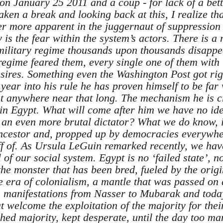
t on January 25 2011 and a coup - for lack of a bet
en a break and looking back at this, I realize tha
r more apparent in the juggernaut of suppression
y is the fear within the system’s actors. There is 
ilitary regime thousands upon thousands disappea
regime feared them, every single one of them with 
sires. Something even the Washington Post got right
year into his rule he has proven himself to be far
ast anywhere near that long. The mechanism he is c
in Egypt. What will come after him we have no idea
f an even more brutal dictator? What we do know, i
ancestor and, propped up by democracies everywhe
off of. As Ursula LeGuin remarked recently, we have
of our social system. Egypt is no ‘failed state’, n
the monster that has been bred, fueled by the orig
e era of colonialism, a mantle that was passed on
ous manifestations from Nasser to Mubarak and today
t welcome the exploitation of the majority for the
shed majority, kept desperate, until the day too m