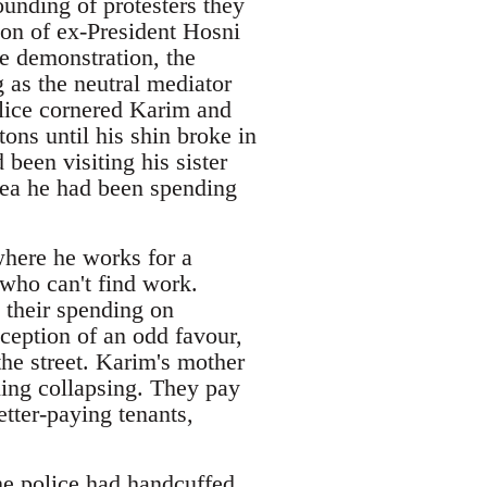
unding of protesters they
on of ex-President Hosni
e demonstration, the
g as the neutral mediator
lice cornered Karim and
tons until his shin broke in
been visiting his sister
dea he had been spending
here he works for a
 who can't find work.
 their spending on
xception of an odd favour,
the street. Karim's mother
ling collapsing. They pay
tter-paying tenants,
he police had handcuffed