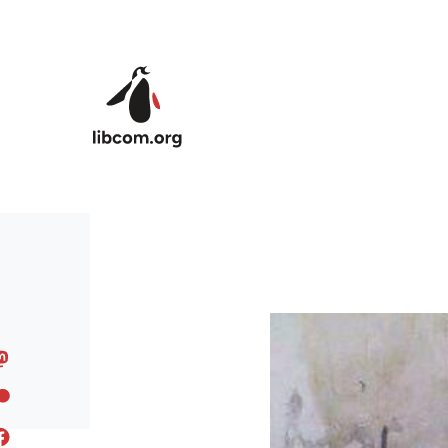
Skip to main content