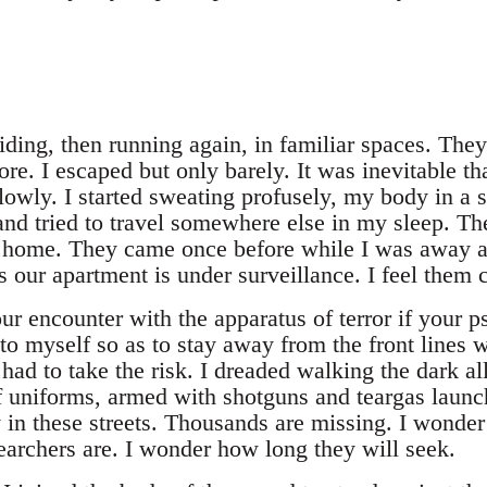
iding, then running again, in familiar spaces. The
ore. I escaped but only barely. It was inevitable th
lowly. I started sweating profusely, my body in a s
and tried to travel somewhere else in my sleep. T
 home. They came once before while I was away a
our apartment is under surveillance. I feel them c
r encounter with the apparatus of terror if your psyc
to myself so as to stay away from the front lines 
 had to take the risk. I dreaded walking the dark al
of uniforms, armed with shotguns and teargas laun
in these streets. Thousands are missing. I wonder
archers are. I wonder how long they will seek.