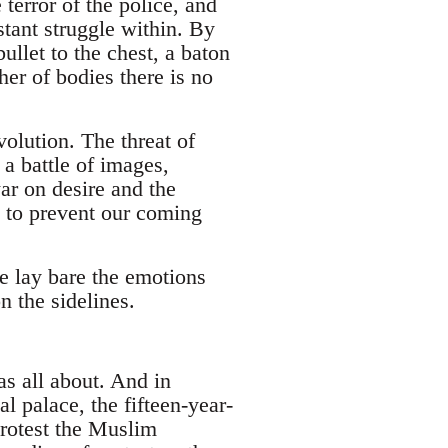
terror of the police, and
stant struggle within. By
bullet to the chest, a baton
her of bodies there is no
volution. The threat of
 a battle of images,
ar on desire and the
n to prevent our coming
we lay bare the emotions
n the sidelines.
as all about. And in
 palace, the fifteen-year-
protest the Muslim