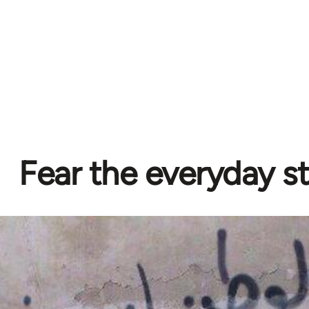
Fear the everyday s