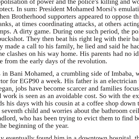
olisation of power and the police's killing and wo
rotect. In sum: President Mohamed Morsi's emulati
en Brotherhood supporters appeared to oppose th
ranks, at times coordinating attacks, at others actin
ps. A dirty game. During one such period, the po
 buckshot. They then beat his right leg with their ba
 made a call to his family, he lied and said he had 
he clashes on his way home. His parents had no i
e from the early days of the revolution.
s in Bani Mohamed, a crumbling side of Imbaba, w
tor for EGP90 a week. His father is an electrician
began, jobs have become scarcer and families focus
al work is seen as an avoidable cost. So with the e
ds his days with his cousin at a coffee shop down 
r seventh child and worries about the bathroom cei
dlord, who has been trying to evict them to find be
the beginning of the year.
 eventually found him in a downtown hospital, t