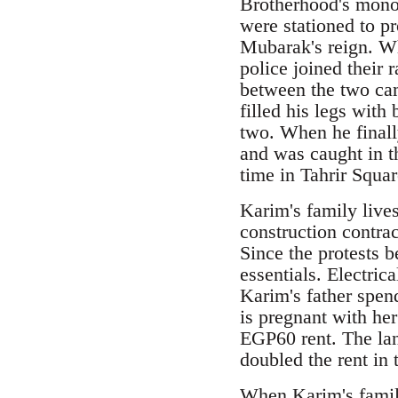
Brotherhood's monop
were stationed to p
Mubarak's reign. Wh
police joined their 
between the two cam
filled his legs with
two. When he finally
and was caught in t
time in Tahrir Squar
Karim's family live
construction contrac
Since the protests 
essentials. Electric
Karim's father spen
is pregnant with he
EGP60 rent. The lan
doubled the rent in 
When Karim's family