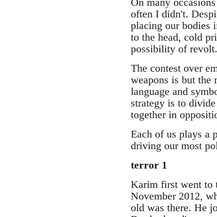
On many occasions I 
often I didn't. Desp
placing our bodies in
to the head, cold pr
possibility of revolt
The contest over emo
weapons is but the me
language and symbol
strategy is to divid
together in oppositi
Each of us plays a p
driving our most pol
terror 1
Karim first went to 
November 2012, when
old was there. He jo