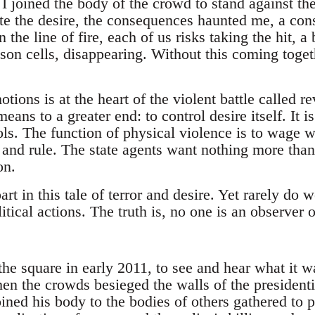
joined the body of the crowd to stand against the 
ite the desire, the consequences haunted me, a con
 the line of fire, each of us risks taking the hit, a 
ison cells, disappearing. Without this coming toget
.
tions is at the heart of the violent battle called re
ans to a greater end: to control desire itself. It is
s. The function of physical violence is to wage w
e and rule. The state agents want nothing more tha
on.
art in this tale of terror and desire. Yet rarely do 
itical actions. The truth is, no one is an observer o
the square in early 2011, to see and hear what it w
 the crowds besieged the walls of the presidential
ined his body to the bodies of others gathered to 