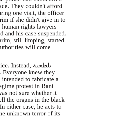
ace. They couldn't afford
ing one visit, the officer
im if she didn't give in to
h human rights lawyers
ed and his case suspended.
im, still limping, started
authorities will come
For many months after Mubarak fell, Karim's family didn’t see the police. Instead, بلطجية
s. Everyone knew they
intended to fabricate a
egime protest in Bani
as not sure whether it
ll the organs in the black
In either case, he acts to
the unknown terror of its