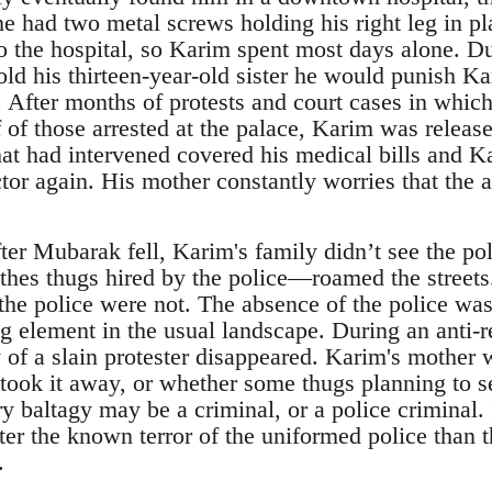
e had two metal screws holding his right leg in pl
to the hospital, so Karim spent most days alone. Dur
ld his thirteen-year-old sister he would punish Kar
 After months of protests and court cases in whic
 of those arrested at the palace, Karim was releas
t had intervened covered his medical bills and Kar
tor again. His mother constantly worries that the 
thes thugs hired by the police―roamed the street
the police were not. The absence of the police was 
ng element in the usual landscape. During an anti-r
f a slain protester disappeared. Karim's mother w
took it away, or whether some thugs planning to se
ry baltagy may be a criminal, or a police criminal. 
etter the known terror of the uniformed police than 
.