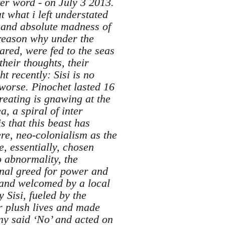
ter word - on July 3 2013.
t what i left understated
 and absolute madness of
a reason why under the
red, were fed to the seas
their thoughts, their
 recently: Sisi is no
 worse. Pinochet lasted 16
reating is gnawing at the
, a spiral of inter
s that this beast has
re, neo-colonialism as the
, essentially, chosen
o abnormality, the
inal greed for power and
 and welcomed by a local
 Sisi, fueled by the
ir plush lives and made
any said ‘No’ and acted on