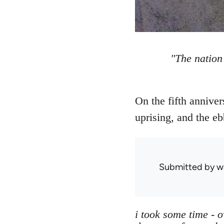
"The nation
On the fifth anniver
uprising, and the eb
Submitted by
w
i took some time - 