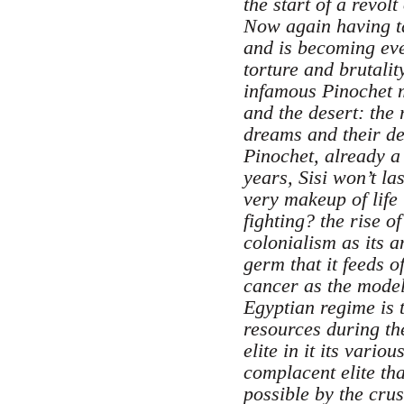
the start of a revol
Now again having tak
and is becoming eve
torture and brutalit
infamous Pinochet m
and the desert: the 
dreams and their de
Pinochet, already a 
years, Sisi won’t l
very makeup of life 
fighting? the rise o
colonialism as its 
germ that it feeds 
cancer as the model 
Egyptian regime is 
resources during th
elite in it its vari
complacent elite tha
possible by the cru