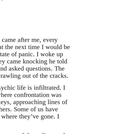
y came after me, every
at the next time I would be
tate of panic. I woke up
hey came knocking he told
nd asked questions. The
rawling out of the cracks.
hic life is infiltrated. I
where confrontation was
leys, approaching lines of
chers. Some of us have
 where they’ve gone. I