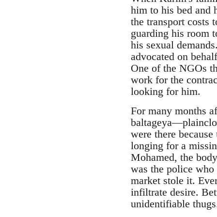
him to his bed and h
the transport costs 
guarding his room to
his sexual demands.
advocated on behalf
One of the NGOs tha
work for the contrac
looking for him.
baltageya―plainclo
were there because 
longing for a missi
Mohamed, the body o
was the police who 
market stole it. Eve
infiltrate desire. B
unidentifiable thugs