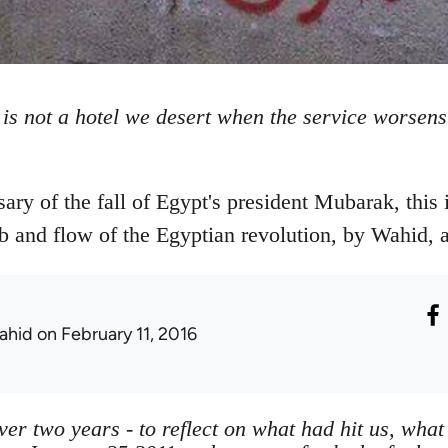
 is not a hotel we desert when the service worsen
sary of the fall of Egypt's president Mubarak, this 
b and flow of the Egyptian revolution, by Wahid, an
ahid
on February 11, 2016
over two years - to reflect on what had hit us, wh