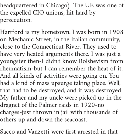
headquartered in Chicago). The UE was one of
the expelled CIO unions, hit hard by
persecution.
Hartford is my hometown. I was born in 1908
on Mechanic Street, in the Italian community,
close to the Connecticut River. They used to
have very heated arguments there. I was just a
youngster then-I didn't know Bolshevism from
rheumatism-but I can remember the heat of it.
And all kinds of activities were going on. You
had a kind of mass upsurge taking place. Well,
that had to be destroyed, and it was destroyed.
My father and my uncle were picked up in the
dragnet of the Palmer raids in 1920-no
charges-just thrown in jail with thousands of
others up and down the seacoast.
Sacco and Vanzetti were first arrested in that