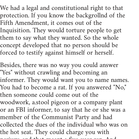
We had a legal and constitutional right to that
protection. If you know the backgrollnd of the
Fifth Amendment, it comes out of the
Inquisition. They would torture people to get
them to say what they wanted. So the whole
concept developed that no person should be
forced to testify against himself or herself.
Besides, there was no way you could answer
"Yes" without crawling and becoming an
informer. They would want you to name names.
You had to become a rat. If you answered "No,"
then someone could come out of the
woodwork, a.stool pigeon or a company plant
or an FBI informer, to say that he or she was a
member of the Communist Party and had
collected the dues of the individual who was on
the hot seat. They could charge you with