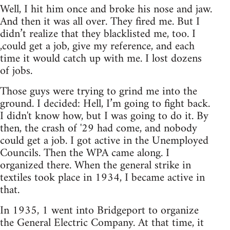
Well, I hit him once and broke his nose and jaw.
And then it was all over. They fired me. But I
didn’t realize that they blacklisted me, too. I
,could get a job, give my reference, and each
time it would catch up with me. I lost dozens
of jobs.
Those guys were trying to grind me into the
ground. I decided: Hell, I’m going to fight back.
I didn't know how, but I was going to do it. By
then, the crash of '29 had come, and nobody
could get a job. I got active in the Unemployed
Councils. Then the WPA came along. I
organized there. When the general strike in
textiles took place in 1934, I became active in
that.
In 1935, 1 went into Bridgeport to organize
the General Electric Company. At that time, it