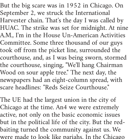
But the big scare was in 1952 in Chicago. On
September 2, we struck the International
Harvester chain. That's the day I was called by
HUAC. The strike was set for midnight. At nine
A.M., I'm in the House Un-American Activities
Committee. Some three thousand of our guys
took off from the picket line, surrounded the
courthouse, and, as I was being sworn, stormed
the courthouse, singing, "We'll hang Chairman
Wood on sour apple tree." The next day, the
newspapers had an eight-column spread, with
scare headlines: "Reds Seize Courthouse."
The UE had the largest union in the city of
Chicago at the time. An4 we were extremely
active, not only on the basic economic issues
but in the political life of the city. But the red-
baiting turned the community against us. We
were made to look like pariahs. In the Chicago