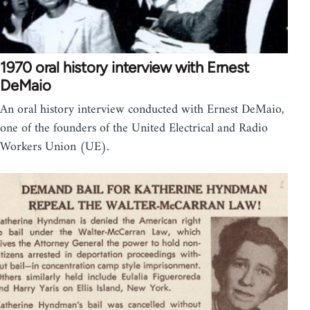
1970 oral history interview with Ernest
DeMaio
An oral history interview conducted with Ernest DeMaio,
one of the founders of the United Electrical and Radio
Workers Union (UE).