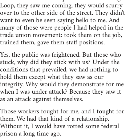
Loop, they saw me coming, they would scurry
over to the other side of the street. They didn't
want to even be seen saying hello to me. And
many of those were people I had helped in the
trade union movement: took them on the job,
trained them, gave them staff positions.
Yes, the public was frightened. But those who
stuck, why did they stick with us? Under the
conditions that prevailed, we had nothing to
hold them except what they saw as our
integrity. Why would they demonstrate for me
when I was under attack? Because they saw it
as an attack against themselves.
Those workers fought for me, and I fought for
them. We had that kind of a relationship.
Without it, I would have rotted some federal
prison a long time ago.