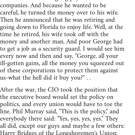
companies. And because he wanted to be
careful, he turned the money over to his wife.
Then he announced that he was retiring and
going down to Florida to enjoy life. Well, at the
time he retired, his wife took off with the
money and another man. And poor George had
to get a job as a security guard. I would see him
every now and then and say, "George, all your
ill-gotten gains, all the money you squeezed out
of these corporations to protect them against
us-what the hell did it buy you?" . .
After the war, the CIO took the position that
the executive board would set the policy on
politics, and every union would have to toe the
line. Phil Murray said, "This is the policy," and
everybody there said: "Yes, yes, yes, yes." They
all did, except our guys and maybe a few others:
Harry Bridges of the Longshoremen's Union;