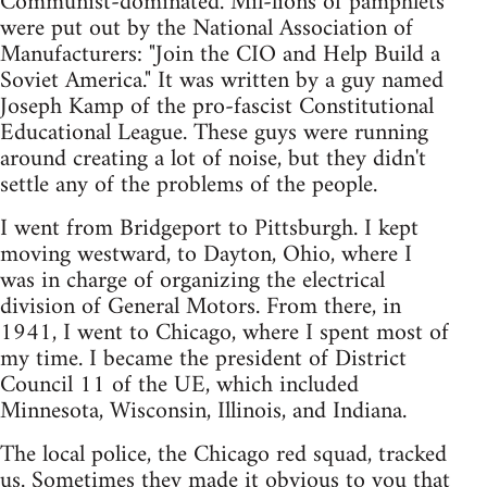
Communist-dominated. Mil-lions of pamphlets
were put out by the National Association of
Manufacturers: "Join the CIO and Help Build a
Soviet America." It was written by a guy named
Joseph Kamp of the pro-fascist Constitutional
Educational League. These guys were running
around creating a lot of noise, but they didn't
settle any of the problems of the people.
I went from Bridgeport to Pittsburgh. I kept
moving westward, to Dayton, Ohio, where I
was in charge of organizing the electrical
division of General Motors. From there, in
1941, I went to Chicago, where I spent most of
my time. I became the president of District
Council 11 of the UE, which included
Minnesota, Wisconsin, Illinois, and Indiana.
The local police, the Chicago red squad, tracked
us. Sometimes they made it obvious to you that