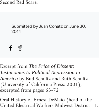
Second Red Scare.
Submitted by
Juan Conatz
on June 30,
2014
Excerpt from
The Price of Dissent:
Testimonies to Political Repression in
by Bud Schultz and Ruth Schultz
America
(University of California Press: 2001),
excerpted from pages 63-72
Oral History of Ernest DeMaio (head of the
United Electrical Workers Midwest District 11,