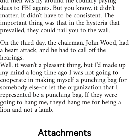
did then was fly around the country paying
dues to FBI agents. But you know, it didn't
matter. It didn't have to be consistent. The
important thing was that in the hysteria that
prevailed, they could nail you to the wall.
On the third day, the chairman, John Wood, had
a heart attack, and he had to call off the
hearings.
Well, it wasn't a pleasant thing, but I'd made up
my mind a long time ago I was not going to
cooperate in making myself a punching bag for
somebody else-or let the organization that I
represented be a punching bag. If they were
going to hang me, they'd hang me for being a
lion and not a lamb.
Attachments