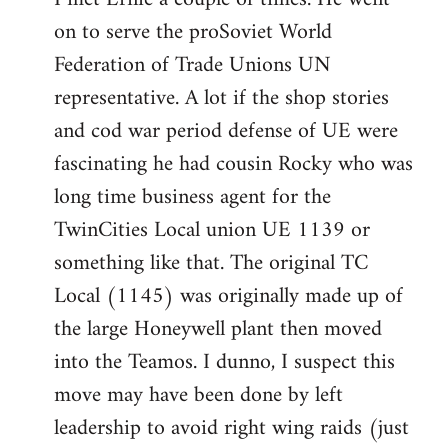
on to serve the proSoviet World
Welcome
by
Federation of Trade Unions UN
libcom.org
representative. A lot if the shop stories
and cod war period defense of UE were
fascinating he had cousin Rocky who was
long time business agent for the
TwinCities Local union UE 1139 or
something like that. The original TC
Local (1145) was originally made up of
the large Honeywell plant then moved
into the Teamos. I dunno, I suspect this
move may have been done by left
leadership to avoid right wing raids (just