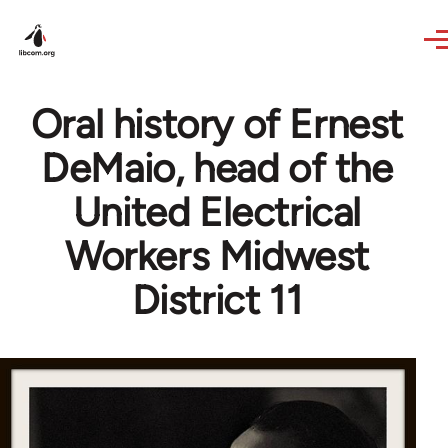
Skip to main content
Oral history of Ernest
DeMaio, head of the
United Electrical
Workers Midwest
District 11