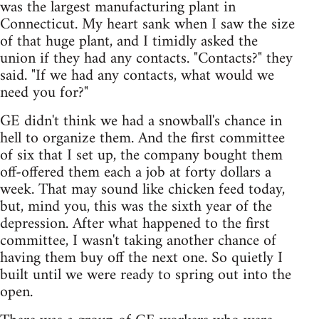
was the largest manufacturing plant in
Connecticut. My heart sank when I saw the size
of that huge plant, and I timidly asked the
union if they had any contacts. "Contacts?" they
said. "If we had any contacts, what would we
need you for?"
GE didn't think we had a snowball's chance in
hell to organize them. And the first committee
of six that I set up, the company bought them
off-offered them each a job at forty dollars a
week. That may sound like chicken feed today,
but, mind you, this was the sixth year of the
depression. After what happened to the first
committee, I wasn't taking another chance of
having them buy off the next one. So quietly I
built until we were ready to spring out into the
open.