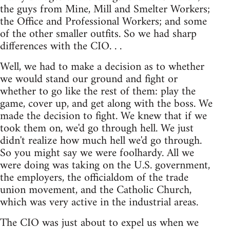
the guys from Mine, Mill and Smelter Workers;
the Office and Professional Workers; and some
of the other smaller outfits. So we had sharp
differences with the CIO. . .
Well, we had to make a decision as to whether
we would stand our ground and fight or
whether to go like the rest of them: play the
game, cover up, and get along with the boss. We
made the decision to fight. We knew that if we
took them on, we'd go through hell. We just
didn't realize how much hell we'd go through.
So you might say we were foolhardy. All we
were doing was taking on the U.S. government,
the employers, the officialdom of the trade
union movement, and the Catholic Church,
which was very active in the industrial areas.
The CIO was just about to expel us when we