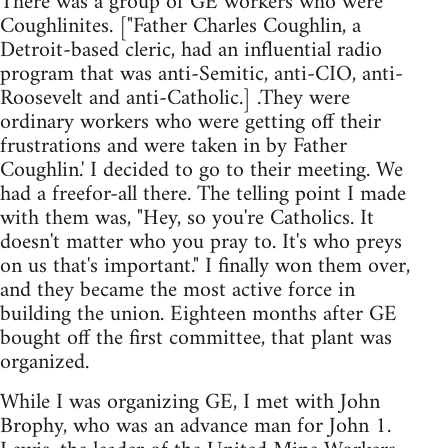
There was a group of GE workers who were
Coughlinites. ["Father Charles Coughlin, a
Detroit-based cleric, had an influential radio
program that was anti-Semitic, anti-CIO, anti-
Roosevelt and anti-Catholic.] .They were
ordinary workers who were getting off their
frustrations and were taken in by Father
Coughlin.' I decided to go to their meeting. We
had a freefor-all there. The telling point I made
with them was, "Hey, so you're Catholics. It
doesn't matter who you pray to. It's who preys
on us that's important." I finally won them over,
and they became the most active force in
building the union. Eighteen months after GE
bought off the first committee, that plant was
organized.
While I was organizing GE, I met with John
Brophy, who was an advance man for John 1.