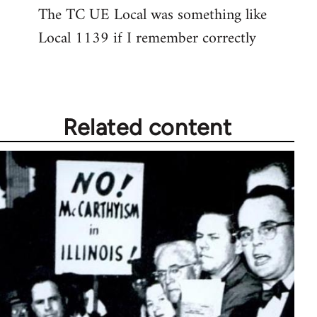
The TC UE Local was something like
to
Local 1139 if I remember correctly
Welcome
by
libcom.org
Related content