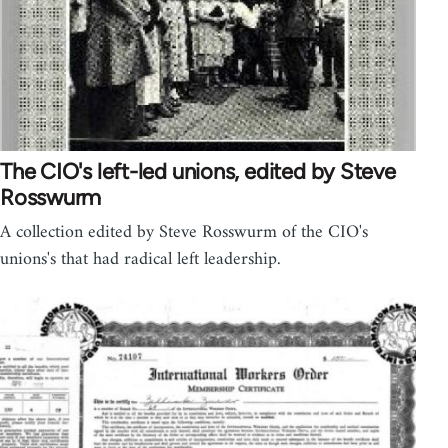
The CIO's left-led unions, edited by Steve
Rosswurm
A collection edited by Steve Rosswurm of the CIO's
unions's that had radical left leadership.