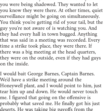
you were being shadowed. They wanted to let
you know they were there. At other times, quiet
surveillance might be going on simultaneously.
You think you're getting rid of your tail, but the
guy you're not aware of is watching you. And
they had every hall in town bugged. Anything
that was said in a meeting was recorded. Every
time a strike took place, they were there. If
there was a big meeting at the head quarters,
they were on the outside, even if they had guys
on the inside.
I would bait George Barnes, Captain Barnes.
We'd have a strike meeting around the
Honeywell plant, and I would point to him, just
tear him up and down. He would never touch
me. I figured that going on the offensive is
probably what saved me. He finally got his just
deserts. He was taking big payoffs from the