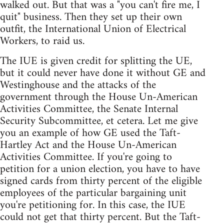
walked out. But that was a "you can't fire me, I
quit" business. Then they set up their own
outfit, the International Union of Electrical
Workers, to raid us.
The IUE is given credit for splitting the UE,
but it could never have done it without GE and
Westinghouse and the attacks of the
government through the House Un-American
Activities Committee, the Senate Internal
Security Subcommittee, et cetera. Let me give
you an example of how GE used the Taft-
Hartley Act and the House Un-American
Activities Committee. If you're going to
petition for a union election, you have to have
signed cards from thirty percent of the eligible
employees of the particular bargaining unit
you're petitioning for. In this case, the IUE
could not get that thirty percent. But the Taft-