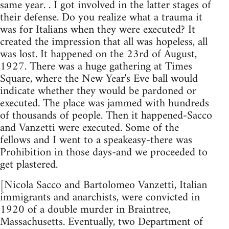
same year. . I got involved in the latter stages of
their defense. Do you realize what a trauma it
was for Italians when they were executed? It
created the impression that all was hopeless, all
was lost. It happened on the 23rd of August,
1927. There was a huge gathering at Times
Square, where the New Year's Eve ball would
indicate whether they would be pardoned or
executed. The place was jammed with hundreds
of thousands of people. Then it happened-Sacco
and Vanzetti were executed. Some of the
fellows and I went to a speakeasy-there was
Prohibition in those days-and we proceeded to
get plastered.
[Nicola Sacco and Bartolomeo Vanzetti, Italian
immigrants and anarchists, were convicted in
1920 of a double murder in Braintree,
Massachusetts. Eventually, two Department of