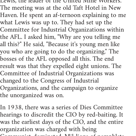
Lewis, the leader of the United Mine Workers.
The meeting was at the old Taft Hotel in New
Haven. He spent an af-ternoon explaining to me
what Lewis was up to. They had set up the
Committee for Industrial Organizations within
the AFL. I asked him, "Why are you telling me
all this?" He said, "Because it's young men like
you who are going to do the organizing." The
bosses of the AFL opposed all this. The end
result was that they expelled eight unions. The
Committee of Industrial Organizations was
changed to the Congress of Industrial
Organizations, and the campaign to organize
the unorganized was on.
In 1938, there was a series of Dies Committee
hearings to discredit the CIO by red-baiting. It
was the earliest days of the CIO, and the entire
organization was charged with being