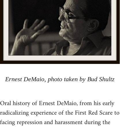
Ernest DeMaio, photo taken by Bud Shultz
Oral history of Ernest DeMaio, from his early
radicalizing experience of the First Red Scare to
facing repression and harassment during the