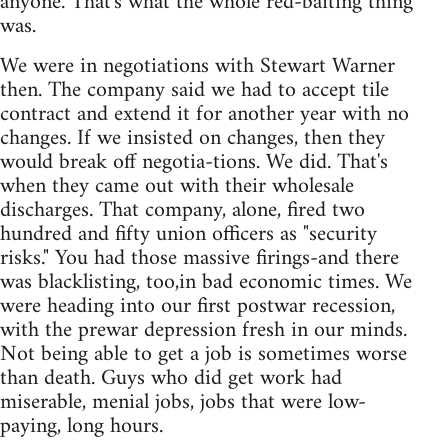
anyone. That's what the whole red-baiting thing
was.
We were in negotiations with Stewart Warner
then. The company said we had to accept tile
contract and extend it for another year with no
changes. If we insisted on changes, then they
would break off negotia-tions. We did. That's
when they came out with their wholesale
discharges. That company, alone, fired two
hundred and fifty union officers as "security
risks." You had those massive firings-and there
was blacklisting, too,in bad economic times. We
were heading into our first postwar recession,
with the prewar depression fresh in our minds.
Not being able to get a job is sometimes worse
than death. Guys who did get work had
miserable, menial jobs, jobs that were low-
paying, long hours.