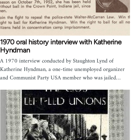
1970 oral history interview with Katherine
Hyndman
A 1970 interview conducted by Staughton Lynd of
Katherine Hyndman, a one-time unemployed organizer
and Communist Party USA member who was jailed…