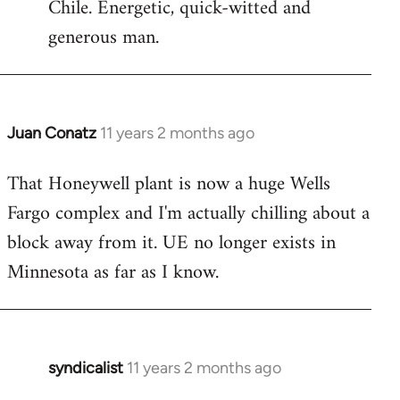
Chile. Energetic, quick-witted and
generous man.
Juan Conatz
11 years 2 months ago
In
reply
That Honeywell plant is now a huge Wells
to
Fargo complex and I'm actually chilling about a
Welcome
by
block away from it. UE no longer exists in
libcom.org
Minnesota as far as I know.
syndicalist
11 years 2 months ago
In
reply