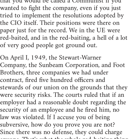
that you would be called a Communist if you
wanted to fight the company, even if you just
tried to implement the resolutions adopted by
the CIO itself. Their positions were there on
paper just for the record. We in the UE were
red-baited, and in the red-baiting, a hell of a lot
of very good people got ground out.
On April I, 1949, the Stewart-Warner
Company, the Sunbeam Corporation, and Foot
Brothers, three companies we had under
contract, fired five hundred officers and
stewards of our union on the grounds that they
were security risks. The courts ruled that if an
employer had a reasonable doubt regarding the
security of an employee and he fired him, no
law was violated. If I accuse you of being
subversive, how do you prove you are not?
Since there was no defense, they could charge