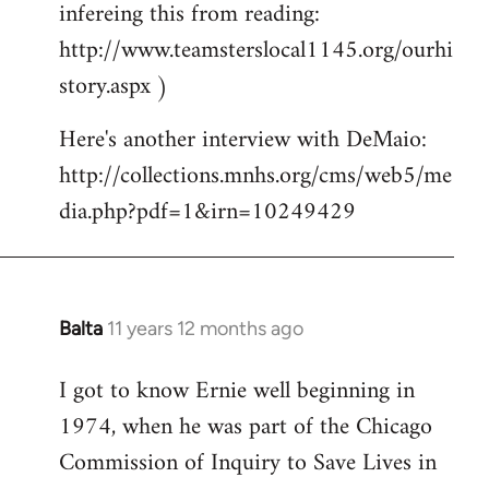
infereing this from reading:
http://www.teamsterslocal1145.org/ourhi
story.aspx )
Here's another interview with DeMaio:
http://collections.mnhs.org/cms/web5/me
dia.php?pdf=1&irn=10249429
Balta
11 years 12 months ago
In
reply
I got to know Ernie well beginning in
to
1974, when he was part of the Chicago
Welcome
by
Commission of Inquiry to Save Lives in
libcom.org