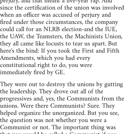
perjury, and that meant a five-year rap. And
since the certification of the union was involved
when an officer was accused of perjury and
fired under those circumstances, the company
could call for an NLRB election-and the IUE,
the UAW, the Teamsters, the Machinists Union,
they all came like locusts to tear us apart. But
here's the bind: If you took the First and Fifth
Amendments, which you had every
constitutional right to do, you were
immediately fired by GE.
They were out to destroy the unions by gutting
the leadership. They drove out all of the
progressives and, yes, the Communists from the
unions. Were there Communists? Sure. They
helped organize the unorganized. But you see,
the question was not whether you were a
Communist or not. The important thing was