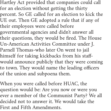
Hartley Act provided that companies could call
for an election without getting the thirty
percent. So GE called for an election to kick the
UE out. Then GE adopted a rule that if any of
their employees were called before
governmental agencies and didn't answer all
their questions, they would be fired. The House
Un-American Activities Committee under J.
Parnell Thomas-who later On went to jail
himself for taking kickbacks from his staff-
would announce publicly that they were coming
to town. They would name the leading officers
of the union and subpoena them.
When you were called before HUAC, the
question would be: Are you now or were you
ever a member of the Communist Party? We all
decided not to answer it. We would take the
First and Fifth Amendments.