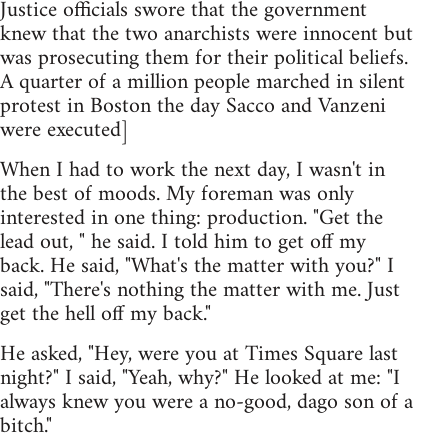
Justice officials swore that the government
knew that the two anarchists were innocent but
was prosecuting them for their political beliefs.
A quarter of a million people marched in silent
protest in Boston the day Sacco and Vanzeni
were executed]
When I had to work the next day, I wasn't in
the best of moods. My foreman was only
interested in one thing: production. "Get the
lead out, " he said. I told him to get off my
back. He said, "What's the matter with you?" I
said, "There's nothing the matter with me. Just
get the hell off my back."
He asked, "Hey, were you at Times Square last
night?" I said, "Yeah, why?" He looked at me: "I
always knew you were a no-good, dago son of a
bitch."