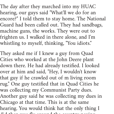
The day after they marched into my HUAC
hearing, our guys said "What'll we do for an
encore?" I told them to stay home. The National
Guard had been called out. They had sandbags,
machine guns, the works. They were out to
frighten us. I walked in there alone, and I'm
whistling to myself, thinking, "You idiots."
They asked me if I knew a guy from Quad
Cities who worked at the John Deere plant
down there. He had already testified. I looked
over at him and said, "Hey, I wouldn't know
that guy if he crawled out of m living room
rug." One guy testified that in Quad Cities he
was collecting my Communist Party dues.
Another guy said he was collecting my dues in
Chicago at that time. This is at the same
hearing. You would think hat the only thing I