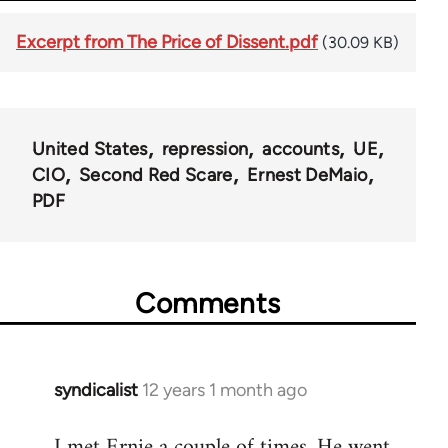
Excerpt from The Price of Dissent.pdf
(30.09 KB)
United States
repression
accounts
UE
CIO
Second Red Scare
Ernest DeMaio
PDF
Comments
syndicalist
12 years 1 month ago
In
reply
I met Ernie a couple of times. He went
to