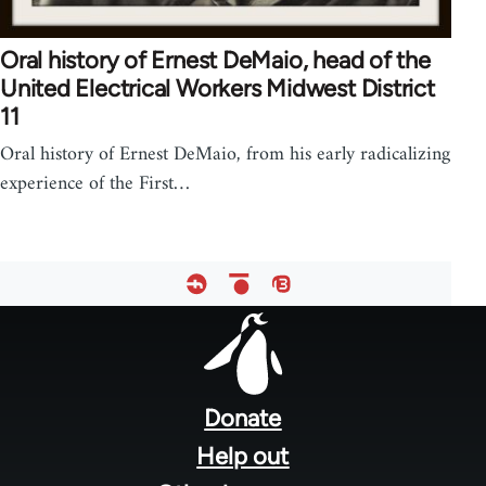
Oral history of Ernest DeMaio, head of the
United Electrical Workers Midwest District
11
Oral history of Ernest DeMaio, from his early radicalizing
experience of the First…
Footer
menu
Donate
Help out