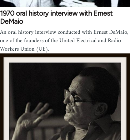
1970 oral history interview with Ernest
DeMaio
An oral history interview conducted with Ernest DeMaio,
one of the founders of the United Electrical and Radio
Workers Union (UE).