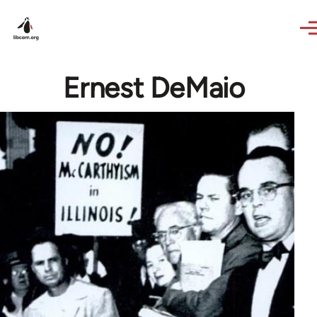
Skip to main content
Ernest DeMaio