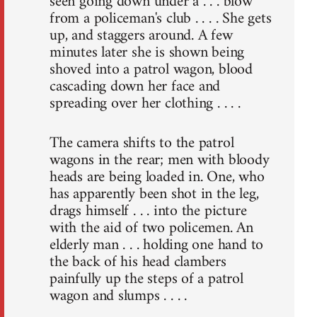
seen going down under a . . . blow
from a policeman's club . . . . She gets
up, and staggers around. A few
minutes later she is shown being
shoved into a patrol wagon, blood
cascading down her face and
spreading over her clothing . . . .
The camera shifts to the patrol
wagons in the rear; men with bloody
heads are being loaded in. One, who
has apparently been shot in the leg,
drags himself . . . into the picture
with the aid of two policemen. An
elderly man . . . holding one hand to
the back of his head clambers
painfully up the steps of a patrol
wagon and slumps . . . .