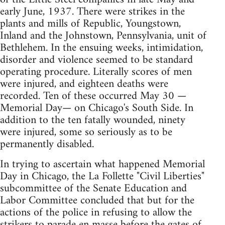
early June, 1937. There were strikes in the
plants and mills of Republic, Youngstown,
Inland and the Johnstown, Pennsylvania, unit of
Bethlehem. In the ensuing weeks, intimidation,
disorder and violence seemed to be standard
operating procedure. Literally scores of men
were injured, and eighteen deaths were
recorded. Ten of these occurred May 30 —
Memorial Day— on Chicago's South Side. In
addition to the ten fatally wounded, ninety
were injured, some so seriously as to be
permanently disabled.
In trying to ascertain what happened Memorial
Day in Chicago, the La Follette "Civil Liberties"
subcommittee of the Senate Education and
Labor Committee concluded that but for the
actions of the police in refusing to allow the
strikers to parade en masse before the gates of