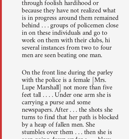
through foolish hardihood or
because they have not realized what
is in progress around them remained
behind . . . groups of policemen close
in on these individuals and go to
work on them with their clubs, hi
several instances from two to four
men are seen beating one man.
On the front line during the parley
with the police is a female [Mrs.
Lupe Marshall] not more than five
feet tall . . . . Under one arm she is
carrying a purse and some
newspapers. After . . . the shots she
turns to find that her path is blocked
by a heap of fallen men. She
stumbles over them . . . then she is