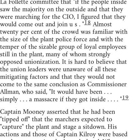
La Follette committee that "if the people inside
saw the majority on the outside and that they
were marching for the CIO, I figured that they
18
would come out and join u s . "
Almost
twenty per cent of the crowd was familiar with
the size of the plant police force and with the
temper of the sizable group of loyal employees
still in the plant, many of whom strongly
opposed unionization. It is hard to believe that
the union leaders were unaware of all these
mitigating factors and that they would not
come to the same conclusion as Commissioner
Allman, who said, "It would have been . . .
19
simply . . . a massacre if they got inside . . . . "
Captain Mooney asserted that he had been
"tipped off" that the marchers expected to
"capture" the plant and stage a sitdown. His
actions and those of Captain Kilroy were based