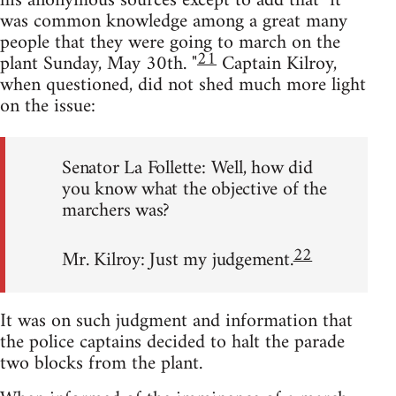
his anonymous sources except to add that "it
was common knowledge among a great many
people that they were going to march on the
21
plant Sunday, May 30th. "
Captain Kilroy,
when questioned, did not shed much more light
on the issue:
Senator La Follette: Well, how did
you know what the objective of the
marchers was?
22
Mr. Kilroy: Just my judgement.
It was on such judgment and information that
the police captains decided to halt the parade
two blocks from the plant.