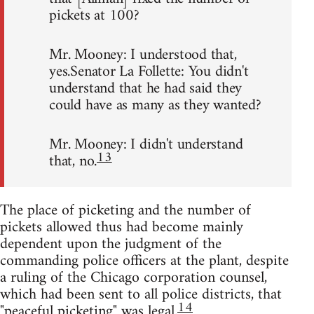
pickets at 100?
Mr. Mooney: I understood that,
yes.Senator La Follette: You didn't
understand that he had said they
could have as many as they wanted?
Mr. Mooney: I didn't understand
13
that, no.
The place of picketing and the number of
pickets allowed thus had become mainly
dependent upon the judgment of the
commanding police officers at the plant, despite
a ruling of the Chicago corporation counsel,
which had been sent to all police districts, that
14
"peaceful picketing" was legal.