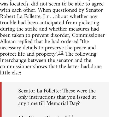
was located), did not seem to be able to agree
with each other. When questioned by Senator
Robert La Follette, J r . , about whether any
trouble had been anticipated from picketing
during the strike and whether measures had
been taken to prevent disorder, Commissioner
Allman replied that he had ordered "the
necessary details to preserve the peace and
10
protect life and property".
The following
interchange between the senator and the
commissioner shows that the latter had done
little else:
Senator La Follette: These were the
only instructions that you issued at
any time till Memorial Day?
11