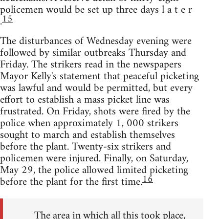
policemen would be set up three days l a t e r
15
.
The disturbances of Wednesday evening were
followed by similar outbreaks Thursday and
Friday. The strikers read in the newspapers
Mayor Kelly's statement that peaceful picketing
was lawful and would be permitted, but every
effort to establish a mass picket line was
frustrated. On Friday, shots were fired by the
police when approximately 1, 000 strikers
sought to march and establish themselves
before the plant. Twenty-six strikers and
policemen were injured. Finally, on Saturday,
May 29, the police allowed limited picketing
16
before the plant for the first time.
The area in which all this took place,