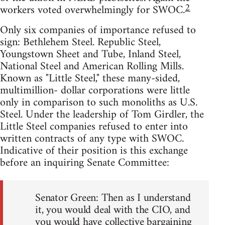
2
workers voted overwhelmingly for SWOC.
Only six companies of importance refused to
sign: Bethlehem Steel. Republic Steel,
Youngstown Sheet and Tube, Inland Steel,
National Steel and American Rolling Mills.
Known as "Little Steel," these many-sided,
multimillion- dollar corporations were little
only in comparison to such monoliths as U.S.
Steel. Under the leadership of Tom Girdler, the
Little Steel companies refused to enter into
written contracts of any type with SWOC.
Indicative of their position is this exchange
before an inquiring Senate Committee:
Senator Green: Then as I understand
it, you would deal with the CIO, and
you would have collective bargaining