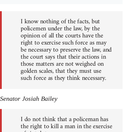
I know nothing of the facts, but
policemen under the law, by the
opinion of all the courts have the
right to exercise such force as may
be necessary to preserve the law, and
the court says that their actions in
those matters are not weighed on
golden scales, that they must use
such force as they think necessary.
Senator Josiah Bailey
I do not think that a policeman has
the right to kill a man in the exercise