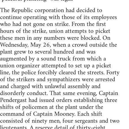
The Republic corporation had decided to
continue operating with those of its employees
who had not gone on strike. From the first
hours of the strike, union attempts to picket
these men in any numbers were blocked. On
Wednesday, May 26, when a crowd outside the
plant grew to several hundred and was
augmented by a sound truck from which a
union organizer attempted to set up a picket
line, the police forcibly cleared the streets. Forty
of the strikers and sympathizers were arrested
and charged with unlawful assembly and
disorderly conduct. That same evening, Captain
Pendergast had issued orders establishing three
shifts of policemen at the plant under the
command of Captain Mooney. Each shift
consisted of ninety men, four sergeants and two
lieutenants. A reserve detail of thirty-eight