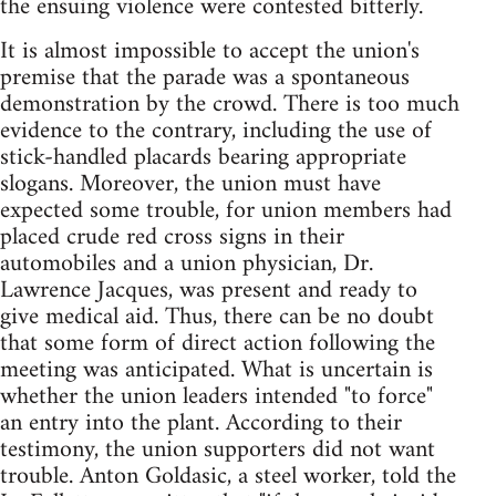
the ensuing violence were contested bitterly.
It is almost impossible to accept the union's
premise that the parade was a spontaneous
demonstration by the crowd. There is too much
evidence to the contrary, including the use of
stick-handled placards bearing appropriate
slogans. Moreover, the union must have
expected some trouble, for union members had
placed crude red cross signs in their
automobiles and a union physician, Dr.
Lawrence Jacques, was present and ready to
give medical aid. Thus, there can be no doubt
that some form of direct action following the
meeting was anticipated. What is uncertain is
whether the union leaders intended "to force"
an entry into the plant. According to their
testimony, the union supporters did not want
trouble. Anton Goldasic, a steel worker, told the