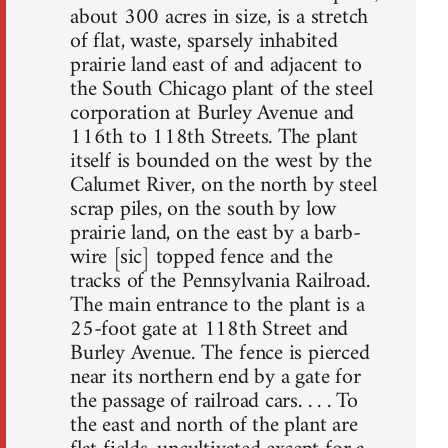
about 300 acres in size, is a stretch
of flat, waste, sparsely inhabited
prairie land east of and adjacent to
the South Chicago plant of the steel
corporation at Burley Avenue and
116th to 118th Streets. The plant
itself is bounded on the west by the
Calumet River, on the north by steel
scrap piles, on the south by low
prairie land, on the east by a barb-
wire [sic] topped fence and the
tracks of the Pennsylvania Railroad.
The main entrance to the plant is a
25-foot gate at 118th Street and
Burley Avenue. The fence is pierced
near its northern end by a gate for
the passage of railroad cars. . . . To
the east and north of the plant are