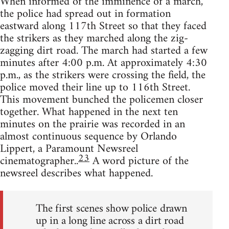
When informed of the imminence of a march,
the police had spread out in formation
eastward along 117th Street so that they faced
the strikers as they marched along the zig-
zagging dirt road. The march had started a few
minutes after 4:00 p.m. At approximately 4:30
p.m., as the strikers were crossing the field, the
police moved their line up to 116th Street.
This movement bunched the policemen closer
together. What happened in the next ten
minutes on the prairie was recorded in an
almost continuous sequence by Orlando
Lippert, a Paramount Newsreel
23
cinematographer..
A word picture of the
newsreel describes what happened.
The first scenes show police drawn
up in a long line across a dirt road