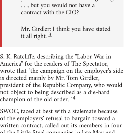
. . ., but you would not have a
contract with the CIO?
Mr. Girdler: I think you have stated
3
it all right.
S. K. Ratcliffe, describing the "Labor War in
America" for the readers of The Spectator,
wrote that "the campaign on the employer's side
is directed mainly by Mr. Tom Girdler,
president of the Republic Company, who would
not object to being described as a die-hard
4
champion of the old order. "
SWOC, faced at best with a stalemate because
of the employers' refusal to bargain toward a
written contract, called out its members in four
of the Little Steel companies in late May and