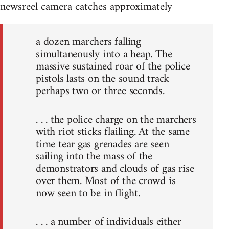
newsreel camera catches approximately
a dozen marchers falling
simultaneously into a heap. The
massive sustained roar of the police
pistols lasts on the sound track
perhaps two or three seconds.
. . . the police charge on the marchers
with riot sticks flailing. At the same
time tear gas grenades are seen
sailing into the mass of the
demonstrators and clouds of gas rise
over them. Most of the crowd is
now seen to be in flight.
. . . a number of individuals either