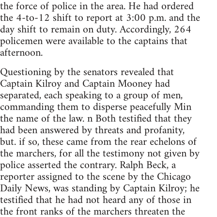
the force of police in the area. He had ordered
the 4-to-12 shift to report at 3:00 p.m. and the
day shift to remain on duty. Accordingly, 264
policemen were available to the captains that
afternoon.
Questioning by the senators revealed that
Captain Kilroy and Captain Mooney had
separated, each speaking to a group of men,
commanding them to disperse peacefully Min
the name of the law. n Both testified that they
had been answered by threats and profanity,
but. if so, these came from the rear echelons of
the marchers, for all the testimony not given by
police asserted the contrary. Ralph Beck, a
reporter assigned to the scene by the Chicago
Daily News, was standing by Captain Kilroy; he
testified that he had not heard any of those in
the front ranks of the marchers threaten the