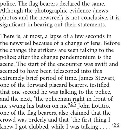
police. The flag bearers declared the same.
Although the photographic evidence (news
photos and the newsreel) is not conclusive, it is
significant in bearing out their statements.
There is, at most, a lapse of a few seconds in
the newsreel because of a change of lens. Before
the change the strikers are seen talking to the
police; after the change pandemonium is the
scene. The start of the encounter was swift and
seemed to have been telescoped into this
extremely brief period of time. James Stewart,
one of the forward placard bearers, testified
that one second he was talking to the police,
and the next, "the policeman right in front of
25
me swung his baton on me."
John Lotitio,
one of the flag bearers, also claimed that the
crowd was orderly and that "the first thing I
26
knew I got clubbed, while I was talking . . . . "