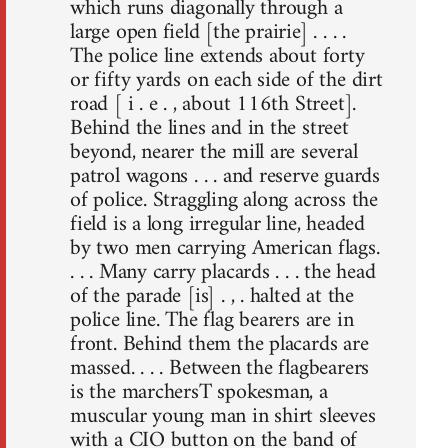
which runs diagonally through a
large open field [the prairie] . . . .
The police line extends about forty
or fifty yards on each side of the dirt
road [ i . e . , about 116th Street].
Behind the lines and in the street
beyond, nearer the mill are several
patrol wagons . . . and reserve guards
of police. Straggling along across the
field is a long irregular line, headed
by two men carrying American flags.
. . . Many carry placards . . . the head
of the parade [is] . , . halted at the
police line. The flag bearers are in
front. Behind them the placards are
massed. . . . Between the flagbearers
is the marchersT spokesman, a
muscular young man in shirt sleeves
with a CIO button on the band of