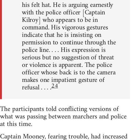
his felt hat. He is arguing earnestly
with the police officer [Captain
Kilroy] who appears to be in
command. His vigorous gestures
indicate that he is insisting on
permission to continue through the
police line. . . . His expression is
serious but no suggestion of threat
or violence is apparent. The police
officer whose back is to the camera
makes one impatient gesture of
24
refusal . . . .
The participants told conflicting versions of
what was passing between marchers and police
at this time.
Captain Mooney, fearing trouble, had increased