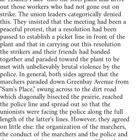
out those workers who had not gone out on
strike. The union leaders categorically denied
this. They insisted that the meeting had been a
peaceful protest, that a resolution had been
passed to establish a picket line in front of the
plant and that in carrying out this resolution
the strikers and their friends had banded
together and paraded toward the plant to be
met with unbelievably brutal violence by the
police. In general, both sides agreed that the
marchers paraded down Greenbay Avenue from
"Sam's Place," swung across to the dirt road
which diagonally bisected the prairie, reached
the police line and spread out so that the
unionists were facing the police along the full
length of the latter's lines. However, they agreed
on little else: the organization of the marchers,
the conduct of the marchers and the police and