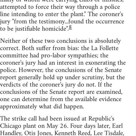
attempted to force their way through a police
line intending to enter the plant." The coroner's
jury "from the testimony...found the occurrence
8
to be justifiable homicide".
Neither of these two conclusions is absolutely
correct. Both suffer from bias: the La Follette
committee had pro-labor sympathies; the
coroner's jury had an interest in exonerating the
police. However, the conclusions of the Senate
report generally hold up under scrutiny, but the
verdicts of the coroner's jury do not. If the
conclusions of the Senate report are examined,
one can determine from the available evidence
approximately what did happen.
The strike call had been issued at Republic's
Chicago plant on May 26. Four days later, Earl
Handley, Otis Jones, Kenneth Reed, Lee Tisdale,