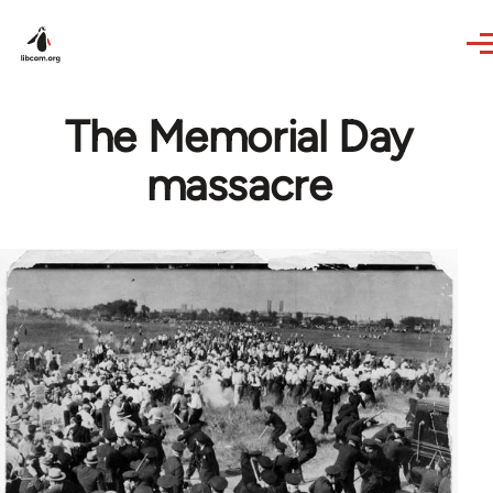
Skip to main content
The Memorial Day
massacre