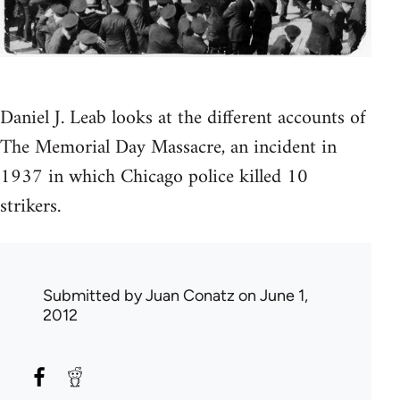
Daniel J. Leab looks at the different accounts of
The Memorial Day Massacre, an incident in
1937 in which Chicago police killed 10
strikers.
Submitted by
Juan Conatz
on June 1,
2012