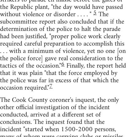
the Republic plant, "the day would have passed
5
without violence or disorder . . . . "
The
subcommittee report also concluded that if the
determination of the police to halt the parade
had been justified, "proper police work clearly
required careful preparation to accomplish this
. . . with a minimum of violence, yet no one [on
the police force] gave real consideration to the
6
tactics of the occasion."
Finally, the report held
that it was plain "that the force employed by
the police was far in excess of that which the
7
occasion required."
The Cook County coroner's inquest, the only
other official investigation of the incident
conducted, arrived at a different set of
conclusions. The inquest found that the
incident "started when 1500-2000 persons,
many of whom were carrying clubs or missiles,