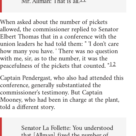
Mr. Allman: That is all.
When asked about the number of pickets
allowed, the commissioner replied to Senator
Elbert Thomas that in a conference with the
union leaders he had told them: " 'I don't care
how many you have. ' There was no question
with me, sir, as to the number, it was the
12
peacefulness of the pickets that counted. "
Captain Pendergast, who also had attended this
conference, generally substantiated the
commissioner's testimony. But Captain
Mooney, who had been in charge at the plant,
told a different story.
Senator La Follette: You understood
that [Allman] fixed the number of