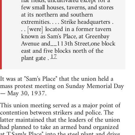
flat fields, uncultivated except for a
few small houses, taverns, and stores
at its northern and southern
extremities. . . . Strike headquarters .
. . [were] located in a former tavern
known as Sam's Place, at Greenbay
Avenue and__113th Street,one block
east and five blocks north of the
17
plant gate .
It was at "Sam's Place" that the union held a
mass protest meeting on Sunday Memorial Day
— May 30, 1937.
This union meeting served as a major point of
contention between strikers and police. The
latter maintained that the leaders of the union
had planned to take an armed band organized
at T,Sam!s Place" into the steel plant and drive