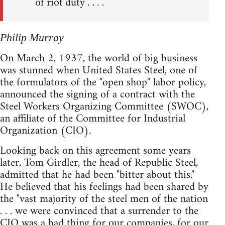
of riot duty . . . .
Philip Murray
On March 2, 1937, the world of big business
was stunned when United States Steel, one of
the formulators of the "open shop" labor policy,
announced the signing of a contract with the
Steel Workers Organizing Committee (SWOC),
an affiliate of the Committee for Industrial
Organization (CIO).
Looking back on this agreement some years
later, Tom Girdler, the head of Republic Steel,
admitted that he had been "bitter about this."
He believed that his feelings had been shared by
the "vast majority of the steel men of the nation
. . . we were convinced that a surrender to the
CIO was a bad thing for our companies, for our