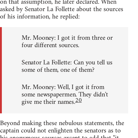
on that assumption, he later declared. When
asked by Senator La Follette about the sources
of his information, he replied:
Mr. Mooney: I got it from three or
four different sources.
Senator La Follette: Can you tell us
some of them, one of them?
Mr. Mooney: Well, I got it from
some newspapermen. They didn't
20
give me their names.
Beyond making these nebulous statements, the
captain could not enlighten the senators as to