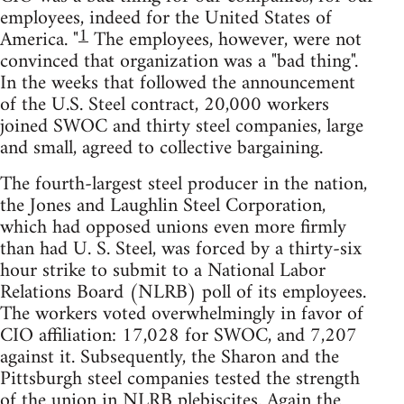
employees, indeed for the United States of
1
America. "
The employees, however, were not
convinced that organization was a "bad thing".
In the weeks that followed the announcement
of the U.S. Steel contract, 20,000 workers
joined SWOC and thirty steel companies, large
and small, agreed to collective bargaining.
The fourth-largest steel producer in the nation,
the Jones and Laughlin Steel Corporation,
which had opposed unions even more firmly
than had U. S. Steel, was forced by a thirty-six
hour strike to submit to a National Labor
Relations Board (NLRB) poll of its employees.
The workers voted overwhelmingly in favor of
CIO affiliation: 17,028 for SWOC, and 7,207
against it. Subsequently, the Sharon and the
Pittsburgh steel companies tested the strength
of the union in NLRB plebiscites. Again the