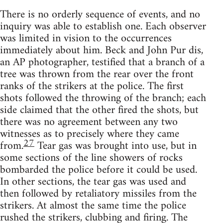
There is no orderly sequence of events, and no
inquiry was able to establish one. Each observer
was limited in vision to the occurrences
immediately about him. Beck and John Pur dis,
an AP photographer, testified that a branch of a
tree was thrown from the rear over the front
ranks of the strikers at the police. The first
shots followed the throwing of the branch; each
side claimed that the other fired the shots, but
there was no agreement between any two
witnesses as to precisely where they came
27
from.
Tear gas was brought into use, but in
some sections of the line showers of rocks
bombarded the police before it could be used.
In other sections, the tear gas was used and
then followed by retaliatory missiles from the
strikers. At almost the same time the police
rushed the strikers, clubbing and firing. The