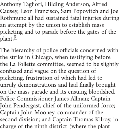
Anthony Tagliori, Hilding Anderson, Alfred
Causey, Leon Francisco, Sam Popovitch and Joe
Rothmunc all had sustained fatal injuries during
an attempt by the union to establish mass
picketing and to parade before the gates of the
9
plant.
The hierarchy of police officials concerned with
the strike in Chicago, when testifying before
the La Follette committee, seemed to be slightly
confused and vague on the question of
picketing, frustration of which had led to
unruly demonstrations and had finally brought
on the mass parade and its ensuing bloodshed.
Police Commissioner James Allman; Captain
John Pendergast, chief of the uniformed force;
Captain John Mooney, commander of the
second division; and Captain Thomas Kilroy, in
charge of the ninth district (where the plant