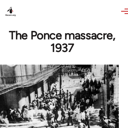
Skip to main content
The Ponce massacre,
1937