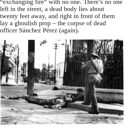
“exchanging fire” with no one. There’s no one
left in the street, a dead body lies about
twenty feet away, and right in front of them
lay a ghoulish prop – the corpse of dead
officer Sánchez Pérez (again).