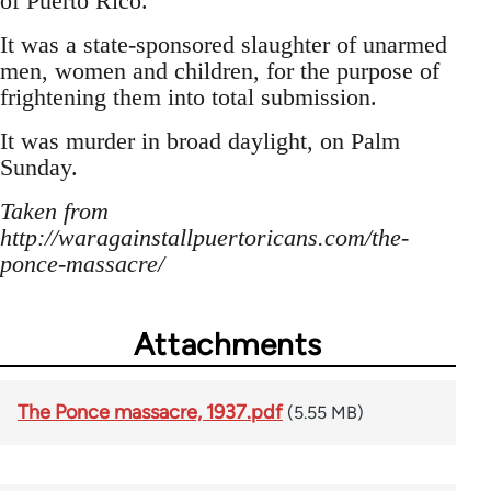
of Puerto Rico.
It was a state-sponsored slaughter of unarmed
men, women and children, for the purpose of
frightening them into total submission.
It was murder in broad daylight, on Palm
Sunday.
Taken from
http://waragainstallpuertoricans.com/the-
ponce-massacre/
Attachments
The Ponce massacre, 1937.pdf
(5.55 MB)