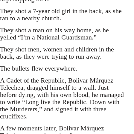
They shot a 7-year old girl in the back, as she
ran to a nearby church.
They shot a man on his way home, as he
yelled “I’m a National Guardsman.”
They shot men, women and children in the
back, as they were trying to run away.
The bullets flew everywhere.
A Cadet of the Republic, Bolivar Márquez
Telechea, dragged himself to a wall. Just
before dying, with his own blood, he managed
to write “Long live the Republic, Down with
the Murderers,” and signed it with three
crucifixes.
A few moments later, Bolivar Márquez