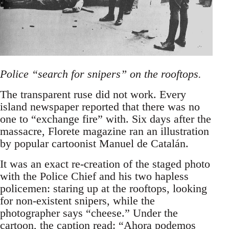
Police “search for snipers” on the rooftops.
The transparent ruse did not work. Every
island newspaper reported that there was no
one to “exchange fire” with. Six days after the
massacre, Florete magazine ran an illustration
by popular cartoonist Manuel de Catalán.
It was an exact re-creation of the staged photo
with the Police Chief and his two hapless
policemen: staring up at the rooftops, looking
for non-existent snipers, while the
photographer says “cheese.” Under the
cartoon, the caption read: “Ahora podemos