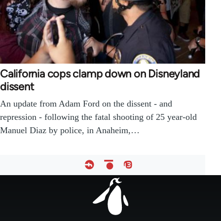
California cops clamp down on Disneyland
dissent
An update from Adam Ford on the dissent - and
repression - following the fatal shooting of 25 year-old
Manuel Diaz by police, in Anaheim,…
Footer