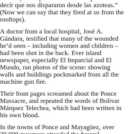
decír que nos dispararon desde las azoteas.”
(Now we can say that they fired at us from the
rooftops).
A doctor from a local hospital, José A.
Gándara, testified that many of the wounded
he’d seen – including women and children –
had been shot in the back. Ever island
newspaper, especially El Imparcial and El
Mundo, ran photos of the scene: showing
walls and buildings pockmarked from all the
machine gun fire.
Their front pages screamed about the Ponce
Massacre, and repeated the words of Bolivar
Márquez Telechea, which had been written in
his own blood.
In the towns of Ponce and Mayagüez, over