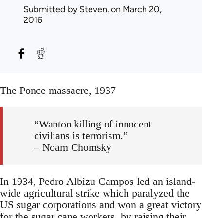
Submitted by
Steven.
on March 20,
2016
The Ponce massacre, 1937
“Wanton killing of innocent
civilians is terrorism.”
– Noam Chomsky
In 1934, Pedro Albizu Campos led an island-
wide agricultural strike which paralyzed the
US sugar corporations and won a great victory
for the sugar cane workers, by raising their