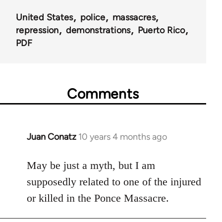
United States
police
massacres
repression
demonstrations
Puerto Rico
PDF
Comments
Juan Conatz
10 years 4 months ago
In
reply
to
May be just a myth, but I am
Welcome
supposedly related to one of the injured
by
or killed in the Ponce Massacre.
libcom.org