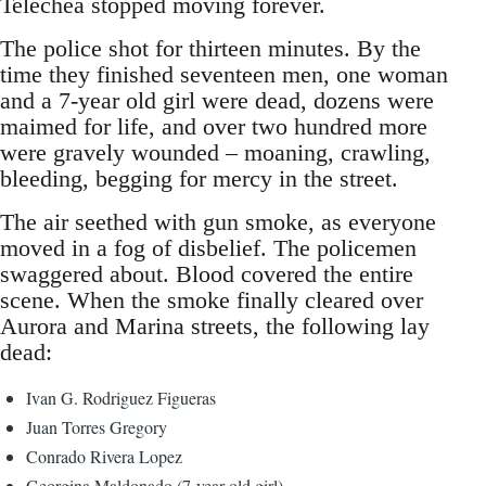
Telechea stopped moving forever.
The police shot for thirteen minutes. By the
time they finished seventeen men, one woman
and a 7-year old girl were dead, dozens were
maimed for life, and over two hundred more
were gravely wounded – moaning, crawling,
bleeding, begging for mercy in the street.
The air seethed with gun smoke, as everyone
moved in a fog of disbelief. The policemen
swaggered about. Blood covered the entire
scene. When the smoke finally cleared over
Aurora and Marina streets, the following lay
dead:
Ivan G. Rodriguez Figueras
Juan Torres Gregory
Conrado Rivera Lopez
Georgina Maldonado (7-year-old girl)