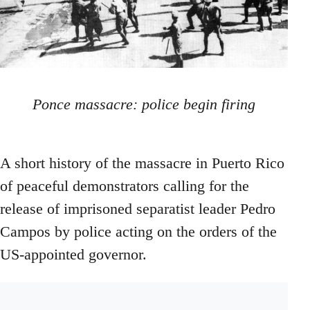
Ponce massacre: police begin firing
A short history of the massacre in Puerto Rico
of peaceful demonstrators calling for the
release of imprisoned separatist leader Pedro
Campos by police acting on the orders of the
US-appointed governor.