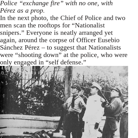
Police “exchange fire” with no one, with
Pérez as a prop.
In the next photo, the Chief of Police and two
men scan the rooftops for “Nationalist
snipers.” Everyone is neatly arranged yet
again, around the corpse of Officer Eusebio
Sánchez Pérez – to suggest that Nationalists
were “shooting down” at the police, who were
only engaged in “self defense.”