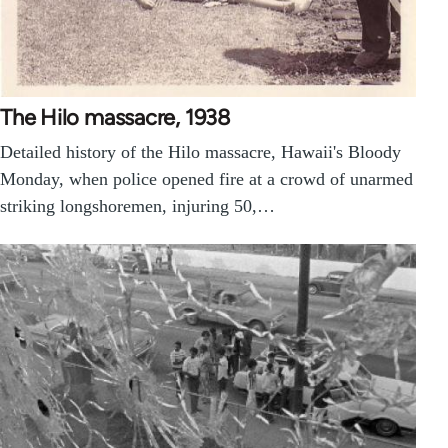
The Hilo massacre, 1938
Detailed history of the Hilo massacre, Hawaii's Bloody
Monday, when police opened fire at a crowd of unarmed
striking longshoremen, injuring 50,…