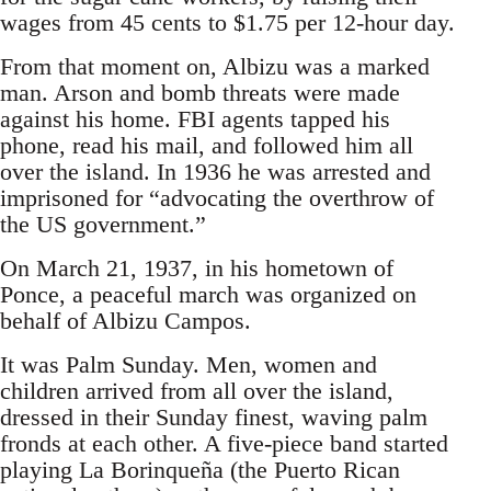
wages from 45 cents to $1.75 per 12-hour day.
From that moment on, Albizu was a marked
man. Arson and bomb threats were made
against his home. FBI agents tapped his
phone, read his mail, and followed him all
over the island. In 1936 he was arrested and
imprisoned for “advocating the overthrow of
the US government.”
On March 21, 1937, in his hometown of
Ponce, a peaceful march was organized on
behalf of Albizu Campos.
It was Palm Sunday. Men, women and
children arrived from all over the island,
dressed in their Sunday finest, waving palm
fronds at each other. A five-piece band started
playing La Borinqueña (the Puerto Rican