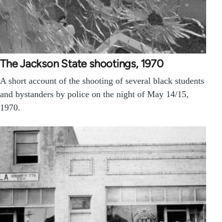
The Jackson State shootings, 1970
A short account of the shooting of several black students
and bystanders by police on the night of May 14/15,
1970.