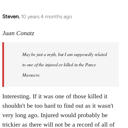
Steven.
10 years 4 months ago
In
reply
to
Juan Conatz
Welcome
by
May be just a myth, but I am supposedly related
libcom.org
to one of the injured or killed in the Ponce
Massacre.
Interesting. If it was one of those killed it
shouldn't be too hard to find out as it wasn't
very long ago. Injured would probably be
trickier as there will not be a record of all of