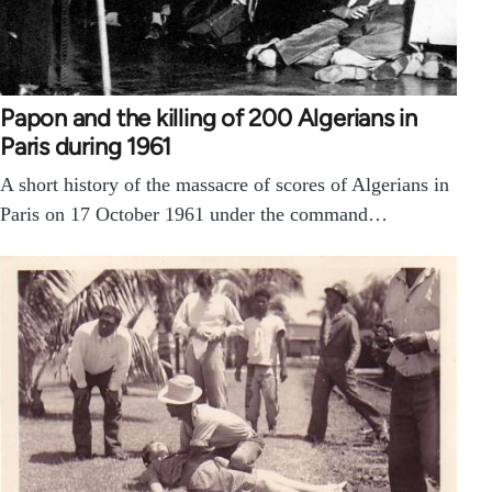
Papon and the killing of 200 Algerians in
Paris during 1961
A short history of the massacre of scores of Algerians in
Paris on 17 October 1961 under the command…