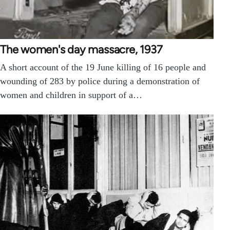
The women's day massacre, 1937
A short account of the 19 June killing of 16 people and
wounding of 283 by police during a demonstration of
women and children in support of a…