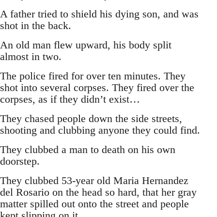
A father tried to shield his dying son, and was
shot in the back.
An old man flew upward, his body split
almost in two.
The police fired for over ten minutes. They
shot into several corpses. They fired over the
corpses, as if they didn’t exist…
They chased people down the side streets,
shooting and clubbing anyone they could find.
They clubbed a man to death on his own
doorstep.
They clubbed 53-year old Maria Hernandez
del Rosario on the head so hard, that her gray
matter spilled out onto the street and people
kept slipping on it.