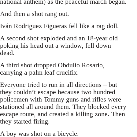
national anthem) as the peaceful march began.
And then a shot rang out.
Iván Rodriguez Figueras fell like a rag doll.
A second shot exploded and an 18-year old
poking his head out a window, fell down
dead.
A third shot dropped Obdulio Rosario,
carrying a palm leaf crucifix.
Everyone tried to run in all directions – but
they couldn’t escape because two hundred
policemen with Tommy guns and rifles were
stationed all around them. They blocked every
escape route, and created a killing zone. Then
they started firing.
A boy was shot on a bicycle.