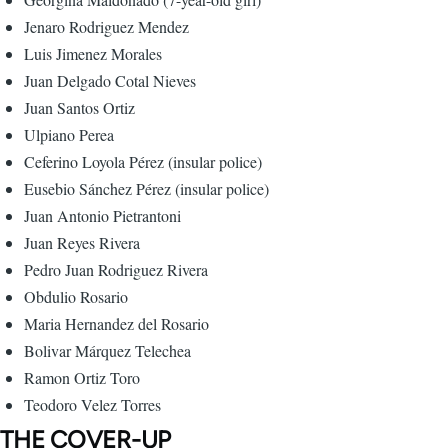
Jenaro Rodriguez Mendez
Luis Jimenez Morales
Juan Delgado Cotal Nieves
Juan Santos Ortiz
Ulpiano Perea
Ceferino Loyola Pérez (insular police)
Eusebio Sánchez Pérez (insular police)
Juan Antonio Pietrantoni
Juan Reyes Rivera
Pedro Juan Rodriguez Rivera
Obdulio Rosario
Maria Hernandez del Rosario
Bolivar Márquez Telechea
Ramon Ortiz Toro
Teodoro Velez Torres
THE COVER-UP