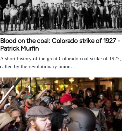
Blood on the coal: Colorado strike of 1927 -
Patrick Murfin
A short history of the great Colorado coal strike of 1927,
called by the revolutionary union…