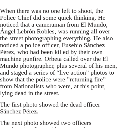
When there was no one left to shoot, the
Police Chief did some quick thinking. He
noticed that a cameraman from El Mundo,
Ángel Lebrón Robles, was running all over
the street photographing everything. He also
noticed a police officer, Eusebio Sánchez
Pérez, who had been killed by their own
machine gunfire. Orbeta called over the El
Mundo photographer, plus several of his men,
and staged a series of “live action” photos to
show that the police were ”returning fire”
from Nationalists who were, at this point,
lying dead in the street.
The first photo showed the dead officer
Sánchez Pérez.
The next photo showed two officers