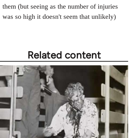
them (but seeing as the number of injuries
was so high it doesn't seem that unlikely)
Related content