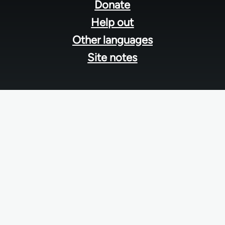
menu
Donate
Help out
Other languages
Site notes