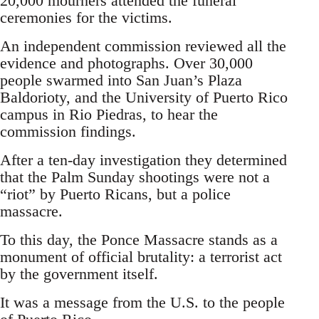
20,000 mourners attended the funeral
ceremonies for the victims.
An independent commission reviewed all the
evidence and photographs. Over 30,000
people swarmed into San Juan’s Plaza
Baldorioty, and the University of Puerto Rico
campus in Rio Piedras, to hear the
commission findings.
After a ten-day investigation they determined
that the Palm Sunday shootings were not a
“riot” by Puerto Ricans, but a police
massacre.
To this day, the Ponce Massacre stands as a
monument of official brutality: a terrorist act
by the government itself.
It was a message from the U.S. to the people