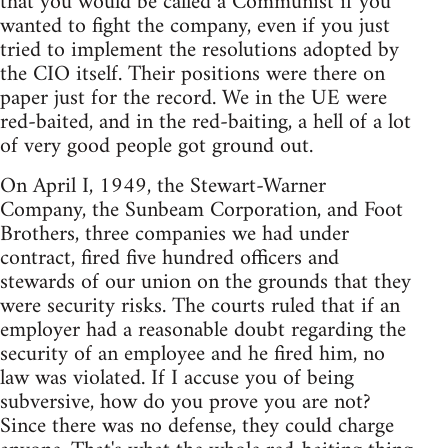
that you would be called a Communist if you
wanted to fight the company, even if you just
tried to implement the resolutions adopted by
the CIO itself. Their positions were there on
paper just for the record. We in the UE were
red-baited, and in the red-baiting, a hell of a lot
of very good people got ground out.
On April I, 1949, the Stewart-Warner
Company, the Sunbeam Corporation, and Foot
Brothers, three companies we had under
contract, fired five hundred officers and
stewards of our union on the grounds that they
were security risks. The courts ruled that if an
employer had a reasonable doubt regarding the
security of an employee and he fired him, no
law was violated. If I accuse you of being
subversive, how do you prove you are not?
Since there was no defense, they could charge