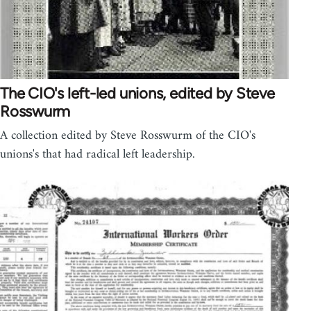
The CIO's left-led unions, edited by Steve
Rosswurm
A collection edited by Steve Rosswurm of the CIO's
unions's that had radical left leadership.