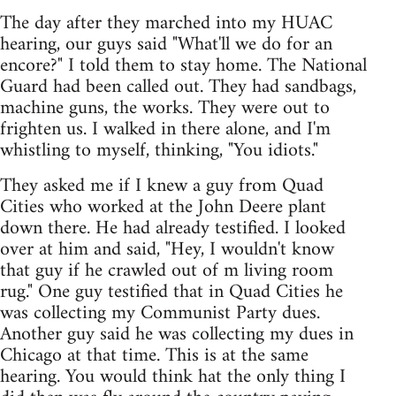
The day after they marched into my HUAC
hearing, our guys said "What'll we do for an
encore?" I told them to stay home. The National
Guard had been called out. They had sandbags,
machine guns, the works. They were out to
frighten us. I walked in there alone, and I'm
whistling to myself, thinking, "You idiots."
They asked me if I knew a guy from Quad
Cities who worked at the John Deere plant
down there. He had already testified. I looked
over at him and said, "Hey, I wouldn't know
that guy if he crawled out of m living room
rug." One guy testified that in Quad Cities he
was collecting my Communist Party dues.
Another guy said he was collecting my dues in
Chicago at that time. This is at the same
hearing. You would think hat the only thing I