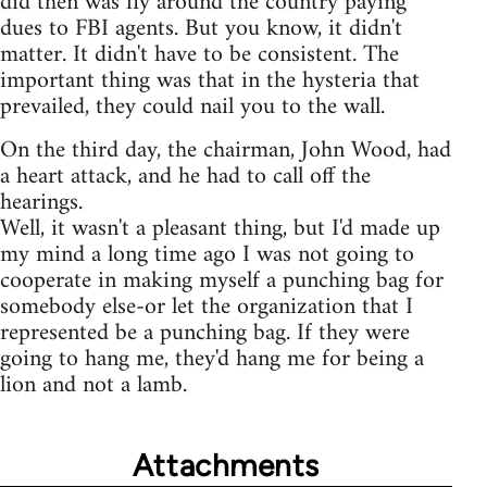
did then was fly around the country paying
dues to FBI agents. But you know, it didn't
matter. It didn't have to be consistent. The
important thing was that in the hysteria that
prevailed, they could nail you to the wall.
On the third day, the chairman, John Wood, had
a heart attack, and he had to call off the
hearings.
Well, it wasn't a pleasant thing, but I'd made up
my mind a long time ago I was not going to
cooperate in making myself a punching bag for
somebody else-or let the organization that I
represented be a punching bag. If they were
going to hang me, they'd hang me for being a
lion and not a lamb.
Attachments