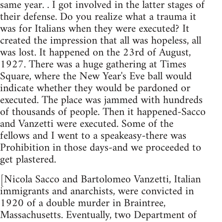
same year. . I got involved in the latter stages of
their defense. Do you realize what a trauma it
was for Italians when they were executed? It
created the impression that all was hopeless, all
was lost. It happened on the 23rd of August,
1927. There was a huge gathering at Times
Square, where the New Year's Eve ball would
indicate whether they would be pardoned or
executed. The place was jammed with hundreds
of thousands of people. Then it happened-Sacco
and Vanzetti were executed. Some of the
fellows and I went to a speakeasy-there was
Prohibition in those days-and we proceeded to
get plastered.
[Nicola Sacco and Bartolomeo Vanzetti, Italian
immigrants and anarchists, were convicted in
1920 of a double murder in Braintree,
Massachusetts. Eventually, two Department of