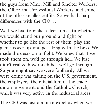
the guys from Mine, Mill and Smelter Workers;
the Office and Professional Workers; and some
of the other smaller outfits. So we had sharp
differences with the CIO. . .
Well, we had to make a decision as to whether
we would stand our ground and fight or
whether to go like the rest of them: play the
game, cover up, and get along with the boss. We
made the decision to fight. We knew that if we
took them on, we'd go through hell. We just
didn't realize how much hell we'd go through.
So you might say we were foolhardy. All we
were doing was taking on the U.S. government,
the employers, the officialdom of the trade
union movement, and the Catholic Church,
which was very active in the industrial areas.
The CIO was just about to expel us when we