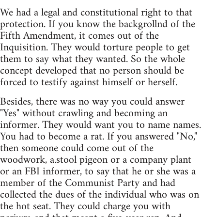
We had a legal and constitutional right to that
protection. If you know the backgrollnd of the
Fifth Amendment, it comes out of the
Inquisition. They would torture people to get
them to say what they wanted. So the whole
concept developed that no person should be
forced to testify against himself or herself.
Besides, there was no way you could answer
"Yes" without crawling and becoming an
informer. They would want you to name names.
You had to become a rat. If you answered "No,"
then someone could come out of the
woodwork, a.stool pigeon or a company plant
or an FBI informer, to say that he or she was a
member of the Communist Party and had
collected the dues of the individual who was on
the hot seat. They could charge you with