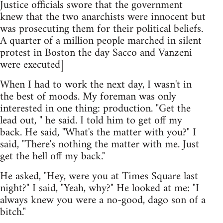
Justice officials swore that the government
knew that the two anarchists were innocent but
was prosecuting them for their political beliefs.
A quarter of a million people marched in silent
protest in Boston the day Sacco and Vanzeni
were executed]
When I had to work the next day, I wasn't in
the best of moods. My foreman was only
interested in one thing: production. "Get the
lead out, " he said. I told him to get off my
back. He said, "What's the matter with you?" I
said, "There's nothing the matter with me. Just
get the hell off my back."
He asked, "Hey, were you at Times Square last
night?" I said, "Yeah, why?" He looked at me: "I
always knew you were a no-good, dago son of a
bitch."