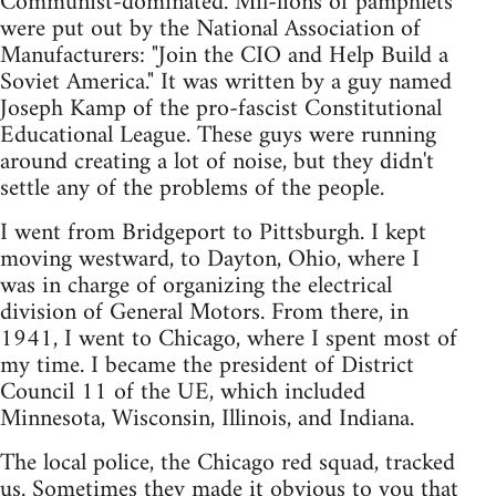
Communist-dominated. Mil-lions of pamphlets
were put out by the National Association of
Manufacturers: "Join the CIO and Help Build a
Soviet America." It was written by a guy named
Joseph Kamp of the pro-fascist Constitutional
Educational League. These guys were running
around creating a lot of noise, but they didn't
settle any of the problems of the people.
I went from Bridgeport to Pittsburgh. I kept
moving westward, to Dayton, Ohio, where I
was in charge of organizing the electrical
division of General Motors. From there, in
1941, I went to Chicago, where I spent most of
my time. I became the president of District
Council 11 of the UE, which included
Minnesota, Wisconsin, Illinois, and Indiana.
The local police, the Chicago red squad, tracked
us. Sometimes they made it obvious to you that