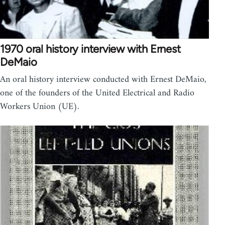
1970 oral history interview with Ernest
DeMaio
An oral history interview conducted with Ernest DeMaio,
one of the founders of the United Electrical and Radio
Workers Union (UE).