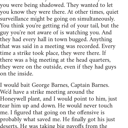
you were being shadowed. They wanted to let
you know they were there. At other times, quiet
surveillance might be going on simultaneously.
You think you're getting rid of your tail, but the
guy you're not aware of is watching you. And
they had every hall in town bugged. Anything
that was said in a meeting was recorded. Every
time a strike took place, they were there. If
there was a big meeting at the head quarters,
they were on the outside, even if they had guys
on the inside.
I would bait George Barnes, Captain Barnes.
We'd have a strike meeting around the
Honeywell plant, and I would point to him, just
tear him up and down. He would never touch
me. I figured that going on the offensive is
probably what saved me. He finally got his just
deserts. He was taking big payoffs from the