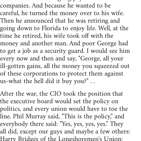
companies. And because he wanted to be
careful, he turned the money over to his wife.
Then he announced that he was retiring and
going down to Florida to enjoy life. Well, at the
time he retired, his wife took off with the
money and another man. And poor George had
to get a job as a security guard. I would see him
every now and then and say, "George, all your
ill-gotten gains, all the money you squeezed out
of these corporations to protect them against
us-what the hell did it buy you?" . .
After the war, the CIO took the position that
the executive board would set the policy on
politics, and every union would have to toe the
line. Phil Murray said, "This is the policy," and
everybody there said: "Yes, yes, yes, yes." They
all did, except our guys and maybe a few others:
Harry Bridges of the Longshoremen's Union;