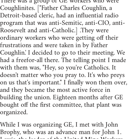
There was a group of GE workers who were
Coughlinites. ["Father Charles Coughlin, a
Detroit-based cleric, had an influential radio
program that was anti-Semitic, anti-CIO, anti-
Roosevelt and anti-Catholic.] .They were
ordinary workers who were getting off their
frustrations and were taken in by Father
Coughlin.' I decided to go to their meeting. We
had a freefor-all there. The telling point I made
with them was, "Hey, so you're Catholics. It
doesn't matter who you pray to. It's who preys
on us that's important." I finally won them over,
and they became the most active force in
building the union. Eighteen months after GE
bought off the first committee, that plant was
organized.
While I was organizing GE, I met with John
Brophy, who was an advance man for John 1.