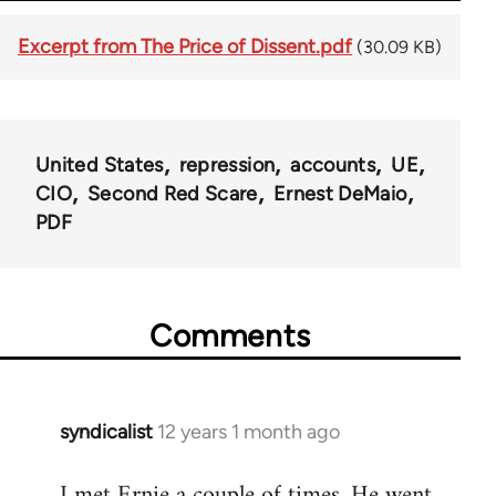
Excerpt from The Price of Dissent.pdf
(30.09 KB)
United States
repression
accounts
UE
CIO
Second Red Scare
Ernest DeMaio
PDF
Comments
syndicalist
12 years 1 month ago
In
reply
I met Ernie a couple of times. He went
to