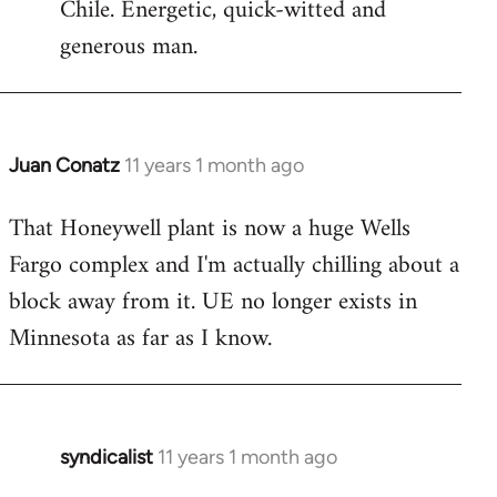
Chile. Energetic, quick-witted and
generous man.
Juan Conatz
11 years 1 month ago
In
reply
That Honeywell plant is now a huge Wells
to
Fargo complex and I'm actually chilling about a
Welcome
by
block away from it. UE no longer exists in
libcom.org
Minnesota as far as I know.
syndicalist
11 years 1 month ago
In
reply