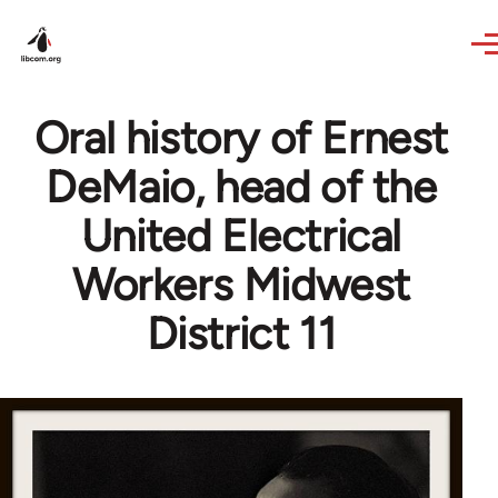
Skip to main content
Oral history of Ernest
DeMaio, head of the
United Electrical
Workers Midwest
District 11