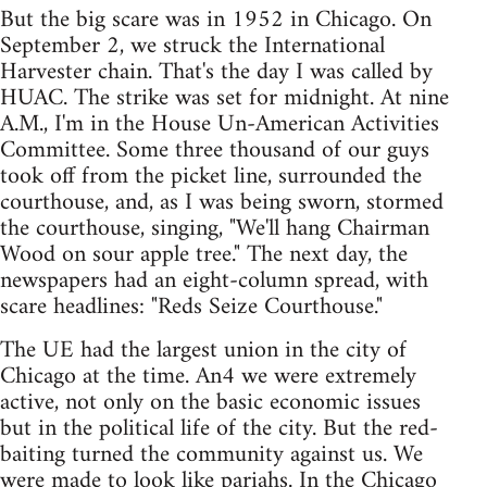
But the big scare was in 1952 in Chicago. On
September 2, we struck the International
Harvester chain. That's the day I was called by
HUAC. The strike was set for midnight. At nine
A.M., I'm in the House Un-American Activities
Committee. Some three thousand of our guys
took off from the picket line, surrounded the
courthouse, and, as I was being sworn, stormed
the courthouse, singing, "We'll hang Chairman
Wood on sour apple tree." The next day, the
newspapers had an eight-column spread, with
scare headlines: "Reds Seize Courthouse."
The UE had the largest union in the city of
Chicago at the time. An4 we were extremely
active, not only on the basic economic issues
but in the political life of the city. But the red-
baiting turned the community against us. We
were made to look like pariahs. In the Chicago