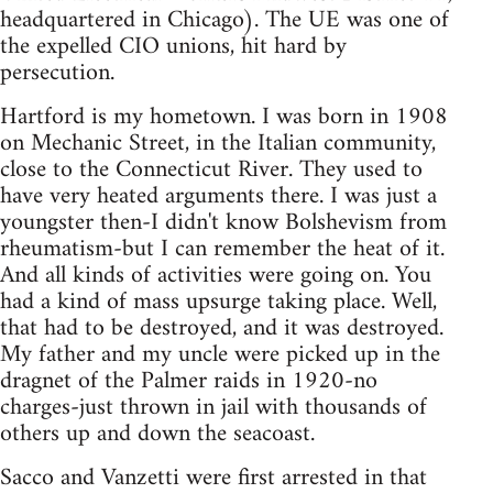
headquartered in Chicago). The UE was one of
the expelled CIO unions, hit hard by
persecution.
Hartford is my hometown. I was born in 1908
on Mechanic Street, in the Italian community,
close to the Connecticut River. They used to
have very heated arguments there. I was just a
youngster then-I didn't know Bolshevism from
rheumatism-but I can remember the heat of it.
And all kinds of activities were going on. You
had a kind of mass upsurge taking place. Well,
that had to be destroyed, and it was destroyed.
My father and my uncle were picked up in the
dragnet of the Palmer raids in 1920-no
charges-just thrown in jail with thousands of
others up and down the seacoast.
Sacco and Vanzetti were first arrested in that