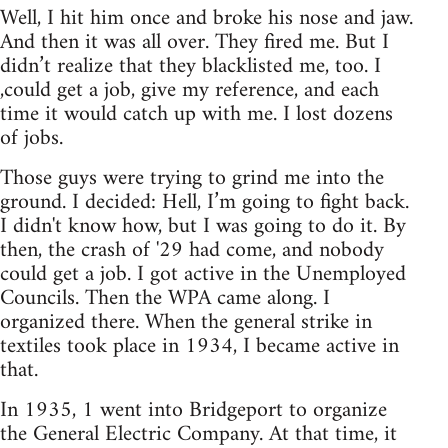
Well, I hit him once and broke his nose and jaw.
And then it was all over. They fired me. But I
didn’t realize that they blacklisted me, too. I
,could get a job, give my reference, and each
time it would catch up with me. I lost dozens
of jobs.
Those guys were trying to grind me into the
ground. I decided: Hell, I’m going to fight back.
I didn't know how, but I was going to do it. By
then, the crash of '29 had come, and nobody
could get a job. I got active in the Unemployed
Councils. Then the WPA came along. I
organized there. When the general strike in
textiles took place in 1934, I became active in
that.
In 1935, 1 went into Bridgeport to organize
the General Electric Company. At that time, it