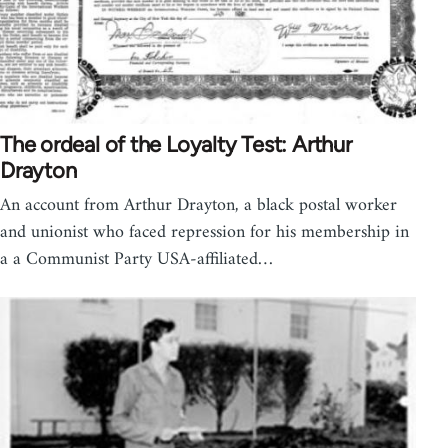
The ordeal of the Loyalty Test: Arthur
Drayton
An account from Arthur Drayton, a black postal worker
and unionist who faced repression for his membership in
a a Communist Party USA-affiliated…