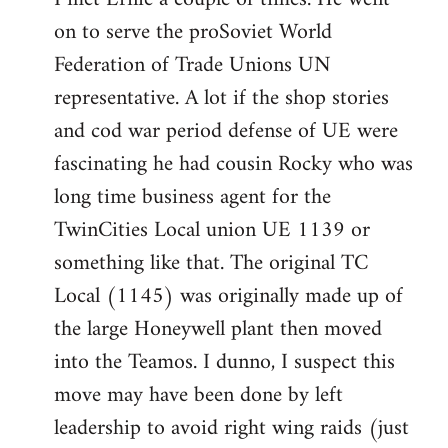
on to serve the proSoviet World
Welcome
by
Federation of Trade Unions UN
libcom.org
representative. A lot if the shop stories
and cod war period defense of UE were
fascinating he had cousin Rocky who was
long time business agent for the
TwinCities Local union UE 1139 or
something like that. The original TC
Local (1145) was originally made up of
the large Honeywell plant then moved
into the Teamos. I dunno, I suspect this
move may have been done by left
leadership to avoid right wing raids (just