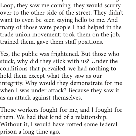
Loop, they saw me coming, they would scurry
over to the other side of the street. They didn't
want to even be seen saying hello to me. And
many of those were people I had helped in the
trade union movement: took them on the job,
trained them, gave them staff positions.
Yes, the public was frightened. But those who
stuck, why did they stick with us? Under the
conditions that prevailed, we had nothing to
hold them except what they saw as our
integrity. Why would they demonstrate for me
when I was under attack? Because they saw it
as an attack against themselves.
Those workers fought for me, and I fought for
them. We had that kind of a relationship.
Without it, I would have rotted some federal
prison a long time ago.