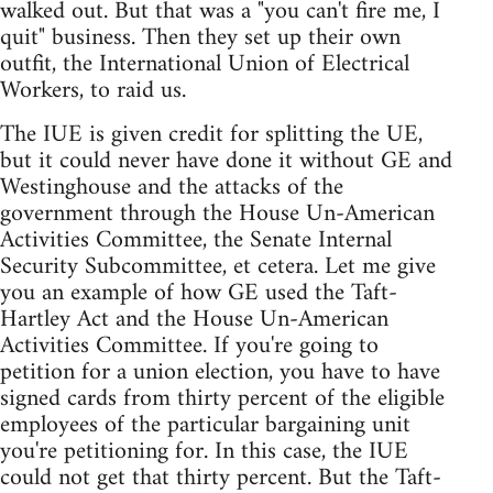
walked out. But that was a "you can't fire me, I
quit" business. Then they set up their own
outfit, the International Union of Electrical
Workers, to raid us.
The IUE is given credit for splitting the UE,
but it could never have done it without GE and
Westinghouse and the attacks of the
government through the House Un-American
Activities Committee, the Senate Internal
Security Subcommittee, et cetera. Let me give
you an example of how GE used the Taft-
Hartley Act and the House Un-American
Activities Committee. If you're going to
petition for a union election, you have to have
signed cards from thirty percent of the eligible
employees of the particular bargaining unit
you're petitioning for. In this case, the IUE
could not get that thirty percent. But the Taft-