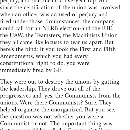
perjury, and that meant a five-year rap. And
since the certification of the union was involved
when an officer was accused of perjury and
fired under those circumstances, the company
could call for an NLRB election-and the IUE,
the UAW, the Teamsters, the Machinists Union,
they all came like locusts to tear us apart. But
here's the bind: If you took the First and Fifth
Amendments, which you had every
constitutional right to do, you were
immediately fired by GE.
They were out to destroy the unions by gutting
the leadership. They drove out all of the
progressives and, yes, the Communists from the
unions. Were there Communists? Sure. They
helped organize the unorganized. But you see,
the question was not whether you were a
Communist or not. The important thing was