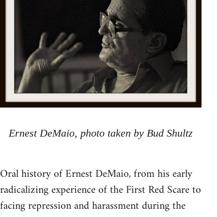
Ernest DeMaio, photo taken by Bud Shultz
Oral history of Ernest DeMaio, from his early
radicalizing experience of the First Red Scare to
facing repression and harassment during the