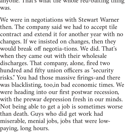
anyone. That's what the whole red-baiting thing
was.
We were in negotiations with Stewart Warner
then. The company said we had to accept tile
contract and extend it for another year with no
changes. If we insisted on changes, then they
would break off negotia-tions. We did. That's
when they came out with their wholesale
discharges. That company, alone, fired two
hundred and fifty union officers as "security
risks." You had those massive firings-and there
was blacklisting, too,in bad economic times. We
were heading into our first postwar recession,
with the prewar depression fresh in our minds.
Not being able to get a job is sometimes worse
than death. Guys who did get work had
miserable, menial jobs, jobs that were low-
paying, long hours.