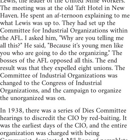
Lewis, the leader of the United Mine Workers.
The meeting was at the old Taft Hotel in New
Haven. He spent an af-ternoon explaining to me
what Lewis was up to. They had set up the
Committee for Industrial Organizations within
the AFL. I asked him, "Why are you telling me
all this?" He said, "Because it's young men like
you who are going to do the organizing." The
bosses of the AFL opposed all this. The end
result was that they expelled eight unions. The
Committee of Industrial Organizations was
changed to the Congress of Industrial
Organizations, and the campaign to organize
the unorganized was on.
In 1938, there was a series of Dies Committee
hearings to discredit the CIO by red-baiting. It
was the earliest days of the CIO, and the entire
organization was charged with being