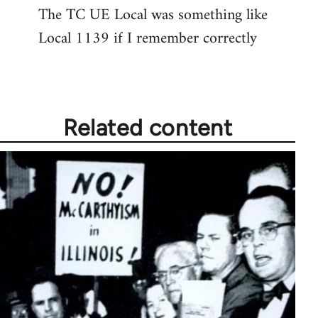
The TC UE Local was something like
to
Local 1139 if I remember correctly
Welcome
by
libcom.org
Related content