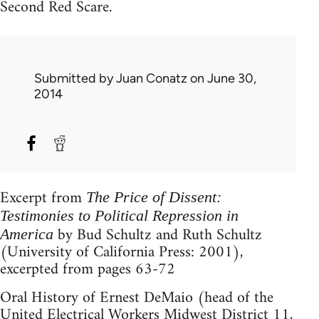
Second Red Scare.
Submitted by
Juan Conatz
on June 30,
2014
Excerpt from
The Price of Dissent:
Testimonies to Political Repression in
by Bud Schultz and Ruth Schultz
America
(University of California Press: 2001),
excerpted from pages 63-72
Oral History of Ernest DeMaio (head of the
United Electrical Workers Midwest District 11,