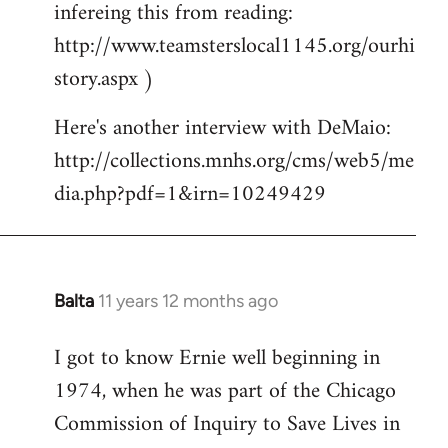
infereing this from reading:
http://www.teamsterslocal1145.org/ourhi
story.aspx )
Here's another interview with DeMaio:
http://collections.mnhs.org/cms/web5/me
dia.php?pdf=1&irn=10249429
Balta
11 years 12 months ago
In
reply
I got to know Ernie well beginning in
to
1974, when he was part of the Chicago
Welcome
by
Commission of Inquiry to Save Lives in
libcom.org