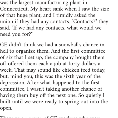
was the largest manufacturing plant in
Connecticut. My heart sank when I saw the size
of that huge plant, and I timidly asked the
union if they had any contacts. "Contacts?" they
said. "If we had any contacts, what would we
need you for?"
GE didn't think we had a snowball's chance in
hell to organize them. And the first committee
of six that I set up, the company bought them
off-offered them each a job at forty dollars a
week. That may sound like chicken feed today,
but, mind you, this was the sixth year of the
depression. After what happened to the first
committee, I wasn't taking another chance of
having them buy off the next one. So quietly I
built until we were ready to spring out into the
open.