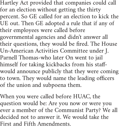
Hartley Act provided that companies could call
for an election without getting the thirty
percent. So GE called for an election to kick the
UE out. Then GE adopted a rule that if any of
their employees were called before
governmental agencies and didn't answer all
their questions, they would be fired. The House
Un-American Activities Committee under J.
Parnell Thomas-who later On went to jail
himself for taking kickbacks from his staff-
would announce publicly that they were coming
to town. They would name the leading officers
of the union and subpoena them.
When you were called before HUAC, the
question would be: Are you now or were you
ever a member of the Communist Party? We all
decided not to answer it. We would take the
First and Fifth Amendments.