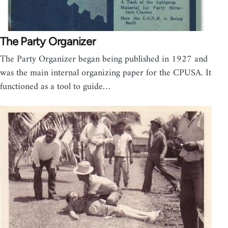
The Party Organizer
The Party Organizer began being published in 1927 and
was the main internal organizing paper for the CPUSA. It
functioned as a tool to guide…