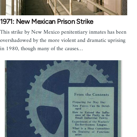
1971: New Mexican Prison Strike
This strike by New Mexico penitentiary inmates has been
overshadowed by the more violent and dramatic uprising
in 1980, though many of the causes…