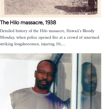
The Hilo massacre, 1938
Detailed history of the Hilo massacre, Hawaii's Bloody
Monday, when police opened fire at a crowd of unarmed
striking longshoremen, injuring 50,…