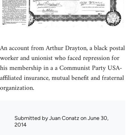
An account from Arthur Drayton, a black postal
worker and unionist who faced repression for
his membership in a a Communist Party USA-
affiliated insurance, mutual benefit and fraternal
organization.
Submitted by
Juan Conatz
on June 30,
2014