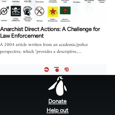
Anarchist Direct Actions: A Challenge for
Law Enforcement
A 2004 article written from an academic/police
perspective, which "provides a descriptive,…
Footer
menu
Donate
Help out