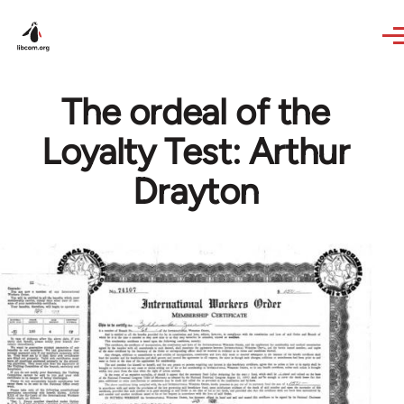
Skip to main content
The ordeal of the
Loyalty Test: Arthur
Drayton