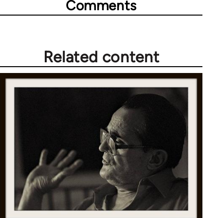
Comments
Related content