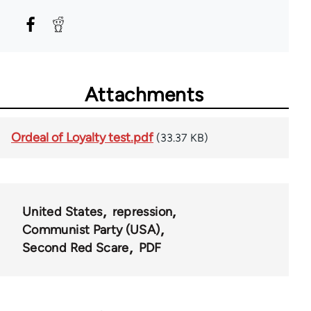
Attachments
Ordeal of Loyalty test.pdf
(33.37 KB)
United States
repression
Communist Party (USA)
Second Red Scare
PDF