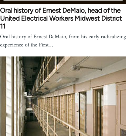
Oral history of Ernest DeMaio, head of the
United Electrical Workers Midwest District
11
Oral history of Ernest DeMaio, from his early radicalizing
experience of the First…