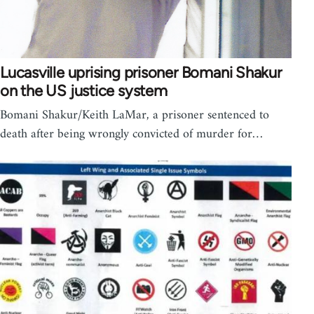
Lucasville uprising prisoner Bomani Shakur
on the US justice system
Bomani Shakur/Keith LaMar, a prisoner sentenced to
death after being wrongly convicted of murder for…