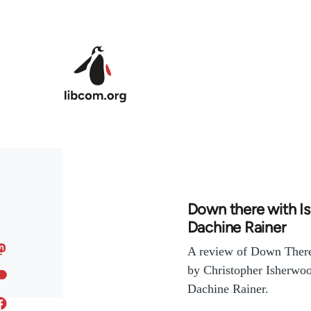
Skip to main content
Down there with I
Dachine Rainer
A review of Down There
by Christopher Isherwoo
Dachine Rainer.