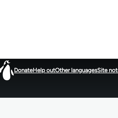
Donate
Help out
Other languages
Site no