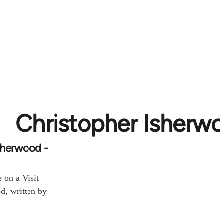
Christopher Isherw
sherwood -
 on a Visit
d, written by