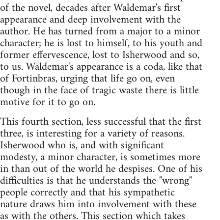
of the novel, decades after Waldemar's first
appearance and deep involvement with the
author. He has turned from a major to a minor
character; he is lost to himself, to his youth and
former effervescence, lost to Isherwood and so,
to us. Waldemar's appearance is a coda, like that
of Fortinbras, urging that life go on, even
though in the face of tragic waste there is little
motive for it to go on.
This fourth section, less successful that the first
three, is interesting for a variety of reasons.
Isherwood who is, and with significant
modesty, a minor character, is sometimes more
in than out of the world he despises. One of his
difficulties is that he understands the "wrong"
people correctly and that his sympathetic
nature draws him into involvement with these
as with the others. This section which takes