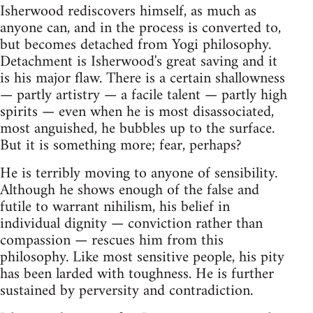
Isherwood rediscovers himself, as much as
anyone can, and in the process is converted to,
but becomes detached from Yogi philosophy.
Detachment is Isherwood's great saving and it
is his major flaw. There is a certain shallowness
— partly artistry — a facile talent — partly high
spirits — even when he is most disassociated,
most anguished, he bubbles up to the surface.
But it is something more; fear, perhaps?
He is terribly moving to anyone of sensibility.
Although he shows enough of the false and
futile to warrant nihilism, his belief in
individual dignity — conviction rather than
compassion — rescues him from this
philosophy. Like most sensitive people, his pity
has been larded with toughness. He is further
sustained by perversity and contradiction.