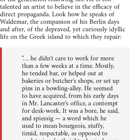
talented an artist to believe in the efficacy of
direct propaganda. Look how he speaks of
Waldemar, the companion of his Berlin days
and after, of the depraved, yet curiously idyllic
life on the Greek island to which they repair:
"… he didn't care to work for more
than a few weeks at a time. Mostly,
he tended bar, or helped out at
bakeries or butcher's shops, or set up
pins in a bowling-alley. He seemed
to have acquired, from his early days
in Mr. Lancaster's office, a contempt
for desk-work. It was a bore, he said,
and spiessig — a word which he
used to mean bourgeois, stuffy,
timid, respectable, as opposed to