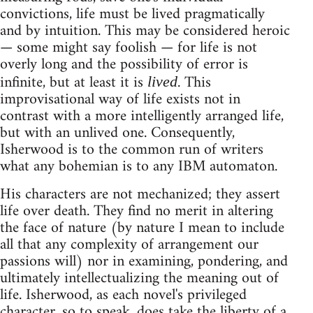
convictions, life must be lived pragmatically
and by intuition. This may be considered heroic
— some might say foolish — for life is not
overly long and the possibility of error is
infinite, but at least it is
. This
lived
improvisational way of life exists not in
contrast with a more intelligently arranged life,
but with an unlived one. Consequently,
Isherwood is to the common run of writers
what any bohemian is to any IBM automaton.
His characters are not mechanized; they assert
life over death. They find no merit in altering
the face of nature (by nature I mean to include
all that any complexity of arrangement our
passions will) nor in examining, pondering, and
ultimately intellectualizing the meaning out of
life. Isherwood, as each novel's privileged
character, so to speak, does take the liberty of a