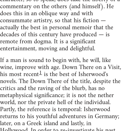
commentary on the others (and himself). He
does this in an oblique way and with
consummate artistry, so that his fiction —
actually the best in personal memoir that the
decades of this century have produced — is
remote from dogma. It is a significant
entertainment, moving and delightful.
If a man is sound to begin with, he will, like
wine, improve with age. Down There on a Visit,
1
his most recent
is the best of Isherwood's
novels. The Down There of the title, despite the
critics and the raving of the blurb, has no
metaphysical significance; it is not the nether
world, nor the private hell of the individual.
Partly, the reference is temporal: Isherwood
returns to his youthful adventures in Germany;
later, on a Greek island and lastly, in
Hollywood. In order to re-investigate his past