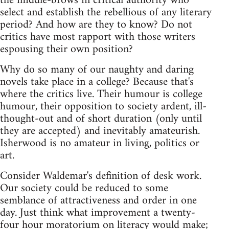
the middle-brows in critical authority who
select and establish the rebellious of any literary
period? And how are they to know? Do not
critics have most rapport with those writers
espousing their own position?
Why do so many of our naughty and daring
novels take place in a college? Because that's
where the critics live. Their humour is college
humour, their opposition to society ardent, ill-
thought-out and of short duration (only until
they are accepted) and inevitably amateurish.
Isherwood is no amateur in living, politics or
art.
Consider Waldemar's definition of desk work.
Our society could be reduced to some
semblance of attractiveness and order in one
day. Just think what improvement a twenty-
four hour moratorium on literacy would make;