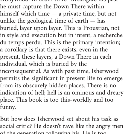
he must capture the Down There within
himself which time — a private time, but not
unlike the geological time of earth — has
buried, layer upon layer. This is Proustian, not
in style and execution but in intent, a recherche
du temps perdu. This is the primary intention;
a corollary is that there exists, even in the
present, these layers, a Down There in each
individual, which is buried by the
inconsequential. As with past time, Isherwood
permits the significant in present life to emerge
from its obscurely hidden places. There is no
indication of hell; hell is an ominous and dreary
place. This book is too this-worldly and too
funny.
But how does Isherwood set about his task as
social critic? He doesn't rave like the angry men
of the generation following his. He is too