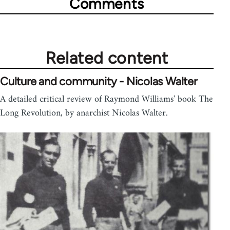
Comments
Related content
Culture and community - Nicolas Walter
A detailed critical review of Raymond Williams' book The
Long Revolution, by anarchist Nicolas Walter.