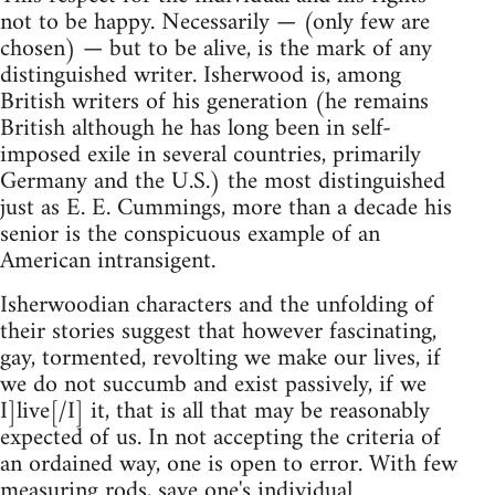
not to be happy. Necessarily — (only few are
chosen) — but to be alive, is the mark of any
distinguished writer. Isherwood is, among
British writers of his generation (he remains
British although he has long been in self-
imposed exile in several countries, primarily
Germany and the U.S.) the most distinguished
just as E. E. Cummings, more than a decade his
senior is the conspicuous example of an
American intransigent.
Isherwoodian characters and the unfolding of
their stories suggest that however fascinating,
gay, tormented, revolting we make our lives, if
we do not succumb and exist passively, if we
I]live[/I] it, that is all that may be reasonably
expected of us. In not accepting the criteria of
an ordained way, one is open to error. With few
measuring rods, save one's individual