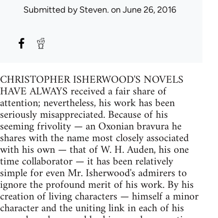
Submitted by
Steven.
on June 26, 2016
CHRISTOPHER ISHERWOOD'S NOVELS
HAVE ALWAYS received a fair share of
attention; nevertheless, his work has been
seriously misappreciated. Because of his
seeming frivolity — an Oxonian bravura he
shares with the name most closely associated
with his own — that of W. H. Auden, his one
time collaborator — it has been relatively
simple for even Mr. Isherwood's admirers to
ignore the profound merit of his work. By his
creation of living characters — himself a minor
character and the uniting link in each of his