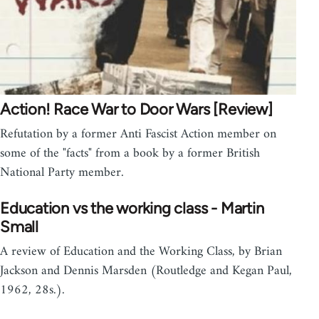
Action! Race War to Door Wars [Review]
Refutation by a former Anti Fascist Action member on
some of the "facts" from a book by a former British
National Party member.
Education vs the working class - Martin
Small
A review of Education and the Working Class, by Brian
Jackson and Dennis Marsden (Routledge and Kegan Paul,
1962, 28s.).