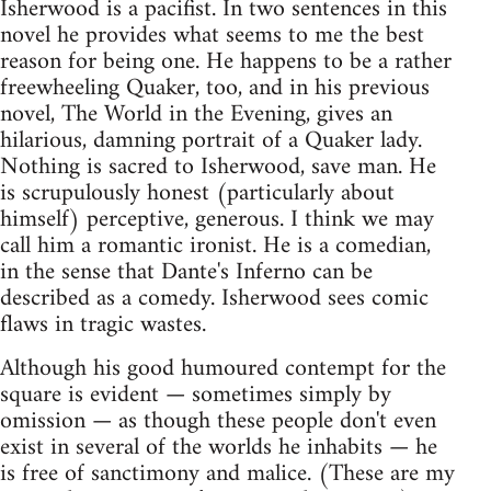
Isherwood is a pacifist. In two sentences in this
novel he provides what seems to me the best
reason for being one. He happens to be a rather
freewheeling Quaker, too, and in his previous
novel, The World in the Evening, gives an
hilarious, damning portrait of a Quaker lady.
Nothing is sacred to Isherwood, save man. He
is scrupulously honest (particularly about
himself) perceptive, generous. I think we may
call him a romantic ironist. He is a comedian,
in the sense that Dante's Inferno can be
described as a comedy. Isherwood sees comic
flaws in tragic wastes.
Although his good humoured contempt for the
square is evident — sometimes simply by
omission — as though these people don't even
exist in several of the worlds he inhabits — he
is free of sanctimony and malice. (These are my