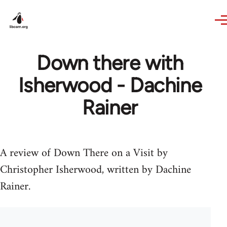
Skip to main content
Down there with
Isherwood - Dachine
Rainer
A review of Down There on a Visit by
Christopher Isherwood, written by Dachine
Rainer.