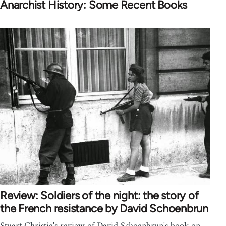
Anarchist History: Some Recent Books
Review: Soldiers of the night: the story of
the French resistance by David Schoenbrun