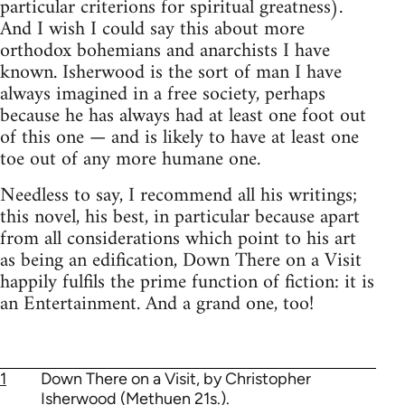
particular criterions for spiritual greatness).
And I wish I could say this about more
orthodox bohemians and anarchists I have
known. Isherwood is the sort of man I have
always imagined in a free society, perhaps
because he has always had at least one foot out
of this one — and is likely to have at least one
toe out of any more humane one.
Needless to say, I recommend all his writings;
this novel, his best, in particular because apart
from all considerations which point to his art
as being an edification, Down There on a Visit
happily fulfils the prime function of fiction: it is
an Entertainment. And a grand one, too!
1
Down There on a Visit, by Christopher
Isherwood (Methuen 21s.).