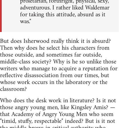
proletarian, forthright, physical, sexy,
adventurous. I rather liked Waldemar
for taking this attitude, absurd as it
was."
But does Isherwood really think it is absurd?
Then why does he select his characters from
those outside, and sometimes far outside,
middle-class society? Why is he so unlike those
writers who manage to acquire a reputation for
reflective disassociation from our times, but
whose work occurs in the laboratory or the
classroom?
Who does the desk work in literature? Is it not
those angry young men, like Kingsley Amis? —
that Academy of Angry Young Men who seem
"timid, stuffy, respectable" indeed? But is it not