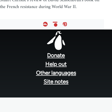
Stuart Christie's review of David Schoenbrun's book on
the French resistance during World War II.
Footer
menu
Donate
Help out
Other languages
Site notes