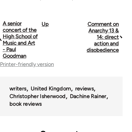
A senior
Up
Comment on
Book
concert of the
Anarchy 13 &
traversal
High School of
14: direct
Music and Art
action and
links
- Paul
disobedience
Goodman
for
Printer-friendly version
45271
writers
United Kingdom
reviews
Christopher Isherwood
Dachine Rainer
book reviews