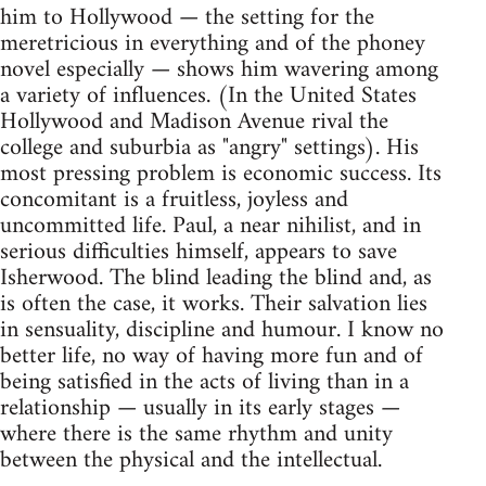
him to Hollywood — the setting for the
meretricious in everything and of the phoney
novel especially — shows him wavering among
a variety of influences. (In the United States
Hollywood and Madison Avenue rival the
college and suburbia as "angry" settings). His
most pressing problem is economic success. Its
concomitant is a fruitless, joyless and
uncommitted life. Paul, a near nihilist, and in
serious difficulties himself, appears to save
Isherwood. The blind leading the blind and, as
is often the case, it works. Their salvation lies
in sensuality, discipline and humour. I know no
better life, no way of having more fun and of
being satisfied in the acts of living than in a
relationship — usually in its early stages —
where there is the same rhythm and unity
between the physical and the intellectual.