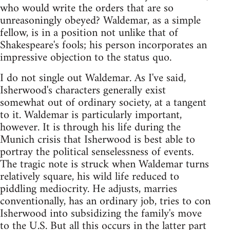
who would write the orders that are so
unreasoningly obeyed? Waldemar, as a simple
fellow, is in a position not unlike that of
Shakespeare's fools; his person incorporates an
impressive objection to the status quo.
I do not single out Waldemar. As I've said,
Isherwood's characters generally exist
somewhat out of ordinary society, at a tangent
to it. Waldemar is particularly important,
however. It is through his life during the
Munich crisis that Isherwood is best able to
portray the political senselessness of events.
The tragic note is struck when Waldemar turns
relatively square, his wild life reduced to
piddling mediocrity. He adjusts, marries
conventionally, has an ordinary job, tries to con
Isherwood into subsidizing the family's move
to the U.S. But all this occurs in the latter part