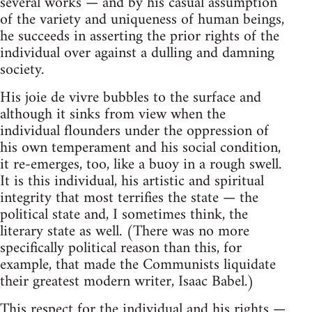
several works — and by his casual assumption
of the variety and uniqueness of human beings,
he succeeds in asserting the prior rights of the
individual over against a dulling and damning
society.
His joie de vivre bubbles to the surface and
although it sinks from view when the
individual flounders under the oppression of
his own temperament and his social condition,
it re-emerges, too, like a buoy in a rough swell.
It is this individual, his artistic and spiritual
integrity that most terrifies the state — the
political state and, I sometimes think, the
literary state as well. (There was no more
specifically political reason than this, for
example, that made the Communists liquidate
their greatest modern writer, Isaac Babel.)
This respect for the individual and his rights —