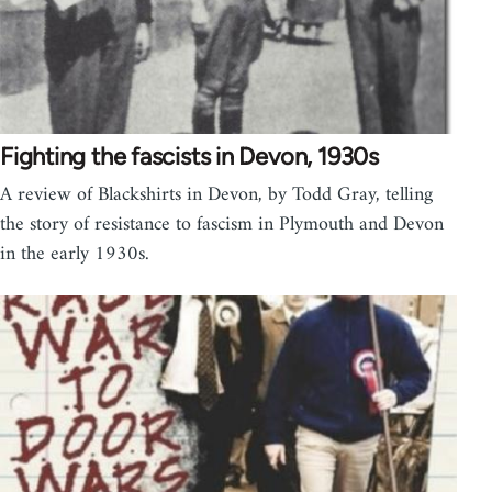
Fighting the fascists in Devon, 1930s
A review of Blackshirts in Devon, by Todd Gray, telling
the story of resistance to fascism in Plymouth and Devon
in the early 1930s.