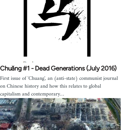
Chuǎng #1 - Dead Generations (July 2016)
First issue of 'Chuang', an (anti-state) communist journal
on Chinese history and how this relates to global
capitalism and contemporary…