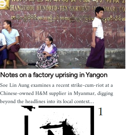
Notes on a factory uprising in Yangon
Soe Lin Aung examines a recent strike-cum-riot at a
Chinese-owned H&M supplier in Myanmar, digging
beyond the headlines into its local context…