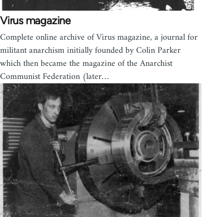
Virus magazine
Complete online archive of Virus magazine, a journal for
militant anarchism initially founded by Colin Parker
which then became the magazine of the Anarchist
Communist Federation (later…