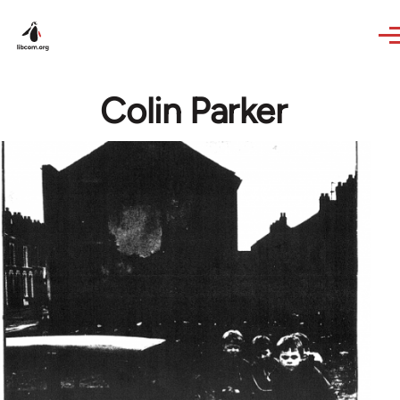
Skip to main content
Colin Parker