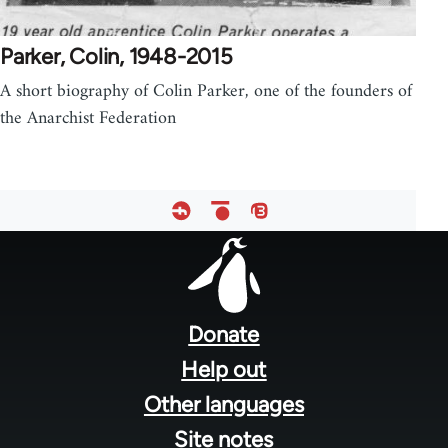
Parker, Colin, 1948-2015
A short biography of Colin Parker, one of the founders of
the Anarchist Federation
Footer
menu
Donate
Help out
Other languages
Site notes