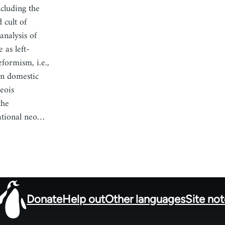
cluding the
 cult of
analysis of
 as left-
eformism, i.e.,
an domestic
geois
the
ational neo…
Donate
Help out
Other languages
Site no