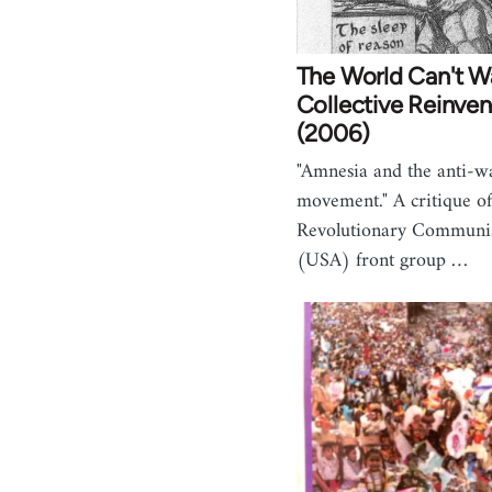
The World Can't W
Collective Reinven
(2006)
"Amnesia and the anti-w
movement." A critique of
Revolutionary Communis
(USA) front group …