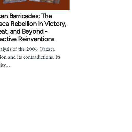
en Barricades: The
ca Rebellion in Victory,
at, and Beyond -
ective Reinventions
alysis of the 2006 Oaxaca
ion and its contradictions. Its
sity…