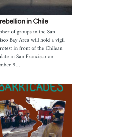
rebellion in Chile
ber of groups in the San
isco Bay Area will hold a vigil
rotest in front of the Chilean
late in San Francisco on
ember 9…