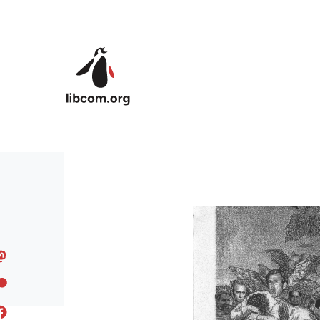
Skip to main content