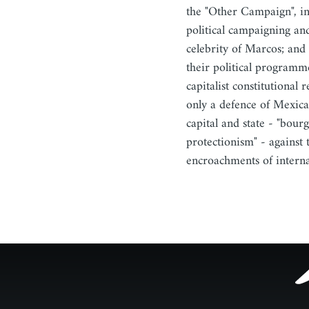
the "Other Campaign", in
political campaigning and
celebrity of Marcos; and 
their political programme
capitalist constitutional r
only a defence of Mexic
capital and state - "bour
protectionism" - against 
encroachments of intern
Footer