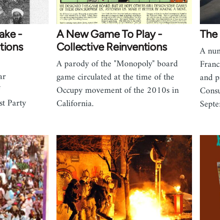
ake -
A New Game To Play -
The 
tions
Collective Reinventions
A num
A parody of the "Monopoly" board
Franc
ar
game circulated at the time of the
and p
Occupy movement of the 2010s in
Consu
t Party
California.
Sept