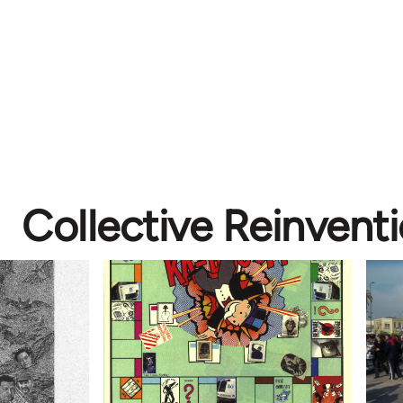
Collective Reinvent