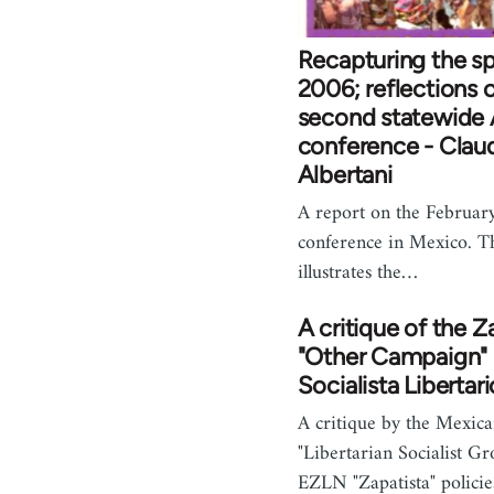
Recapturing the spi
2006; reflections 
second statewide
conference - Clau
Albertani
A report on the Februa
conference in Mexico. T
illustrates the…
A critique of the Z
"Other Campaign" 
Socialista Libertari
A critique by the Mexic
"Libertarian Socialist Gr
EZLN "Zapatista" policie