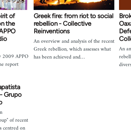
rit of
Greek fire: from riot to social
Brok
on the
rebellion - Collective
Oaxa
 APPO
Reinventions
Defe
dio
Coll
An overview and analysis of the recent
An an
Greek rebellion, which assesses what
ry 2009 APPO
rebell
has been achieved and…
he report
diver
apatista
- Grupo
o
an
oup" of recent
s centred on