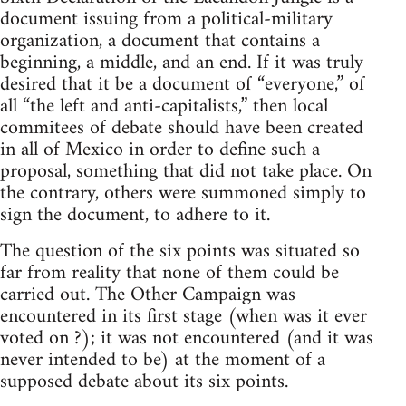
document issuing from a political-military
organization, a document that contains a
beginning, a middle, and an end. If it was truly
desired that it be a document of “everyone,” of
all “the left and anti-capitalists,” then local
commitees of debate should have been created
in all of Mexico in order to define such a
proposal, something that did not take place. On
the contrary, others were summoned simply to
sign the document, to adhere to it.
The question of the six points was situated so
far from reality that none of them could be
carried out. The Other Campaign was
encountered in its first stage (when was it ever
voted on ?); it was not encountered (and it was
never intended to be) at the moment of a
supposed debate about its six points.