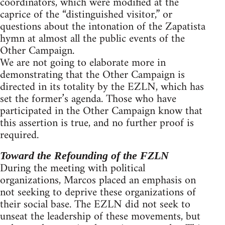
coordinators, which were modified at the
caprice of the “distinguished visitor,” or
questions about the intonation of the Zapatista
hymn at almost all the public events of the
Other Campaign.
We are not going to elaborate more in
demonstrating that the Other Campaign is
directed in its totality by the EZLN, which has
set the former’s agenda. Those who have
participated in the Other Campaign know that
this assertion is true, and no further proof is
required.
Toward the Refounding of the FZLN
During the meeting with political
organizations, Marcos placed an emphasis on
not seeking to deprive these organizations of
their social base. The EZLN did not seek to
unseat the leadership of these movements, but