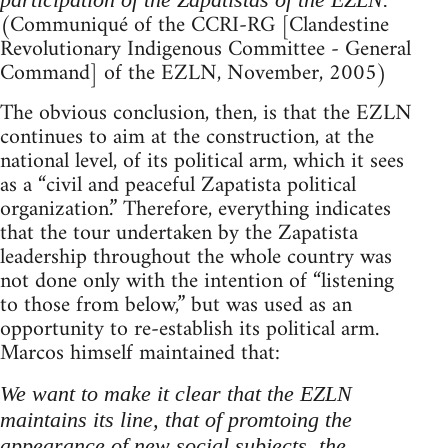
(Communiqué of the CCRI-RG [Clandestine
Revolutionary Indigenous Committee - General
Command] of the EZLN, November, 2005)
The obvious conclusion, then, is that the EZLN
continues to aim at the construction, at the
national level, of its political arm, which it sees
as a “civil and peaceful Zapatista political
organization.” Therefore, everything indicates
that the tour undertaken by the Zapatista
leadership throughout the whole country was
not done only with the intention of “listening
to those from below,” but was used as an
opportunity to re-establish its political arm.
Marcos himself maintained that:
We want to make it clear that the EZLN
maintains its line, that of promtoing the
appearance of new social subjects, the