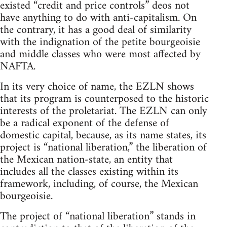
existed “credit and price controls” deos not
have anything to do with anti-capitalism. On
the contrary, it has a good deal of similarity
with the indignation of the petite bourgeoisie
and middle classes who were most affected by
NAFTA.
In its very choice of name, the EZLN shows
that its program is counterposed to the historic
interests of the proletariat. The EZLN can only
be a radical exponent of the defense of
domestic capital, because, as its name states, its
project is “national liberation,” the liberation of
the Mexican nation-state, an entity that
includes all the classes existing within its
framework, including, of course, the Mexican
bourgeoisie.
The project of “national liberation” stands in