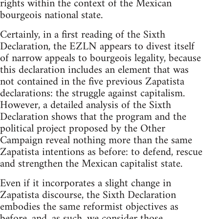
rights within the context of the Mexican
bourgeois national state.
Certainly, in a first reading of the Sixth
Declaration, the EZLN appears to divest itself
of narrow appeals to bourgeois legality, because
this declaration includes an element that was
not contained in the five previous Zapatista
declarations: the struggle against capitalism.
However, a detailed analysis of the Sixth
Declaration shows that the program and the
political project proposed by the Other
Campaign reveal nothing more than the same
Zapatista intentions as before: to defend, rescue
and strengthen the Mexican capitalist state.
Even if it incorporates a slight change in
Zapatista discourse, the Sixth Declaration
embodies the same reformist objectives as
before, and, as such, we consider those