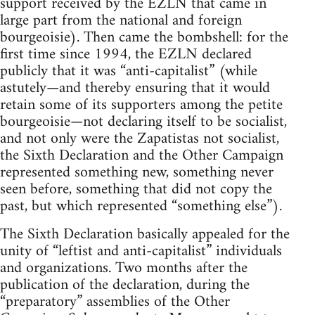
support received by the EZLN that came in
large part from the national and foreign
bourgeoisie). Then came the bombshell: for the
first time since 1994, the EZLN declared
publicly that it was “anti-capitalist” (while
astutely—and thereby ensuring that it would
retain some of its supporters among the petite
bourgeoisie—not declaring itself to be socialist,
and not only were the Zapatistas not socialist,
the Sixth Declaration and the Other Campaign
represented something new, something never
seen before, something that did not copy the
past, but which represented “something else”).
The Sixth Declaration basically appealed for the
unity of “leftist and anti-capitalist” individuals
and organizations. Two months after the
publication of the declaration, during the
“preparatory” assemblies of the Other