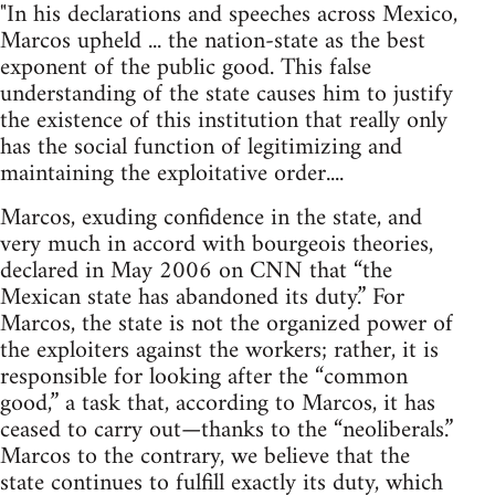
"In his declarations and speeches across Mexico,
Marcos upheld ... the nation-state as the best
exponent of the public good. This false
understanding of the state causes him to justify
the existence of this institution that really only
has the social function of legitimizing and
maintaining the exploitative order....
Marcos, exuding confidence in the state, and
very much in accord with bourgeois theories,
declared in May 2006 on CNN that “the
Mexican state has abandoned its duty.” For
Marcos, the state is not the organized power of
the exploiters against the workers; rather, it is
responsible for looking after the “common
good,” a task that, according to Marcos, it has
ceased to carry out—thanks to the “neoliberals.”
Marcos to the contrary, we believe that the
state continues to fulfill exactly its duty, which