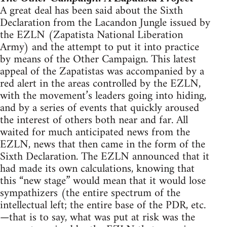
A great deal has been said about the Sixth
Declaration from the Lacandon Jungle issued by
the EZLN (Zapatista National Liberation
Army) and the attempt to put it into practice
by means of the Other Campaign. This latest
appeal of the Zapatistas was accompanied by a
red alert in the areas controlled by the EZLN,
with the movement’s leaders going into hiding,
and by a series of events that quickly aroused
the interest of others both near and far. All
waited for much anticipated news from the
EZLN, news that then came in the form of the
Sixth Declaration. The EZLN announced that it
had made its own calculations, knowing that
this “new stage” would mean that it would lose
sympathizers (the entire spectrum of the
intellectual left; the entire base of the PDR, etc.
—that is to say, what was put at risk was the