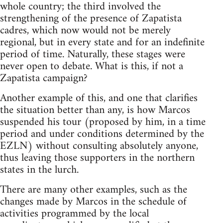
whole country; the third involved the
strengthening of the presence of Zapatista
cadres, which now would not be merely
regional, but in every state and for an indefinite
period of time. Naturally, these stages were
never open to debate. What is this, if not a
Zapatista campaign?
Another example of this, and one that clarifies
the situation better than any, is how Marcos
suspended his tour (proposed by him, in a time
period and under conditions determined by the
EZLN) without consulting absolutely anyone,
thus leaving those supporters in the northern
states in the lurch.
There are many other examples, such as the
changes made by Marcos in the schedule of
activities programmed by the local