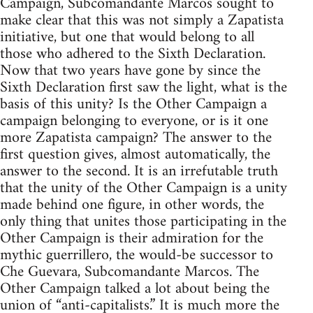
Campaign, Subcomandante Marcos sought to
make clear that this was not simply a Zapatista
initiative, but one that would belong to all
those who adhered to the Sixth Declaration.
Now that two years have gone by since the
Sixth Declaration first saw the light, what is the
basis of this unity? Is the Other Campaign a
campaign belonging to everyone, or is it one
more Zapatista campaign? The answer to the
first question gives, almost automatically, the
answer to the second. It is an irrefutable truth
that the unity of the Other Campaign is a unity
made behind one figure, in other words, the
only thing that unites those participating in the
Other Campaign is their admiration for the
mythic guerrillero, the would-be successor to
Che Guevara, Subcomandante Marcos. The
Other Campaign talked a lot about being the
union of “anti-capitalists.” It is much more the