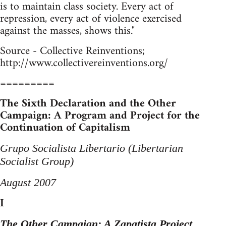
is to maintain class society. Every act of
repression, every act of violence exercised
against the masses, shows this."
Source - Collective Reinventions;
http://www.collectivereinventions.org/
=========
The Sixth Declaration and the Other
Campaign: A Program and Project for the
Continuation of Capitalism
Grupo Socialista Libertario (Libertarian
Socialist Group)
August 2007
I
The Other Campaign: A Zapatista Project