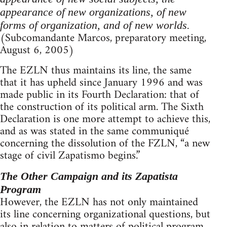
appearance of new organizations, of new
forms of organization, and of new worlds.
(Subcomandante Marcos, preparatory meeting,
August 6, 2005)
The EZLN thus maintains its line, the same
that it has upheld since January 1996 and was
made public in its Fourth Declaration: that of
the construction of its political arm. The Sixth
Declaration is one more attempt to achieve this,
and as was stated in the same communiqué
concerning the dissolution of the FZLN, “a new
stage of civil Zapatismo begins.”
The Other Campaign and its Zapatista
Program
However, the EZLN has not only maintained
its line concerning organizational questions, but
also in relation to matters of political program.