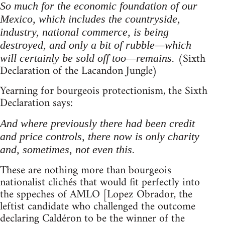
So much for the economic foundation of our
Mexico, which includes the countryside,
industry, national commerce, is being
destroyed, and only a bit of rubble—which
(Sixth
will certainly be sold off too—remains.
Declaration of the Lacandon Jungle)
Yearning for bourgeois protectionism, the Sixth
Declaration says:
And where previously there had been credit
and price controls, there now is only charity
and, sometimes, not even this.
These are nothing more than bourgeois
nationalist clichés that would fit perfectly into
the sppeches of AMLO [Lopez Obrador, the
leftist candidate who challenged the outcome
declaring Caldéron to be the winner of the