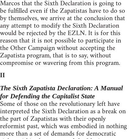
Marcos that the Sixth Declaration is going to
be fulfilled even if the Zapatistas have to do so
by themselves, we arrive at the conclusion that
any attempt to modify the Sixth Declaration
would be rejected by the EZLN. It is for this
reason that it is not possible to participate in
the Other Campaign without accepting the
Zapatista program, that is to say, without
compromise or wavering from this program.
II
The Sixth Zapatista Declaration: A Manual
for Defending the Capitalist State
Some of those on the revolutionary left have
interpreted the Sixth Declaration as a break on
the part of Zapatistas with their openly
reformist past, which was embodied in nothing
more than a set of demands for democratic