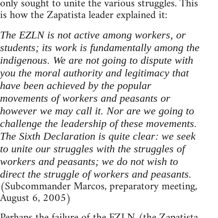
only sought to unite the various struggles. This
is how the Zapatista leader explained it:
The EZLN is not active among workers, or
students; its work is fundamentally among the
indigenous. We are not going to dispute with
you the moral authority and legitimacy that
have been achieved by the popular
movements of workers and peasants or
however we may call it. Nor are we going to
challenge the leadership of these movements.
The Sixth Declaration is quite clear: we seek
to unite our struggles with the struggles of
workers and peasants; we do not wish to
direct the struggle of workers and peasants.
(Subcommander Marcos, preparatory meeting,
August 6, 2005)
Perhaps the failure of the FZLN (the Zapatista