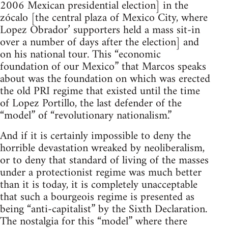
2006 Mexican presidential election] in the
zócalo [the central plaza of Mexico City, where
Lopez Obrador’ supporters held a mass sit-in
over a number of days after the election] and
on his national tour. This “economic
foundation of our Mexico” that Marcos speaks
about was the foundation on which was erected
the old PRI regime that existed until the time
of Lopez Portillo, the last defender of the
“model” of “revolutionary nationalism.”
And if it is certainly impossible to deny the
horrible devastation wreaked by neoliberalism,
or to deny that standard of living of the masses
under a protectionist regime was much better
than it is today, it is completely unacceptable
that such a bourgeois regime is presented as
being “anti-capitalist” by the Sixth Declaration.
The nostalgia for this “model” where there