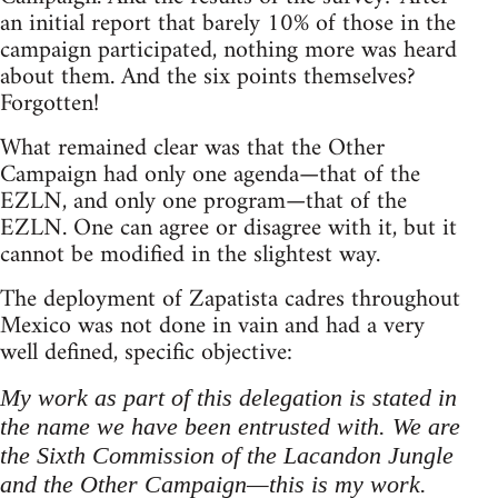
an initial report that barely 10% of those in the
campaign participated, nothing more was heard
about them. And the six points themselves?
Forgotten!
What remained clear was that the Other
Campaign had only one agenda—that of the
EZLN, and only one program—that of the
EZLN. One can agree or disagree with it, but it
cannot be modified in the slightest way.
The deployment of Zapatista cadres throughout
Mexico was not done in vain and had a very
well defined, specific objective:
My work as part of this delegation is stated in
the name we have been entrusted with. We are
the Sixth Commission of the Lacandon Jungle
and the Other Campaign—this is my work.