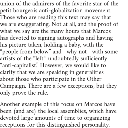
union of the admirers of the favorite star of the
petit bourgeois anti-globalization movement.
Those who are reading this text may say that
we are exaggerating. Not at all, and the proof of
what we say are the many hours that Marcos
has devoted to signing autographs and having
his picture taken, holding a baby, with the
“people from below” and—why not—with some
artists of the “left,” undoubtedly sufficiently
“anti-capitalist.” However, we would like to
clarify that we are speaking in generalities
about those who participate in the Other
Campaign. There are a few exceptions, but they
only prove the rule.
Another example of this focus on Marcos have
been (and are) the local assemblies, which have
devoted large amounts of time to organizing
receptions for this distinguished personality.