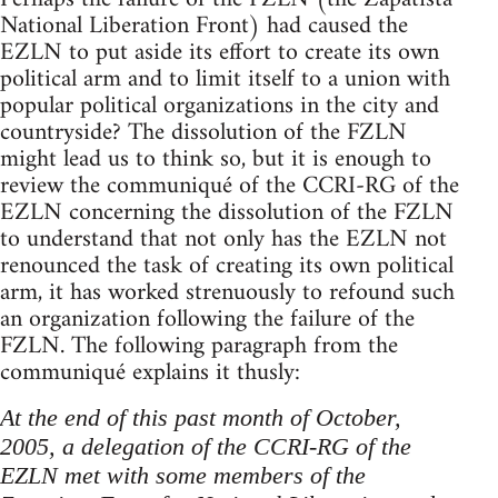
National Liberation Front) had caused the
EZLN to put aside its effort to create its own
political arm and to limit itself to a union with
popular political organizations in the city and
countryside? The dissolution of the FZLN
might lead us to think so, but it is enough to
review the communiqué of the CCRI-RG of the
EZLN concerning the dissolution of the FZLN
to understand that not only has the EZLN not
renounced the task of creating its own political
arm, it has worked strenuously to refound such
an organization following the failure of the
FZLN. The following paragraph from the
communiqué explains it thusly:
At the end of this past month of October,
2005, a delegation of the CCRI-RG of the
EZLN met with some members of the