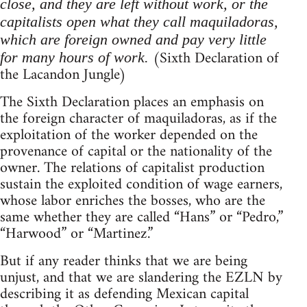
close, and they are left without work, or the
capitalists open what they call maquiladoras,
which are foreign owned and pay very little
(Sixth Declaration of
for many hours of work.
the Lacandon Jungle)
The Sixth Declaration places an emphasis on
the foreign character of maquiladoras, as if the
exploitation of the worker depended on the
provenance of capital or the nationality of the
owner. The relations of capitalist production
sustain the exploited condition of wage earners,
whose labor enriches the bosses, who are the
same whether they are called “Hans” or “Pedro,”
“Harwood” or “Martinez.”
But if any reader thinks that we are being
unjust, and that we are slandering the EZLN by
describing it as defending Mexican capital