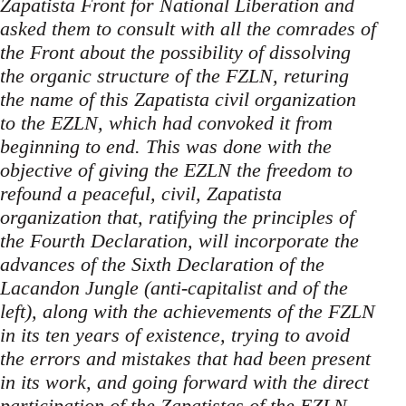
Zapatista Front for National Liberation and
asked them to consult with all the comrades of
the Front about the possibility of dissolving
the organic structure of the FZLN, returing
the name of this Zapatista civil organization
to the EZLN, which had convoked it from
beginning to end. This was done with the
objective of giving the EZLN the freedom to
refound a peaceful, civil, Zapatista
organization that, ratifying the principles of
the Fourth Declaration, will incorporate the
advances of the Sixth Declaration of the
Lacandon Jungle (anti-capitalist and of the
left), along with the achievements of the FZLN
in its ten years of existence, trying to avoid
the errors and mistakes that had been present
in its work, and going forward with the direct
participation of the Zapatistas of the EZLN.