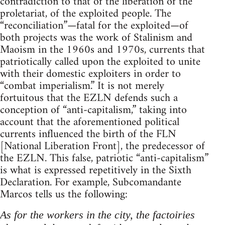
contradiction to that of the liberation of the
proletariat, of the exploited people. The
“reconciliation”—fatal for the exploited—of
both projects was the work of Stalinism and
Maoism in the 1960s and 1970s, currents that
patriotically called upon the exploited to unite
with their domestic exploiters in order to
“combat imperialism.” It is not merely
fortuitous that the EZLN defends such a
conception of “anti-capitalism,” taking into
account that the aforementioned political
currents influenced the birth of the FLN
[National Liberation Front], the predecessor of
the EZLN. This false, patriotic “anti-capitalism”
is what is expressed repetitively in the Sixth
Declaration. For example, Subcomandante
Marcos tells us the following:
As for the workers in the city, the factoiries