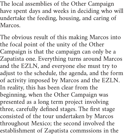
The local assemblies of the Other Campaign
have spent days and weeks in deciding who will
undertake the feeding, housing, and caring of
Marcos.
The obvious result of this making Marcos into
the focal point of the unity of the Other
Campaign is that the campaign can only be a
Zapatista one. Everything turns around Marcos
and the EZLN, and everyone else must try to
adjust to the schedule, the agenda, and the form
of activity imposed by Marcos and the EZLN.
In reality, this has been clear from the
beginning, when the Other Campaign was
presented as a long term project involving
three, carefully defined stages. The first stage
consisted of the tour undertaken by Marcos
throughout Mexico; the second involved the
establishment of Zapatista commssions in the