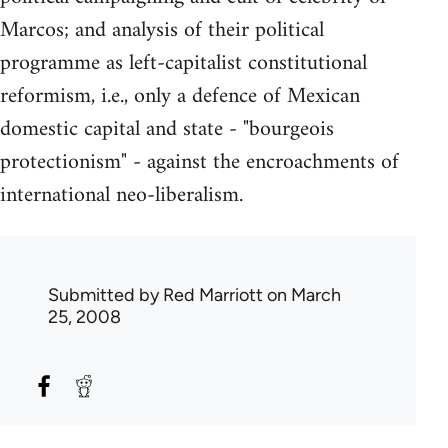
Marcos; and analysis of their political
programme as left-capitalist constitutional
reformism, i.e., only a defence of Mexican
domestic capital and state - "bourgeois
protectionism" - against the encroachments of
international neo-liberalism.
Submitted by
Red Marriott
on March
25, 2008