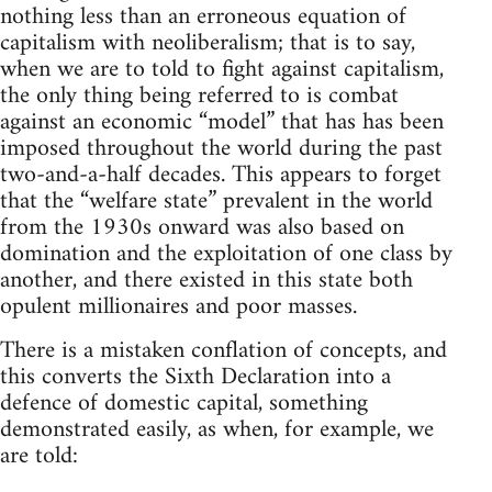
nothing less than an erroneous equation of
capitalism with neoliberalism; that is to say,
when we are to told to fight against capitalism,
the only thing being referred to is combat
against an economic “model” that has has been
imposed throughout the world during the past
two-and-a-half decades. This appears to forget
that the “welfare state” prevalent in the world
from the 1930s onward was also based on
domination and the exploitation of one class by
another, and there existed in this state both
opulent millionaires and poor masses.
There is a mistaken conflation of concepts, and
this converts the Sixth Declaration into a
defence of domestic capital, something
demonstrated easily, as when, for example, we
are told: