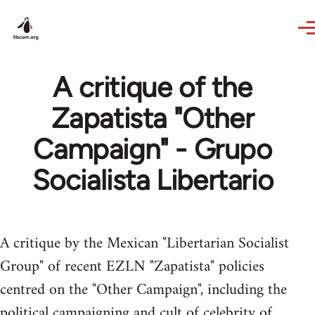
Skip to main content
A critique of the
Zapatista "Other
Campaign" - Grupo
Socialista Libertario
A critique by the Mexican "Libertarian Socialist
Group" of recent EZLN "Zapatista" policies
centred on the "Other Campaign", including the
political campaigning and cult of celebrity of