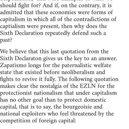
should fight for? And if, on the contrary, it is
admitted that these economies were forms of
capitalism in which all of the contradictions of
captialism were present, then why does the
Sixth Declaration repeatedly defend such a
past?
We believe that this last quotation from the
Sixth Declaraton gives us the key to an answer.
Zapatismo longs for the paternalistic welfate
state that existed before neoliberalism and
fights to revive it fully. The following quotation
makes clear the nostalgia of the EZLN for the
protectionist nationalism that under capitalism
has no other goal than to protect domestic
capital, that is to say, the bourgeoisie and
national exploiters who feel threatened by the
competition of foreign capital: