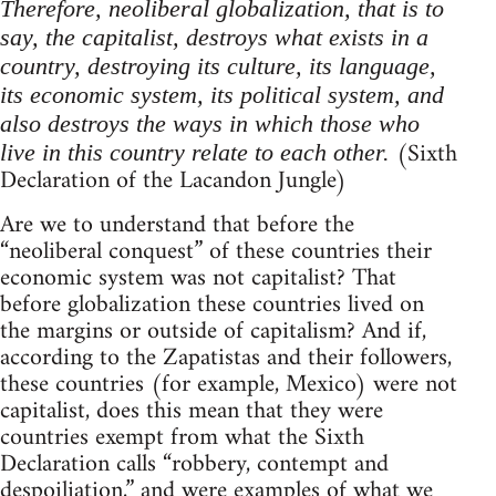
Therefore, neoliberal globalization, that is to
say, the capitalist, destroys what exists in a
country, destroying its culture, its language,
its economic system, its political system, and
also destroys the ways in which those who
(Sixth
live in this country relate to each other.
Declaration of the Lacandon Jungle)
Are we to understand that before the
“neoliberal conquest” of these countries their
economic system was not capitalist? That
before globalization these countries lived on
the margins or outside of capitalism? And if,
according to the Zapatistas and their followers,
these countries (for example, Mexico) were not
capitalist, does this mean that they were
countries exempt from what the Sixth
Declaration calls “robbery, contempt and
despoiliation,” and were examples of what we