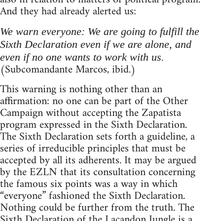
And they had already alerted us:
We warn everyone: We are going to fulfill the
Sixth Declaration even if we are alone, and
even if no one wants to work with us.
(Subcomandante Marcos, ibid.)
This warning is nothing other than an
affirmation: no one can be part of the Other
Campaign without accepting the Zapatista
program expressed in the Sixth Declaration.
The Sixth Declaration sets forth a guideline, a
series of irreducible principles that must be
accepted by all its adherents. It may be argued
by the EZLN that its consultation concerning
the famous six points was a way in which
“everyone” fashioned the Sixth Declaration.
Nothing could be further from the truth. The
Sixth Declaration of the Lacandon Jungle is a