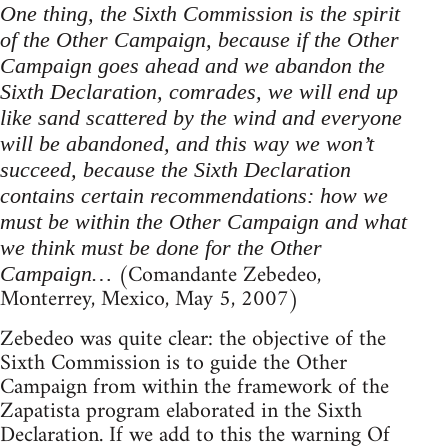
One thing, the Sixth Commission is the spirit
of the Other Campaign, because if the Other
Campaign goes ahead and we abandon the
Sixth Declaration, comrades, we will end up
like sand scattered by the wind and everyone
will be abandoned, and this way we won’t
succeed, because the Sixth Declaration
contains certain recommendations: how we
must be within the Other Campaign and what
we think must be done for the Other
(Comandante Zebedeo,
Campaign…
Monterrey, Mexico, May 5, 2007)
Zebedeo was quite clear: the objective of the
Sixth Commission is to guide the Other
Campaign from within the framework of the
Zapatista program elaborated in the Sixth
Declaration. If we add to this the warning Of