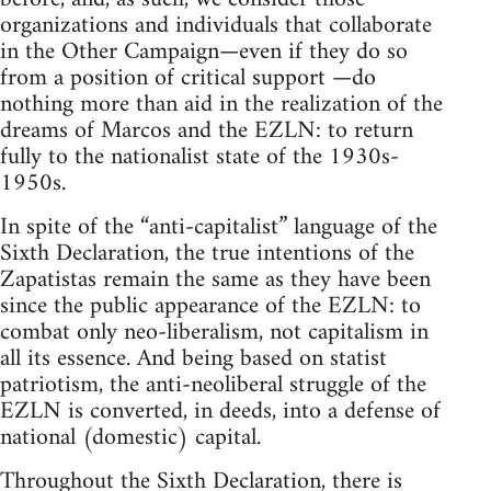
organizations and individuals that collaborate
in the Other Campaign—even if they do so
from a position of critical support —do
nothing more than aid in the realization of the
dreams of Marcos and the EZLN: to return
fully to the nationalist state of the 1930s-
1950s.
In spite of the “anti-capitalist” language of the
Sixth Declaration, the true intentions of the
Zapatistas remain the same as they have been
since the public appearance of the EZLN: to
combat only neo-liberalism, not capitalism in
all its essence. And being based on statist
patriotism, the anti-neoliberal struggle of the
EZLN is converted, in deeds, into a defense of
national (domestic) capital.
Throughout the Sixth Declaration, there is