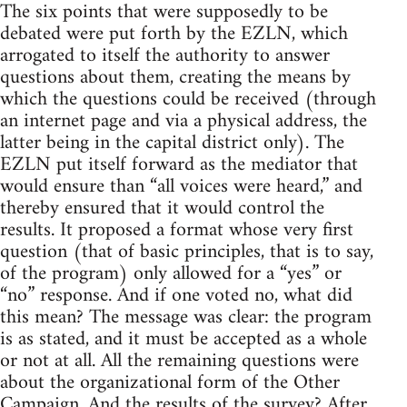
The six points that were supposedly to be
debated were put forth by the EZLN, which
arrogated to itself the authority to answer
questions about them, creating the means by
which the questions could be received (through
an internet page and via a physical address, the
latter being in the capital district only). The
EZLN put itself forward as the mediator that
would ensure than “all voices were heard,” and
thereby ensured that it would control the
results. It proposed a format whose very first
question (that of basic principles, that is to say,
of the program) only allowed for a “yes” or
“no” response. And if one voted no, what did
this mean? The message was clear: the program
is as stated, and it must be accepted as a whole
or not at all. All the remaining questions were
about the organizational form of the Other
Campaign. And the results of the survey? After