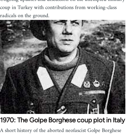
coup in Turkey with contributions from working-class
radicals on the ground.
1970: The Golpe Borghese coup plot in Italy
A short history of the aborted neofascist Golpe Borghese