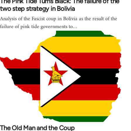
The Pink Tide Turns Black: The failure of the
two step strategy in Bolivia
Analysis of the Fascist coup in Bolivia as the result of the
failure of pink tide governments to…
The Old Man and the Coup