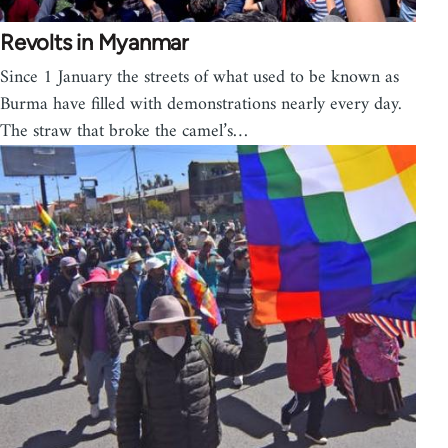
Revolts in Myanmar
Since 1 January the streets of what used to be known as
Burma have filled with demonstrations nearly every day.
The straw that broke the camel’s…