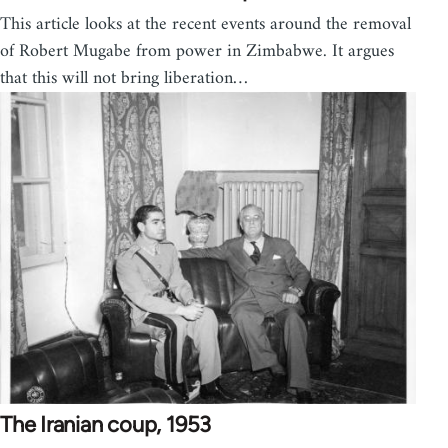
This article looks at the recent events around the removal
of Robert Mugabe from power in Zimbabwe. It argues
that this will not bring liberation…
The Iranian coup, 1953