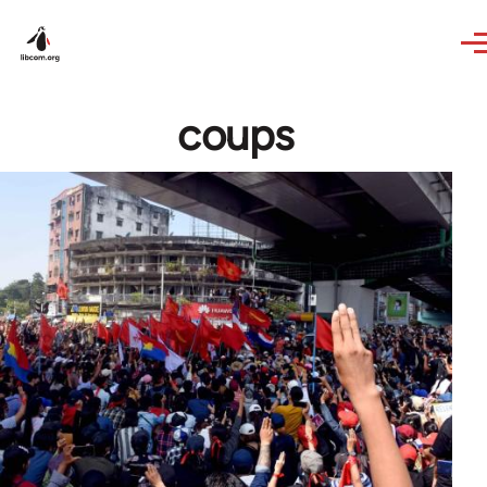
Skip to main content
coups