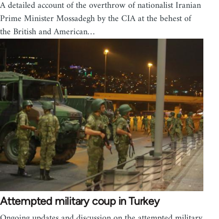
A detailed account of the overthrow of nationalist Iranian
Prime Minister Mossadegh by the CIA at the behest of
the British and American…
Attempted military coup in Turkey
Ongoing updates and discussion on the attempted military