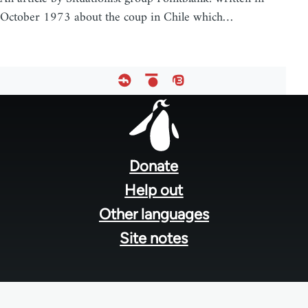
October 1973 about the coup in Chile which…
Footer
menu
Donate
Help out
Other languages
Site notes