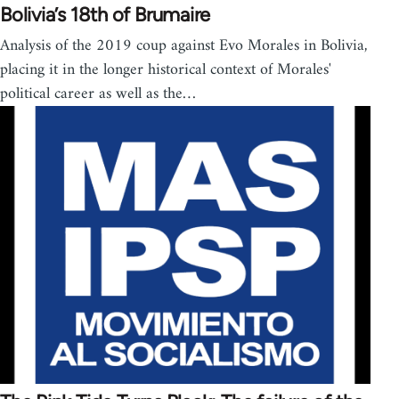
Bolivia’s 18th of Brumaire
Analysis of the 2019 coup against Evo Morales in Bolivia,
placing it in the longer historical context of Morales'
political career as well as the…