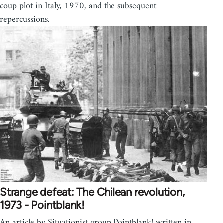
coup plot in Italy, 1970, and the subsequent
repercussions.
Strange defeat: The Chilean revolution,
1973 - Pointblank!
An article by Situationist group Pointblank! written in