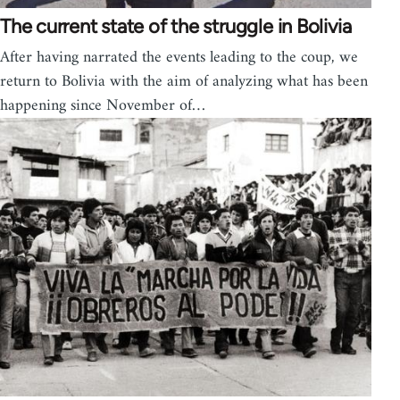
The current state of the struggle in Bolivia
After having narrated the events leading to the coup, we
return to Bolivia with the aim of analyzing what has been
happening since November of…