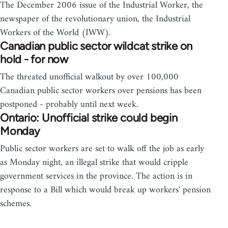
The December 2006 issue of the Industrial Worker, the
newspaper of the revolutionary union, the Industrial
Workers of the World (IWW).
Canadian public sector wildcat strike on
hold - for now
The threated unofficial walkout by over 100,000
Canadian public sector workers over pensions has been
postponed - probably until next week.
Ontario: Unofficial strike could begin
Monday
Public sector workers are set to walk off the job as early
as Monday night, an illegal strike that would cripple
government services in the province. The action is in
response to a Bill which would break up workers' pension
schemes.