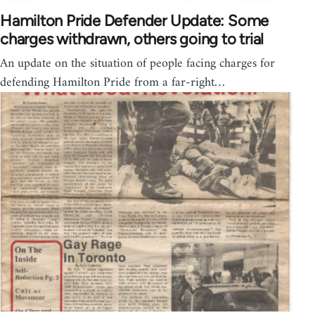
Hamilton Pride Defender Update: Some
charges withdrawn, others going to trial
An update on the situation of people facing charges for
defending Hamilton Pride from a far-right…