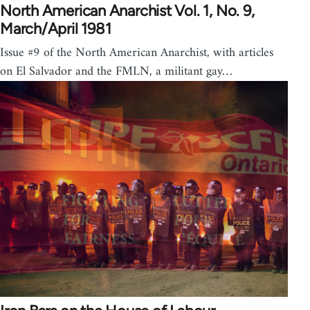
North American Anarchist Vol. 1, No. 9,
March/April 1981
Issue #9 of the North American Anarchist, with articles
on El Salvador and the FMLN, a militant gay…