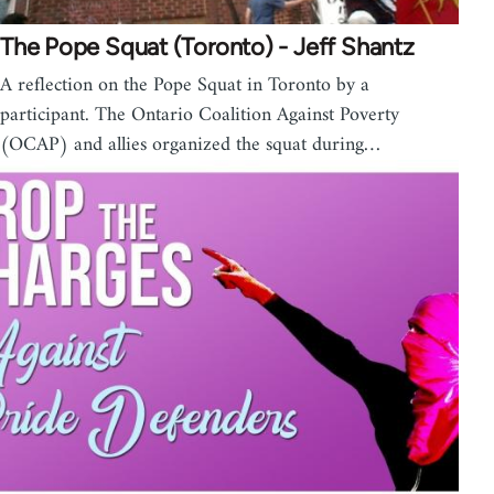
The Pope Squat (Toronto) - Jeff Shantz
A reflection on the Pope Squat in Toronto by a
participant. The Ontario Coalition Against Poverty
(OCAP) and allies organized the squat during…