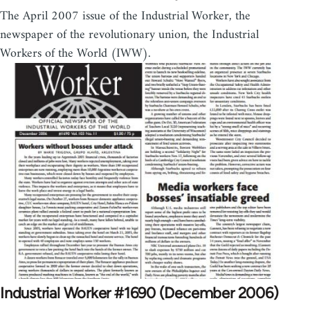
The April 2007 issue of the Industrial Worker, the
newspaper of the revolutionary union, the Industrial
Workers of the World (IWW).
Industrial Worker #1690 (December 2006)