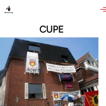
Skip to main content
CUPE