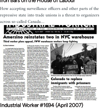
Iron Bars on the House of Labour
How accepting surveillance officers and other parts of the
repressive state into trade unions is a threat to organizers
across so-called Canada…
Industrial Worker #1694 (April 2007)