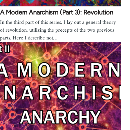
A Modern Anarchism (Part 3): Revolution
In the third part of this series, I lay out a general theory
of revolution, utilizing the precepts of the two previous
parts. Here I describe not…