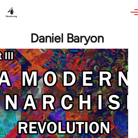
Skip to main content
Daniel Baryon