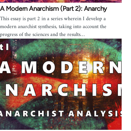
A Modern Anarchism (Part 2): Anarchy
This essay is part 2 in a series wherein I develop a
modern anarchist synthesis, taking into account the
progress of the sciences and the results…