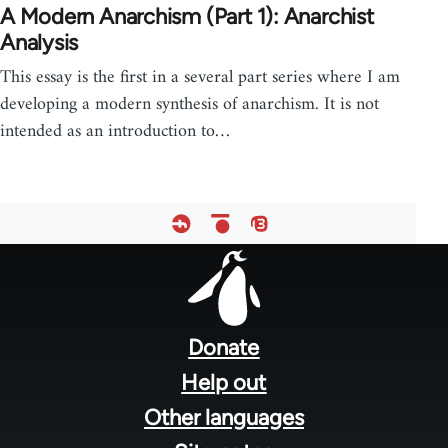
A Modern Anarchism (Part 1): Anarchist
Analysis
This essay is the first in a several part series where I am
developing a modern synthesis of anarchism. It is not
intended as an introduction to…
Footer
menu
Donate
Help out
Other languages