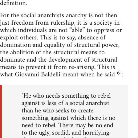
definition.
For the social anarchists anarchy is not then
just freedom from rulership, it is a society in
which individuals are not “able” to oppress or
exploit others. This is to say, absence of
domination and equality of structural power,
the abolition of the structural means to
dominate and the development of structural
means to prevent it from re-arising. This is
6
what Giovanni Baldelli meant when he said
:
"He who needs something to rebel
against is less of a social anarchist
than he who seeks to create
something against which there is no
need to rebel. There may be no end
to the ugly, sordid, and horrifying