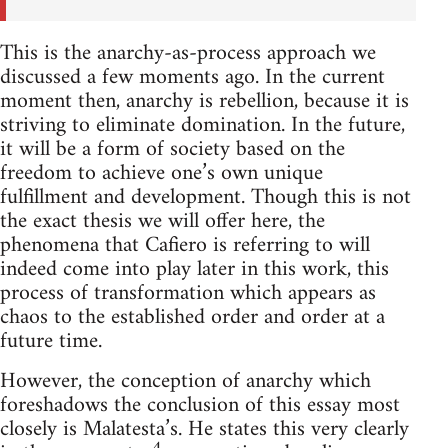
This is the anarchy-as-process approach we
discussed a few moments ago. In the current
moment then, anarchy is rebellion, because it is
striving to eliminate domination. In the future,
it will be a form of society based on the
freedom to achieve one’s own unique
fulfillment and development. Though this is not
the exact thesis we will offer here, the
phenomena that Cafiero is referring to will
indeed come into play later in this work, this
process of transformation which appears as
chaos to the established order and order at a
future time.
However, the conception of anarchy which
foreshadows the conclusion of this essay most
closely is Malatesta’s. He states this very clearly