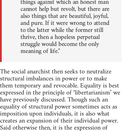
things against which an honest man
cannot help but revolt, but there are
also things that are beautiful, joyful,
and pure. If it were wrong to attend
to the latter while the former still
thrive, then a hopeless perpetual
struggle would become the only
meaning of life."
The social anarchist then seeks to neutralize
structural imbalances in power or to make
them temporary and revocable. Equality is best
expressed in the principle of ‘libertarianism’ we
have previously discussed. Though such an
equality of structural power sometimes acts as
imposition upon individuals, it is also what
creates an expansion of their individual power.
Said otherwise then, it is the expression of