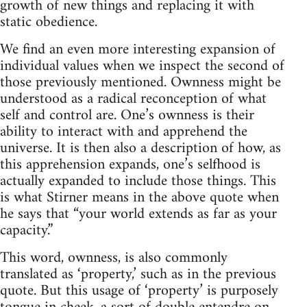
growth of new things and replacing it with
static obedience.
We find an even more interesting expansion of
individual values when we inspect the second of
those previously mentioned. Ownness might be
understood as a radical reconception of what
self and control are. One’s ownness is their
ability to interact with and apprehend the
universe. It is then also a description of how, as
this apprehension expands, one’s selfhood is
actually expanded to include those things. This
is what Stirner means in the above quote when
he says that “your world extends as far as your
capacity.”
This word, ownness, is also commonly
translated as ‘property,’ such as in the previous
quote. But this usage of ‘property’ is purposely