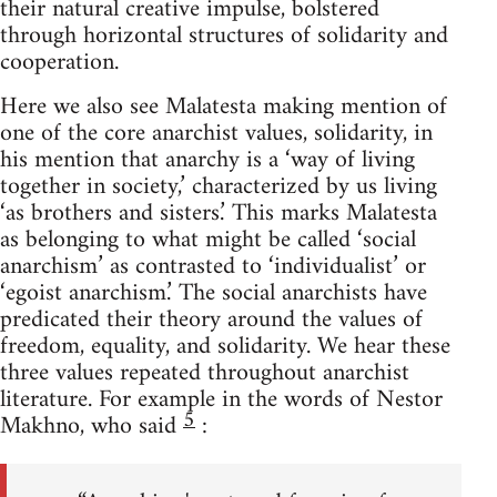
their natural creative impulse, bolstered
through horizontal structures of solidarity and
cooperation.
Here we also see Malatesta making mention of
one of the core anarchist values, solidarity, in
his mention that anarchy is a ‘way of living
together in society,’ characterized by us living
‘as brothers and sisters.’ This marks Malatesta
as belonging to what might be called ‘social
anarchism’ as contrasted to ‘individualist’ or
‘egoist anarchism.’ The social anarchists have
predicated their theory around the values of
freedom, equality, and solidarity. We hear these
three values repeated throughout anarchist
literature. For example in the words of Nestor
5
Makhno, who said
: