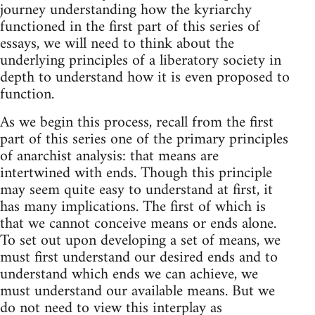
journey understanding how the kyriarchy
functioned in the first part of this series of
essays, we will need to think about the
underlying principles of a liberatory society in
depth to understand how it is even proposed to
function.
As we begin this process, recall from the first
part of this series one of the primary principles
of anarchist analysis: that means are
intertwined with ends. Though this principle
may seem quite easy to understand at first, it
has many implications. The first of which is
that we cannot conceive means or ends alone.
To set out upon developing a set of means, we
must first understand our desired ends and to
understand which ends we can achieve, we
must understand our available means. But we
do not need to view this interplay as