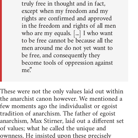
truly free in thought and in fact,
except when my freedom and my
rights are confirmed and approved
in the freedom and rights of all men
who are my equals. [...] I who want
to be free cannot be because all the
men around me do not yet want to
be free, and consequently they
become tools of oppression against
me.”
These were not the only values laid out within
the anarchist canon however. We mentioned a
few moments ago the individualist or egoist
tradition of anarchism. The father of egoist
anarchism, Max Stirner, laid out a different set
of values; what he called the unique and
ownness. He insisted upon these precisely