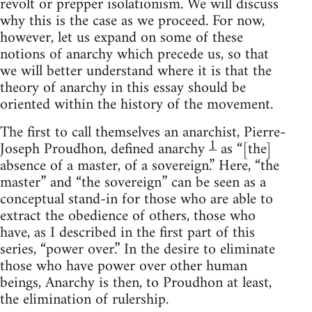
revolt or prepper isolationism. We will discuss
why this is the case as we proceed. For now,
however, let us expand on some of these
notions of anarchy which precede us, so that
we will better understand where it is that the
theory of anarchy in this essay should be
oriented within the history of the movement.
The first to call themselves an anarchist, Pierre-
1
Joseph Proudhon, defined anarchy
as “[the]
absence of a master, of a sovereign.” Here, “the
master” and “the sovereign” can be seen as a
conceptual stand-in for those who are able to
extract the obedience of others, those who
have, as I described in the first part of this
series, “power over.” In the desire to eliminate
those who have power over other human
beings, Anarchy is then, to Proudhon at least,
the elimination of rulership.