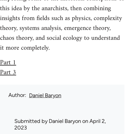
this idea by the anarchists, then combining
insights from fields such as physics, complexity
theory, systems analysis, emergence theory,
chaos theory, and social ecology to understand
it more completely.
Part 1
Part 3
Author
Daniel Baryon
Submitted by
Daniel Baryon
on April 2,
2023