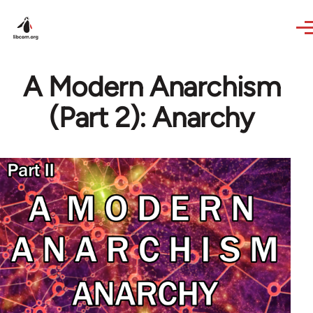
Skip to main content
A Modern Anarchism
(Part 2): Anarchy