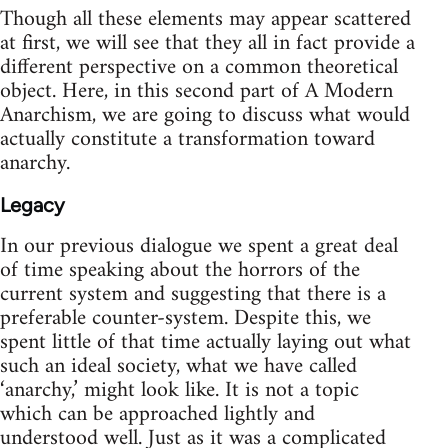
Though all these elements may appear scattered
at first, we will see that they all in fact provide a
different perspective on a common theoretical
object. Here, in this second part of A Modern
Anarchism, we are going to discuss what would
actually constitute a transformation toward
anarchy.
Legacy
In our previous dialogue we spent a great deal
of time speaking about the horrors of the
current system and suggesting that there is a
preferable counter-system. Despite this, we
spent little of that time actually laying out what
such an ideal society, what we have called
‘anarchy,’ might look like. It is not a topic
which can be approached lightly and
understood well. Just as it was a complicated