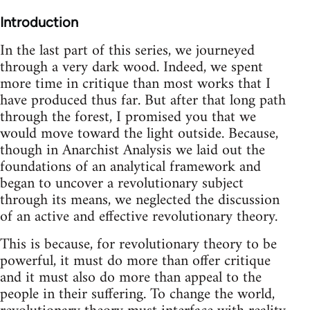
Introduction
In the last part of this series, we journeyed
through a very dark wood. Indeed, we spent
more time in critique than most works that I
have produced thus far. But after that long path
through the forest, I promised you that we
would move toward the light outside. Because,
though in Anarchist Analysis we laid out the
foundations of an analytical framework and
began to uncover a revolutionary subject
through its means, we neglected the discussion
of an active and effective revolutionary theory.
This is because, for revolutionary theory to be
powerful, it must do more than offer critique
and it must also do more than appeal to the
people in their suffering. To change the world,