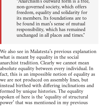
“Anarchism's outward form is a free,
non-governed society, which offers
freedom, equality and solidarity for
its members. Its foundations are to
be found in man’s sense of mutual
responsibility, which has remained
unchanged in all places and times."
We also see in Malatesta’s previous explanation
what is meant by equality in the social
anarchist tradition. Clearly we cannot mean
absolute equality between every individual. In
fact, this is an impossible notion of equality as
we are not produced on assembly lines, but
instead birthed with differing inclinations and
formed by unique histories. The equality
spoken of here is the ‘equality of structural
power’ that was mentioned in my previous