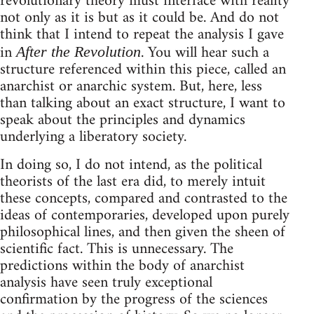
revolutionary theory must interface with reality
not only as it is but as it could be. And do not
think that I intend to repeat the analysis I gave
in
. You will hear such a
After the Revolution
structure referenced within this piece, called an
anarchist or anarchic system. But, here, less
than talking about an exact structure, I want to
speak about the principles and dynamics
underlying a liberatory society.
In doing so, I do not intend, as the political
theorists of the last era did, to merely intuit
these concepts, compared and contrasted to the
ideas of contemporaries, developed upon purely
philosophical lines, and then given the sheen of
scientific fact. This is unnecessary. The
predictions within the body of anarchist
analysis have seen truly exceptional
confirmation by the progress of the sciences