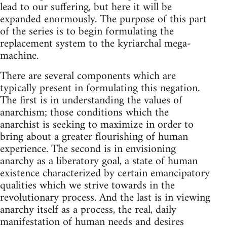
lead to our suffering, but here it will be
expanded enormously. The purpose of this part
of the series is to begin formulating the
replacement system to the kyriarchal mega-
machine.
There are several components which are
typically present in formulating this negation.
The first is in understanding the values of
anarchism; those conditions which the
anarchist is seeking to maximize in order to
bring about a greater flourishing of human
experience. The second is in envisioning
anarchy as a liberatory goal, a state of human
existence characterized by certain emancipatory
qualities which we strive towards in the
revolutionary process. And the last is in viewing
anarchy itself as a process, the real, daily
manifestation of human needs and desires