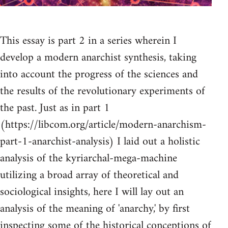
This essay is part 2 in a series wherein I
develop a modern anarchist synthesis, taking
into account the progress of the sciences and
the results of the revolutionary experiments of
the past. Just as in part 1
(https://libcom.org/article/modern-anarchism-
part-1-anarchist-analysis) I laid out a holistic
analysis of the kyriarchal-mega-machine
utilizing a broad array of theoretical and
sociological insights, here I will lay out an
analysis of the meaning of 'anarchy,' by first
inspecting some of the historical conceptions of