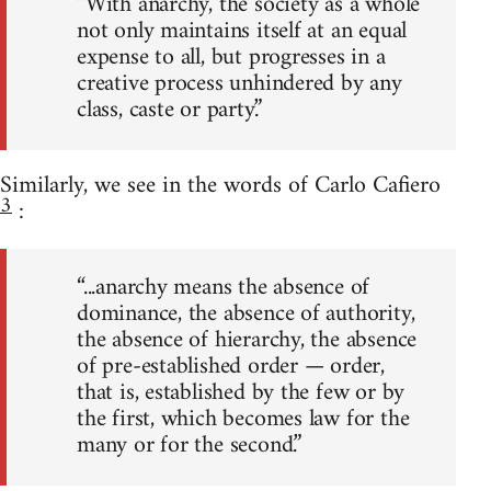
“With anarchy, the society as a whole
not only maintains itself at an equal
expense to all, but progresses in a
creative process unhindered by any
class, caste or party.”
Similarly, we see in the words of Carlo Cafiero
3
:
“...anarchy means the absence of
dominance, the absence of authority,
the absence of hierarchy, the absence
of pre-established order — order,
that is, established by the few or by
the first, which becomes law for the
many or for the second.”