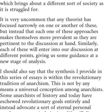
which brings about a different sort of society as
it is struggled for.
It is very uncommon that any theorist has
focused narrowly on one or another of these,
but instead that each one of these approaches
makes themselves more prevalent as they are
pertinent to the discussion at hand. Similarly,
each of these will enter into our discussion at
different points, giving us some guidance at a
new stage of analysis.
I should also say that the synthesis I provide in
this series of essays is within the revolutionary
tradition of anarchism. This is not by any
means a universal conception among anarchists.
Some anarchists of history and today have
eschewed revolutionary goals entirely and
instead advocate a sort of eternal personal