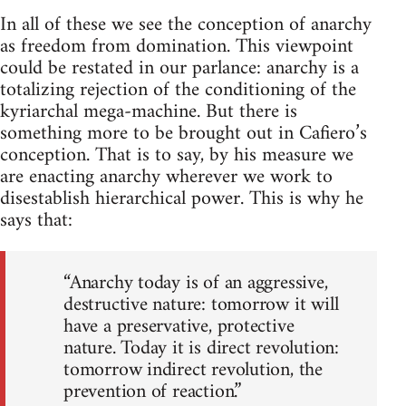
In all of these we see the conception of anarchy
as freedom from domination. This viewpoint
could be restated in our parlance: anarchy is a
totalizing rejection of the conditioning of the
kyriarchal mega-machine. But there is
something more to be brought out in Cafiero’s
conception. That is to say, by his measure we
are enacting anarchy wherever we work to
disestablish hierarchical power. This is why he
says that:
“Anarchy today is of an aggressive,
destructive nature: tomorrow it will
have a preservative, protective
nature. Today it is direct revolution:
tomorrow indirect revolution, the
prevention of reaction.”