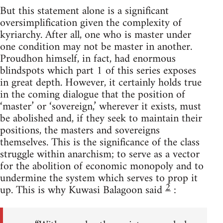
But this statement alone is a significant
oversimplification given the complexity of
kyriarchy. After all, one who is master under
one condition may not be master in another.
Proudhon himself, in fact, had enormous
blindspots which part 1 of this series exposes
in great depth. However, it certainly holds true
in the coming dialogue that the position of
‘master’ or ‘sovereign,’ wherever it exists, must
be abolished and, if they seek to maintain their
positions, the masters and sovereigns
themselves. This is the significance of the class
struggle within anarchism; to serve as a vector
for the abolition of economic monopoly and to
undermine the system which serves to prop it
2
up. This is why Kuwasi Balagoon said
: