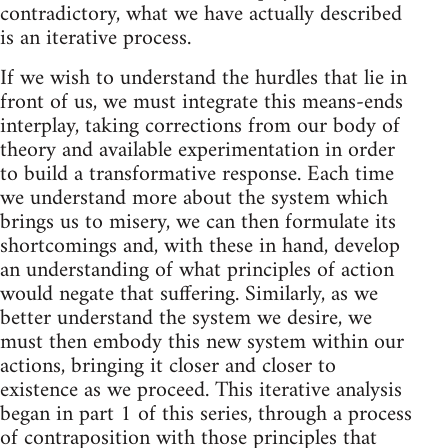
contradictory, what we have actually described
is an iterative process.
If we wish to understand the hurdles that lie in
front of us, we must integrate this means-ends
interplay, taking corrections from our body of
theory and available experimentation in order
to build a transformative response. Each time
we understand more about the system which
brings us to misery, we can then formulate its
shortcomings and, with these in hand, develop
an understanding of what principles of action
would negate that suffering. Similarly, as we
better understand the system we desire, we
must then embody this new system within our
actions, bringing it closer and closer to
existence as we proceed. This iterative analysis
began in part 1 of this series, through a process
of contraposition with those principles that