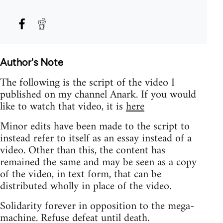
Author's Note
The following is the script of the video I
published on my channel Anark. If you would
like to watch that video, it is
here
Minor edits have been made to the script to
instead refer to itself as an essay instead of a
video. Other than this, the content has
remained the same and may be seen as a copy
of the video, in text form, that can be
distributed wholly in place of the video.
Solidarity forever in opposition to the mega-
machine. Refuse defeat until death.