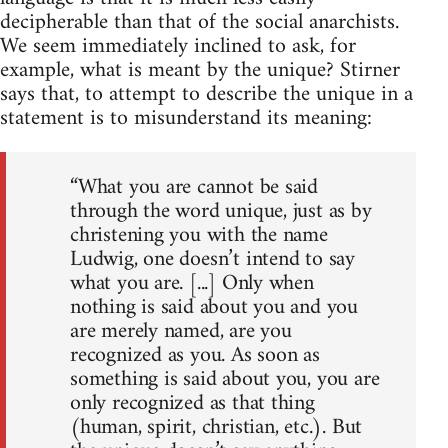
decipherable than that of the social anarchists.
We seem immediately inclined to ask, for
example, what is meant by the unique? Stirner
says that, to attempt to describe the unique in a
statement is to misunderstand its meaning:
“What you are cannot be said
through the word unique, just as by
christening you with the name
Ludwig, one doesn’t intend to say
what you are. [...] Only when
nothing is said about you and you
are merely named, are you
recognized as you. As soon as
something is said about you, you are
only recognized as that thing
(human, spirit, christian, etc.). But