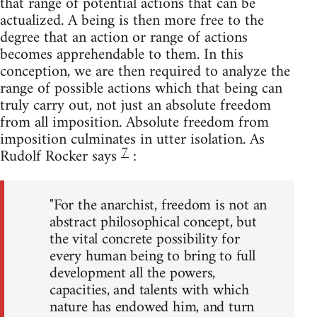
that range of potential actions that can be
actualized. A being is then more free to the
degree that an action or range of actions
becomes apprehendable to them. In this
conception, we are then required to analyze the
range of possible actions which that being can
truly carry out, not just an absolute freedom
from all imposition. Absolute freedom from
imposition culminates in utter isolation. As
7
Rudolf Rocker says
:
"For the anarchist, freedom is not an
abstract philosophical concept, but
the vital concrete possibility for
every human being to bring to full
development all the powers,
capacities, and talents with which
nature has endowed him, and turn