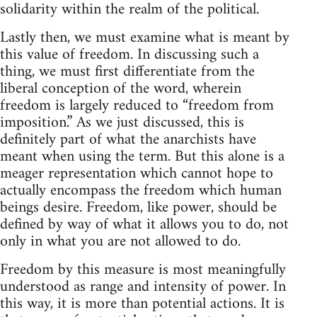
solidarity within the realm of the political.
Lastly then, we must examine what is meant by
this value of freedom. In discussing such a
thing, we must first differentiate from the
liberal conception of the word, wherein
freedom is largely reduced to “freedom from
imposition.” As we just discussed, this is
definitely part of what the anarchists have
meant when using the term. But this alone is a
meager representation which cannot hope to
actually encompass the freedom which human
beings desire. Freedom, like power, should be
defined by way of what it allows you to do, not
only in what you are not allowed to do.
Freedom by this measure is most meaningfully
understood as range and intensity of power. In
this way, it is more than potential actions. It is