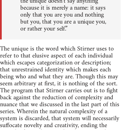
the unique doesn’t say anything
because it is merely a name: it says
only that you are you and nothing
but you, that you are a unique you,
or rather your self.”
The unique is the word which Stirner uses to
refer to that elusive aspect of each individual
which escapes categorization or description;
that unrestrained identity which makes each
being who and what they are. Though this may
seem arbitrary at first, it is nothing of the sort.
The program that Stirner carries out is to fight
back against the reduction of complexity and
nuance that we discussed in the last part of this
series. Wherein the natural complexity of a
system is discarded, that system will necessarily
suffocate novelty and creativity, ending the