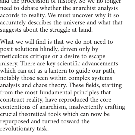
and the procession of history. So we no longer
need to debate whether the anarchist analysis
accords to reality. We must uncover why it so
accurately describes the universe and what that
suggests about the struggle at hand.
What we will find is that we do not need to
posit solutions blindly, driven only by
meticulous critique or a desire to escape
misery. There are key scientific advancements
which can act as a lantern to guide our path,
notably those seen within complex systems
analysis and chaos theory. These fields, starting
from the most fundamental principles that
construct reality, have reproduced the core
contentions of anarchism, inadvertently crafting
crucial theoretical tools which can now be
repurposed and turned toward the
revolutionary task.