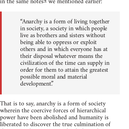
4
in the same notes
we mentioned earlier:
“Anarchy is a form of living together
in society, a society in which people
live as brothers and sisters without
being able to oppress or exploit
others and in which everyone has at
their disposal whatever means the
civilization of the time can supply in
order for them to attain the greatest
possible moral and material
development.”
That is to say, anarchy is a form of society
wherein the coercive forces of hierarchical
power have been abolished and humanity is
liberated to discover the true culmination of