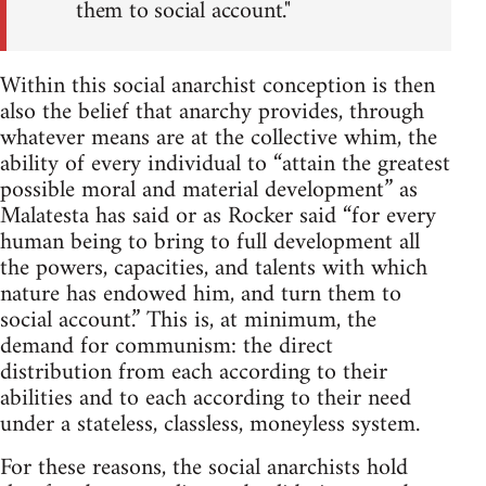
them to social account."
Within this social anarchist conception is then
also the belief that anarchy provides, through
whatever means are at the collective whim, the
ability of every individual to “attain the greatest
possible moral and material development” as
Malatesta has said or as Rocker said “for every
human being to bring to full development all
the powers, capacities, and talents with which
nature has endowed him, and turn them to
social account.” This is, at minimum, the
demand for communism: the direct
distribution from each according to their
abilities and to each according to their need
under a stateless, classless, moneyless system.
For these reasons, the social anarchists hold