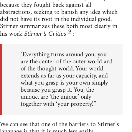
because they fought back against all
abstractions, seeking to banish any idea which
did not have its root in the individual good.
Stirner summarizes these both most clearly in
9
his work
:
Stirner’s Critics
"Everything turns around you; you
are the center of the outer world and
of the thought world. Your world
extends as far as your capacity, and
what you grasp is your own simply
because you grasp it. You, the
unique, are ‘the unique’ only
together with ‘your property.’”
We can see that one of the barriers to Stirner’s
language is that it is much less easily