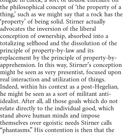
tongue in cheek, a sort of double entendre on
the philosophical concept of ‘the property of a
thing,’ such as we might say that a rock has the
‘property’ of being solid. Stirner actually
advocates the inversion of the liberal
conception of ownership, absorbed into a
totalizing selfhood and the dissolution of the
principle of property-by-law and its
replacement by the principle of property-by-
apprehension. In this way, Stirner’s conception
might be seen as very presentist, focused upon
real interaction and utilization of things.
Indeed, within his context as a post-Hegelian,
he might be seen as a sort of militant anti-
idealist. After all, all those goals which do not
relate directly to the individual good, which
stand above human minds and impose
themselves over egoistic needs Stirner calls
“phantasms.” His contention is then that the