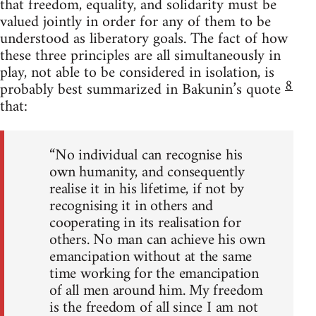
that freedom, equality, and solidarity must be
valued jointly in order for any of them to be
understood as liberatory goals. The fact of how
these three principles are all simultaneously in
play, not able to be considered in isolation, is
8
probably best summarized in Bakunin’s quote
that:
“No individual can recognise his
own humanity, and consequently
realise it in his lifetime, if not by
recognising it in others and
cooperating in its realisation for
others. No man can achieve his own
emancipation without at the same
time working for the emancipation
of all men around him. My freedom
is the freedom of all since I am not