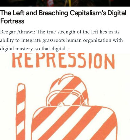
The Left and Breaching Capitalism's Digital
Fortress
Rezgar Akrawi: The true strength of the left lies in its
ability to integrate grassroots human organization with
digital mastery, so that digital…