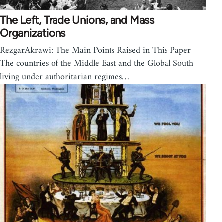
The Left, Trade Unions, and Mass
Organizations
RezgarAkrawi: The Main Points Raised in This Paper
The countries of the Middle East and the Global South
living under authoritarian regimes…