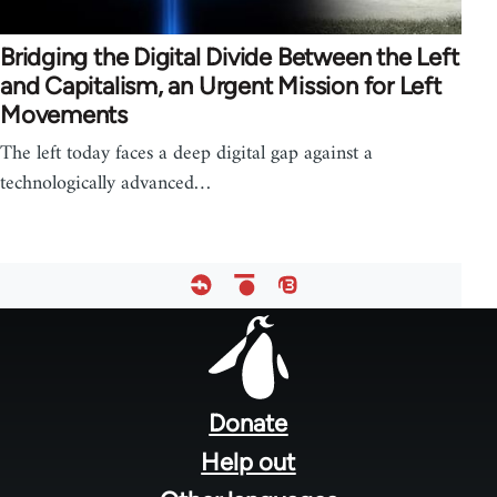
Bridging the Digital Divide Between the Left
and Capitalism, an Urgent Mission for Left
Movements
The left today faces a deep digital gap against a
technologically advanced…
Footer
menu
Donate
Help out