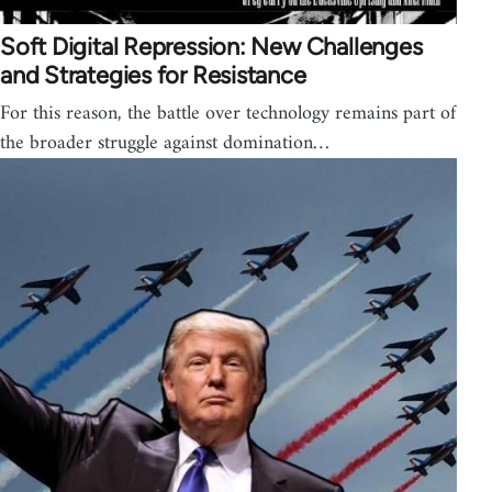
Soft Digital Repression: New Challenges
and Strategies for Resistance
For this reason, the battle over technology remains part of
the broader struggle against domination…