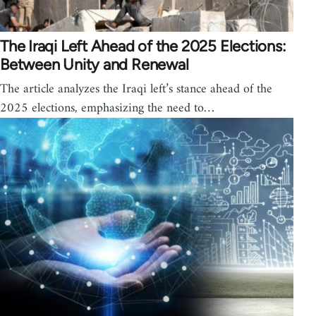
The Iraqi Left Ahead of the 2025 Elections:
Between Unity and Renewal
The article analyzes the Iraqi left’s stance ahead of the
2025 elections, emphasizing the need to…