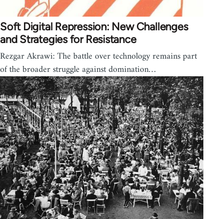
Soft Digital Repression: New Challenges
and Strategies for Resistance
Rezgar Akrawi: The battle over technology remains part
of the broader struggle against domination…