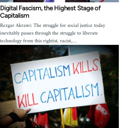
Digital Fascism, the Highest Stage of
Capitalism
Rezgar Akrawi: The struggle for social justice today
inevitably passes through the struggle to liberate
technology from this rightist, racist,…