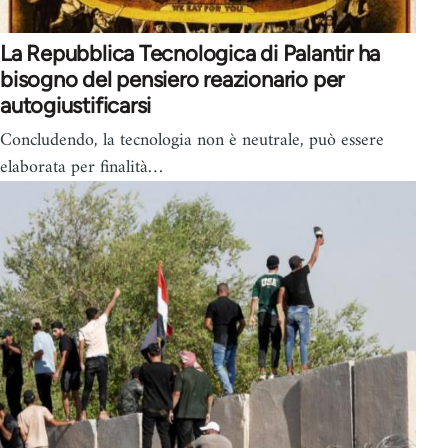
La Repubblica Tecnologica di Palantir ha
bisogno del pensiero reazionario per
autogiustificarsi
Concludendo, la tecnologia non è neutrale, può essere
elaborata per finalità…