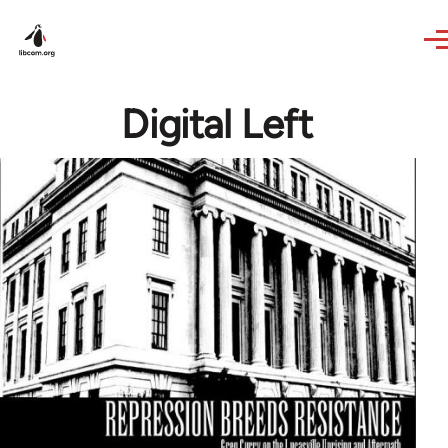
Skip to main content
Digital Left