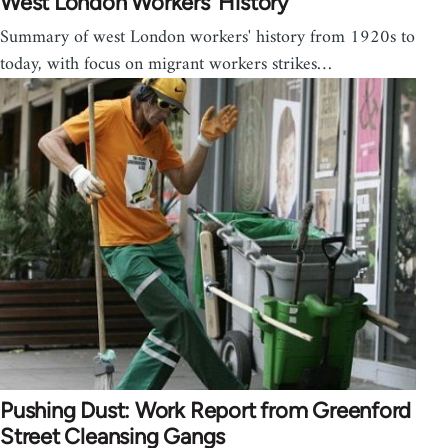
West London Workers' History
Summary of west London workers' history from 1920s to
today, with focus on migrant workers strikes…
Pushing Dust: Work Report from Greenford
Street Cleansing Gangs