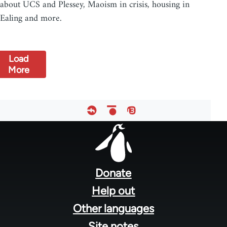
about UCS and Plessey, Maoism in crisis, housing in
Ealing and more.
Load
More
Footer
menu
Donate
Help out
Other languages
Site notes