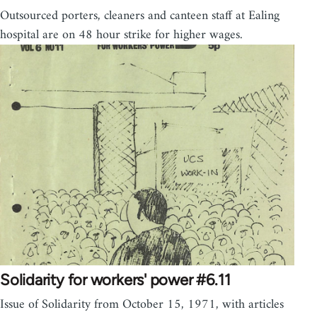
Outsourced porters, cleaners and canteen staff at Ealing
hospital are on 48 hour strike for higher wages.
Solidarity for workers' power #6.11
Issue of Solidarity from October 15, 1971, with articles