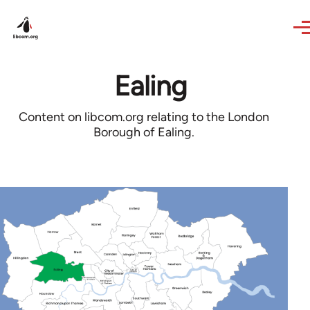
Skip to main content
Ealing
Content on libcom.org relating to the London
Borough of Ealing.