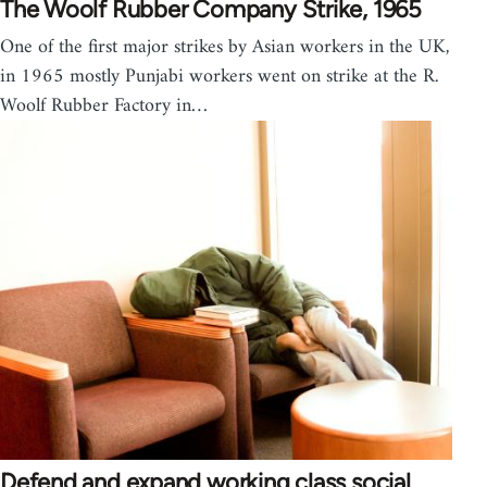
The Woolf Rubber Company Strike, 1965
One of the first major strikes by Asian workers in the UK,
in 1965 mostly Punjabi workers went on strike at the R.
Woolf Rubber Factory in…
Defend and expand working class social