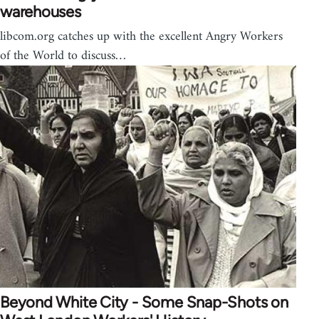
warehouses
libcom.org catches up with the excellent Angry Workers
of the World to discuss…
Beyond White City - Some Snap-Shots on