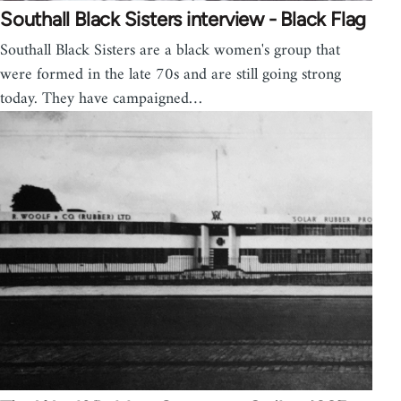
Southall Black Sisters interview - Black Flag
Southall Black Sisters are a black women's group that
were formed in the late 70s and are still going strong
today. They have campaigned…