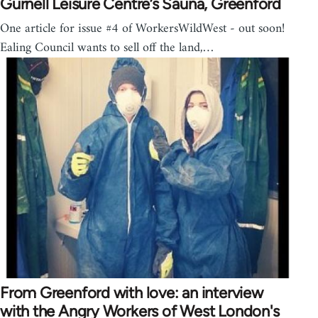
Gurnell Leisure Centre’s Sauna, Greenford
One article for issue #4 of WorkersWildWest - out soon!
Ealing Council wants to sell off the land,…
From Greenford with love: an interview
with the Angry Workers of West London's