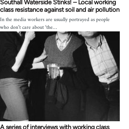
Southall Waterside Stinks! – Local working
class resistance against soil and air pollution
In the media workers are usually portrayed as people
who don’t care about ‘the…
A series of interviews with working class