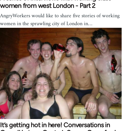
women from west London - Part 2
AngryWorkers would like to share five stories of working
women in the sprawling city of London in…
It’s getting hot in here! Conversations in