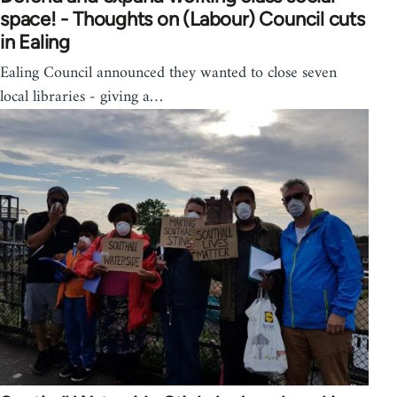
space! - Thoughts on (Labour) Council cuts
in Ealing
Ealing Council announced they wanted to close seven
local libraries - giving a…