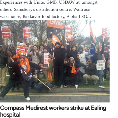
Experiences with Unite, GMB, USDAW at, amongst
others, Sainsbury's distribution centre, Waitrose
warehouse, Bakkavor food factory, Alpha LSG…
Compass Medirest workers strike at Ealing
hospital