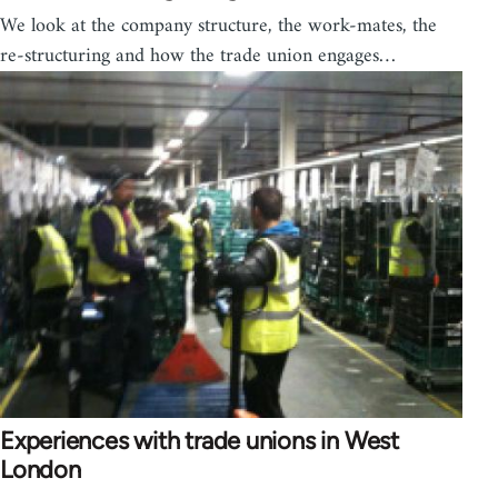
We look at the company structure, the work-mates, the
re-structuring and how the trade union engages…
Experiences with trade unions in West
London