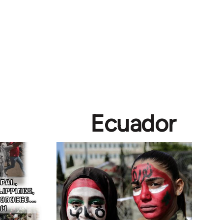
Ecuador