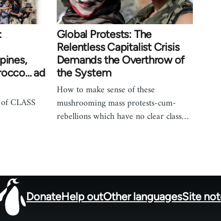
:
Global Protests: The
Relentless Capitalist Crisis
pines,
Demands the Overthrow of
rocco… ad
the System
How to make sense of these
 of CLASS
mushrooming mass protests-cum-
rebellions which have no clear class…
Donate
Help out
Other languages
Site no