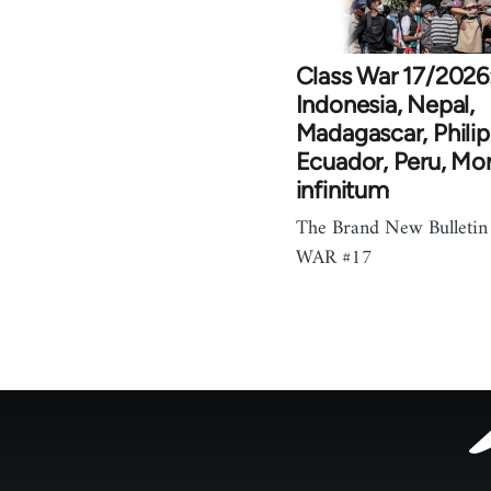
Class War 17/2026
Indonesia, Nepal,
Madagascar, Philip
Ecuador, Peru, Mo
infinitum
The Brand New Bulletin
WAR #17
Footer