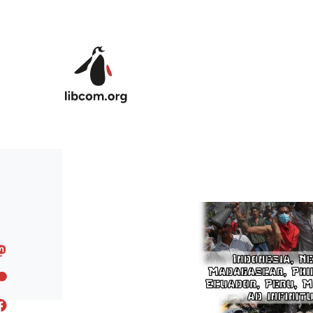
Skip to main content