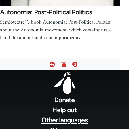
Autonomia: Post-Political Politics
Semiotext(e)'s book Autonomia: Post-Political Politics
about the Autonomia movement, which contains first-
hand documents and contemporaneous…
Footer
menu
Donate
Help out
Other languages