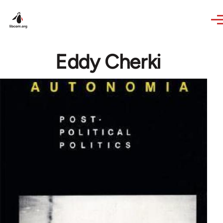
Skip to main content
Eddy Cherki