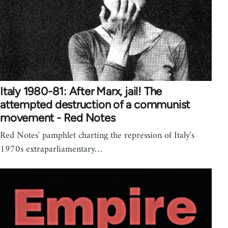
Italy 1980-81: After Marx, jail! The
attempted destruction of a communist
movement - Red Notes
Red Notes' pamphlet charting the repression of Italy's
1970s extraparliamentary…