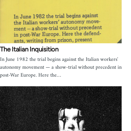
The Italian Inquisition
In June 1982 the trial begins against the Italian workers'
autonomy movement — a show-trial without precedent in
post-War Europe. Here the…