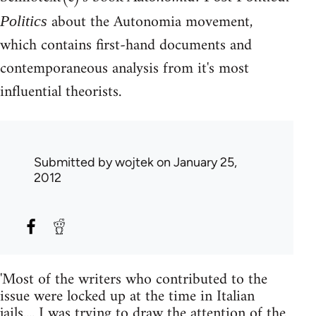
about the Autonomia movement,
Politics
which contains first-hand documents and
contemporaneous analysis from it's most
influential theorists.
Submitted by
wojtek
on January 25,
2012
'Most of the writers who contributed to the
issue were locked up at the time in Italian
jails.... I was trying to draw the attention of the