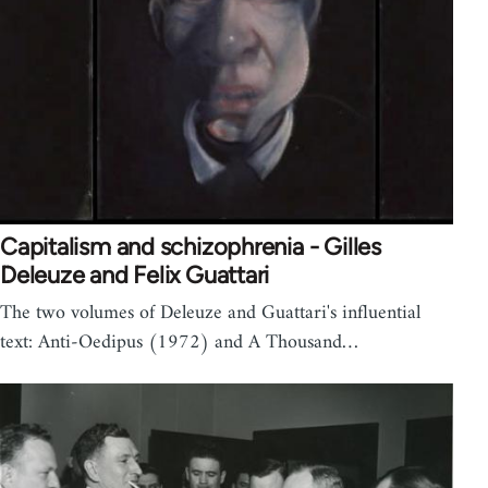
Capitalism and schizophrenia - Gilles
Deleuze and Felix Guattari
The two volumes of Deleuze and Guattari's influential
text: Anti-Oedipus (1972) and A Thousand…