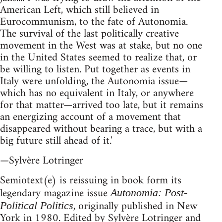
American Left, which still believed in
Eurocommunism, to the fate of Autonomia.
The survival of the last politically creative
movement in the West was at stake, but no one
in the United States seemed to realize that, or
be willing to listen. Put together as events in
Italy were unfolding, the Autonomia issue—
which has no equivalent in Italy, or anywhere
for that matter—arrived too late, but it remains
an energizing account of a movement that
disappeared without bearing a trace, but with a
big future still ahead of it.'
—Sylvère Lotringer
Semiotext(e) is reissuing in book form its
legendary magazine issue
Autonomia: Post-
, originally published in New
Political Politics
York in 1980. Edited by Sylvère Lotringer and