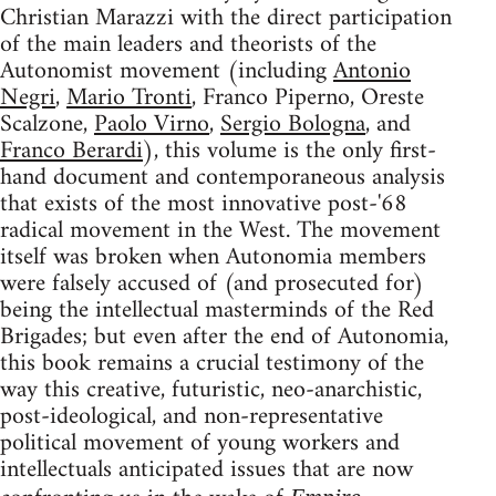
Christian Marazzi with the direct participation
of the main leaders and theorists of the
Autonomist movement (including
Antonio
Negri
,
Mario Tronti
, Franco Piperno, Oreste
Scalzone,
Paolo Virno
,
Sergio Bologna
, and
Franco Berardi
), this volume is the only first-
hand document and contemporaneous analysis
that exists of the most innovative post-'68
radical movement in the West. The movement
itself was broken when Autonomia members
were falsely accused of (and prosecuted for)
being the intellectual masterminds of the Red
Brigades; but even after the end of Autonomia,
this book remains a crucial testimony of the
way this creative, futuristic, neo-anarchistic,
post-ideological, and non-representative
political movement of young workers and
intellectuals anticipated issues that are now