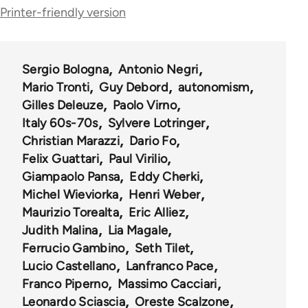
links
Printer-friendly version
for
39500
Sergio Bologna
Antonio Negri
Mario Tronti
Guy Debord
autonomism
Gilles Deleuze
Paolo Virno
Italy 60s-70s
Sylvere Lotringer
Christian Marazzi
Dario Fo
Felix Guattari
Paul Virilio
Giampaolo Pansa
Eddy Cherki
Michel Wieviorka
Henri Weber
Maurizio Torealta
Eric Alliez
Judith Malina
Lia Magale
Ferrucio Gambino
Seth Tilet
Lucio Castellano
Lanfranco Pace
Franco Piperno
Massimo Cacciari
Leonardo Sciascia
Oreste Scalzone