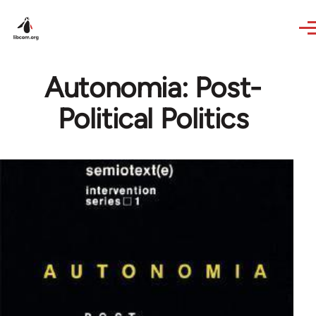
Skip to main content
Autonomia: Post-
Political Politics