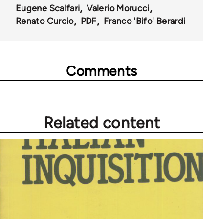
Eugene Scalfari
Valerio Morucci
Renato Curcio
PDF
Franco 'Bifo' Berardi
Comments
Related content