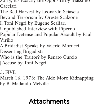
Sorry, It's Exactly the Opposite by Massimo
Cacciari
The Red Harvest by Leonardo Sciascia
Beyond Terrorism by Oreste Scalzone
I, Toni Negri by Eugene Scalfari
Unpublished Interview with Piperno
Popular Defense and Popular Assault by Paul
Virilio
A Bridadist Speaks by Valerio Morucci
Dissenting Brigadists
Who is the Traitor? by Renato Curcio
J'Accuse by Toni Negri
5. FIVE
March 16, 1978: The Aldo Moro Kidnapping
by B. Madaudo Melville
Attachments