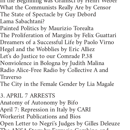
In the Beginning was Gramsci by Henri Weber
What the Communists Really Are by Censor
The State of Spectacle by Guy Debord
Lama Sabachtani?
Painted Politics by Maurizio Torealta
The Proliferation of Margins by Felix Guattari
Dreamers of a Successful Life by Paolo Virno
Hegel and the Wobblies by Eric Alliez
Let's do Justice to our Comrade P.38
Nonviolence in Bologna by Judith Malina
Radio Alice-Free Radio by Collective A and
Traverso
The City in the Female Gender by Lia Magale
3. APRIL 7 ARRESTS
Anatomy of Autonomy by Bifo
April 7: Repression in Italy by CARI
Workerist Publications and Bios
Open Letter to Negri's Judges by Gilles Deleuze