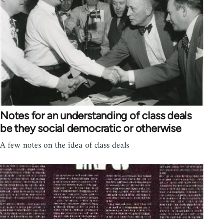
Notes for an understanding of class deals
be they social democratic or otherwise
A few notes on the idea of class deals