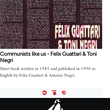
Communists like us - Felix Guattari & Toni
Negri
Short book written in 1985 and published in 1990 in
English by Felix Guattari & Antonio Negri.