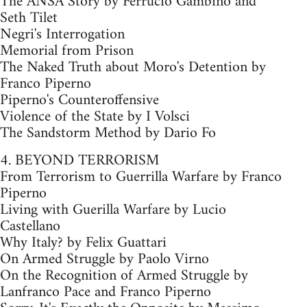
The ANSA Story by Ferrucio Gambino and
Seth Tilet
Negri's Interrogation
Memorial from Prison
The Naked Truth about Moro's Detention by
Franco Piperno
Piperno's Counteroffensive
Violence of the State by I Volsci
The Sandstorm Method by Dario Fo
4. BEYOND TERRORISM
From Terrorism to Guerrilla Warfare by Franco
Piperno
Living with Guerilla Warfare by Lucio
Castellano
Why Italy? by Felix Guattari
On Armed Struggle by Paolo Virno
On the Recognition of Armed Struggle by
Lanfranco Pace and Franco Piperno