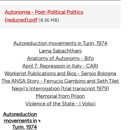
Autonomia - Post-Political Politics
(reduced).pdf
(8.36 MB)
Autoreduction movements in Turin, 1974
Lama Sabachthani
Anatomy of Autonomy - Bifo
April 7: Repression in Italy - CARI
Workerist Publications and Bios - Sergio Bologna
The ANSA Story - Ferrucio Gambino and Seth Tilet
Negri's Interrogation (trial transcript 1979)
Memorial from Prison
Violence of the State - I Volsci
Book
Autoreduction
movements in
traversal
Turin, 1974