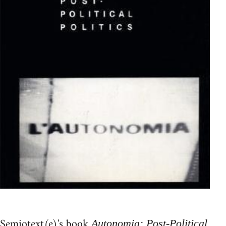
Semiotext(e)'s book
Autonomia: Post-Political