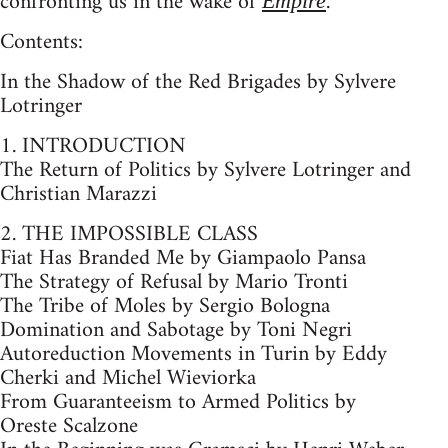
confronting us in the wake of
.
Empire
Contents:
In the Shadow of the Red Brigades by Sylvere
Lotringer
1. INTRODUCTION
The Return of Politics by Sylvere Lotringer and
Christian Marazzi
2. THE IMPOSSIBLE CLASS
Fiat Has Branded Me by Giampaolo Pansa
The Strategy of Refusal by Mario Tronti
The Tribe of Moles by Sergio Bologna
Domination and Sabotage by Toni Negri
Autoreduction Movements in Turin by Eddy
Cherki and Michel Wieviorka
From Guaranteeism to Armed Politics by
Oreste Scalzone