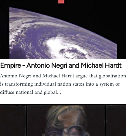
Empire - Antonio Negri and Michael Hardt
Antonio Negri and Michael Hardt argue that globalisation
is transforming individual nation states into a system of
diffuse national and global…