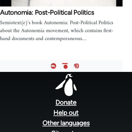
Autonomia: Post-Political Politics
Semiotext(e)'s book Autonomia: Post-Political Politics
about the Autonomia movement, which contains first-
hand documents and contemporaneous…
Footer
menu
Donate
Help out
Other languages