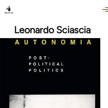
Skip to main content
Leonardo Sciascia