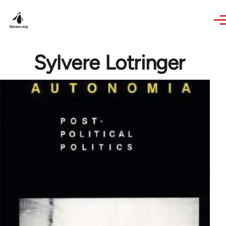
Skip to main content
Sylvere Lotringer