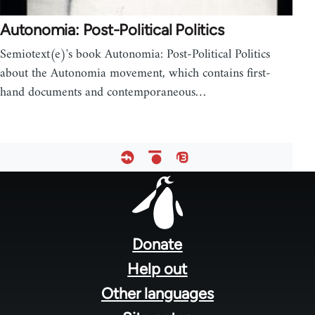
Autonomia: Post-Political Politics
Semiotext(e)'s book Autonomia: Post-Political Politics
about the Autonomia movement, which contains first-
hand documents and contemporaneous…
Footer
menu
Donate
Help out
Other languages