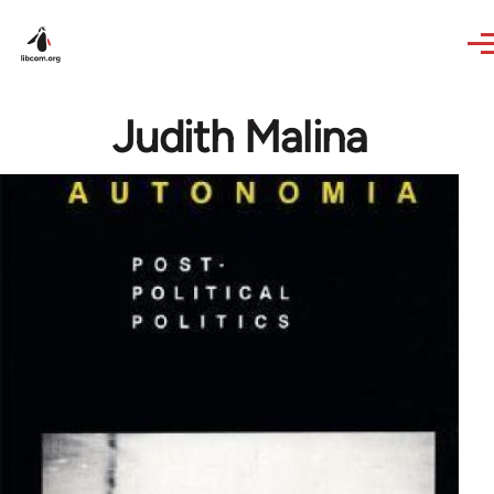
Skip to main content
Judith Malina