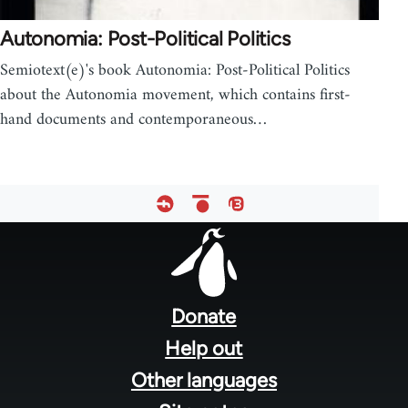
Autonomia: Post-Political Politics
Semiotext(e)'s book Autonomia: Post-Political Politics
about the Autonomia movement, which contains first-
hand documents and contemporaneous…
Footer
menu
Donate
Help out
Other languages