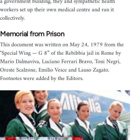
a government building, they and sympathetic health
workers set up their own medical centre and ran it
collectively.
Memorial from Prison
This document was written on May 24, 1979 from the
"Special Wing — G 8” of the Rebibbia jail in Rome by
Mario Dalmaviva, Luciano Ferrari Bravo, Toni Negri,
Oreste Scalzone, Emilio Vesce and Lauso Zagato.
Footnotes were added by the Editors.