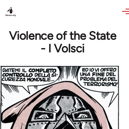
Skip to main content
Violence of the State
- I Volsci