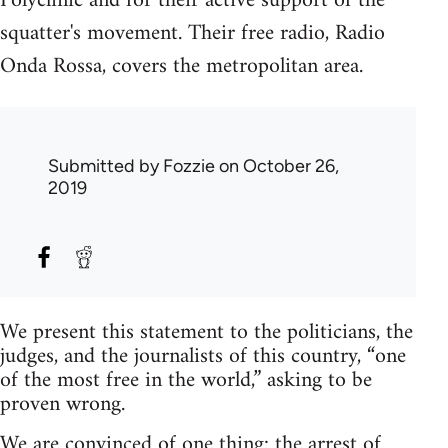
Polyclinic and for their active support of the
squatter's movement. Their free radio, Radio
Onda Rossa, covers the metropolitan area.
Submitted by
Fozzie
on October 26,
2019
We present this statement to the politicians, the
judges, and the journalists of this country, “one
of the most free in the world,” asking to be
proven wrong.
We are convinced of one thing: the arrest of