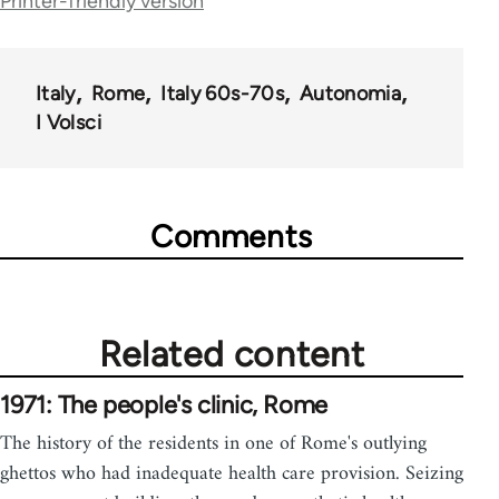
Printer-friendly version
links
for
Italy
Rome
Italy 60s-70s
Autonomia
39500
I Volsci
Comments
Related content
1971: The people's clinic, Rome
The history of the residents in one of Rome's outlying
ghettos who had inadequate health care provision. Seizing