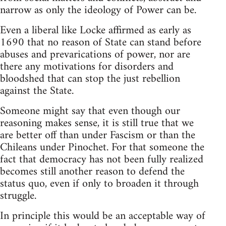
narrow as only the ideology of Power can be.
Even a liberal like Locke affirmed as early as
1690 that no reason of State can stand before
abuses and prevarications of power, nor are
there any motivations for disorders and
bloodshed that can stop the just rebellion
against the State.
Someone might say that even though our
reasoning makes sense, it is still true that we
are better off than under Fascism or than the
Chileans under Pinochet. For that someone the
fact that democracy has not been fully realized
becomes still another reason to defend the
status quo, even if only to broaden it through
struggle.
In principle this would be an acceptable way of