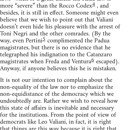
4
more “severe” than the Rocco Codex
, and
besides, it is still in effect. Someone might even
believe that we wish to point out that Valiani
doesn’t even hide his pleasure with the arrest of
Toni Negri and the other comrades. (By the
5
way, even Pertini
complimented the Padua
magistrates, but there is no evidence that he
telegraphed his indignation to the Catanzaro
6
magistrates when Freda and Ventura
escaped).
Anyway, if anyone believes this he is mistaken.
It is not our intention to complain about the
non-equality of the law nor to emphasize the
non-equidistance of the democracy which we
undoubtedly are. Rather we wish to reveal how
this state of affairs is inevitable and necessary
for the institutions. From the point of view of
democrats like Leo Valiani, in fact, it is right
that things are this way because it is right that