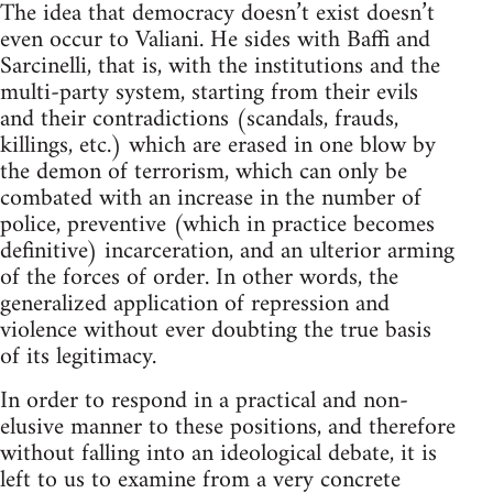
The idea that democracy doesn’t exist doesn’t
even occur to Valiani. He sides with Baffi and
Sarcinelli, that is, with the institutions and the
multi-party system, starting from their evils
and their contradictions (scandals, frauds,
killings, etc.) which are erased in one blow by
the demon of terrorism, which can only be
combated with an increase in the number of
police, preventive (which in practice becomes
definitive) incarceration, and an ulterior arming
of the forces of order. In other words, the
generalized application of repression and
violence without ever doubting the true basis
of its legitimacy.
In order to respond in a practical and non-
elusive manner to these positions, and therefore
without falling into an ideological debate, it is
left to us to examine from a very concrete