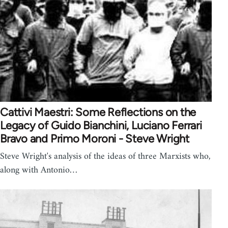
Cattivi Maestri: Some Reflections on the
Legacy of Guido Bianchini, Luciano Ferrari
Bravo and Primo Moroni - Steve Wright
Steve Wright's analysis of the ideas of three Marxists who,
along with Antonio…