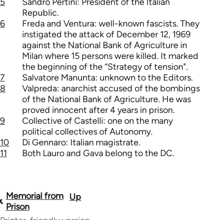
5
Sandro Pertini: President of the Italian
Republic.
6
Freda and Ventura: well-known fascists. They
instigated the attack of December 12, 1969
against the National Bank of Agriculture in
Milan where 15 persons were killed. It marked
the beginning of the “Strategy of tension".
7
Salvatore Manunta: unknown to the Editors.
8
Valpreda: anarchist accused of the bombings
of the National Bank of Agriculture. He was
proved innocent after 4 years in prison.
9
Collective of Castelli: one on the many
political collectives of Autonomy.
10
Di Gennaro: Italian magistrate.
11
Both Lauro and Gava belong to the DC.
Memorial from
Up
Book
Prison
traversal