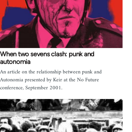
When two sevens clash: punk and
autonomia
An article on the relationship between punk and
Autonomia presented by Keir at the No Future
conference, September 2001.