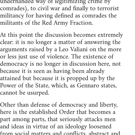
underhanded way of legitimizing crime by
comrades), to civil war and finally to terrorist
militancy for having defined as comrades the
militants of the Red Army Fraction.
At this point the discussion becomes extremely
clear: it is no longer a matter of answering the
arguments raised by a Leo Valiani on the more
or less just use of violence. The existence of
democracy is no longer in discussion here, not
because it is seen as having been already
attained but because it is propped up by the
Power of the State, which, as Gennaro states,
cannot be usurped.
Other than defense of democracy and liberty,
here is the established Order that becomes a
part among parts, that seriously attacks men
and ideas in virtue of an ideology loosened
from social matters and conflicts, abstract and