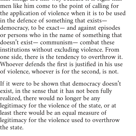
men like him come to the point of calling for
the application of violence when it is to be used
in the defence of something that exists—
democracy, to be exact— and against episodes
or persons who in the name of something that
doesn’t exist— communism— combat these
institutions without excluding violence. From
one side, there is the tendency to overthrow it.
Whoever defends the first is justified in his use
of violence, whoever is for the second, is not.
If it were to be shown that democracy doesn’t
exist, in the sense that it has not been fully
realized, there would no longer be any
legitimacy for the violence of the state, or at
least there would be an equal measure of
legitimacy for the violence used to overthrow
the state.