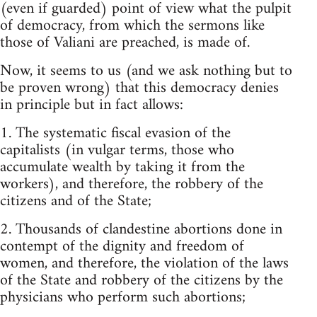
(even if guarded) point of view what the pulpit
of democracy, from which the sermons like
those of Valiani are preached, is made of.
Now, it seems to us (and we ask nothing but to
be proven wrong) that this democracy denies
in principle but in fact allows:
1. The systematic fiscal evasion of the
capitalists (in vulgar terms, those who
accumulate wealth by taking it from the
workers), and therefore, the robbery of the
citizens and of the State;
2. Thousands of clandestine abortions done in
contempt of the dignity and freedom of
women, and therefore, the violation of the laws
of the State and robbery of the citizens by the
physicians who perform such abortions;