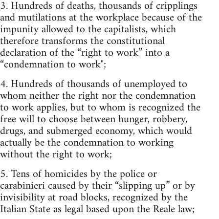
3. Hundreds of deaths, thousands of cripplings
and mutilations at the workplace because of the
impunity allowed to the capitalists, which
therefore transforms the constitutional
declaration of the “right to work” into a
“condemnation to work";
4. Hundreds of thousands of unemployed to
whom neither the right nor the condemnation
to work applies, but to whom is recognized the
free will to choose between hunger, robbery,
drugs, and submerged economy, which would
actually be the condemnation to working
without the right to work;
5. Tens of homicides by the police or
carabinieri caused by their “slipping up” or by
invisibility at road blocks, recognized by the
Italian State as legal based upon the Reale law;