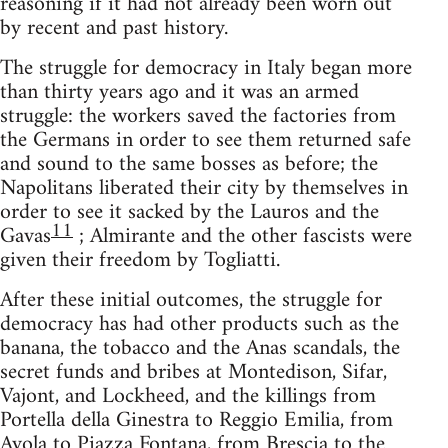
reasoning if it had not already been worn out
by recent and past history.
The struggle for democracy in Italy began more
than thirty years ago and it was an armed
struggle: the workers saved the factories from
the Germans in order to see them returned safe
and sound to the same bosses as before; the
Napolitans liberated their city by themselves in
order to see it sacked by the Lauros and the
11
Gavas
; Almirante and the other fascists were
given their freedom by Togliatti.
After these initial outcomes, the struggle for
democracy has had other products such as the
banana, the tobacco and the Anas scandals, the
secret funds and bribes at Montedison, Sifar,
Vajont, and Lockheed, and the killings from
Portella della Ginestra to Reggio Emilia, from
Avola to Piazza Fontana, from Brescia to the