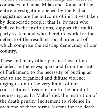
comrades in Padua, Milan and Rome and the
entire investigation opened by the Padua
magistracy are the outcome of initiatives taken
by democratic people; that is, by men who
believe in the institutions, support the multi-
party system and who therefore work for the
defence of the resultant social order, all of
which comprise the existing democracy of our
country.
These and many other persons have often
alluded, in the newspapers and from the seats
of Parliament, to the necessity of putting an
end to the organized and diffuse violence,
urging us on to the very limits of our
constitutional freedoms up to the point of
1
requesting, as La Malta
did, the institution of
the death penalty. Incitement to violence in
each one of these forms (except for the death