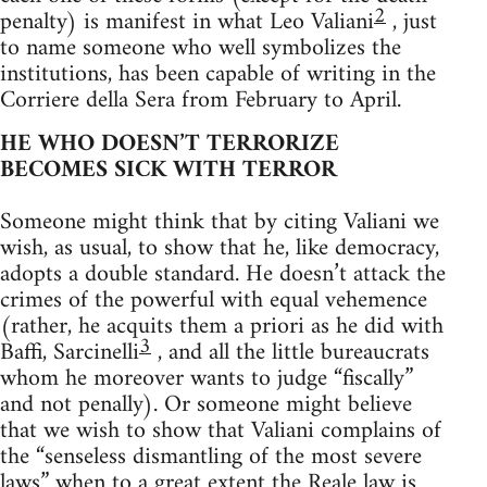
2
penalty) is manifest in what Leo Valiani
, just
to name someone who well symbolizes the
institutions, has been capable of writing in the
Corriere della Sera from February to April.
HE WHO DOESN’T TERRORIZE
BECOMES SICK WITH TERROR
Someone might think that by citing Valiani we
wish, as usual, to show that he, like democracy,
adopts a double standard. He doesn’t attack the
crimes of the powerful with equal vehemence
(rather, he acquits them a priori as he did with
3
Baffi, Sarcinelli
, and all the little bureaucrats
whom he moreover wants to judge “fiscally”
and not penally). Or someone might believe
that we wish to show that Valiani complains of
the “senseless dismantling of the most severe
laws” when to a great extent the Reale law is