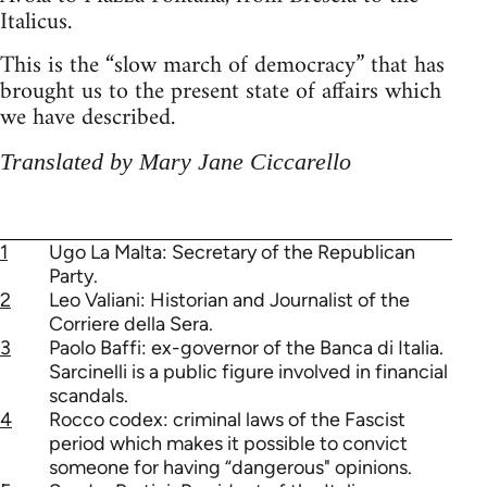
Italicus.
This is the “slow march of democracy” that has
brought us to the present state of affairs which
we have described.
Translated by Mary Jane Ciccarello
1
Ugo La Malta: Secretary of the Republican
Party.
2
Leo Valiani: Historian and Journalist of the
Corriere della Sera.
3
Paolo Baffi: ex-governor of the Banca di Italia.
Sarcinelli is a public figure involved in financial
scandals.
4
Rocco codex: criminal laws of the Fascist
period which makes it possible to convict
someone for having “dangerous" opinions.