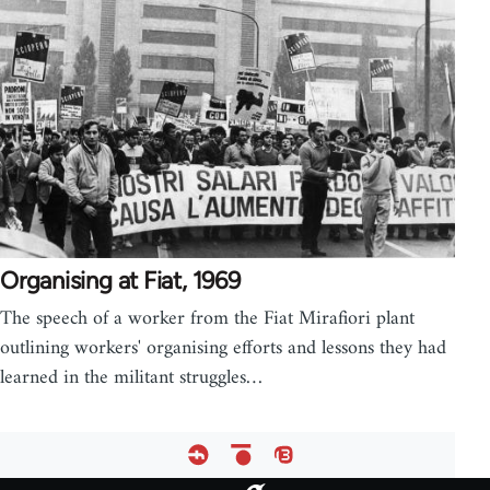
Organising at Fiat, 1969
The speech of a worker from the Fiat Mirafiori plant
outlining workers' organising efforts and lessons they had
learned in the militant struggles…