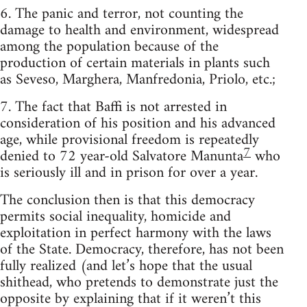
6. The panic and terror, not counting the
damage to health and environment, widespread
among the population because of the
production of certain materials in plants such
as Seveso, Marghera, Manfredonia, Priolo, etc.;
7. The fact that Baffi is not arrested in
consideration of his position and his advanced
age, while provisional freedom is repeatedly
7
denied to 72 year-old Salvatore Manunta
who
is seriously ill and in prison for over a year.
The conclusion then is that this democracy
permits social inequality, homicide and
exploitation in perfect harmony with the laws
of the State. Democracy, therefore, has not been
fully realized (and let’s hope that the usual
shithead, who pretends to demonstrate just the
opposite by explaining that if it weren’t this