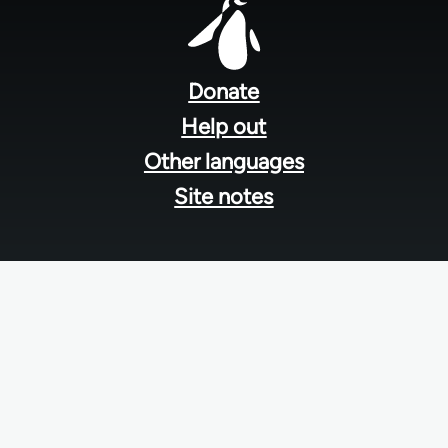
Footer
menu
Donate
Help out
Other languages
Site notes