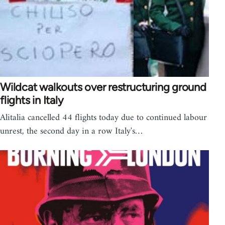
Wildcat walkouts over restructuring ground
flights in Italy
Alitalia cancelled 44 flights today due to continued labour
unrest, the second day in a row Italy's…