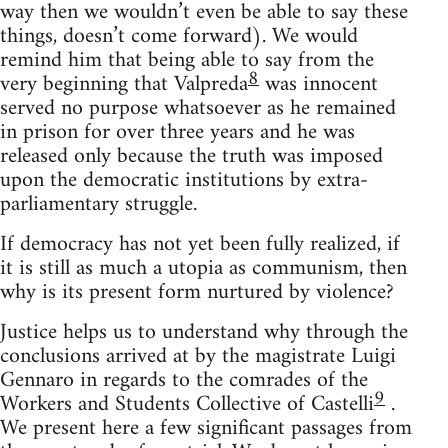
way then we wouldn’t even be able to say these
things, doesn’t come forward). We would
remind him that being able to say from the
8
very beginning that Valpreda
was innocent
served no purpose whatsoever as he remained
in prison for over three years and he was
released only because the truth was imposed
upon the democratic institutions by extra-
parliamentary struggle.
If democracy has not yet been fully realized, if
it is still as much a utopia as communism, then
why is its present form nurtured by violence?
Justice helps us to understand why through the
conclusions arrived at by the magistrate Luigi
Gennaro in regards to the comrades of the
9
Workers and Students Collective of Castelli
.
We present here a few significant passages from