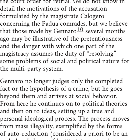
the court order for retrial. We do not know in
detail the motivations of the accusation
formulated by the magistrate Calogero
concerning the Padua comrades, but we believe
10
that those made by Gennaro
several months
ago may be illustrative of the pretentiousness
and the danger with which one part of the
magistracy assumes the duty of “resolving”
some problems of social and political nature for
the multi-party system.
Gennaro no longer judges only the completed
fact or the hypothesis of a crime, but he goes
beyond them and arrives at social behavior.
From here he continues on to political theories
and then on to ideas, setting up a true and
personal ideological process. The process moves
from mass illegality, exemplified by the forms
of auto-reduction (considered a priori to be an