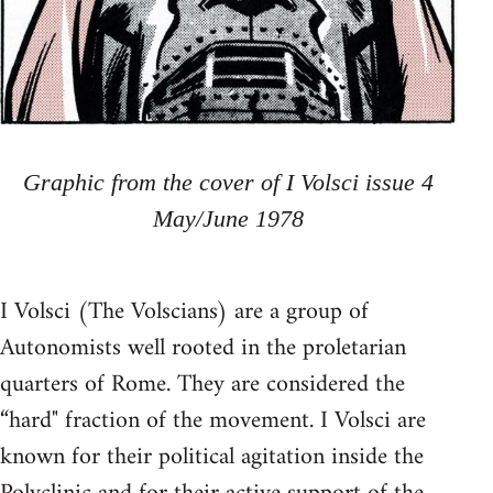
Graphic from the cover of I Volsci issue 4
May/June 1978
I Volsci (The Volscians) are a group of
Autonomists well rooted in the proletarian
quarters of Rome. They are considered the
“hard" fraction of the movement. I Volsci are
known for their political agitation inside the