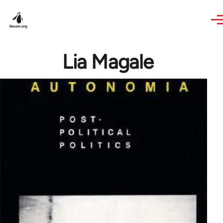
Skip to main content
Lia Magale