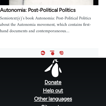
Autonomia: Post-Political Politics
Semiotext(e)'s book Autonomia: Post-Political Politics
about the Autonomia movement, which contains first-
hand documents and contemporaneous…
Footer
menu
Donate
Help out
Other languages