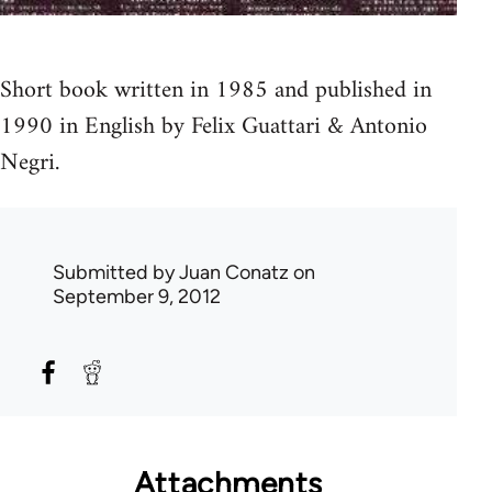
Short book written in 1985 and published in
1990 in English by Felix Guattari & Antonio
Negri.
Submitted by
Juan Conatz
on
September 9, 2012
Attachments