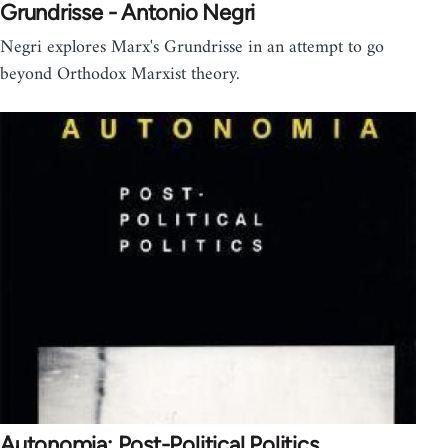
Grundrisse - Antonio Negri
Negri explores Marx's Grundrisse in an attempt to go
beyond Orthodox Marxist theory.
Autonomia: Post-Political Politics