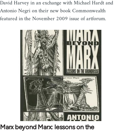
David Harvey in an exchange with Michael Hardt and
Antonio Negri on their new book Commonwealth
featured in the November 2009 issue of artforum.
Marx beyond Marx: lessons on the