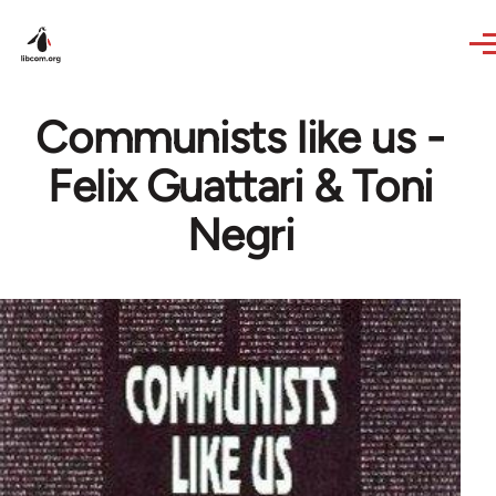
Skip to main content
Communists like us -
Felix Guattari & Toni
Negri