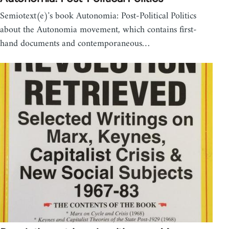
Semiotext(e)'s book Autonomia: Post-Political Politics
about the Autonomia movement, which contains first-
hand documents and contemporaneous…