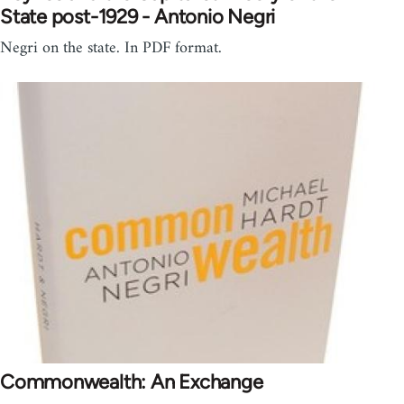
State post-1929 - Antonio Negri
Negri on the state. In PDF format.
Commonwealth: An Exchange