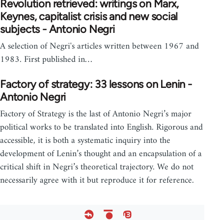
Revolution retrieved: writings on Marx,
Keynes, capitalist crisis and new social
subjects - Antonio Negri
A selection of Negri's articles written between 1967 and
1983. First published in…
Factory of strategy: 33 lessons on Lenin -
Antonio Negri
Factory of Strategy is the last of Antonio Negri’s major
political works to be translated into English. Rigorous and
accessible, it is both a systematic inquiry into the
development of Lenin’s thought and an encapsulation of a
critical shift in Negri’s theoretical trajectory. We do not
necessarily agree with it but reproduce it for reference.