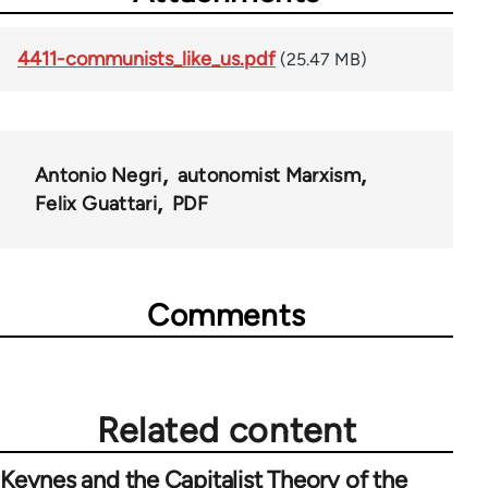
4411-communists_like_us.pdf
(25.47 MB)
Antonio Negri
autonomist Marxism
Felix Guattari
PDF
Comments
Related content
Keynes and the Capitalist Theory of the